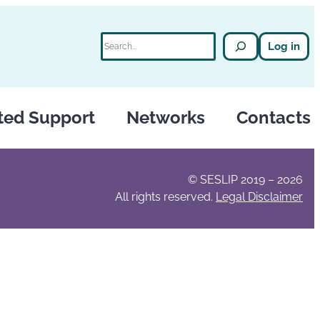
Search
Log in
ted Support
Networks
Contacts
© SESLIP 2019 – 2026
All rights reserved.
Legal Disclaimer