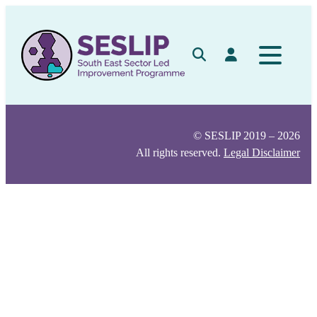
Skip
to
content
Search
Log in
© SESLIP 2019 – 2026
All rights reserved.
Legal Disclaimer