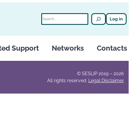
Search
Log in
ted Support
Networks
Contacts
© SESLIP 2019 – 2026
All rights reserved.
Legal Disclaimer