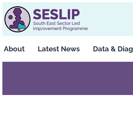
Skip
to
content
About
Latest News
Data & Diag