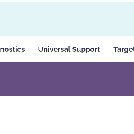
nostics
Universal Support
Targe