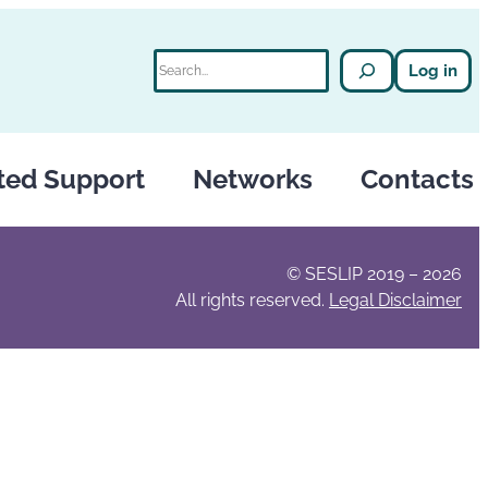
Search
Log in
ted Support
Networks
Contacts
© SESLIP 2019 – 2026
All rights reserved.
Legal Disclaimer