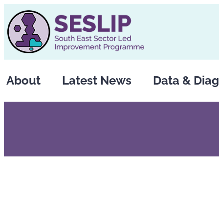
Skip
to
content
About
Latest News
Data & Diag