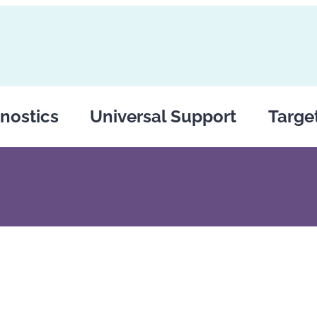
nostics
Universal Support
Targe