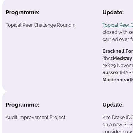
Programme:
Update:
Topical Peer Challenge Round 9
Topical Peer 
closed with s
carried over 
Bracknell Fo
(tbc);
Medway
28&29 Novem
Sussex
(MASH
Maidenhead
Programme:
Update:
Audit Improvement Project
Kim Drake (DC
on a new SESL
consider how