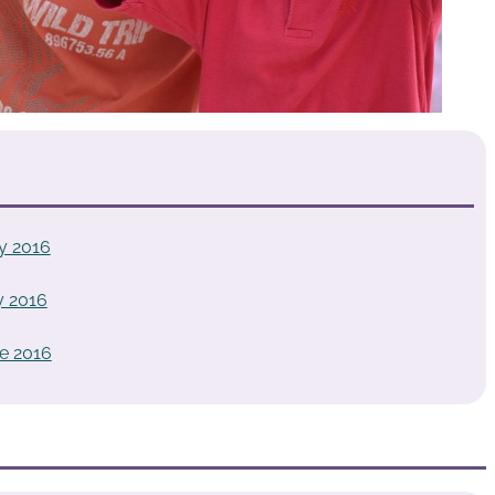
y 2016
y 2016
e 2016