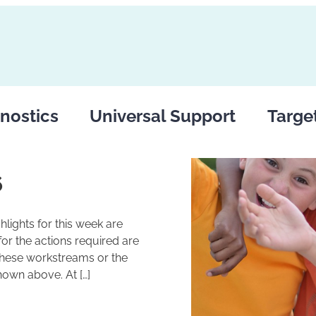
nostics
Universal Support
Targe
6
lights for this week are
r the actions required are
these workstreams or the
hown above. At […]