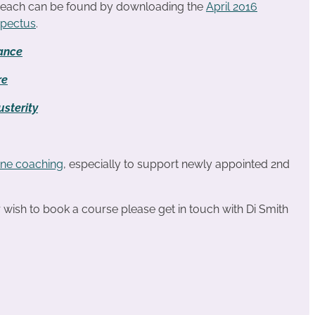
r each can be found by downloading the
April 2016
spectus
.
ance
re
sterity
ne coaching
, especially to support newly appointed 2nd
or wish to book a course please get in touch with Di Smith