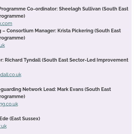
Programme Co-ordinator: Sheelagh Sullivan (South East
Programme)
ok.com
g – Consortium Manager: Krista Pickering (South East
Programme)
.uk
 Richard Tyndall (South East Sector-Led Improvement
dall.co.uk
guarding Network Lead: Mark Evans (South East
Programme)
ng.co.uk
Ede (East Sussex)
.uk