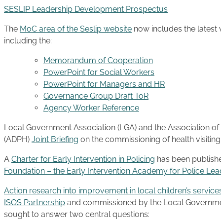
SESLIP Leadership Development Prospectus
The
MoC area of the Seslip website
now includes the latest
including the:
Memorandum of Cooperation
PowerPoint for Social Workers
PowerPoint for Managers and HR
Governance Group Draft ToR
Agency Worker Reference
Local Government Association (LGA) and the Association of 
(ADPH)
Joint Briefing
on the commissioning of health visitin
A
Charter for Early Intervention in Policing
has been publish
Foundation – the Early Intervention Academy for Police Lea
Action research into improvement in local children’s service
ISOS Partnership
and commissioned by the Local Governmen
sought to answer two central questions: