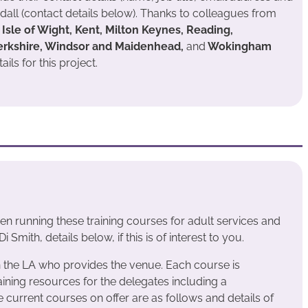
all (contact details below). Thanks to colleagues from
Isle of Wight, Kent, Milton Keynes, Reading,
erkshire, Windsor and Maidenhead,
and
Wokingham
ils for this project.
n running these training courses for adult services and
 Smith, details below, if this is of interest to you.
n the LA who provides the venue. Each course is
ining resources for the delegates including a
urrent courses on offer are as follows and details of