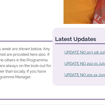
Latest Updates
his week are shown below. Any
UPDATE NO 203 08 Jul
ed are provided here also. If
he others in the Programme,
UPDATE NO 202 01 Jul
are always on the look-out for
r than locally. If you have
UPDATE NO 201 24 Jun
rogramme Manager.