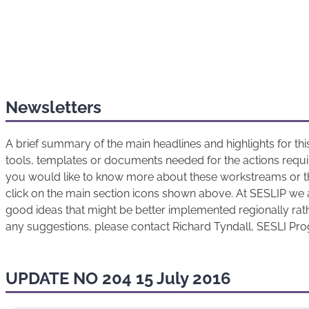
Newsletters
A brief summary of the main headlines and highlights for t
tools, templates or documents needed for the actions requir
you would like to know more about these workstreams or t
click on the main section icons shown above. At SESLIP we 
good ideas that might be better implemented regionally rathe
any suggestions, please contact Richard Tyndall, SESLI P
UPDATE NO 204 15 July 2016