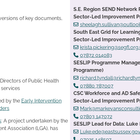
S.E. Region SEND Network 
Sector-Led Improvement 
 versions of key documents,
sheelagh.sullivan@outlo
South East Grid for Learnin
Sector-Led Improvement 
krista.pickering@segfl.org
07872 014083
SESLIP Programme Manager:
Programme)
richard.tyndall@richardtyn
Directors of Public Health
07880 787007
g services
CSC Workforce and AD Safe
Sector-Led Improvement 
ed by the
Early Intervention
ders
Mark@markevansconsulti
07803 147072
s
: A project undertaken by the
SESLIP Lead for Data: Luke 
t Association (LGA), has
Luke.ede@eastsussex.gov
07925 148597