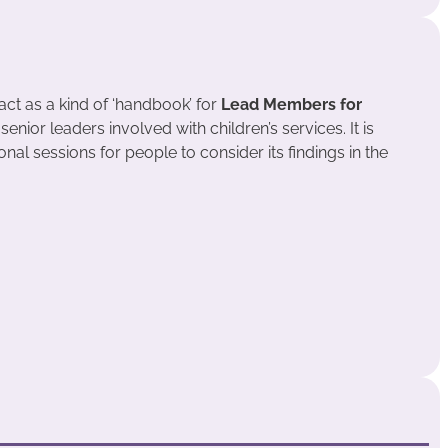
act as a kind of ‘handbook’ for
Lead Members for
enior leaders involved with children’s services. It is
onal sessions for people to consider its findings in the