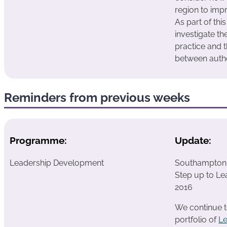
region to impr
As part of thi
investigate th
practice and t
between autho
Reminders from previous weeks
Programme:
Update:
Leadership Development
Southampton h
Step up to Le
2016
We continue t
portfolio of
L