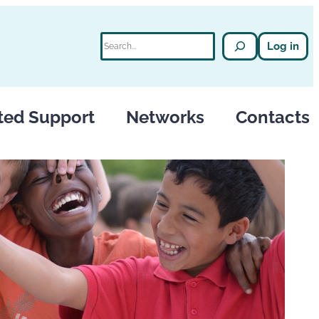
Search
Log in
ted Support
Networks
Contacts