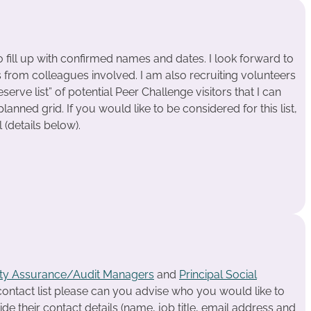
o fill up with confirmed names and dates. I look forward to
s from colleagues involved. I am also recruiting volunteers
erve list” of potential Peer Challenge visitors that I can
 planned grid. If you would like to be considered for this list,
 (details below).
ity Assurance/Audit Managers
and
Principal Social
 contact list please can you advise who you would like to
ide their contact details (name, job title, email address and