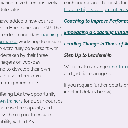
f which have been positively
each course and the costs fo
delegates.
Leadership Development Pro
 have added a new course
Coaching to Improve Perform
ted in Hampshire and IoW. The
Embedding a Coaching Cultu
attended a one-day
Coaching to
formance
workshop to ensure
Leading Change in Times of Au
e were fully conversant with
ndertaken by their three
Step Up to Leadership
anagers on two-day
We can also arrange
one-to-o
d to develop their own
and 3rd tier managers
s to use in their own
management roles.
If you require further details 
(contact details below)
ffering LAs the opportunity
own trainers
for all our courses.
increase the capacity and
ross the region to ensure
bility within LAs.