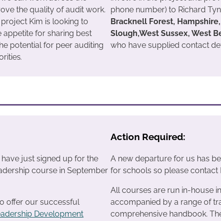
ove the quality of audit work.
phone number) to Richard Tynd
s project Kim is looking to
Bracknell Forest, Hampshire, 
e appetite for sharing best
Slough,West Sussex, West B
he potential for peer auditing
who have supplied contact deta
rities
.
Action Required:
ave just signed up for the
A new departure for us has bee
adership course in September
for schools so please contact Di
All courses are run in-house i
o offer our successful
accompanied by a range of tra
eadership Development
comprehensive handbook. The c