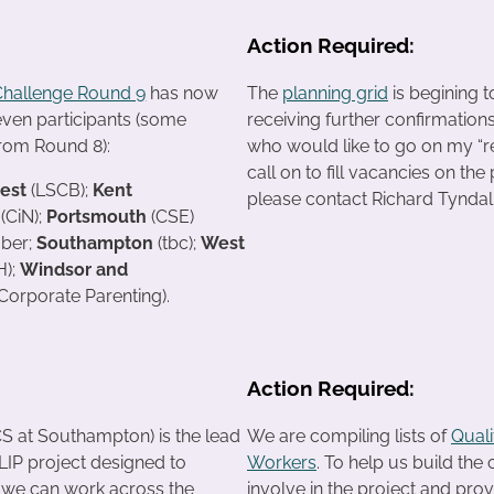
Action Required:
Challenge Round 9
has now
The
planning grid
is begining t
even participants (some
receiving further confirmation
from Round 8):
who would like to go on my “res
call on to fill vacancies on the
rest
(LSCB);
Kent
please contact Richard Tyndall
(CiN);
Portsmouth
(CSE)
ber;
Southampton
(tbc);
West
);
Windsor and
(Corporate Parenting).
Action Required:
S at Southampton) is the lead
We are compiling lists of
Qual
IP project designed to
Workers
. To help us build the
 we can work across the
involve in the project and prov