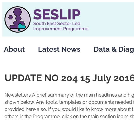
Skip
to
content
About
Latest News
Data & Diag
UPDATE NO 204 15 July 201
Newsletters A brief summary of the main headlines and high
shown below. Any tools, templates or documents needed fo
provided here also. If you would like to know more about 
others in the Programme, click on the main section icons s