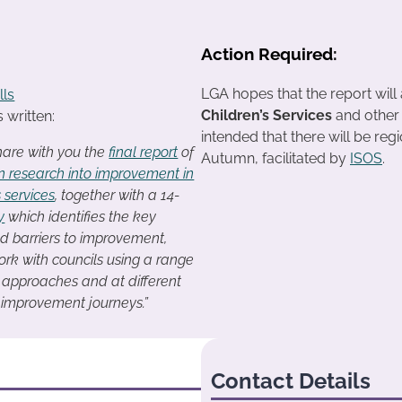
Action Required:
LGA hopes that the report will 
lls
Children’s Services
and other s
 written:
intended that there will be regi
hare with you the
final report
of
Autumn, facilitated by
ISOS
.
n research into improvement in
s services
, together with a 14-
y
which identifies the key
d barriers to improvement,
rk with councils using a range
n approaches and at different
r improvement journeys.”
Contact Details