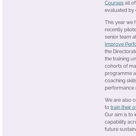
Courses
all o
evaluated by 
This year we
recently pilo
senior team 
Improve Per
the Directorat
the training u
cohorts of m
programme an
coaching skill
performance 
We are also o
to
train their 
Our aim is to 
capability ac
future sustaina