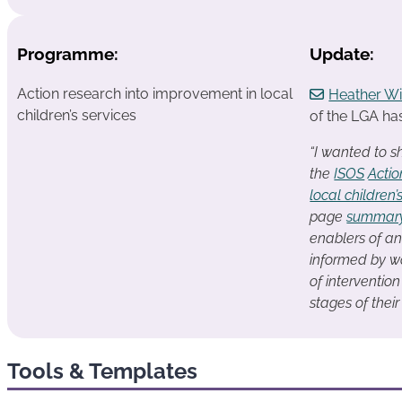
Programme:
Update:
Action research into improvement in local
Heather Wi
children’s services
of the LGA has
“I wanted to s
the
ISOS
Actio
local children’
page
summar
enablers of an
informed by wo
of interventio
stages of thei
Tools & Templates