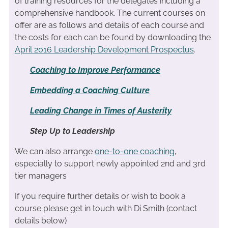
of training resources for the delegates including a
comprehensive handbook. The current courses on
offer are as follows and details of each course and
the costs for each can be found by downloading the
April 2016 Leadership Development Prospectus
.
Coaching to Improve Performance
Embedding a Coaching Culture
Leading Change in Times of Austerity
Step Up to Leadership
We can also arrange
one-to-one coaching
,
especially to support newly appointed 2nd and 3rd
tier managers
If you require further details or wish to book a
course please get in touch with Di Smith (contact
details below)