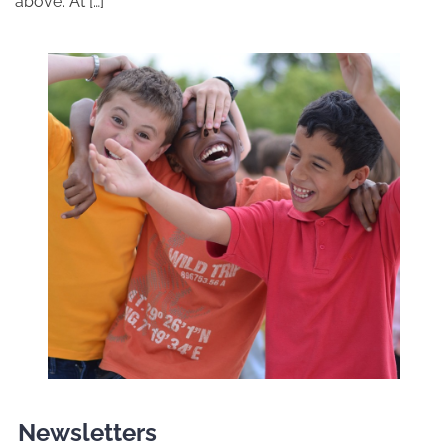
above. At […]
Newsletters