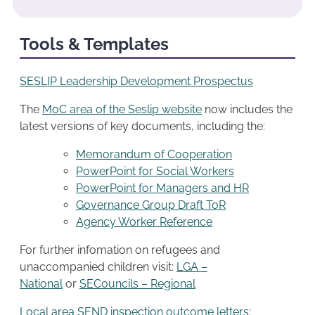
Tools & Templates
SESLIP Leadership Development Prospectus
The
MoC area of the Seslip website
now includes the
latest versions of key documents, including the:
Memorandum of Cooperation
PowerPoint for Social Workers
PowerPoint for Managers and HR
Governance Group Draft ToR
Agency Worker Reference
For further infomation on refugees and
unaccompanied children visit:
LGA –
National
or
SECouncils – Regional
Local area SEND inspection outcome letters
: