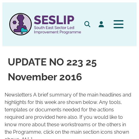
Skip
to
content
Search
Log in
UPDATE NO 223 25
November 2016
Newsletters A brief summary of the main headlines and
highlights for this week are shown below. Any tools,
templates or documents needed for the actions
required are provided here also. If you would like to
know more about these workstreams or the others in
the Programme, click on the main section icons shown