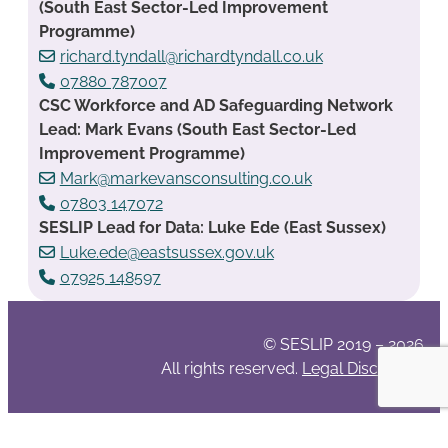
(South East Sector-Led Improvement
Programme)
richard.tyndall@richardtyndall.co.uk
07880 787007
CSC Workforce and AD Safeguarding Network
Lead: Mark Evans (South East Sector-Led
Improvement Programme)
Mark@markevansconsulting.co.uk
07803 147072
SESLIP Lead for Data: Luke Ede (East Sussex)
Luke.ede@eastsussex.gov.uk
07925 148597
© SESLIP 2019 – 2026
All rights reserved.
Legal Disclaimer