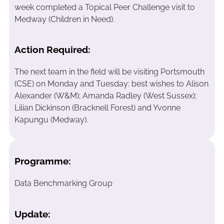
week completed a Topical Peer Challenge visit to
Medway (Children in Need).
Action Required:
The next team in the field will be visiting Portsmouth
(CSE) on Monday and Tuesday: best wishes to Alison
Alexander (W&M); Amanda Radley (West Sussex);
Lilian Dickinson (Bracknell Forest) and Yvonne
Kapungu (Medway).
Programme:
Data Benchmarking Group
Update: