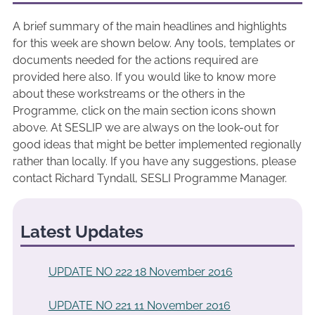
A brief summary of the main headlines and highlights
for this week are shown below. Any tools, templates or
documents needed for the actions required are
provided here also. If you would like to know more
about these workstreams or the others in the
Programme, click on the main section icons shown
above. At SESLIP we are always on the look-out for
good ideas that might be better implemented regionally
rather than locally. If you have any suggestions, please
contact Richard Tyndall, SESLI Programme Manager.
Latest Updates
UPDATE NO 222 18 November 2016
UPDATE NO 221 11 November 2016