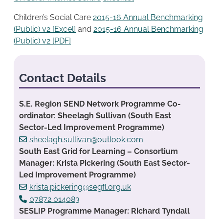
Children’s Social Care
2015-16 Annual Benchmarking
(Public) v2 [Excel]
and
2015-16 Annual Benchmarking
(Public) v2 [PDF]
Contact Details
S.E. Region SEND Network Programme Co-
ordinator: Sheelagh Sullivan (South East
Sector-Led Improvement Programme)
sheelagh.sullivan@outlook.com
South East Grid for Learning – Consortium
Manager: Krista Pickering (South East Sector-
Led Improvement Programme)
krista.pickering@segfl.org.uk
07872 014083
SESLIP Programme Manager: Richard Tyndall