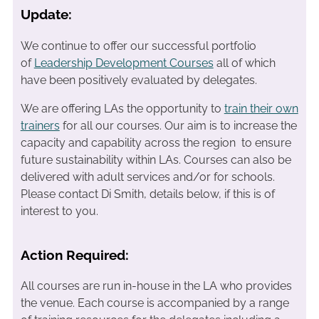
Update:
We continue to offer our successful portfolio
of
Leadership Development Courses
all of which
have been positively evaluated by delegates.
We are offering LAs the opportunity to
train their own
trainers
for all our courses. Our aim is to increase the
capacity and capability across the region to ensure
future sustainability within LAs. Courses can also be
delivered with adult services and/or for schools.
Please contact Di Smith, details below, if this is of
interest to you.
Action Required:
All courses are run in-house in the LA who provides
the venue. Each course is accompanied by a range