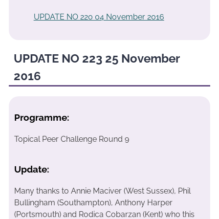
UPDATE NO 220 04 November 2016
UPDATE NO 223 25 November
2016
Programme:
Topical Peer Challenge Round 9
Update:
Many thanks to Annie Maciver (West Sussex), Phil
Bullingham (Southampton), Anthony Harper
(Portsmouth) and Rodica Cobarzan (Kent) who this