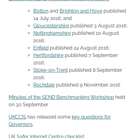
Bolton
and
Brighton and Hove
published
14 July 2016; and
Gloucestershire
published 3 August 2016;
Nottinghamshire
published 10 August
2016;
Enfield
published 24 August 2016;
Hertfordshire
published 7 September
2016;
Stoke-on-Trent
published 8 September
2016;
Rochdale
published 9 November 2016
Minutes of the SEND Benchmarking Workshop
held
on 30 September
UKCCIS
has released some
key questions for
Governors
.
UK Safer Internet Centre
checklist