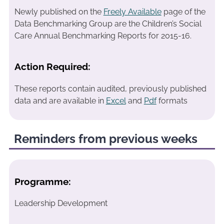
Newly published on the
Freely Available
page of the
Data Benchmarking Group are the Children’s Social
Care Annual Benchmarking Reports for 2015-16.
Action Required:
These reports contain audited, previously published
data and are available in
Excel
and
Pdf
formats
Reminders from previous weeks
Programme:
Leadership Development