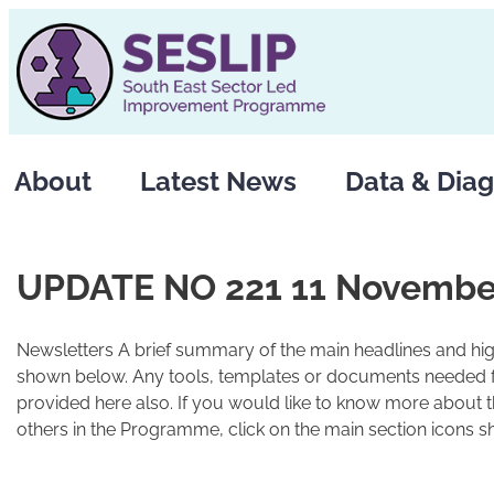
Skip
to
content
About
Latest News
Data & Diag
UPDATE NO 221 11 Novembe
Newsletters A brief summary of the main headlines and high
shown below. Any tools, templates or documents needed fo
provided here also. If you would like to know more about 
others in the Programme, click on the main section icons s