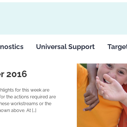
nostics
Universal Support
Targe
r 2016
lights for this week are
r the actions required are
these workstreams or the
hown above. At […]