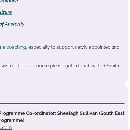
formance
lture
f Austerity
ne coaching
, especially to support newly appointed 2nd
or wish to book a course please get in touch with Di Smith
Programme Co-ordinator: Sheelagh Sullivan (South East
Programme)
ok.com