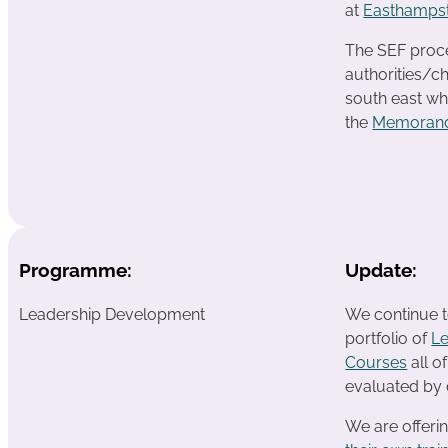
at
Easthampst
The SEF proces
authorities/ch
south east wh
the
Memorand
Programme:
Update:
Leadership Development
We continue t
portfolio of
L
Courses
all o
evaluated by 
We are offeri