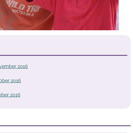
vember 2016
ober 2016
ober 2016