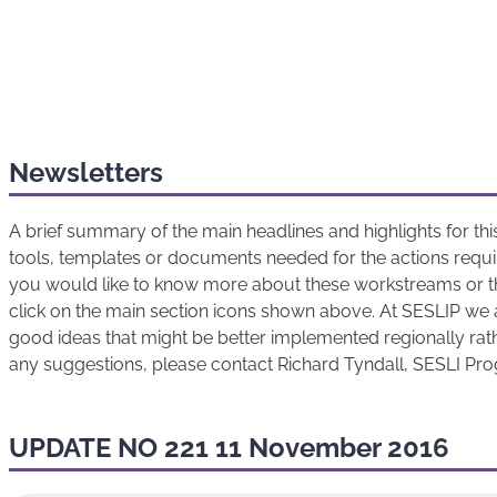
Newsletters
A brief summary of the main headlines and highlights for t
tools, templates or documents needed for the actions requir
you would like to know more about these workstreams or t
click on the main section icons shown above. At SESLIP we 
good ideas that might be better implemented regionally rathe
any suggestions, please contact Richard Tyndall, SESLI P
UPDATE NO 221 11 November 2016