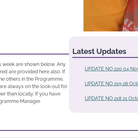
Latest Updates
his week are shown below. Any
UPDATE NO 220 04 No
ed are provided here also. If
he others in the Programme,
UPDATE NO 219 28 Oct
are always on the look-out for
r than locally. If you have
UPDATE NO 218 21 Oct
rogramme Manager.