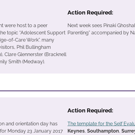
Action Required:
nt were host to a peer
Next week sees Pinaki Ghoshal
the topic “Adolescent Support
Parenting” accompanied by Nai
ge-of-Care Work”. many
visitors, Phil Bullingham
, Clare Glennerster (Bracknell
mily Smith (Medway).
Action Required:
on and orientation day has
The template for the Self Eval
 for Monday 23 January 2017
Keynes
,
Southampton
,
Surre