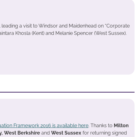
 leading a visit to Windsor and Maidenhead on “Corporate
ntara Khosla (Kent) and Melanie Spencer (West Sussex).
uation Framework 2016 is available here
. Thanks to
Milton
y,
West Berkshire
and
West Sussex
for returning signed