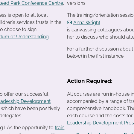
ead Park Conference Centre
.
versions.
s is open to all local
The training/orientation sessi
ildren’s services trusts in the
Anna Wright
o choose to sign
is canvassing colleagues about
um of Understanding
.
her to discuss who should atte
For a further discussion abou
below) in the first instance
Action Required:
o offer our successful
All courses are run in-house i
eadership Development
accompanied by a range of tra
f which have been positively
comprehensive handbook. The c
delegates.
each course and the costs fo
Leadership Development Pro
ng LAs the opportunity to
train