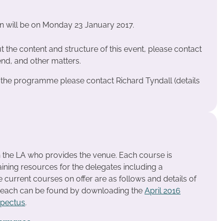
on will be on Monday 23 January 2017.
 the content and structure of this event, please contact
nd, and other matters.
t the programme please contact Richard Tyndall (details
n the LA who provides the venue. Each course is
ining resources for the delegates including a
urrent courses on offer are as follows and details of
r each can be found by downloading the
April 2016
spectus
.