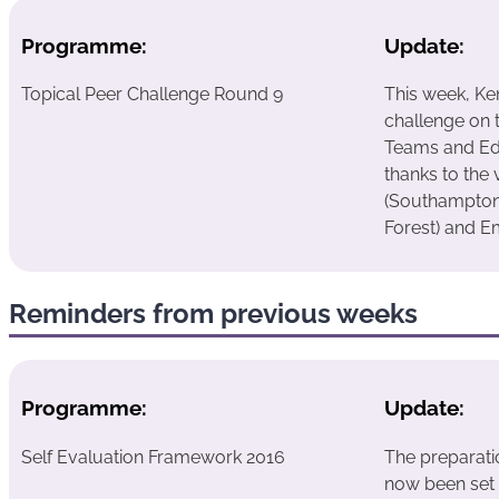
Programme:
Update:
Topical Peer Challenge Round 9
This week, Ke
challenge on 
Teams and Ed
thanks to the 
(Southampton)
Forest) and E
Reminders from previous weeks
Programme:
Update:
Self Evaluation Framework 2016
The preparati
now been set