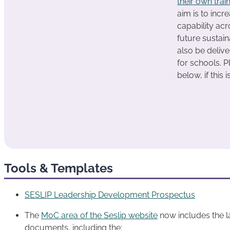
their own trai
aim is to incr
capability ac
future sustain
also be deliv
for schools. P
below, if this 
Tools & Templates
SESLIP Leadership Development Prospectus
The
MoC area of the Seslip website
now includes the la
documents, including the: