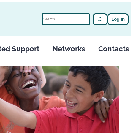
Search
Log in
ted Support
Networks
Contacts