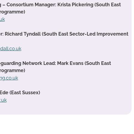
g – Consortium Manager: Krista Pickering (South East
Programme)
.uk
 Richard Tyndall (South East Sector-Led Improvement
dall.co.uk
guarding Network Lead: Mark Evans (South East
Programme)
ng.co.uk
Ede (East Sussex)
.uk