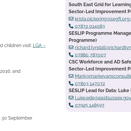
South East Grid for Learnin
Sector-Led Improvement 
krista.pickering@segfl.org
07872 014083
SESLIP Programme Manager:
Programme)
children visit:
LGA –
richard.tyndall@richardtyn
07880 787007
CSC Workforce and AD Safe
Sector-Led Improvement 
 2016; and
Mark@markevansconsulti
07803 147072
SESLIP Lead for Data: Luke 
Luke.ede@eastsussex.gov
07925 148597
n 30 September