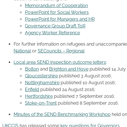
Memorandum of Cooperation
PowerPoint for Social Workers
PowerPoint for Managers and HR
Governance Group Draft ToR
Agency Worker Reference
For further infomation on refugees and unaccompanied 
National
or
SECouncils – Regional
Local area SEND inspection outcome letters
:
Bolton
and
Brighton and Hove
published 14 July
Gloucestershire
published 3 August 2016;
Nottinghamshire
published 10 August 2016;
Enfield
published 24 August 2016;
Hertfordshire
published 7 September 2016;
Stoke-on-Trent
published 8 September 2016.
Minutes of the SEND Benchmarking Workshop
held o
UKCCIS
has released some
key questions for Governors
.