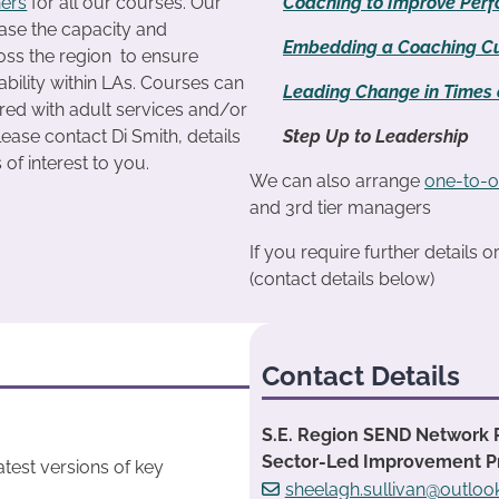
ners
for all our courses. Our
Coaching to Improve Per
ease the capacity and
Embedding a Coaching Cu
ross the region to ensure
ability within LAs. Courses can
Leading Change in Times o
ered with adult services and/or
lease contact Di Smith, details
Step Up to Leadership
is of interest to you.
We can also arrange
one-to-o
and 3rd tier managers
If you require further details 
(contact details below)
Contact Details
S.E. Region SEND Network 
Sector-Led Improvement 
test versions of key
sheelagh.sullivan@outlo