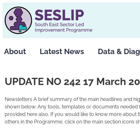
Skip
to
content
About
Latest News
Data & Diag
UPDATE NO 242 17 March 2
Newsletters A brief summary of the main headlines and high
shown below. Any tools, templates or documents needed fo
provided here also. If you would like to know more about 
others in the Programme, click on the main section icons s