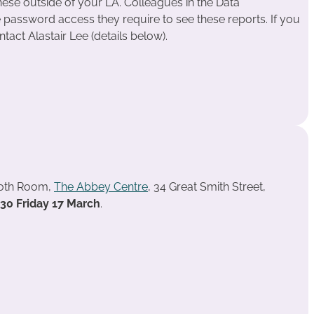
ese outside of your LA. Colleagues in the Data
assword access they require to see these reports. If you
tact Alastair Lee (details below).
ooth Room,
The Abbey Centre
, 34 Great Smith Street,
.30 Friday 17 March
.