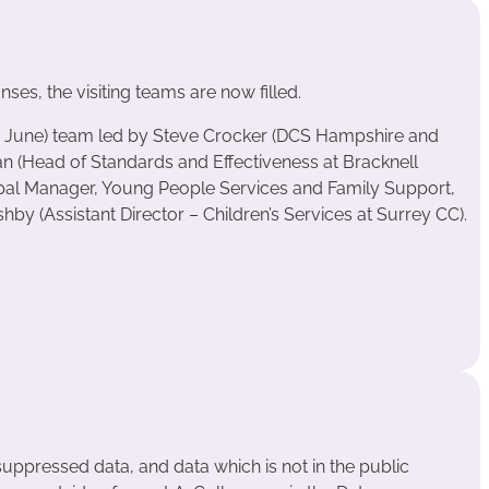
ses, the visiting teams are now filled.
 June) team led by Steve Crocker (DCS Hampshire and
an (Head of Standards and Effectiveness at Bracknell
cipal Manager, Young People Services and Family Support,
y (Assistant Director – Children’s Services at Surrey CC).
suppressed data, and data which is not in the public