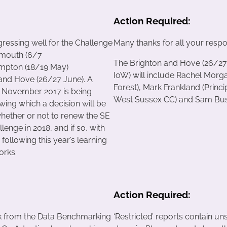
Action Required:
gressing well for the Challenge
Many thanks for all your respon
tsmouth (6/7
The Brighton and Hove (26/27
ampton (18/19 May)
IoW) will include Rachel Morg
and Hove (26/27 June). A
Forest), Mark Frankland (Prin
n November 2017 is being
West Sussex CC) and Sam Bushb
wing which a decision will be
hether or not to renew the SE
enge in 2018, and if so, with
ollowing this year’s learning
orks.
Action Required:
k from the Data Benchmarking
‘Restricted’ reports contain un