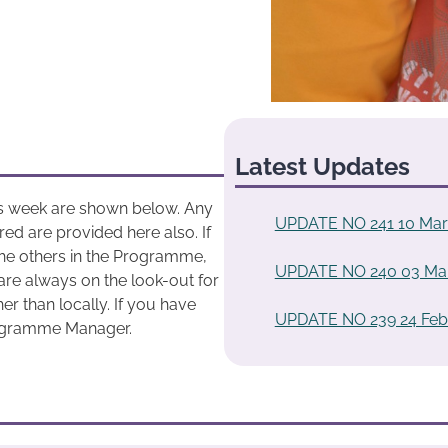
Latest Updates
his week are shown below. Any
UPDATE NO 241 10 Mar
ed are provided here also. If
he others in the Programme,
UPDATE NO 240 03 Ma
are always on the look-out for
r than locally. If you have
UPDATE NO 239 24 Feb
rogramme Manager.