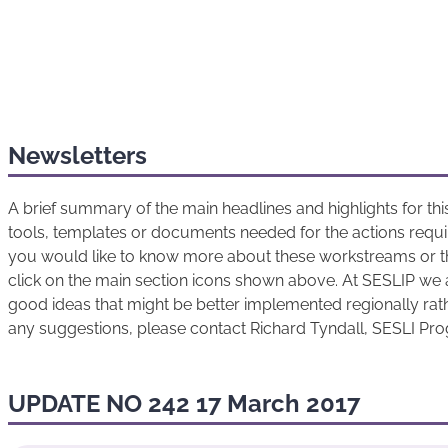
Newsletters
A brief summary of the main headlines and highlights for t
tools, templates or documents needed for the actions requir
you would like to know more about these workstreams or t
click on the main section icons shown above. At SESLIP we 
good ideas that might be better implemented regionally rathe
any suggestions, please contact Richard Tyndall, SESLI P
UPDATE NO 242 17 March 2017