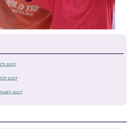
ch 2017
rch 2017
ruary 2017