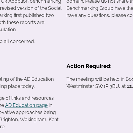
e Q3 Adoption benchmarking
domain. Please do not share th
revised version of the Social
Benchmarking Group have the p
king first published two
have any questions, please con
th these reports are
culation.
o all concerned.
Action Required:
ting of the AD Education
The meeting will be held in B
king place today.
Westminster SW1P 3BU, at
12
ge of links and resources
the
AD Education page
in
nnovative approaches being
Brighton, Wokingham, Kent
re.