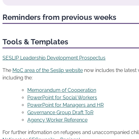
Reminders from previous weeks
Tools & Templates
SESLIP Leadership Development Prospectus
The
MoC area of the Seslip website
now includes the latest
including the:
Memorandum of Cooperation
PowerPoint for Social Workers
PowerPoint for Managers and HR
Governance Group Draft ToR
Agency Worker Reference
For further infomation on refugees and unaccompanied child