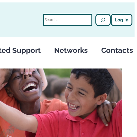
Search
Log in
ted Support
Networks
Contacts