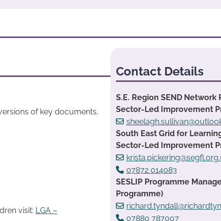
Contact Details
S.E. Region SEND Network 
Sector-Led Improvement 
 versions of key documents,
sheelagh.sullivan@outlo
South East Grid for Learnin
Sector-Led Improvement 
krista.pickering@segfl.org
07872 014083
SESLIP Programme Manager:
Programme)
richard.tyndall@richardtyn
ren visit:
LGA –
07880 787007