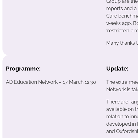
Group are th
reports and a 
Care benchmar
weeks ago. Bo
‘restricted’ cir
Many thanks t
Programme:
Update:
AD Education Network – 17 March 12.30
The extra mee
Network is ta
There are ran
available on 
relation to i
developed in 
and Oxfordshi