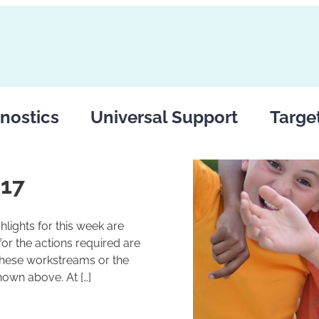
nostics
Universal Support
Targe
017
lights for this week are
r the actions required are
these workstreams or the
hown above. At […]