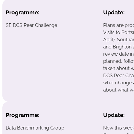
Programme:
Update:
SE DCS Peer Challenge
Plans are pro
Visits to Por
April), South
and Brighton 
review date i
planned, follo
taken about w
DCS Peer Chall
what changes f
about what w
Programme:
Update:
Data Benchmarking Group
New this wee