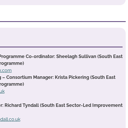
Programme Co-ordinator: Sheelagh Sullivan (South East
Programme)
ok.com
g – Consortium Manager: Krista Pickering (South East
Programme)
.uk
 Richard Tyndall (South East Sector-Led Improvement
dall.co.uk