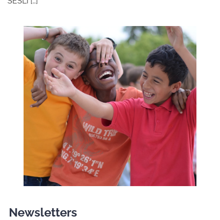
SESLI […]
Newsletters