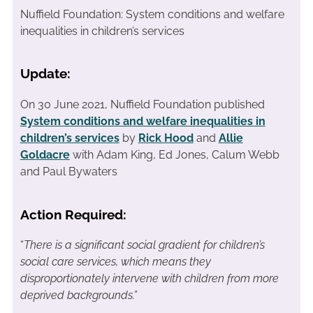
Nuffield Foundation: System conditions and welfare
inequalities in children’s services
Update:
On 30 June 2021, Nuffield Foundation published
System conditions and welfare inequalities in
children’s services
by
Rick Hood
and
Allie
Goldacre
with Adam King, Ed Jones, Calum Webb
and Paul Bywaters
Action Required:
“
There is a significant social gradient for children’s
social care services, which means they
disproportionately intervene with children from more
deprived backgrounds.”