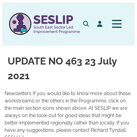
Skip
to
content
Search
Log in
UPDATE NO 463 23 July
2021
Newsletters If you would like to know more about these
workstreams or the others in the Programme, click on
the main section icons shown above. At SESLIP we are
always on the look-out for good ideas that might be
better implemented regionally rather than locally. If you
have any suggestions, please contact Richard Tyndall,