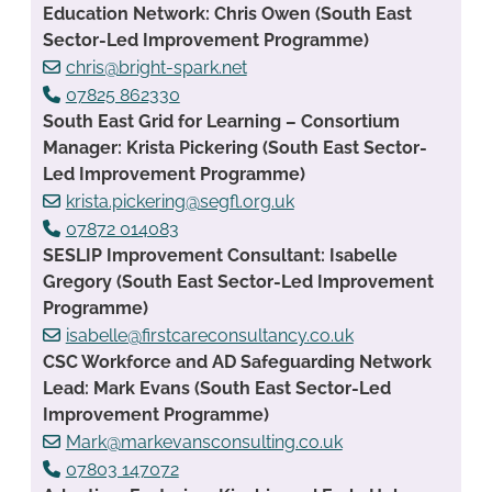
Education Network: Chris Owen (South East
Sector-Led Improvement Programme)
chris@bright-spark.net
07825 862330
South East Grid for Learning – Consortium
Manager: Krista Pickering (South East Sector-
Led Improvement Programme)
krista.pickering@segfl.org.uk
07872 014083
SESLIP Improvement Consultant: Isabelle
Gregory (South East Sector-Led Improvement
Programme)
isabelle@firstcareconsultancy.co.uk
CSC Workforce and AD Safeguarding Network
Lead: Mark Evans (South East Sector-Led
Improvement Programme)
Mark@markevansconsulting.co.uk
07803 147072