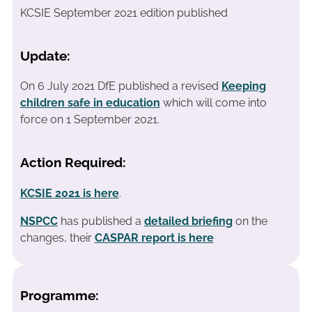
KCSIE September 2021 edition published
Update:
On 6 July 2021 DfE published a revised
Keeping
children safe in education
which will come into
force on 1 September 2021.
Action Required:
KCSIE 2021 is here
.
NSPCC
has published a
detailed briefing
on the
changes, their
CASPAR report is here
Programme: