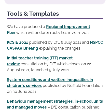
Tools & Templates
We have produced a
Regional Improvement
Plan
which will underpin activities in 2021-2022
KCSIE 2021
published by DfE 6 July 2021 and
NSPCC
CASPAR Briefing
explaining the changes
Initial teacher training (ITT) market
review
consultation by DfE which closes on 22
August 2021, launched 5 July 2021
System conditions and welfare inequalities in
children’s services
published by Nuffield Foundation
on 30 June 2021
Behaviour management strategies, in-school units
and managed moves
– DfE consultation published