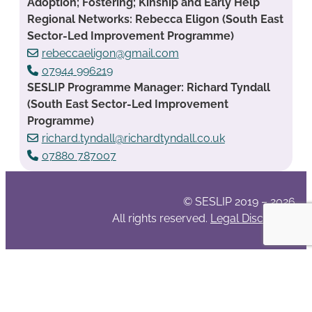
Adoption; Fostering; Kinship and Early Help
Regional Networks: Rebecca Eligon (South East
Sector-Led Improvement Programme)
rebeccaeligon@gmail.com
07944 996219
SESLIP Programme Manager: Richard Tyndall
(South East Sector-Led Improvement
Programme)
richard.tyndall@richardtyndall.co.uk
07880 787007
© SESLIP 2019 – 2026
All rights reserved.
Legal Disclaimer