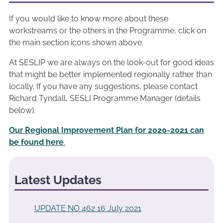
If you would like to know more about these
workstreams or the others in the Programme, click on
the main section icons shown above.
At SESLIP we are always on the look-out for good ideas
that might be better implemented regionally rather than
locally. If you have any suggestions, please contact
Richard Tyndall, SESLI Programme Manager (details
below).
Our Regional Improvement Plan for 2020-2021 can
be found here
.
Latest Updates
UPDATE NO 462 16 July 2021