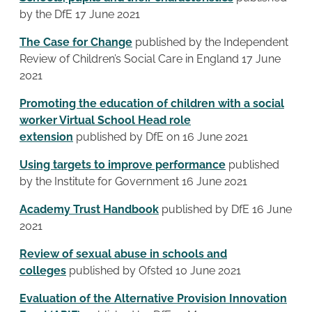
by the DfE 17 June 2021
The Case for Change
published by the Independent
Review of Children’s Social Care in England 17 June
2021
Promoting the education of children with a social
worker Virtual School Head role
extension
published by DfE on 16 June 2021
Using targets to improve performance
published
by the Institute for Government 16 June 2021
Academy Trust Handbook
published by DfE 16 June
2021
Review of sexual abuse in schools and
colleges
published by Ofsted 10 June 2021
Evaluation of the Alternative Provision Innovation