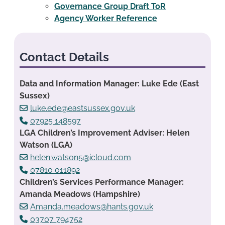
Governance Group Draft ToR
Agency Worker Reference
Contact Details
Data and Information Manager: Luke Ede (East
Sussex)
luke.ede@eastsussex.gov.uk
07925 148597
LGA Children’s Improvement Adviser: Helen
Watson (LGA)
helen.watson5@icloud.com
07810 011892
Children’s Services Performance Manager:
Amanda Meadows (Hampshire)
Amanda.meadows@hants.gov.uk
03707 794752