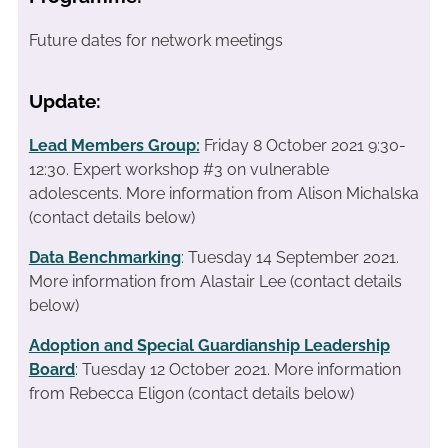
Future dates for network meetings
Update:
Lead Members Group:
Friday 8 October 2021 9:30-
12:30. Expert workshop #3 on vulnerable
adolescents.
More information from Alison Michalska
(contact details below)
Data Benchmarking
: Tuesday 14 September 2021.
More information from Alastair Lee (contact details
below)
Adoption and Special Guardianship Leadership
Board
: Tuesday 12 October 2021. More information
from Rebecca Eligon (contact details below)