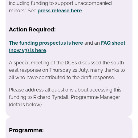
including funding to support unaccompanied
minors”. See
press release here
.
Action Required:
The funding prospectus is here
and an
FAQ sheet
(now v3) is here
.
A special meeting of the DCSs discussed the south
east response on Thursday 22 July, many thanks to
all who have contributed to the draft response.
Please address all questions about accessing this
funding to Richard Tyndall, Programme Manager
(details below).
Programme: