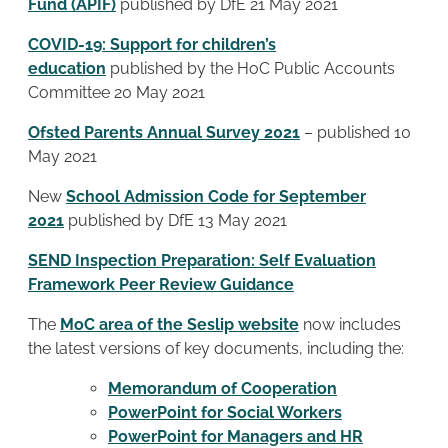
Fund (APIF)
published by DfE 21 May 2021
COVID-19: Support for children’s
education
published by the HoC Public Accounts
Committee 20 May 2021
Ofsted Parents Annual Survey 2021
– published 10
May 2021
New
School Admission Code for September
2021
published by DfE 13 May 2021
SEND Inspection Preparation: Self Evaluation
Framework Peer Review Guidance
The
MoC area of the Seslip website
now includes
the latest versions of key documents, including the:
Memorandum of Cooperation
PowerPoint for Social Workers
PowerPoint for Managers and HR