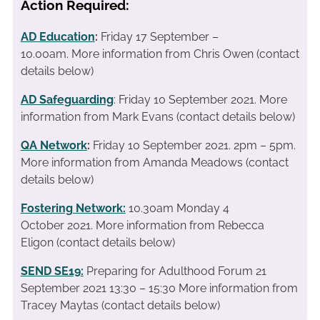
Action Required:
AD Education
:
Friday 17 September –
10.00am. More information from Chris Owen (contact
details below)
AD Safeguarding
: Friday 10 September 2021. More
information from Mark Evans (contact details below)
QA Network
:
Friday 10 September 2021. 2pm – 5pm.
More information from Amanda Meadows (contact
details below)
Fostering Network:
10.30am Monday 4
October 2021. More information from Rebecca
Eligon (contact details below)
SEND SE19
:
Preparing for Adulthood Forum 21
September 2021 13:30 – 15:30 More information from
Tracey Maytas (contact details below)