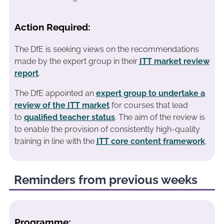
Action Required:
The DfE is seeking views on the recommendations
made by the expert group in their
ITT
market review
report
.
The DfE appointed an
expert group to undertake a
review of the
ITT
market
for courses that lead
to
qualified teacher status
. The aim of the review is
to enable the provision of consistently high-quality
training in line with the
ITT
core content framework
.
Reminders from previous weeks
Programme: