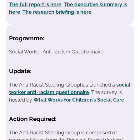
The full report is here
;
The executive summary is
here
;
The research briefing is here
Programme:
Social Worker Anti-Racism Questionnaire
Update:
The Anti-Racist Steering Grouphas launched a
social
worker anti-racism questionnaire
. The survey is
hosted by
What Works for Children’s Social Care
.
Action Required:
The Anti-Racist Steering Group is comprised of