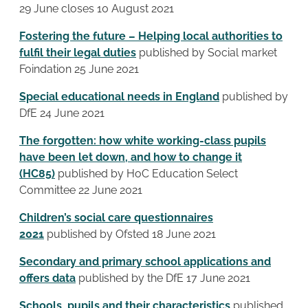
29 June closes 10 August 2021
Fostering the future – Helping local authorities to
fulfil their legal duties
published by Social market
Foindation 25 June 2021
Special educational needs in England
published by
DfE 24 June 2021
The forgotten: how white working-class pupils
have been let down, and how to change it
(HC85)
published by HoC Education Select
Committee 22 June 2021
Children’s social care questionnaires
2021
published by Ofsted 18 June 2021
Secondary and primary school applications and
offers data
published by the DfE 17 June 2021
Schools, pupils and their characteristics
published