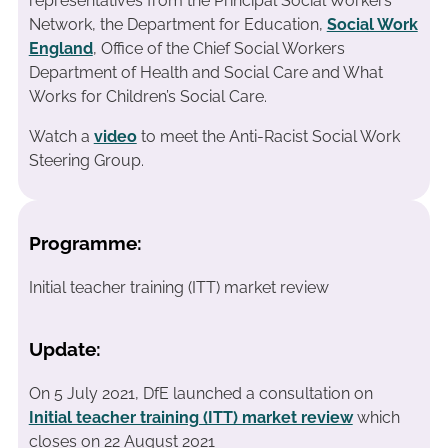
representatives from the Principal Social Workers’
Network, the Department for Education,
Social Work
England
, Office of the Chief Social Workers
Department of Health and Social Care and What
Works for Children’s Social Care.
Watch a
video
to meet the Anti-Racist Social Work
Steering Group.
Programme:
Initial teacher training (ITT) market review
Update:
On 5 July 2021, DfE launched a consultation on
Initial teacher training (ITT) market review
which
closes on 22 August 2021