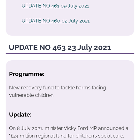
UPDATE NO 461 09 July 2021
UPDATE NO 460 02 July 2021
UPDATE NO 463 23 July 2021
Programme:
New recovery fund to tackle harms facing
vulnerable children
Update:
On 8 July 2021, minister Vicky Ford MP announced a
“£24 million regional fund for children’s social care,