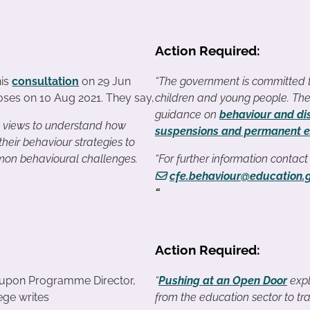
Action Required:
his
consultation
on 29 Jun
“The government is committed to
loses on 10 Aug 2021. They say,
children and young people. The
guidance on
behaviour and dis
g views to understand how
suspensions and permanent e
 their behaviour strategies to
n behavioural challenges.
“For further information contac
cfe.behaviour@education.
“
Action Required:
upon Programme Director,
“
Pushing at an Open Door
expl
ege writes
from the education sector to tra