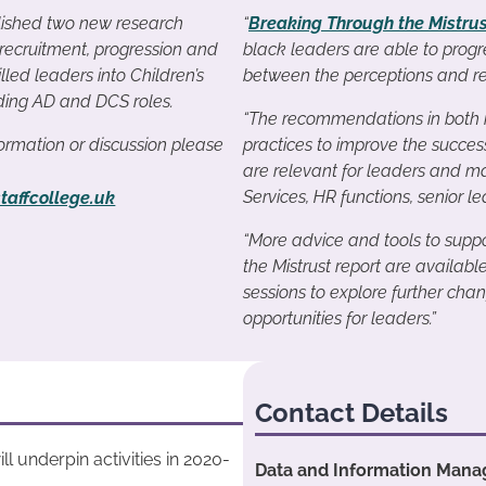
ished two new research
“
Breaking Through the Mistru
 recruitment, progression and
black leaders are able to progr
illed leaders into Children’s
between the perceptions and rea
uding AD and DCS roles.
“The recommendations in both r
nformation or discussion please
practices to improve the success
are relevant for leaders and ma
Services, HR functions, senior
taffcollege.uk
“More advice and tools to suppo
the Mistrust report are availabl
sessions to explore further ch
opportunities for leaders.”
Contact Details
ll underpin activities in 2020-
Data and Information Manag