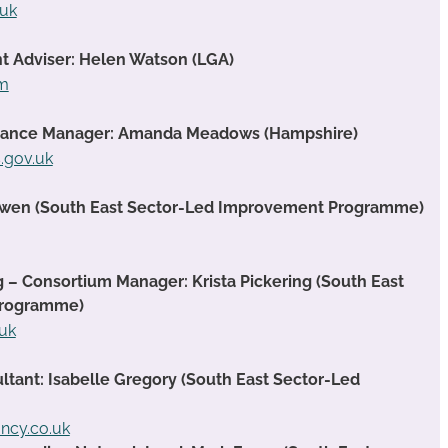
.uk
t Adviser: Helen Watson (LGA)
om
rmance Manager: Amanda Meadows (Hampshire)
gov.uk
Owen (South East Sector-Led Improvement Programme)
g – Consortium Manager: Krista Pickering (South East
Programme)
.uk
ant: Isabelle Gregory (South East Sector-Led
ancy.co.uk