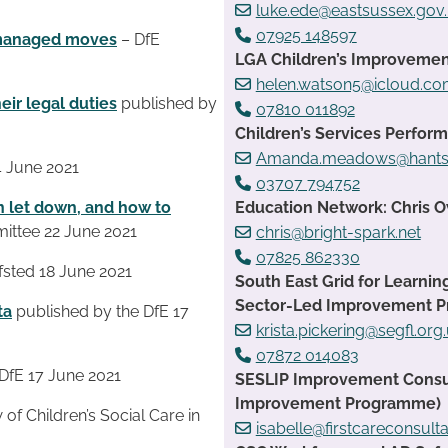
luke.ede@eastsussex.gov
07925 148597
 managed moves
– DfE
LGA Children’s Improvemen
helen.watson5@icloud.c
heir legal duties
published by
07810 011892
Children’s Services Perfo
Amanda.meadows@hants.
4 June 2021
03707 794752
n let down, and how to
Education Network: Chris 
ittee 22 June 2021
chris@bright-spark.net
07825 862330
sted 18 June 2021
South East Grid for Learnin
Sector-Led Improvement 
ta
published by the DfE 17
krista.pickering@segfl.org
07872 014083
DfE 17 June 2021
SESLIP Improvement Consult
Improvement Programme)
f Children’s Social Care in
isabelle@firstcareconsult