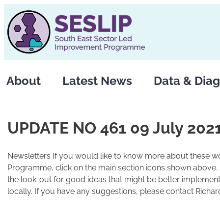
Skip
to
content
About
Latest News
Data & Diag
UPDATE NO 461 09 July 202
Newsletters If you would like to know more about these wo
Programme, click on the main section icons shown above.
the look-out for good ideas that might be better implement
locally. If you have any suggestions, please contact Richard