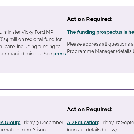
Action Required:
1, minister Vicky Ford MP
The funding prospectus is h
£24 million regional fund for
Please address all questions a
ial care, including funding to
Programme Manager (details 
companied minors”. See
press
Action Required:
s Group:
Friday 3 December
AD Education
:
Friday 17 Sept
ormation from Alison
(contact details below)