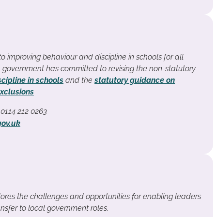
 improving behaviour and discipline in schools for all
 government has committed to revising the non-statutory
cipline in schools
and the
statutory guidance on
xclusions
t 0114 212 0263
gov.uk
ores the challenges and opportunities for enabling leaders
nsfer to local government roles.