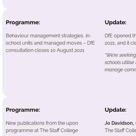
Programme:
Update:
Behaviour management strategies, in-
DfE opened t
school units and managed moves – DfE
2021, and it c
consultation closes 10 August 2021
“We’re seekin
schools utilise
manage commo
Programme:
Update:
New publications from the upon
Jo Davidson,
programme at The Staff College
The Staff Coll