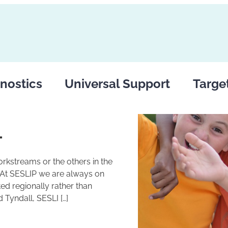
nostics
Universal Support
Targe
1
rkstreams or the others in the
 At SESLIP we are always on
ed regionally rather than
 Tyndall, SESLI […]