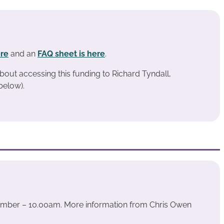
ere
and an
FAQ sheet is here
.
bout accessing this funding to Richard Tyndall,
below).
ember – 10.00am. More information from Chris Owen