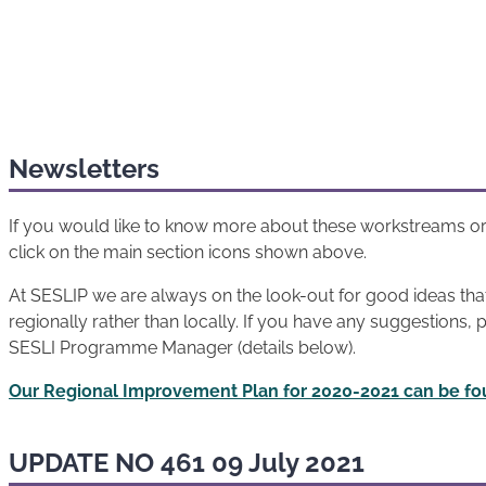
Newsletters
If you would like to know more about these workstreams or
click on the main section icons shown above.
At SESLIP we are always on the look-out for good ideas th
regionally rather than locally. If you have any suggestions, 
SESLI Programme Manager (details below).
Our Regional Improvement Plan for 2020-2021 can be fo
UPDATE NO 461 09 July 2021