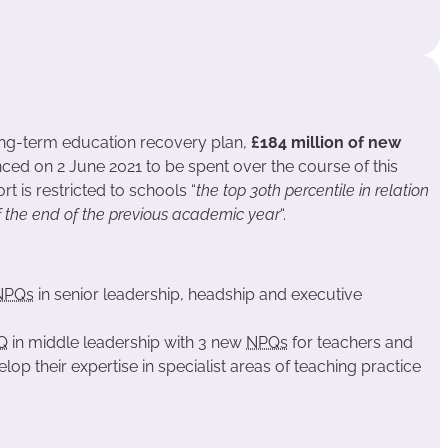
ong-term education recovery plan,
£184 million of new
d on 2 June 2021 to be spent over the course of this
t is restricted to schools “
the top 30th percentile in relation
f the end of the previous academic year
“.
NPQs
in senior leadership, headship and executive
Q
in middle leadership with 3 new
NPQs
for teachers and
op their expertise in specialist areas of teaching practice