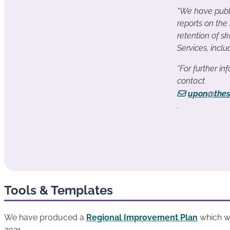
“We have publ
reports on the
retention of sk
Services, incl
“For further i
contact
upon@thes
.
Tools & Templates
We have produced a
Regional Improvement Plan
which wi
2021