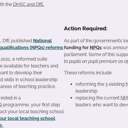
ith the
DHSC and DfE.
Action Required:
1, DfE published
National
As part of the government’s l
qualifications (NPQs) reforms
funding for
NPQs
was announce
parliament. Some of this suppor
021, a reformed suite
to pupils on pupil premium as o
be available for teachers and
ant to develop their
These reforms include:
 skills in school leadership
reforming the 3 existing
 areas of teaching practice.
leadership
rested in a
replacing the current
NP
Q
programme, your first step
leaders who want to devel
tact your local teaching school
your local teaching school
e.