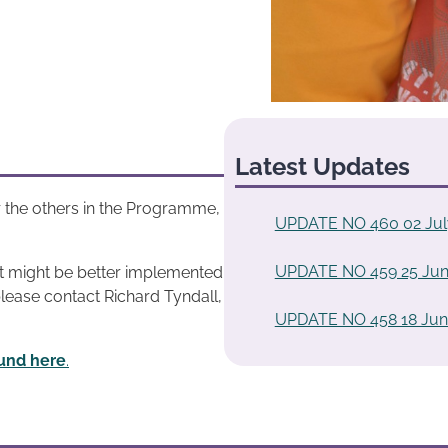
Latest Updates
 the others in the Programme,
UPDATE NO 460 02 Jul
UPDATE NO 459 25 Jun
at might be better implemented
please contact Richard Tyndall,
UPDATE NO 458 18 Jun
und here
.