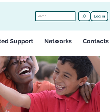
Search
Log in
ted Support
Networks
Contacts