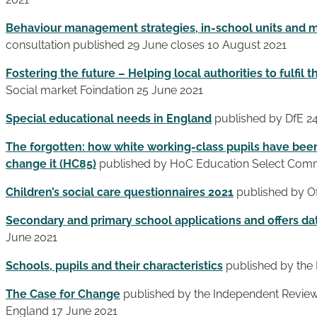
Behaviour management strategies, in-school units and
consultation published 29 June closes 10 August 2021
Fostering the future – Helping local authorities to fulfil t
Social market Foindation 25 June 2021
Special educational needs in England
published by DfE 2
The forgotten: how white working-class pupils have bee
change it (HC85)
published by HoC Education Select Comm
Children’s social care questionnaires 2021
published by Of
Secondary and primary school applications and offers da
June 2021
Schools, pupils and their characteristics
published by the 
The Case for Change
published by the Independent Review o
England 17 June 2021