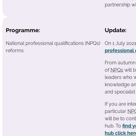
partnership w
Programme:
Update:
National professional qualifications (NPQs)
On 1 July 202
reforms
professional 
From autumn 2
of
NPQs
will 
leaders who w
knowledge and
and specialist
If you are inte
particular
NP
will be to con
hub. To
find 
hub click her