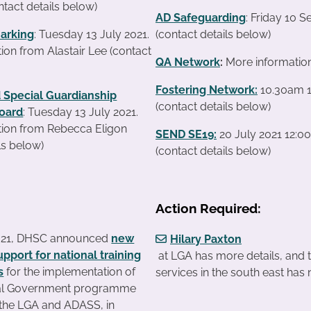
ntact details below)
AD Safeguarding
: Friday 10 
arking
: Tuesday 13 July 2021.
(contact details below)
ion from Alastair Lee (contact
QA Network
:
More informatio
Fostering Network:
10.30am 1
 Special Guardianship
(contact details below)
oard
: Tuesday 13 July 2021.
tion from Rebecca Eligon
SEND SE19
:
20 July 2021 12:0
ls below)
(contact details below)
Action Required:
021, DHSC announced
new
Hilary Paxton
upport for national training
at LGA has more details, and 
s
for the implementation of
services in the south east has
al Government programme
y the LGA and ADASS, in