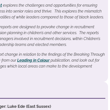
st
explores the challenges and opportunities for ensuring
ess into senior roles and thrive. This explores the mismatch
lities of white leaders compared to those of black leaders.
eports are designed to provoke change in recruitment
ion planning in children’s and other services. The reports
nagers involved in recruitment decisions, within Children’s
 leadership teams and elected members.
rt change in relation to the findings of the Breaking Through
e from our
Leading in Colour
publication, and look out for
anges which local areas can make to the development
er: Luke Ede (East Sussex)