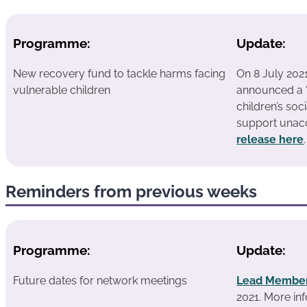
Programme:
Update:
New recovery fund to tackle harms facing
On 8 July 202
vulnerable children
announced a “
children’s soc
support unac
release here
.
Reminders from previous weeks
Programme:
Update:
Future dates for network meetings
Lead Member
2021.
More inf