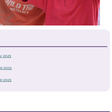
y 2021
e 2021
e 2021