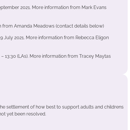
September 2021. More information from Mark Evans
n from Amanda Meadows (contact details below)
9 July 2021. More information from Rebecca Eligon
0 – 13:30 (LAs). More information from Tracey Maytas
the settlement of how best to support adults and childrens
 not yet been resolved.