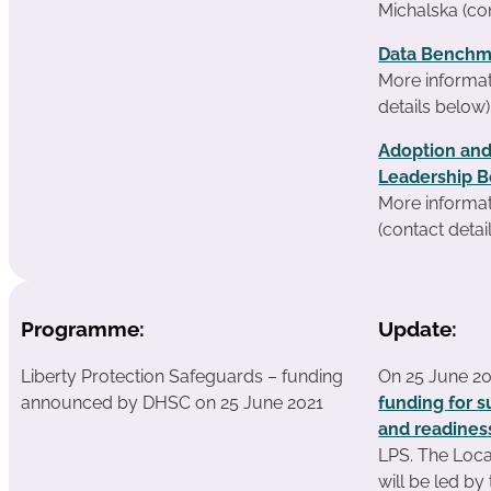
Michalska (co
Data Benchm
More informat
details below)
Adoption and
Leadership B
More informa
(contact detai
Programme:
Update:
Liberty Protection Safeguards – funding
On 25 June 2
announced by DHSC on 25 June 2021
funding for s
and readines
LPS. The Loc
will be led b