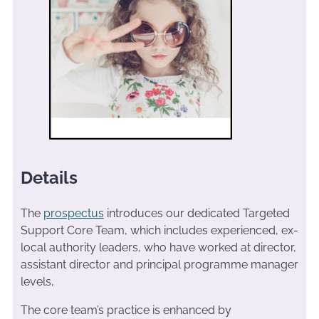
Details
The
prospectus
introduces our dedicated Targeted
Support Core Team, which includes experienced, ex-
local authority leaders, who have worked at director,
assistant director and principal programme manager
levels,
The core team’s practice is enhanced by