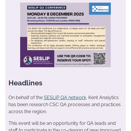
Headlines
On behalf of the
SESLIP QA network
, Kent Analytics
has been research CSC QA processes and practices
across the region.
This event will be an opportunity for QA leads and
staff to participate in the co-design of new improved