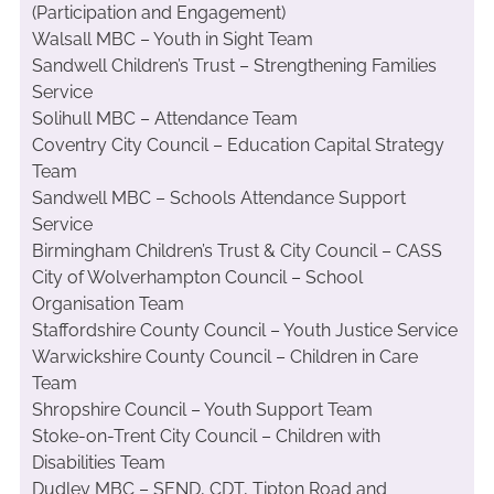
(Participation and Engagement)
Walsall MBC – Youth in Sight Team
Sandwell Children’s Trust – Strengthening Families
Service
Solihull MBC – Attendance Team
Coventry City Council – Education Capital Strategy
Team
Sandwell MBC – Schools Attendance Support
Service
Birmingham Children’s Trust & City Council – CASS
City of Wolverhampton Council – School
Organisation Team
Staffordshire County Council – Youth Justice Service
Warwickshire County Council – Children in Care
Team
Shropshire Council – Youth Support Team
Stoke-on-Trent City Council – Children with
Disabilities Team
Dudley MBC – SEND, CDT, Tipton Road and