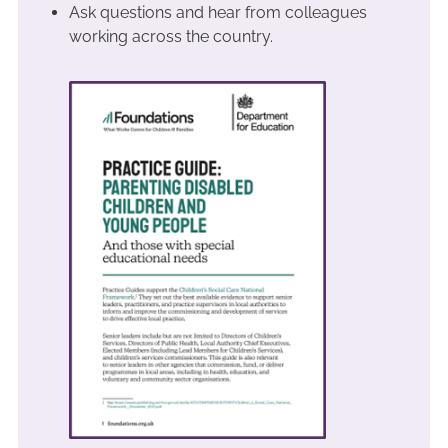
Ask questions and hear from colleagues
working across the country.