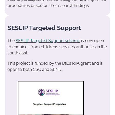
procedures based on the research findings.
SESLIP Targeted Support
The
SESLIP Targeted Support scheme
is now open
to enquiries from children’s services authorities in the
south east.
This project is funded by the DfE’s RIIA grant and is
open to both CSC and SEND.