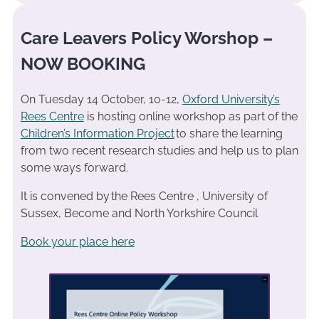
Care Leavers Policy Worshop –
NOW BOOKING
On Tuesday 14 October, 10-12,
Oxford University’s
Rees Centre
is hosting online workshop as part of the
Children’s Information Project
to share the learning
from two recent research studies and help us to plan
some ways forward.
It is convened by the Rees Centre , University of
Sussex, Become and North Yorkshire Council
Book your place here