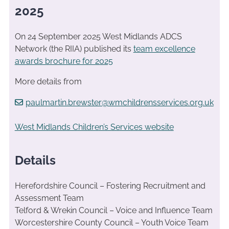
2025
On 24 September 2025 West Midlands ADCS
Network (the RIIA) published its
team excellence
awards brochure for 2025
More details from
paulmartin.brewster@wmchildrensservices.org.uk
West Midlands Children’s Services website
Details
Herefordshire Council – Fostering Recruitment and
Assessment Team
Telford & Wrekin Council – Voice and Influence Team
Worcestershire County Council – Youth Voice Team