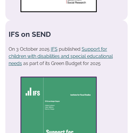
IFS on SEND
On 3 October 2025
IFS
published
Support for
children with disabilities and special educational
needs
as part of its Green Budget for 2025