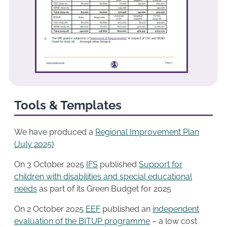
Tools & Templates
We have produced a
Regional Improvement Plan
(July 2025)
On 3 October 2025
IFS
published
Support for
children with disabilities and special educational
needs
as part of its Green Budget for 2025
On 2 October 2025
EEF
published an
independent
evaluation of the BITUP programme
– a low cost