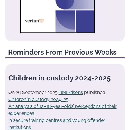
Reminders From Previous Weeks
Children in custody 2024-2025
On 26 September 2025
HMIPrisons
published
Children in custody 2024–25
An analysis of 12–18-year-olds’ perceptions of their
experiences
in secure training centres and young offender
institutions