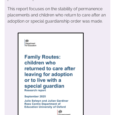
This report focuses on the stability of permanence
placements and children who return to care after an
adoption or special guardianship order was made.