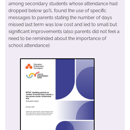
among secondary students whose attendance had
dropped below 90%, found the use of specific
messages to parents stating the number of days
missed last term was low cost and led to small but
significant improvements (also parents did not feel a
need to be reminded about the importance of
school attendance):