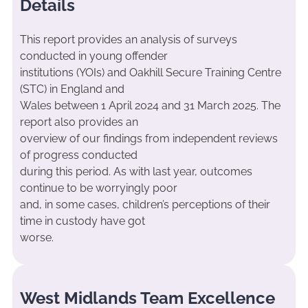
Details
This report provides an analysis of surveys
conducted in young offender
institutions (YOIs) and Oakhill Secure Training Centre
(STC) in England and
Wales between 1 April 2024 and 31 March 2025. The
report also provides an
overview of our findings from independent reviews
of progress conducted
during this period. As with last year, outcomes
continue to be worryingly poor
and, in some cases, children’s perceptions of their
time in custody have got
worse.
West Midlands Team Excellence