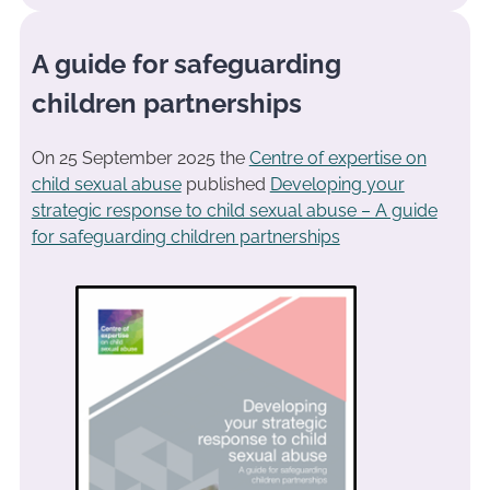
A guide for safeguarding
children partnerships
On 25 September 2025 the
Centre of expertise on
child sexual abuse
published
Developing your
strategic response to child sexual abuse – A guide
for safeguarding children partnerships