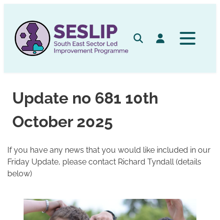
Skip
to
content
Search
Log in
Update no 681 10th
October 2025
If you have any news that you would like included in our
Friday Update, please contact Richard Tyndall (details
below)