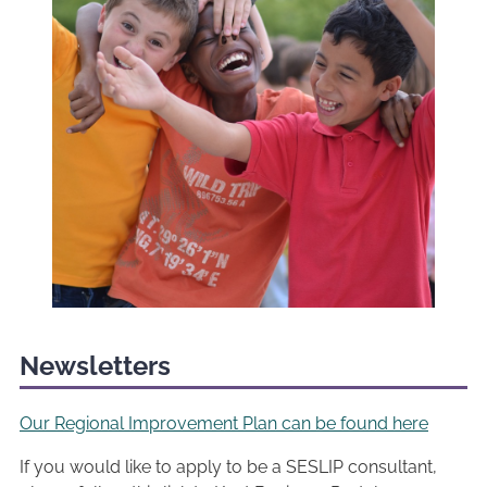
Newsletters
Our Regional Improvement Plan can be found here
If you would like to apply to be a SESLIP consultant,