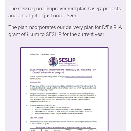
The new regional improvement plan has 47 projects
and a budget of just under £2m.
The plan incorporates our delivery plan for DfE’s RIIA
grant of £1.6m to SESLIP for the current year