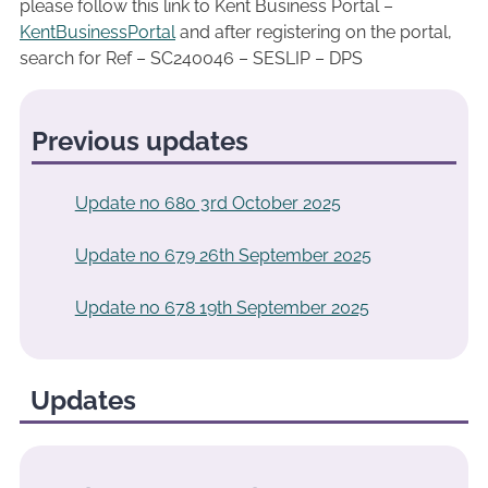
please follow this link to Kent Business Portal –
KentBusinessPortal
and after registering on the portal,
search for Ref – SC240046 – SESLIP – DPS
Previous updates
Update no 680 3rd October 2025
Update no 679 26th September 2025
Update no 678 19th September 2025
Updates