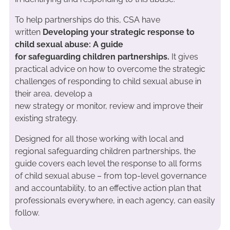
To help partnerships do this, CSA have
written
Developing your strategic response to
child sexual abuse: A guide
for safeguarding children partnerships.
It gives
practical advice on how to overcome the strategic
challenges of responding to child sexual abuse in
their area, develop a
new strategy or monitor, review and improve their
existing strategy.
Designed for all those working with local and
regional safeguarding children partnerships, the
guide covers each level the response to all forms
of child sexual abuse – from top-level governance
and accountability, to an effective action plan that
professionals everywhere, in each agency, can easily
follow.