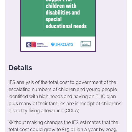
Details
IFS analysis of the total cost to government of the
escalating numbers of children and young people
identified with high needs and having an EHC plan
plus many of their families are in receipt of children’s
disability living allowance (CDLA).
Without making changes the IFS estimates that the
total cost could grow to £15 billion a year by 2029,