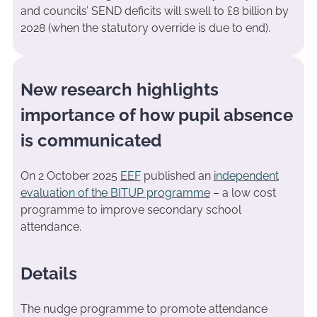
and councils’ SEND deficits will swell to £8 billion by
2028 (when the statutory override is due to end).
New research highlights
importance of how pupil absence
is communicated
On 2 October 2025
EEF
published an
independent
evaluation of the BITUP programme
– a low cost
programme to improve secondary school
attendance.
Details
The nudge programme to promote attendance