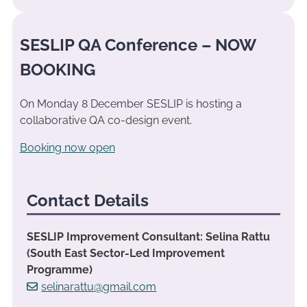
SESLIP QA Conference – NOW
BOOKING
On Monday 8 December SESLIP is hosting a
collaborative QA co-design event.
Booking now open
Contact Details
SESLIP Improvement Consultant: Selina Rattu
(South East Sector-Led Improvement
Programme)
selinarattu@gmail.com