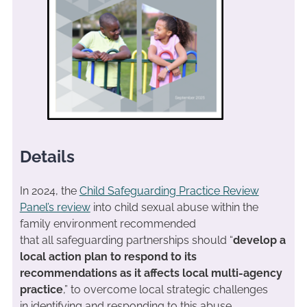
Details
In 2024, the
Child Safeguarding Practice Review
Panel’s review
into child sexual abuse within the
family environment recommended
that all safeguarding partnerships should “
develop a
local action plan to respond to its
recommendations as it affects local multi-agency
practice
,” to overcome local strategic challenges
in identifying and responding to this abuse.