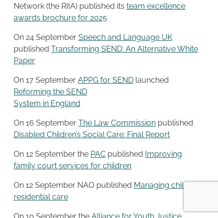
Network (the RIIA) published its
team excellence
awards brochure for 2025
On 24 September
Speech and Language UK
published
Transforming SEND: An Alternative White
Paper
On 17 September
APPG for SEND
launched
Reforming the SEND
System in England
On 16 September
The Law Commission
published
Disabled Children’s Social Care: Final Report
On 12 September the
PAC
published
Improving
family court services for children
On 12 September NAO published
Managing children’s
residential care
On 10 September the
Alliance for Youth Justice