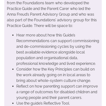
from the Foundations team who developed the
Practice Guide and the Parent Carer who led the
Anna Freud’s Parent Advisory Group and who was
also part of the Foundations’ advisory group for this
Practice Guide
.
There will be space to:
Hear more about how this Guide’s
Recommendations can support commissioning
and de-commissioning cycles by using the
best available evidence alongside local
population and organisational data,
professional knowledge and lived experience.
Consider how the Key Principles can build on
the work already going on in local areas to
bring about whole-system culture change.
Reflect on how parenting support can improve
a range of outcomes for disabled children and
young people and their parent carers.
Use the guide’s Reflective Tool.