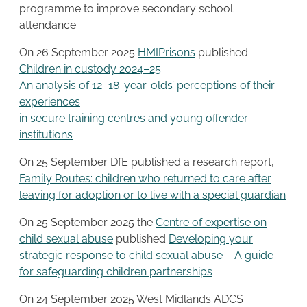
programme to improve secondary school
attendance.
On 26 September 2025
HMIPrisons
published
Children in custody 2024–25
An analysis of 12–18-year-olds’ perceptions of their
experiences
in secure training centres and young offender
institutions
On 25 September DfE published a research report,
Family Routes: children who returned to care after
leaving for adoption or to live with a special guardian
On 25 September 2025 the
Centre of expertise on
child sexual abuse
published
Developing your
strategic response to child sexual abuse – A guide
for safeguarding children partnerships
On 24 September 2025 West Midlands ADCS