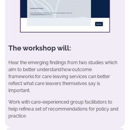
The workshop will:
Hear the emerging findings from two studies which
aim to better understand how outcome
frameworks for care leaving services can better
reflect what care leavers themselves say is
important.
Work with care-experienced group facilitators to
help refine a set of recommendations for policy and
practice