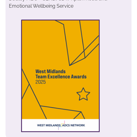
Emotional Wellbeing Service