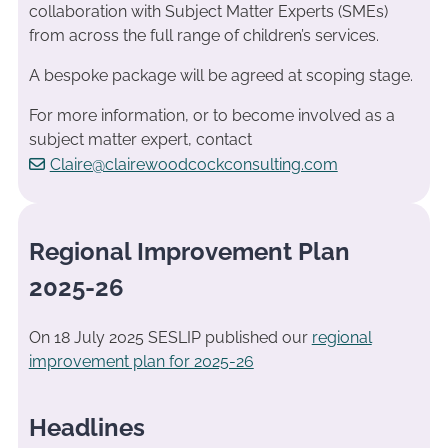
collaboration with Subject Matter Experts (SMEs)
from across the full range of children’s services.
A bespoke package will be agreed at scoping stage.
For more information, or to become involved as a
subject matter expert, contact
Claire@clairewoodcockconsulting.com
Regional Improvement Plan
2025-26
On 18 July 2025 SESLIP published our
regional
improvement plan for 2025-26
Headlines