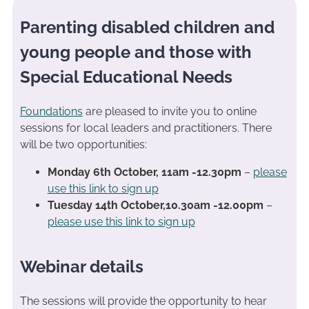
Parenting disabled children and
young people and those with
Special Educational Needs
Foundations
are pleased to invite you to online
sessions for local leaders and practitioners. There
will be two opportunities:
Monday 6th October, 11am -12.30pm
–
please
use this link to sign up
Tuesday 14th October,10.30am -12.00pm
–
please use this link to sign up
Webinar details
The sessions will provide the opportunity to hear