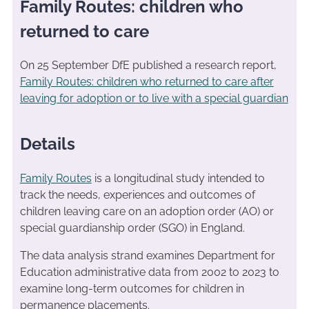
Family Routes: children who
returned to care
On 25 September DfE published a research report,
Family Routes: children who returned to care after
leaving for adoption or to live with a special guardian
Details
Family Routes
is a longitudinal study intended to
track the needs, experiences and outcomes of
children leaving care on an adoption order (AO) or
special guardianship order (SGO) in England.
The data analysis strand examines Department for
Education administrative data from 2002 to 2023 to
examine long-term outcomes for children in
permanence placements.