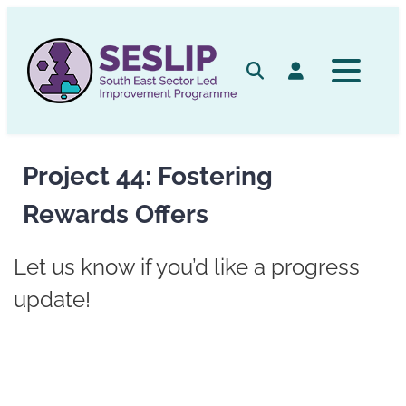
Skip
to
content
Search
Log in
Project 44: Fostering
Rewards Offers
Let us know if you’d like a progress
update!