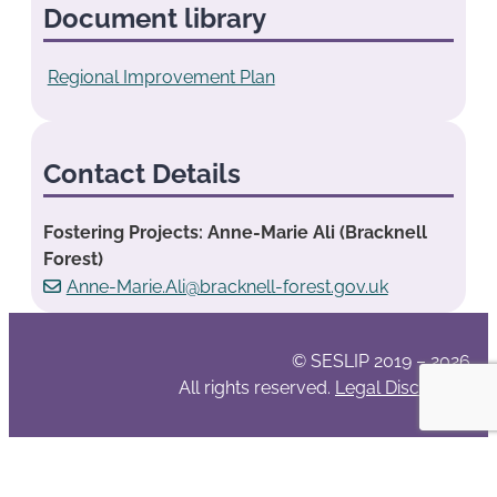
Document library
Regional Improvement Plan
Contact Details
Fostering Projects: Anne-Marie Ali (Bracknell
Forest)
Anne-Marie.Ali@bracknell-forest.gov.uk
© SESLIP 2019 – 2026
All rights reserved.
Legal Disclaimer