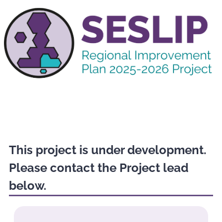
This project is under development.
Please contact the Project lead
below.