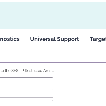
nostics
Universal Support
Targe
o the SESLIP Restricted Area...