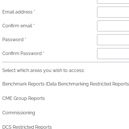
Email address *
Confirm email *
Password *
Confirm Password *
Select which areas you wish to access:
Benchmark Reports (Data Benchmarking Restricted Reports
CME Group Reports
Commissioning
DCS Restricted Reports