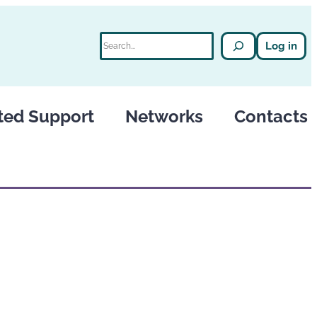
Search
Log in
ted Support
Networks
Contacts