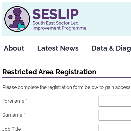
About
Latest News
Data & Diag
Restricted Area Registration
Please complete the registration form below to gain access t
Forename *
Surname *
Job Title