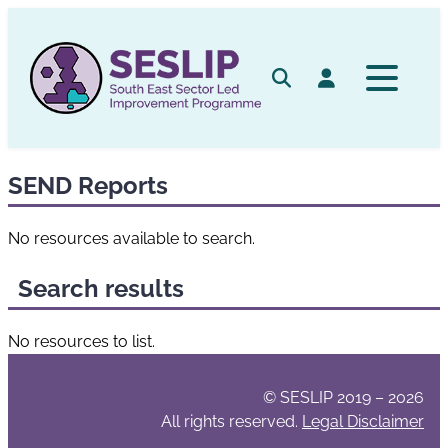
Skip
to
content
Search
Log in
SEND Reports
No resources available to search.
Search results
No resources to list.
© SESLIP 2019 – 2026
All rights reserved.
Legal Disclaimer