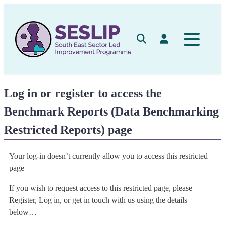
Skip
to
content
Search
Log in
Log in or register to access the
Benchmark Reports (Data Benchmarking
Restricted Reports) page
Your log-in doesn’t currently allow you to access this restricted
page
If you wish to request access to this restricted page, please
Register, Log in, or get in touch with us using the details
below…