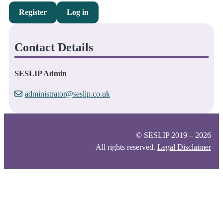
Register
Log in
Contact Details
SESLIP Admin
administrator@seslip.co.uk
© SESLIP 2019 – 2026
All rights reserved.
Legal Disclaimer