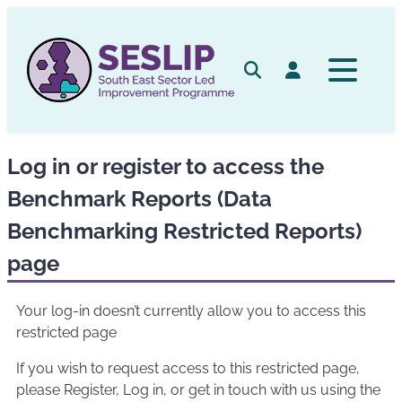
Skip
to
content
Search
Log in
Log in or register to access the
Benchmark Reports (Data
Benchmarking Restricted Reports)
page
Your log-in doesn’t currently allow you to access this
restricted page
If you wish to request access to this restricted page,
please Register, Log in, or get in touch with us using the