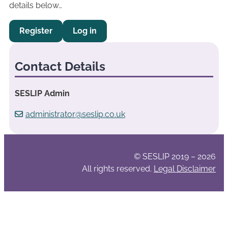
details below…
Register
Log in
Contact Details
SESLIP Admin
administrator@seslip.co.uk
© SESLIP 2019 – 2026
All rights reserved.
Legal Disclaimer