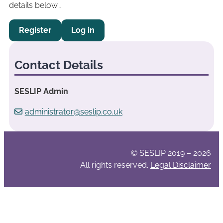
details below…
Register
Log in
Contact Details
SESLIP Admin
administrator@seslip.co.uk
© SESLIP 2019 – 2026
All rights reserved.
Legal Disclaimer