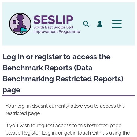
Skip
to
content
Search
Log in
Log in or register to access the
Benchmark Reports (Data
Benchmarking Restricted Reports)
page
Your log-in doesn’t currently allow you to access this
restricted page
If you wish to request access to this restricted page,
please Register, Log in, or get in touch with us using the