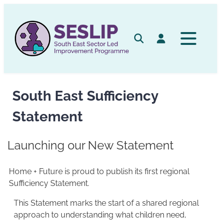
Skip
to
content
Search
Log in
South East Sufficiency
Statement
Launching our New Statement
Home + Future is proud to publish its first regional
Sufficiency Statement.
This Statement marks the start of a shared regional
approach to understanding what children need,