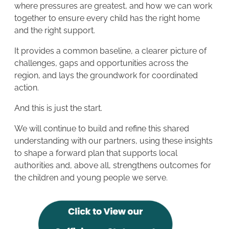
where pressures are greatest, and how we can work
together to ensure every child has the right home
and the right support.
It provides a common baseline, a clearer picture of
challenges, gaps and opportunities across the
region, and lays the groundwork for coordinated
action.
And this is just the start.
We will continue to build and refine this shared
understanding with our partners, using these insights
to shape a forward plan that supports local
authorities and, above all, strengthens outcomes for
the children and young people we serve.