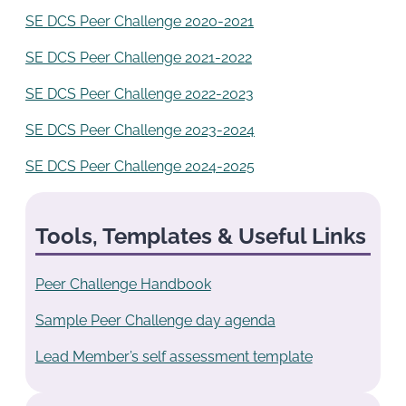
SE DCS Peer Challenge 2020-2021
SE DCS Peer Challenge 2021-2022
SE DCS Peer Challenge 2022-2023
SE DCS Peer Challenge 2023-2024
SE DCS Peer Challenge 2024-2025
Tools, Templates & Useful Links
Peer Challenge Handbook
Sample Peer Challenge day agenda
Lead Member’s self assessment template