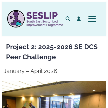
Skip
to
content
Search
Log in
Project 2: 2025-2026 SE DCS
Peer Challenge
January – April 2026