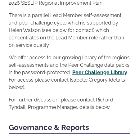
2026 SESLIP Regional Improvement Plan.
There is a parallel Lead Member self-assessment
and peer challenge cycle which is supported by
Helen Watson (see below for contact) which
concentrates on the Lead Member role rather than
on service quality.
We offer access to our growing library of the region’s
self-assessments and the Peer Challenge data packs
in the password-protected
Peer Challenge Library
.
For access please contact Isabelle Gregory (details
below).
For further discussion, please contact Richard
Tyndall, Programme Manager, details below.
Governance & Reports