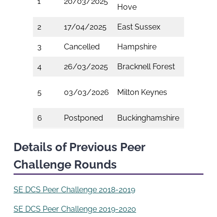
1
20/03/2025
Hove
Wight
2
17/04/2025
East Sussex
Surrey
3
Cancelled
Hampshire
Kent
4
26/03/2025
Bracknell Forest
Medwa
West
5
03/03/2026
Milton Keynes
Berkshi
6
Postponed
Buckinghamshire
Slough
Details of Previous Peer
Challenge Rounds
SE DCS Peer Challenge 2018-2019
SE DCS Peer Challenge 2019-2020