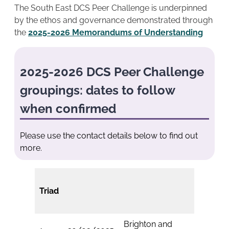
The South East DCS Peer Challenge is underpinned
by the ethos and governance demonstrated through
the
2025-2026 Memorandums of Understanding
2025-2026 DCS Peer Challenge
groupings: dates to follow
when confirmed
Please use the contact details below to find out
more.
Triad
Brighton and
Isle of