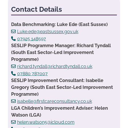
Contact Details
Data Benchmarking: Luke Ede (East Sussex)
Luke.ede@eastsussex.gov.uk
07925 148597
SESLIP Programme Manager: Richard Tyndall
(South East Sector-Led Improvement
Programme)
richard.tyndall@richardtyndall.co.uk
07880 787007
SESLIP Improvement Consultant: Isabelle
Gregory (South East Sector-Led Improvement
Programme)
isabelle@firstcareconsultancy.co.uk
LGA Children’s Improvement Adviser: Helen
Watson (LGA)
helen.watson5@icloud.com