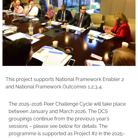
This project supports National Framework Enabler 2
and National Framework Outcomes 1,2,3,4.
The 2025-2026 Peer Challenge Cycle will take place
between January and March 2026. The DCS
groupings continue from the previous year’s
sessions – please see below for details. The
programme is supported as Project #2 in the 2025-