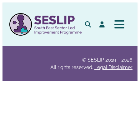
Skip
to
content
Search
Log in
© SESLIP 2019 – 2026
All rights reserved.
Legal Disclaimer