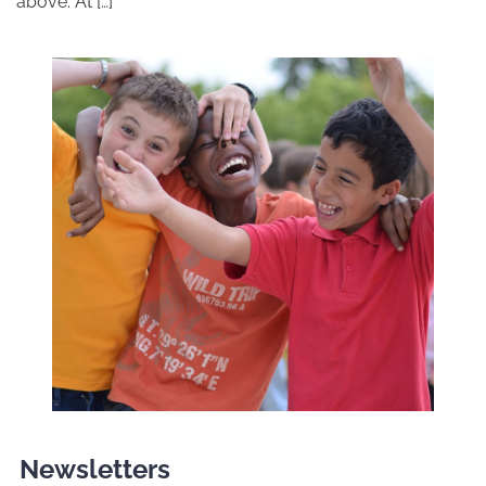
above. At […]
Newsletters