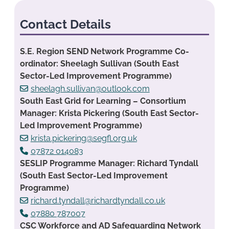
Contact Details
S.E. Region SEND Network Programme Co-
ordinator: Sheelagh Sullivan (South East
Sector-Led Improvement Programme)
sheelagh.sullivan@outlook.com
South East Grid for Learning – Consortium
Manager: Krista Pickering (South East Sector-
Led Improvement Programme)
krista.pickering@segfl.org.uk
07872 014083
SESLIP Programme Manager: Richard Tyndall
(South East Sector-Led Improvement
Programme)
richard.tyndall@richardtyndall.co.uk
07880 787007
CSC Workforce and AD Safeguarding Network