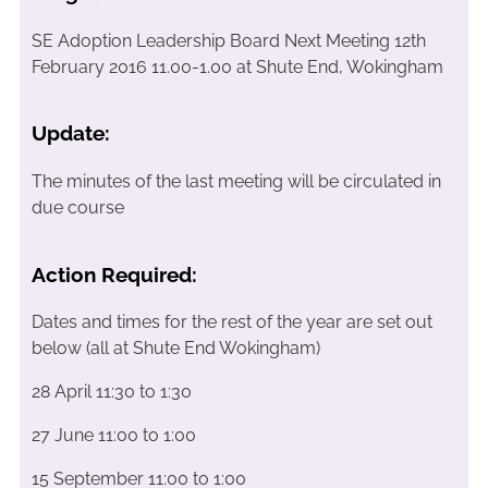
SE Adoption Leadership Board Next Meeting 12th
February 2016 11.00-1.00 at Shute End, Wokingham
Update:
The minutes of the last meeting will be circulated in
due course
Action Required:
Dates and times for the rest of the year are set out
below (all at Shute End Wokingham)
28 April 11:30 to 1:30
27 June 11:00 to 1:00
15 September 11:00 to 1:00