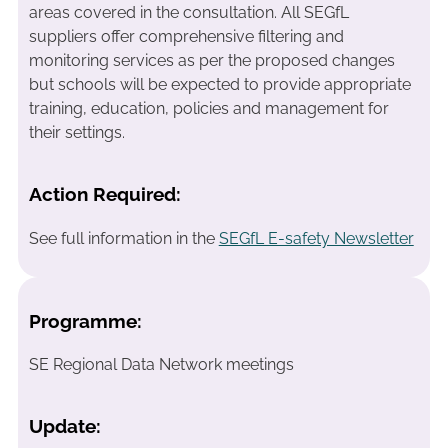
areas covered in the consultation. All SEGfL
suppliers offer comprehensive filtering and
monitoring services as per the proposed changes
but schools will be expected to provide appropriate
training, education, policies and management for
their settings.
Action Required:
See full information in the
SEGfL E-safety Newsletter
Programme:
SE Regional Data Network meetings
Update: