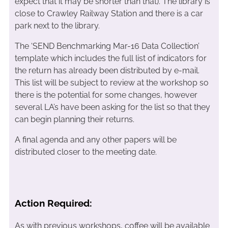
expect that it may be shorter than that). The library is
close to Crawley Railway Station and there is a car
park next to the library.
The ‘SEND Benchmarking Mar-16 Data Collection’
template which includes the full list of indicators for
the return has already been distributed by e-mail.
This list will be subject to review at the workshop so
there is the potential for some changes, however
several LA’s have been asking for the list so that they
can begin planning their returns.
A final agenda and any other papers will be
distributed closer to the meeting date.
Action Required:
As with previous workshops, coffee will be available