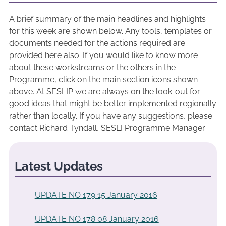
A brief summary of the main headlines and highlights
for this week are shown below. Any tools, templates or
documents needed for the actions required are
provided here also. If you would like to know more
about these workstreams or the others in the
Programme, click on the main section icons shown
above. At SESLIP we are always on the look-out for
good ideas that might be better implemented regionally
rather than locally. If you have any suggestions, please
contact Richard Tyndall, SESLI Programme Manager.
Latest Updates
UPDATE NO 179 15 January 2016
UPDATE NO 178 08 January 2016