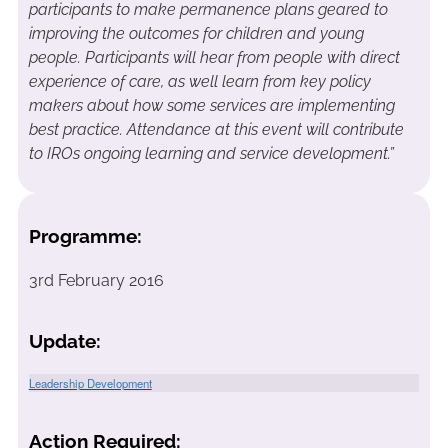
participants to make permanence plans geared to
improving the outcomes for children and young
people. Participants will hear from people with direct
experience of care, as well learn from key policy
makers about how some services are implementing
best practice. Attendance at this event will contribute
to IROs ongoing learning and service development.”
Programme:
3rd February 2016
Update:
Leadership Development
Action Required: