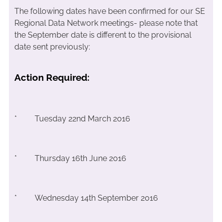
The following dates have been confirmed for our SE
Regional Data Network meetings- please note that
the September date is different to the provisional
date sent previously:
Action Required:
* Tuesday 22nd March 2016
* Thursday 16th June 2016
* Wednesday 14th September 2016