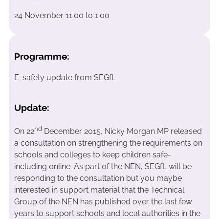
24 November 11:00 to 1:00
Programme:
E-safety update from SEGfL
Update:
nd
On 22
December 2015, Nicky Morgan MP released
a consultation on strengthening the requirements on
schools and colleges to keep children safe-
including online. As part of the NEN, SEGfL will be
responding to the consultation but you maybe
interested in support material that the Technical
Group of the NEN has published over the last few
years to support schools and local authorities in the