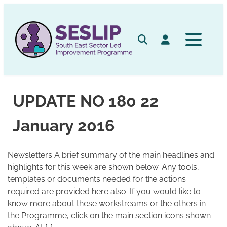
Skip
to
content
Search
Log in
UPDATE NO 180 22
January 2016
Newsletters A brief summary of the main headlines and
highlights for this week are shown below. Any tools,
templates or documents needed for the actions
required are provided here also. If you would like to
know more about these workstreams or the others in
the Programme, click on the main section icons shown