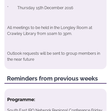
* Thursday 15th December 2016
All meetings to be held in the Longley Room at
Crawley Library from 10am to 3pm.
Outlook requests will be sent to group members in
the near future
Reminders from previous weeks
Programme:
South East IRO Network Regional Conference Friday