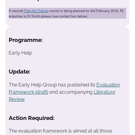
A second
Train the Trainer
course is being planned for 3rd February 2016. All
enquiries to Di Smith please (see contact box below).
Programme:
Early Help
Update:
The Early Help Group has published its
Evaluation
Framework (draft)
and accompanying
Literature
Review
Action Required:
The evaluation framework is aimed at all those