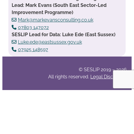
Lead: Mark Evans (South East Sector-Led
Improvement Programme)
Mark@markevansconsulting.co.uk
07803 147072
SESLIP Lead for Data: Luke Ede (East Sussex)
Luke.ede@eastsussex.gov.uk
07925 148597
© SESLIP 2019 – 2026
All rights reserved.
Legal Disclaimer