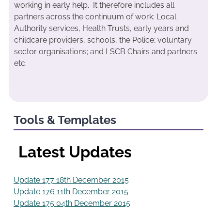
working in early help. It therefore includes all
partners across the continuum of work: Local
Authority services, Health Trusts, early years and
childcare providers, schools, the Police; voluntary
sector organisations; and LSCB Chairs and partners
etc.
Tools & Templates
Latest Updates
Update 177 18th December 2015
Update 176 11th December 2015
Update 175 04th December 2015