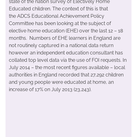
state of the nation survey of Electively Home
Educated children. The context of this is that
the ADCS Educational Achievement Policy
Committee has been looking at the subject of
elective home education (EHE) over the last 12 – 18
months. Numbers of EHE learners in England are
not routinely captured in a national data return
however an independent education consultant has
collated top level data via the use of FOI requests. In
July 2014 – the most recent figures available – local
authorities in England recorded that 27,292 children
and young people were educated at home, an
increase of 17% on July 2013 (23,243).