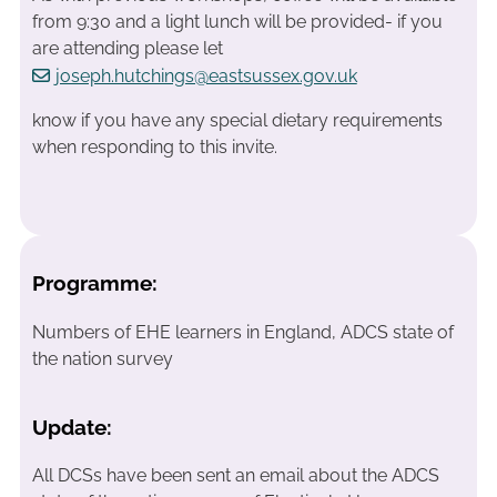
from 9:30 and a light lunch will be provided- if you
are attending please let
joseph.hutchings@eastsussex.gov.uk
know if you have any special dietary requirements
when responding to this invite.
Programme:
Numbers of EHE learners in England, ADCS state of
the nation survey
Update:
All DCSs have been sent an email about the ADCS