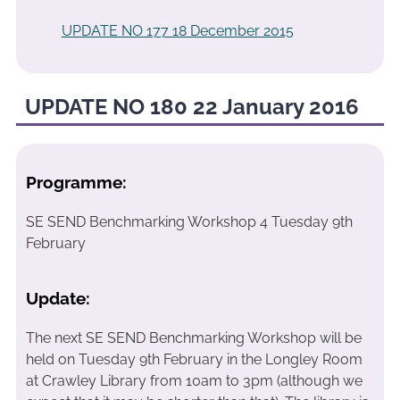
UPDATE NO 177 18 December 2015
UPDATE NO 180 22 January 2016
Programme:
SE SEND Benchmarking Workshop 4 Tuesday 9th
February
Update:
The next SE SEND Benchmarking Workshop will be
held on Tuesday 9th February in the Longley Room
at Crawley Library from 10am to 3pm (although we