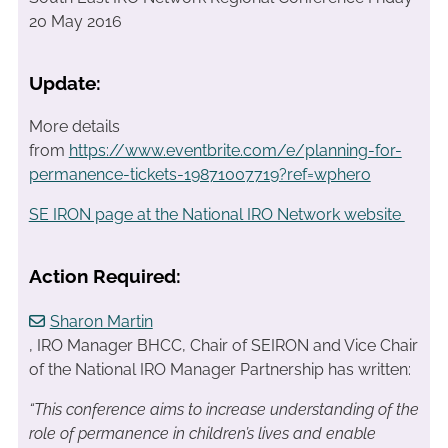
20 May 2016
Update:
More details
from
https://www.eventbrite.com/e/planning-for-
permanence-tickets-19871007719?ref=wphero
SE IRON page at the National IRO Network website
Action Required:
Sharon Martin
, IRO Manager BHCC, Chair of SEIRON and Vice Chair
of the National IRO Manager Partnership has written:
“This conference aims to increase understanding of the
role of permanence in children’s lives and enable