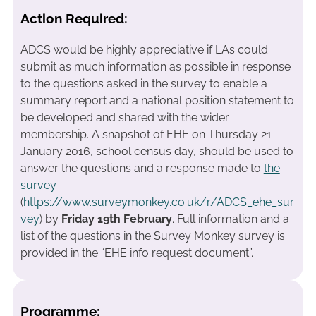
Action Required:
ADCS would be highly appreciative if LAs could
submit as much information as possible in response
to the questions asked in the survey to enable a
summary report and a national position statement to
be developed and shared with the wider
membership. A snapshot of EHE on Thursday 21
January 2016, school census day, should be used to
answer the questions and a response made to
the
survey
(
https://www.surveymonkey.co.uk/r/ADCS_ehe_sur
vey
) by
Friday 19th February
. Full information and a
list of the questions in the Survey Monkey survey is
provided in the “EHE info request document”.
Programme: