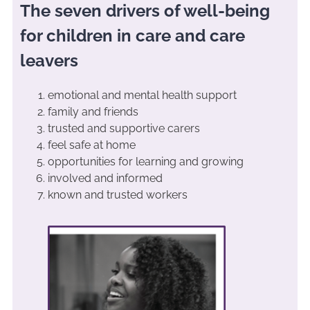
The seven drivers of well-being
for children in care and care
leavers
emotional and mental health support
family and friends
trusted and supportive carers
feel safe at home
opportunities for learning and growing
involved and informed
known and trusted workers