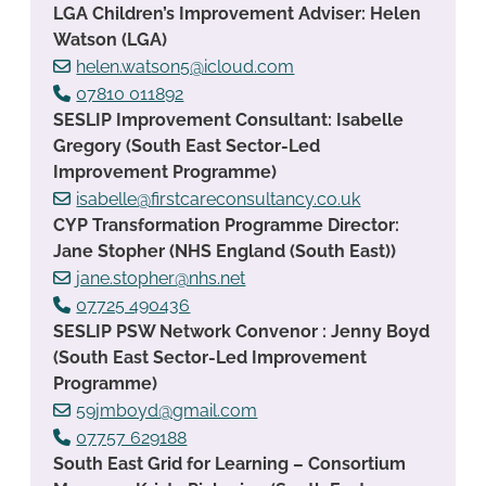
LGA Children’s Improvement Adviser: Helen
Watson (LGA)
helen.watson5@icloud.com
07810 011892
SESLIP Improvement Consultant: Isabelle
Gregory (South East Sector-Led
Improvement Programme)
isabelle@firstcareconsultancy.co.uk
CYP Transformation Programme Director:
Jane Stopher (NHS England (South East))
jane.stopher@nhs.net
07725 490436
SESLIP PSW Network Convenor : Jenny Boyd
(South East Sector-Led Improvement
Programme)
59jmboyd@gmail.com
07757 629188
South East Grid for Learning – Consortium