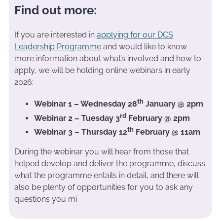
Find out more:
If you are interested in
applying for our DCS
Leadership Programme
and would like to know
more information about what’s involved and how to
apply, we will be holding online webinars in early
2026:
th
Webinar 1 – Wednesday 28
January @ 2pm
rd
Webinar 2 – Tuesday 3
February @ 2pm
th
Webinar 3 – Thursday 12
February @ 11am
During the webinar you will hear from those that
helped develop and deliver the programme, discuss
what the programme entails in detail, and there will
also be plenty of opportunities for you to ask any
questions you mi