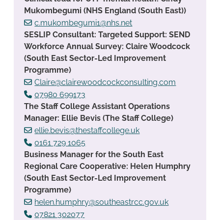
Mukombegumi (NHS England (South East))
c.mukombegumi1@nhs.net
SESLIP Consultant: Targeted Support: SEND
Workforce Annual Survey: Claire Woodcock
(South East Sector-Led Improvement
Programme)
Claire@clairewoodcockconsulting.com
07980 699173
The Staff College Assistant Operations
Manager: Ellie Bevis (The Staff College)
ellie.bevis@thestaffcollege.uk
0161 729 1065
Business Manager for the South East
Regional Care Cooperative: Helen Humphry
(South East Sector-Led Improvement
Programme)
helen.humphry@southeastrcc.gov.uk
07821 302077