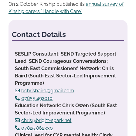
On 2 October Kinship published its
annual survey of
Kinship carers “Handle with Care”
Contact Details
SESLIP Consultant; SEND Targeted Support
Lead; SEND Courageous Conversations;
South East Commissioners’ Network: Chris
Baird (South East Sector-Led Improvement
Programme)
bchrisbaird@gmail.com
07855 492010
Education Network: Chris Owen (South East
Sector-Led Improvement Programme)
chris@bright-spark.net
07825 862330
Clinical lead for CYP mental health: Cindy