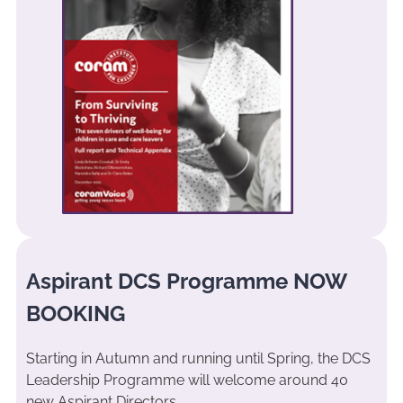
Aspirant DCS Programme NOW
BOOKING
Starting in Autumn and running until Spring, the DCS
Leadership Programme will welcome around 40
new Aspirant Directors.