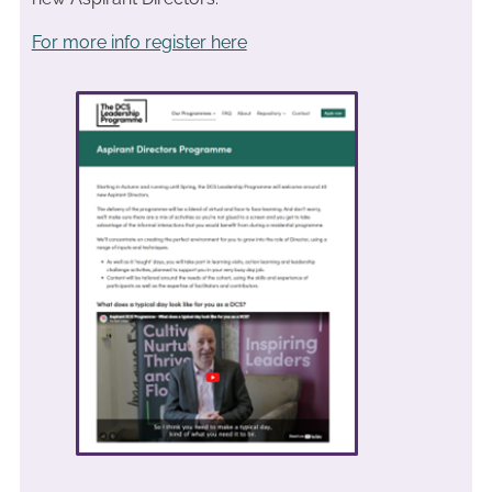
For more info register here