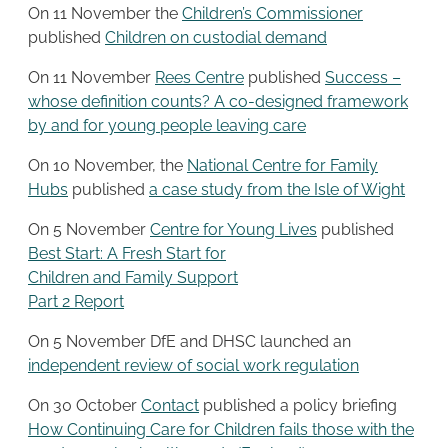
On 11 November the
Children’s Commissioner
published
Children on custodial demand
On 11 November
Rees Centre
published
Success –
whose definition counts? A co-designed framework
by and for young people leaving care
On 10 November, the
National Centre for Family
Hubs
published
a case study from the Isle of Wight
On 5 November
Centre for Young Lives
published
Best Start: A Fresh Start for
Children and Family Support
Part 2 Report
On 5 November DfE and DHSC launched an
independent review of social work regulation
On 30 October
Contact
published a policy briefing
How Continuing Care for Children fails those with the