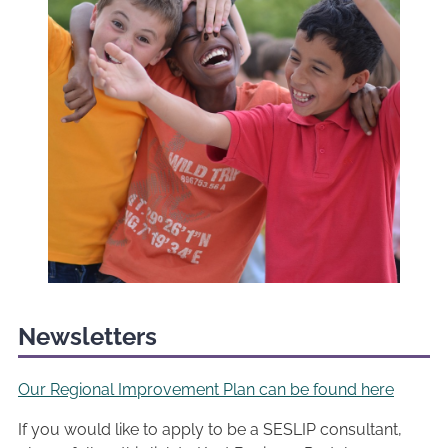
Newsletters
Our Regional Improvement Plan can be found here
If you would like to apply to be a SESLIP consultant,