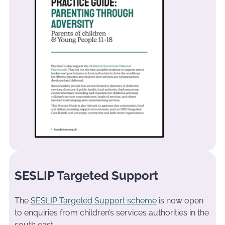
SESLIP Targeted Support
The
SESLIP Targeted Support scheme
is now open
to enquiries from children’s services authorities in the
south east.