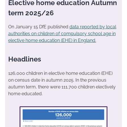
Elective home education Autumn
term 2025/26
On January 15 DfE published
data reported by local
authorities on children of compulsory school age in
elective home education (EHE) in England.
Headlines
126,000 children in elective home education (EHE)
on census date in autumn 2025. In the previous
autumn term, there were 111,700 children electively
home educated.