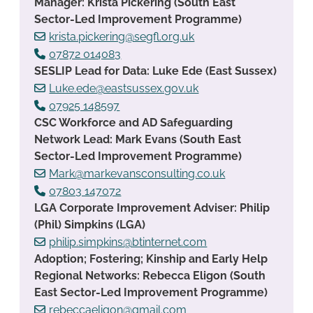
Manager: Krista Pickering (South East
Sector-Led Improvement Programme)
krista.pickering@segfl.org.uk
07872 014083
SESLIP Lead for Data: Luke Ede (East Sussex)
Luke.ede@eastsussex.gov.uk
07925 148597
CSC Workforce and AD Safeguarding
Network Lead: Mark Evans (South East
Sector-Led Improvement Programme)
Mark@markevansconsulting.co.uk
07803 147072
LGA Corporate Improvement Adviser: Philip
(Phil) Simpkins (LGA)
philip.simpkins@btinternet.com
Adoption; Fostering; Kinship and Early Help
Regional Networks: Rebecca Eligon (South
East Sector-Led Improvement Programme)
rebeccaeligon@gmail.com