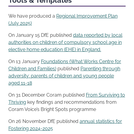
Tools & Templates
We have produced a
Regional Improvement Plan
(July 2025)
On January 15 DfE published
data reported by local
authorities on children of compulsory school age in
elective home education (EHE) in England.
On 13 January
Foundations (What Works Centre for
Children and Families)
published
Parenting through
adversity: parents of children and young people
aged 11-18
On 31 December Coram published
From Surviving to
Thriving
key findings and recommendations from
Coram Voice’s Bright Spots programme
On 26 November DfE published
annual statistics for
Fostering 2024-2025