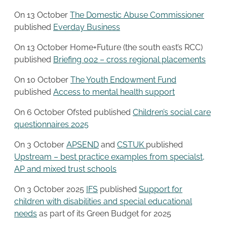
On 13 October
The Domestic Abuse Commissioner
published
Everday Business
On 13 October Home+Future (the south east’s RCC)
published
Briefing 002 – cross regional placements
On 10 October
The Youth Endowment Fund
published
Access to mental health support
On 6 October Ofsted published
Children’s social care
questionnaires 2025
On 3 October
APSEND
and
CSTUK
published
Upstream – best practice examples from specialst,
AP and mixed trust schools
On 3 October 2025
IFS
published
Support for
children with disabilities and special educational
needs
as part of its Green Budget for 2025