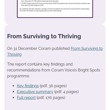
From Surviving to Thriving
On 31 December Coram published
From Surviving to
Thriving
The report contains key findings and
recommendations from Coram Voice’s Bright Spots
programme
Key findings
(pdf, 36 pages)
Executive summary
(pdf, 4 pages)
Full report
(pdf, 176 pages)