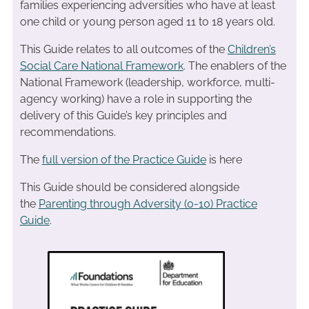
families experiencing adversities who have at least
one child or young person aged 11 to 18 years old.
This Guide relates to all outcomes of the
Children’s
Social Care National Framework
. The enablers of the
National Framework (leadership, workforce, multi-
agency working) have a role in supporting the
delivery of this Guide’s key principles and
recommendations.
The
full version of the Practice Guide
is here
This Guide should be considered alongside
the
Parenting through Adversity (0-10) Practice
Guide
.