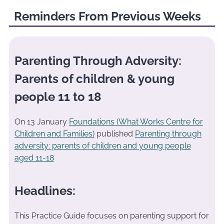
Reminders From Previous Weeks
Parenting Through Adversity:
Parents of children & young
people 11 to 18
On 13 January
Foundations (What Works Centre for
Children and Families)
published
Parenting through
adversity: parents of children and young people
aged 11-18
Headlines:
This Practice Guide focuses on parenting support for