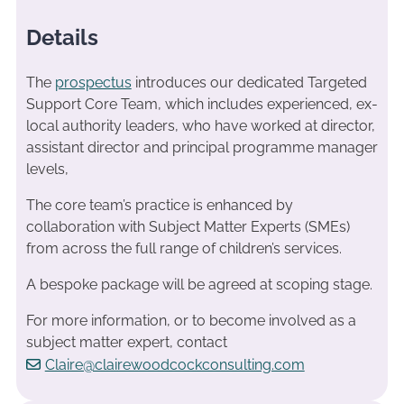
Details
The
prospectus
introduces our dedicated Targeted
Support Core Team, which includes experienced, ex-
local authority leaders, who have worked at director,
assistant director and principal programme manager
levels,
The core team’s practice is enhanced by
collaboration with Subject Matter Experts (SMEs)
from across the full range of children’s services.
A bespoke package will be agreed at scoping stage.
For more information, or to become involved as a
subject matter expert, contact
Claire@clairewoodcockconsulting.com