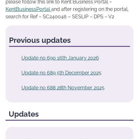
please follow this link to Kent Business Portal –
KentBusinessPortal
and after registering on the portal,
search for Ref – SC240046 – SESLIP – DPS – V2
Previous updates
Update no 690 16th January 2026
Update no 689 5th December 2025
Update no 688 28th November 2025
Updates