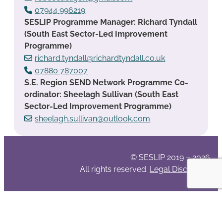
07944 996219
SESLIP Programme Manager: Richard Tyndall
(South East Sector-Led Improvement
Programme)
richard.tyndall@richardtyndall.co.uk
07880 787007
S.E. Region SEND Network Programme Co-
ordinator: Sheelagh Sullivan (South East
Sector-Led Improvement Programme)
sheelagh.sullivan@outlook.com
© SESLIP 2019 – 2026
All rights reserved.
Legal Disclaimer