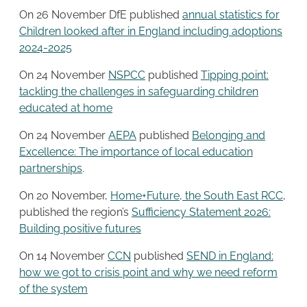
On 26 November DfE published
annual statistics for
Children looked after in England including adoptions
2024-2025
On 24 November
NSPCC
published
Tipping point:
tackling the challenges in safeguarding children
educated at home
On 24 November
AEPA
published
Belonging and
Excellence: The importance of local education
partnerships
.
On 20 November,
Home+Future, the South East RCC
,
published the region’s
Sufficiency Statement 2026:
Building positive futures
On 14 November
CCN
published
SEND in England:
how we got to crisis point and why we need reform
of the system