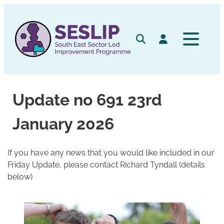
Skip
to
content
Search
Log in
Update no 691 23rd
January 2026
If you have any news that you would like included in our
Friday Update, please contact Richard Tyndall (details
below)