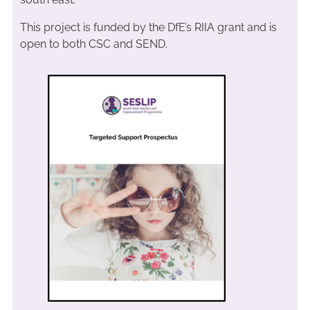
This project is funded by the DfE’s RIIA grant and is
open to both CSC and SEND.