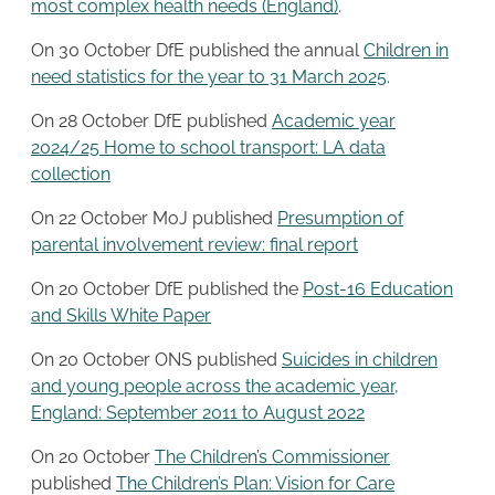
most complex health needs (England)
.
On 30 October DfE published the annual
Children in
need statistics for the year to 31 March 2025
.
On 28 October DfE published
Academic year
2024/25 Home to school transport: LA data
collection
On 22 October MoJ published
Presumption of
parental involvement review: final report
On 20 October DfE published the
Post-16 Education
and Skills White Paper
On 20 October ONS published
Suicides in children
and young people across the academic year,
England: September 2011 to August 2022
On 20 October
The Children’s Commissioner
published
The Children’s Plan: Vision for Care