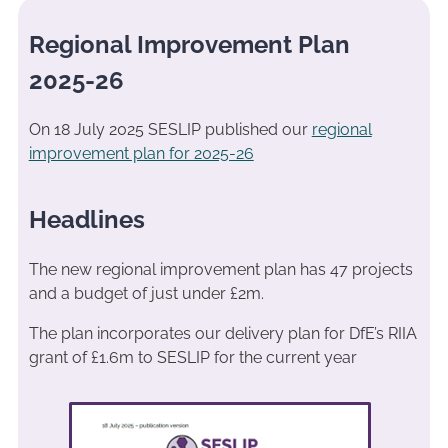
Regional Improvement Plan
2025-26
On 18 July 2025 SESLIP published our
regional
improvement plan for 2025-26
Headlines
The new regional improvement plan has 47 projects
and a budget of just under £2m.
The plan incorporates our delivery plan for DfE’s RIIA
grant of £1.6m to SESLIP for the current year