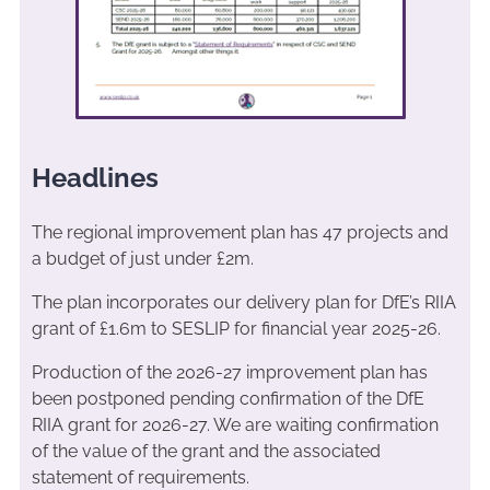
Headlines
The regional improvement plan has 47 projects and
a budget of just under £2m.
The plan incorporates our delivery plan for DfE’s RIIA
grant of £1.6m to SESLIP for financial year 2025-26.
Production of the 2026-27 improvement plan has
been postponed pending confirmation of the DfE
RIIA grant for 2026-27. We are waiting confirmation
of the value of the grant and the associated
statement of requirements.