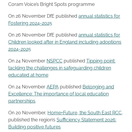
Coram Voice’s Bright Spots programme
On 26 November DfE published
annual statistics for
Fostering 2024-2025
On 26 November DfE published
annual statistics for
Children looked after in England including adoptions
2024-2025
On 24 November
NSPCC
published
Tipping point:
tackling the challenges in safeguarding children
educated at home
On 24 November
AEPA
published
Belonging and
Excellence: The importance of local education
partnerships
.
On 20 November,
Home+Future, the South East RCC
,
published the region’s
Sufficiency Statement 2026:
Building positive futures