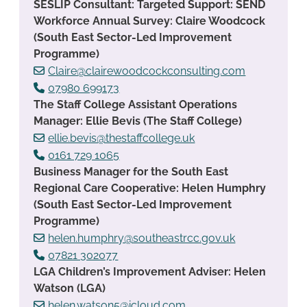
SESLIP Consultant: Targeted Support: SEND
Workforce Annual Survey: Claire Woodcock
(South East Sector-Led Improvement
Programme)
Claire@clairewoodcockconsulting.com
07980 699173
The Staff College Assistant Operations
Manager: Ellie Bevis (The Staff College)
ellie.bevis@thestaffcollege.uk
0161 729 1065
Business Manager for the South East
Regional Care Cooperative: Helen Humphry
(South East Sector-Led Improvement
Programme)
helen.humphry@southeastrcc.gov.uk
07821 302077
LGA Children’s Improvement Adviser: Helen
Watson (LGA)
helen.watson5@icloud.com