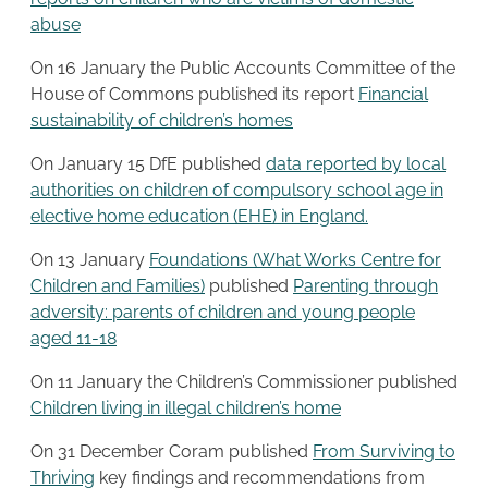
abuse
On 16 January the Public Accounts Committee of the
House of Commons published its report
Financial
sustainability of children’s homes
On January 15 DfE published
data reported by local
authorities on children of compulsory school age in
elective home education (EHE) in England.
On 13 January
Foundations (What Works Centre for
Children and Families)
published
Parenting through
adversity: parents of children and young people
aged 11-18
On 11 January the Children’s Commissioner published
Children living in illegal children’s home
On 31 December Coram published
From Surviving to
Thriving
key findings and recommendations from