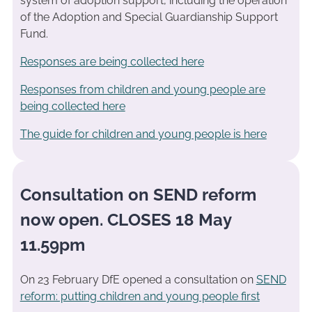
system of adoption support, including the operation
of the Adoption and Special Guardianship Support
Fund.
Responses are being collected here
Responses from children and young people are
being collected here
The guide for children and young people is here
Consultation on SEND reform
now open. CLOSES 18 May
11.59pm
On 23 February DfE opened a consultation on
SEND
reform: putting children and young people first