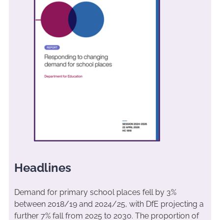
Headlines
Demand for primary school places fell by 3%
between 2018/19 and 2024/25, with DfE projecting a
further 7% fall from 2025 to 2030. The proportion of