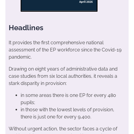
Headlines
It provides the first comprehensive national
assessment of the EP workforce since the Covid-19
pandemic.
Drawing on eight years of administrative data and
case studies from six local authorities, it reveals a
stark disparity in provision:
in some areas there is one EP for every 480
pupils;
in those with the lowest levels of provision,
there is just one for every 9,400.
Without urgent action, the sector faces a cycle of