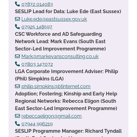
07872 014083
SESLIP Lead for Data: Luke Ede (East Sussex)
Luke.ede@eastsussex.gov.uk
07925 148597
CSC Workforce and AD Safeguarding
Network Lead: Mark Evans (South East
Sector-Led Improvement Programme)
Mark@markevansconsulting.co.uk
07803 147072
LGA Corporate Improvement Adviser: Philip
(Phil) Simpkins (LGA)
philip.simpkins@btinternet.com
Adoption; Fostering; Kinship and Early Help
Regional Networks: Rebecca Eligon (South
East Sector-Led Improvement Programme)
rebeccaeligon@gmail.com
07944 996219
SESLIP Programme Manager: Richard Tyndall