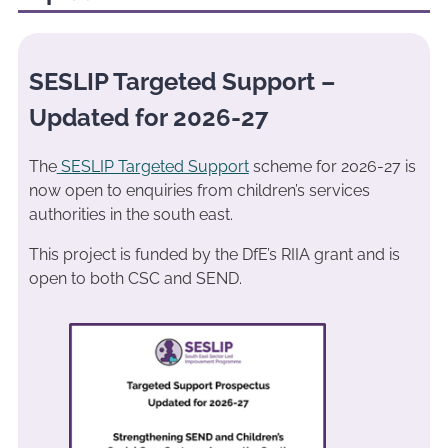
SESLIP Targeted Support –
Updated for 2026-27
The
SESLIP Targeted Support
scheme for 2026-27 is
now open to enquiries from children’s services
authorities in the south east.
This project is funded by the DfE’s RIIA grant and is
open to both CSC and SEND.