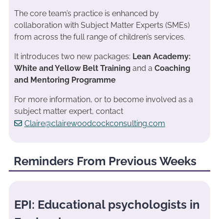
The core team’s practice is enhanced by
collaboration with Subject Matter Experts (SMEs)
from across the full range of children’s services.
It introduces two new packages:
Lean Academy:
White and Yellow Belt Training
and a
Coaching
and Mentoring Programme
For more information, or to become involved as a
subject matter expert, contact
Claire@clairewoodcockconsulting.com
Reminders From Previous Weeks
EPI: Educational psychologists in