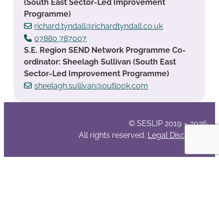
(South East Sector-Led Improvement
Programme)
richard.tyndall@richardtyndall.co.uk
07880 787007
S.E. Region SEND Network Programme Co-
ordinator: Sheelagh Sullivan (South East
Sector-Led Improvement Programme)
sheelagh.sullivan@outlook.com
© SESLIP 2019 – 2026
All rights reserved.
Legal Disclaimer