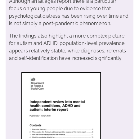
Although an all ages report there is a particular
focus on young people due to evidence that
psychological distress has been rising over time and
is not simply a post-pandemic phenomenon.
The findings also highlight a more complex picture
for autism and ADHD: population-level prevalence
appears relatively stable, while diagnoses, referrals
and self-identification have increased significantly