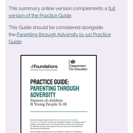
This summary online version complements a
full
version of the Practice Guide
.
This Guide should be considered alongside
the
Parenting through Adversity (0-10) Practice
Guide
.