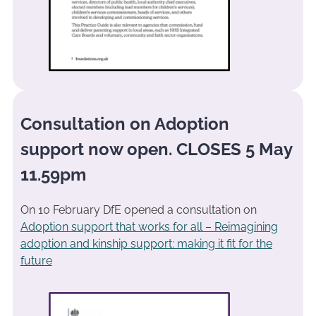
Consultation on Adoption
support now open. CLOSES 5 May
11.59pm
On 10 February DfE opened a consultation on
Adoption support that works for all – Reimagining
adoption and kinship support: making it fit for the
future