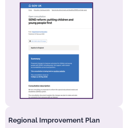
Regional Improvement Plan