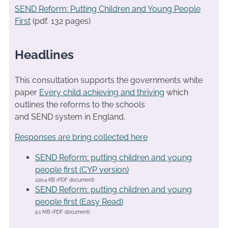
SEND Reform: Putting Children and Young People
First
(pdf, 132 pages)
Headlines
This consultation supports the governments white
paper
Every child achieving and thriving
which
outlines the reforms to the schools
and SEND system in England.
Responses are bring collected here
SEND Reform: putting children and young
people first (CYP version)
220.4 KB (PDF document)
SEND Reform: putting children and young
people first (Easy Read)
5.1 MB (PDF document)