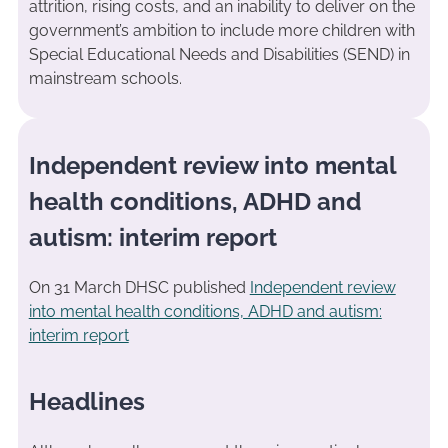
attrition, rising costs, and an inability to deliver on the
government’s ambition to include more children with
Special Educational Needs and Disabilities (SEND) in
mainstream schools.
Independent review into mental
health conditions, ADHD and
autism: interim report
On 31 March DHSC published
Independent review
into mental health conditions, ADHD and autism:
interim report
Headlines