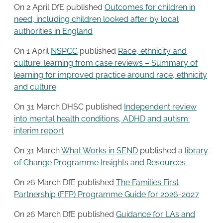
On 2 April DfE published
Outcomes for children in
need, including children looked after by local
authorities in England
On 1 April
NSPCC
published
Race, ethnicity and
culture: learning from case reviews – Summary of
learning for improved practice around race, ethnicity
and culture
On 31 March DHSC published
Independent review
into mental health conditions, ADHD and autism:
interim report
On 31 March
What Works in SEND
published a
library
of Change Programme Insights and Resources
On 26 March DfE published
The Families First
Partnership (FFP) Programme Guide for 2026-2027
On 26 March DfE published
Guidance for LAs and