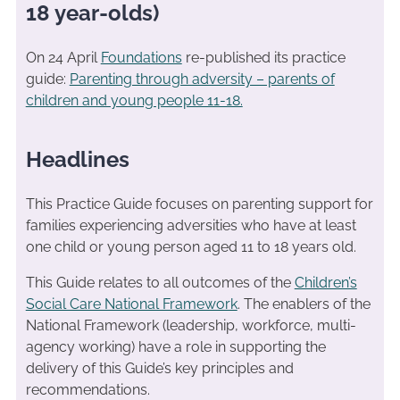
18 year-olds)
On 24 April
Foundations
re-published its practice
guide:
Parenting through adversity – parents of
children and young people 11-18.
Headlines
This Practice Guide focuses on parenting support for
families experiencing adversities who have at least
one child or young person aged 11 to 18 years old.
This Guide relates to all outcomes of the
Children’s
Social Care National Framework
. The enablers of the
National Framework (leadership, workforce, multi-
agency working) have a role in supporting the
delivery of this Guide’s key principles and
recommendations.