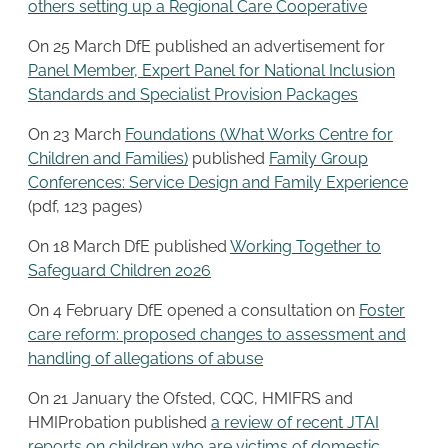
others setting up a Regional Care Cooperative
On 25 March DfE published an advertisement for
Panel Member, Expert Panel for National Inclusion
Standards and Specialist Provision Packages
On 23 March
Foundations (What Works Centre for
Children and Families)
published
Family Group
Conferences: Service Design and Family Experience
(pdf, 123 pages)
On 18 March DfE published
Working Together to
Safeguard Children 2026
On 4 February DfE opened a consultation on
Foster
care reform: proposed changes to assessment and
handling of allegations of abuse
On 21 January the Ofsted, CQC, HMIFRS and
HMIProbation published
a review of recent JTAI
reports on children who are victims of domestic