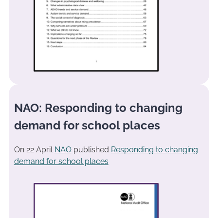
NAO: Responding to changing
demand for school places
On 22 April
NAO
published
Responding to changing
demand for school places