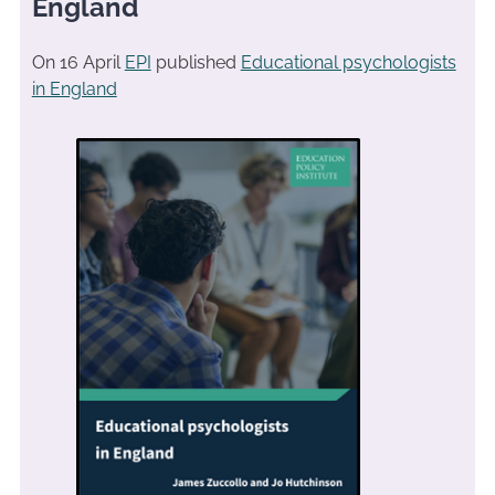
England
On 16 April
EPI
published
Educational psychologists
in England