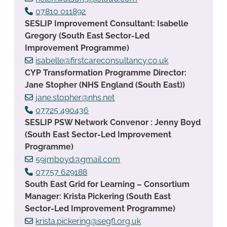
07810 011892
SESLIP Improvement Consultant: Isabelle
Gregory (South East Sector-Led
Improvement Programme)
isabelle@firstcareconsultancy.co.uk
CYP Transformation Programme Director:
Jane Stopher (NHS England (South East))
jane.stopher@nhs.net
07725 490436
SESLIP PSW Network Convenor : Jenny Boyd
(South East Sector-Led Improvement
Programme)
59jmboyd@gmail.com
07757 629188
South East Grid for Learning – Consortium
Manager: Krista Pickering (South East
Sector-Led Improvement Programme)
krista.pickering@segfl.org.uk