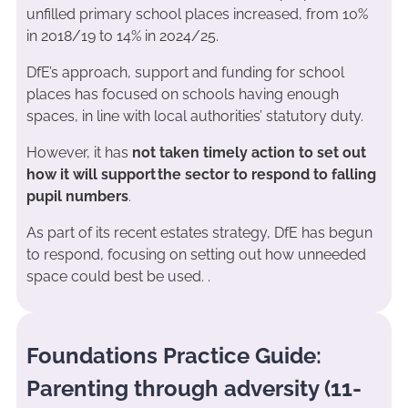
unfilled primary school places increased, from 10%
in 2018/19 to 14% in 2024/25.
DfE’s approach, support and funding for school
places has focused on schools having enough
spaces, in line with local authorities’ statutory duty.
However, it has
not taken timely action to set out
how it will support the sector to respond to falling
pupil numbers
.
As part of its recent estates strategy, DfE has begun
to respond, focusing on setting out how unneeded
space could best be used. .
Foundations Practice Guide:
Parenting through adversity (11-