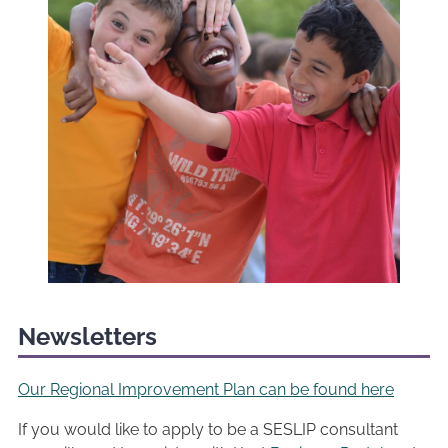
Newsletters
Our Regional Improvement Plan can be found here
If you would like to apply to be a SESLIP consultant