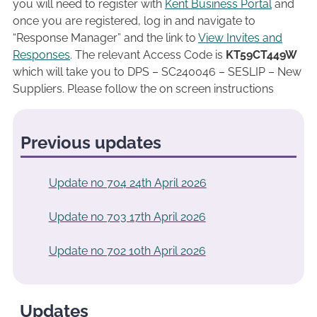
you will need to register with
Kent Business Portal
and
once you are registered, log in and navigate to
“Response Manager” and the link to
View Invites and
Responses
. The relevant Access Code is
KT59CT449W
which will take you to DPS – SC240046 – SESLIP – New
Suppliers. Please follow the on screen instructions
Previous updates
Update no 704 24th April 2026
Update no 703 17th April 2026
Update no 702 10th April 2026
Updates