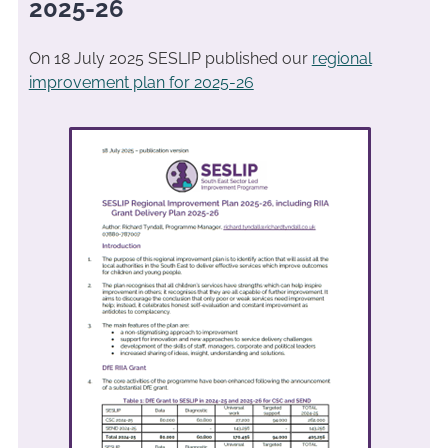
2025-26
On 18 July 2025 SESLIP published our
regional
improvement plan for 2025-26