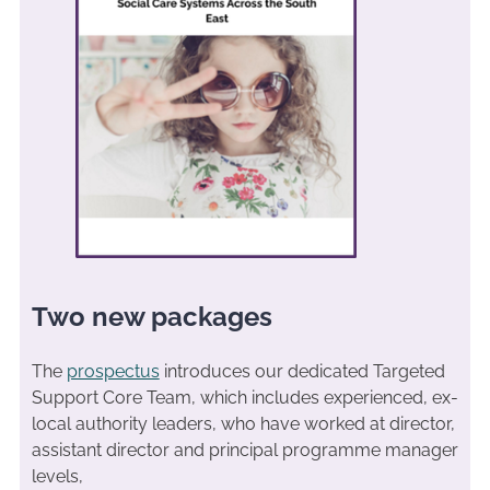
Two new packages
The
prospectus
introduces our dedicated Targeted
Support Core Team, which includes experienced, ex-
local authority leaders, who have worked at director,
assistant director and principal programme manager
levels,