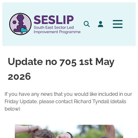
Skip
to
content
Search
Log in
Update no 705 1st May
2026
If you have any news that you would like included in our
Friday Update, please contact Richard Tyndall (details
below)