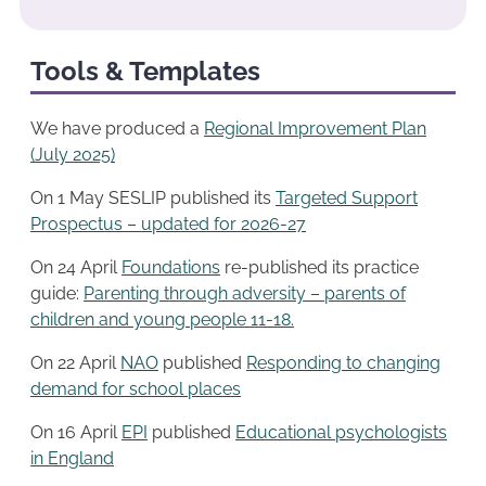
Tools & Templates
We have produced a
Regional Improvement Plan
(July 2025)
On 1 May SESLIP published its
Targeted Support
Prospectus – updated for 2026-27
On 24 April
Foundations
re-published its practice
guide:
Parenting through adversity – parents of
children and young people 11-18.
On 22 April
NAO
published
Responding to changing
demand for school places
On 16 April
EPI
published
Educational psychologists
in England