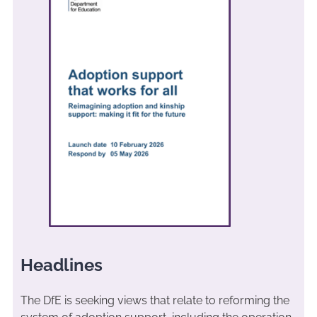
Headlines
The DfE is seeking views that relate to reforming the