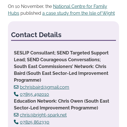
On 10 November, the
National Centre for Family
Hubs
published
a case study from the Isle of Wight
Contact Details
SESLIP Consultant; SEND Targeted Support
Lead; SEND Courageous Conversations;
South East Commissioners’ Network: Chris
Baird (South East Sector-Led Improvement
Programme)
bchrisbaird@gmail.com
07855 492010
Education Network: Chris Owen (South East
Sector-Led Improvement Programme)
chris@bright-spark.net
07825 862330