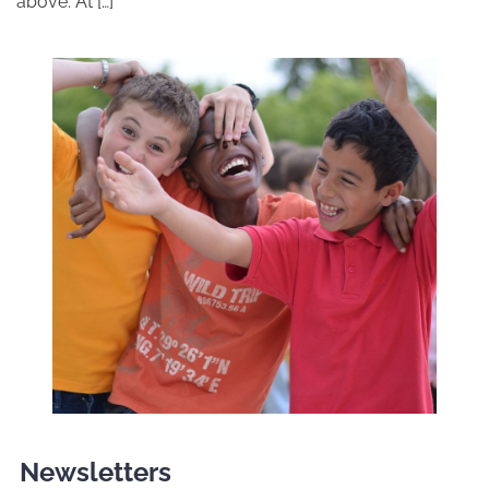
above. At […]
Newsletters