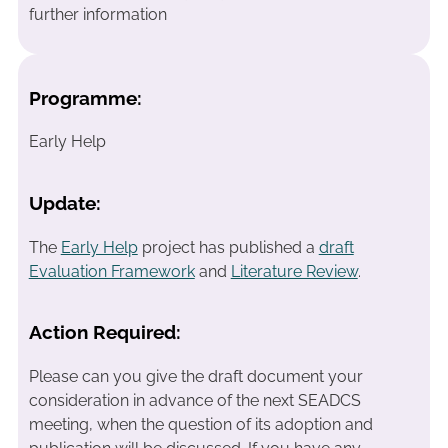
further information
Programme:
Early Help
Update:
The
Early Help
project has published a
draft
Evaluation Framework
and
Literature Review
.
Action Required:
Please can you give the draft document your
consideration in advance of the next SEADCS
meeting, when the question of its adoption and