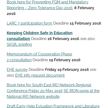
Book here for Preventing FGM and Mandatory
Reporting – Zero Tolerance Day 2016’
8 February
2016
LARC 7 participation form
Deadline
15 February 2016
Keeping Children Safe in Education
consultation
Deadline
16 February 2016
see also
SEGfL briefing
Memorandum of Cooperation Phase
2 consultation
Deadline
19 February 2016
EHE survey
Deadline
Friday 19 February 2016
see
also
EHE info request document
Book here for South East IRO Network Regional
Conference Friday 20 May 2016
SE IRON page at the
National IRO Network website
Draft Early Help Evluation Framework and Literature