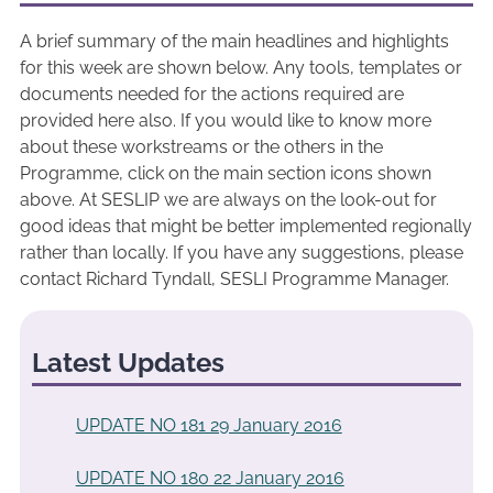
A brief summary of the main headlines and highlights
for this week are shown below. Any tools, templates or
documents needed for the actions required are
provided here also. If you would like to know more
about these workstreams or the others in the
Programme, click on the main section icons shown
above. At SESLIP we are always on the look-out for
good ideas that might be better implemented regionally
rather than locally. If you have any suggestions, please
contact Richard Tyndall, SESLI Programme Manager.
Latest Updates
UPDATE NO 181 29 January 2016
UPDATE NO 180 22 January 2016