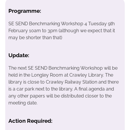
Programme:
SE SEND Benchmarking Workshop 4 Tuesday 9th
February 10am to 3pm (although we expect that it
may be shorter than that)
Update:
The next SE SEND Benchmarking Workshop will be
held in the Longley Room at Crawley Library. The
library is close to Crawley Railway Station and there
is a car park next to the library. A final agenda and
any other papers will be distributed closer to the
meeting date.
Action Required: