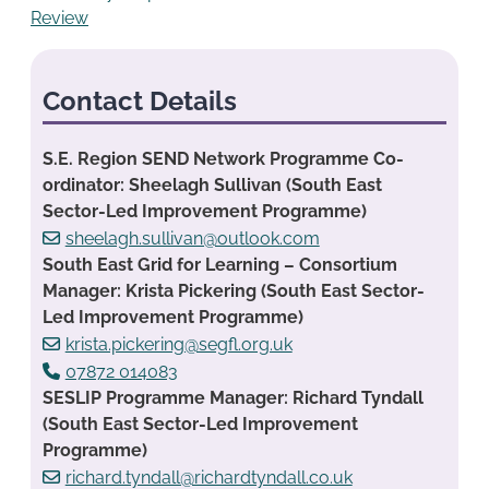
Review
Contact Details
S.E. Region SEND Network Programme Co-
ordinator: Sheelagh Sullivan (South East
Sector-Led Improvement Programme)
sheelagh.sullivan@outlook.com
South East Grid for Learning – Consortium
Manager: Krista Pickering (South East Sector-
Led Improvement Programme)
krista.pickering@segfl.org.uk
07872 014083
SESLIP Programme Manager: Richard Tyndall
(South East Sector-Led Improvement
Programme)
richard.tyndall@richardtyndall.co.uk