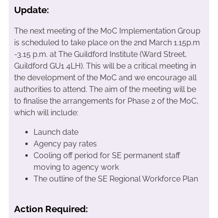
Update:
The next meeting of the MoC Implementation Group
is scheduled to take place on the 2nd March 1.15p.m
-3.15 p.m. at The Guildford Institute (Ward Street,
Guildford GU1 4LH). This will be a critical meeting in
the development of the MoC and we encourage all
authorities to attend. The aim of the meeting will be
to finalise the arrangements for Phase 2 of the MoC,
which will include:
Launch date
Agency pay rates
Cooling off period for SE permanent staff
moving to agency work
The outline of the SE Regional Workforce Plan
Action Required: