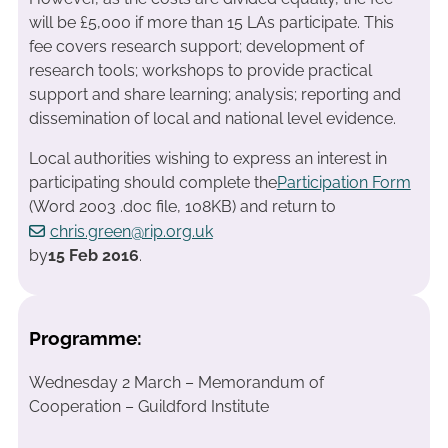
will be £5,000 if more than 15 LAs participate. This
fee covers research support; development of
research tools; workshops to provide practical
support and share learning; analysis; reporting and
dissemination of local and national level evidence.
Local authorities wishing to express an interest in
participating should complete the
Participation Form
(Word 2003 .doc file, 108KB) and return to
chris.green@rip.org.uk
by
15 Feb 2016
.
Programme:
Wednesday 2 March – Memorandum of
Cooperation – Guildford Institute