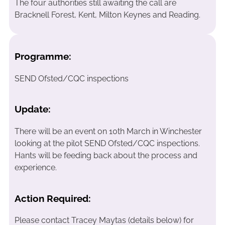
The four authorities still awaiting the call are
Bracknell Forest, Kent, Milton Keynes and Reading.
Programme:
SEND Ofsted/CQC inspections
Update:
There will be an event on 10th March in Winchester
looking at the pilot SEND Ofsted/CQC inspections.
Hants will be feeding back about the process and
experience.
Action Required:
Please contact Tracey Maytas (details below) for