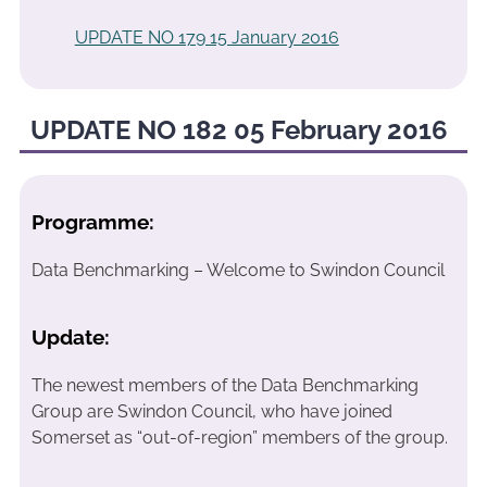
UPDATE NO 179 15 January 2016
UPDATE NO 182 05 February 2016
Programme:
Data Benchmarking – Welcome to Swindon Council
Update:
The newest members of the Data Benchmarking
Group are Swindon Council, who have joined
Somerset as “out-of-region” members of the group.