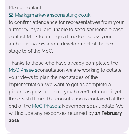
Please contact
Mark@markevansconsulting.co.uk
to confirm attendance for representatives from your
authority, if you are unable to send someone please
contact Mark to arrange a time to discuss your
authorities views about development of the next
stage to of the MoC.
Thanks to those who have already completed the
MoC Phase 2
consultation we are working to collate
your views to plan the next stages of the
implementation. We want to get as complete a
picture as possible, so if you haven’t returned it yet
there is still time. The consultation is contained at the
end of the
MoC Phase 2
November 2015 update. We
will include any responses returned by
19 February
2016
.