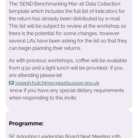
The ‘SEND Benchmarking Mar-16 Data Collection’
template which includes the full list of indicators for
the return has already been distributed by e-mail.
This list will be subject to review at the workshop so
there is the potential for some changes, however
several LA’s have been asking for the list so that they
can begin planning their returns.
As with previous workshops, coffee will be available
from 9:30 and a light lunch will be provided- if you
are attending please let
joseph.hutchings@eastsussex.gov.uk
know if you have any special dietary requirements
when responding to this invite.
Programme:
SE Adoption Leadership Board Next Meeting 12th