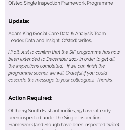
Ofsted Single Inspection Framework Programme
Update:
Adam King (Social Care Data & Analysis Team
Leader, Data and Insight, Ofsted) writes,
Hi all,
Just to confirm that the SIF programme has now
been extended to December 2017 in order to get all
the inspections completed. If we can finish the
programme sooner, we will. Grateful if you could
cascade the message to your colleagues. Thanks.
Action Required:
Of the 19 South East authorities, 15 have already
been inspected under the Single Inspection
Framework (and Slough have been inspected twice).