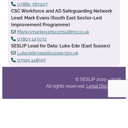
07880 787007
CSC Workforce and AD Safeguarding Network
Lead: Mark Evans (South East Sector-Led
Improvement Programme)
Mark@markevansconsulting.co.uk
07803 147072
SESLIP Lead for Data: Luke Ede (East Sussex)
Luke.ede@eastsussex.gov.uk
07925 148597
© SESLIP 2019 – 2026
All rights reserved.
Legal Disclaimer