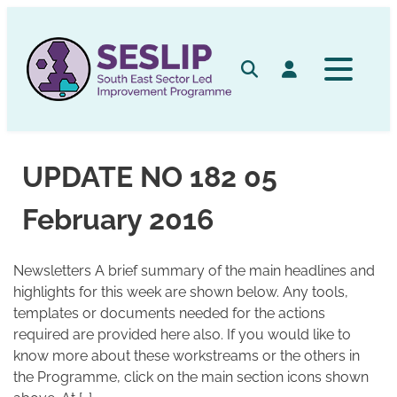
Skip
to
content
Search
Log in
UPDATE NO 182 05
February 2016
Newsletters A brief summary of the main headlines and
highlights for this week are shown below. Any tools,
templates or documents needed for the actions
required are provided here also. If you would like to
know more about these workstreams or the others in
the Programme, click on the main section icons shown