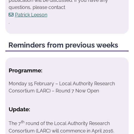
publication will be discussed. If you have any
questions, please contact
Patrick Leeson
.
Reminders from previous weeks
Programme:
Monday 15 February – Local Authority Research
Consortium (LARC) – Round 7 Now Open
Update:
th
The 7
round of the Local Authority Research
Consortium (LARC) will commence in April 2016.