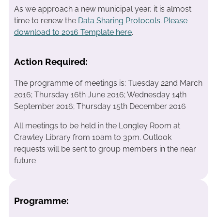
As we approach a new municipal year, it is almost
time to renew the
Data Sharing Protocols
.
Please
download to 2016 Template here
.
Action Required:
The programme of meetings is: Tuesday 22nd March
2016; Thursday 16th June 2016; Wednesday 14th
September 2016; Thursday 15th December 2016
All meetings to be held in the Longley Room at
Crawley Library from 10am to 3pm. Outlook
requests will be sent to group members in the near
future
Programme: