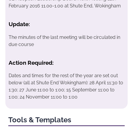
February 2016 11.00-1.00 at Shute End, Wokingham
Update:
The minutes of the last meeting will be circulated in
due course
Action Required:
Dates and times for the rest of the year are set out
below (all at Shute End Wokingham): 28 April 11:30 to
1:30; 27 June 11:00 to 1:00; 15 September 11:00 to
1:00; 24 November 11:00 to 1:00
Tools & Templates