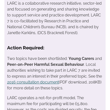
LARC is a collaborative research initiative, sector-led
and focused on generating and sharing knowledge
to support service and practice development. LARC
7 is co-facilitated by Research in Practice and
National Children’s Bureau (NCB), and is chaired by
Janette Karklins, (DCS Bracknell Forest).
Action Required:
Two topics have been shortlisted:
Young Carers
and
Peer-on-Peer Harmful Sexual Behaviour
. Local
authorities wishing to take part in LARC 7 are invited
to express an interest in their preferred topic. See the
2016 consultation document
(PDF download, 208KB)
for more detail on these topics.
LARC operates a not-for-profit model. The
maximum fee for participating will be £5,800.
However, as the costs are divided equally, the fee