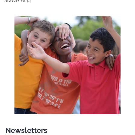
above. At […]
Newsletters