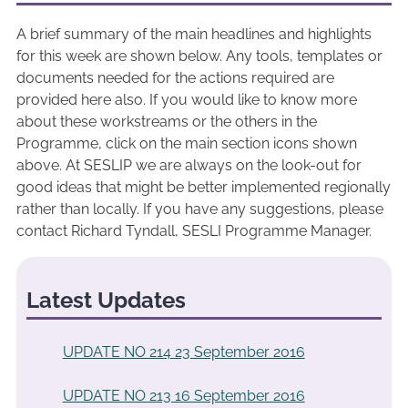
A brief summary of the main headlines and highlights
for this week are shown below. Any tools, templates or
documents needed for the actions required are
provided here also. If you would like to know more
about these workstreams or the others in the
Programme, click on the main section icons shown
above. At SESLIP we are always on the look-out for
good ideas that might be better implemented regionally
rather than locally. If you have any suggestions, please
contact Richard Tyndall, SESLI Programme Manager.
Latest Updates
UPDATE NO 214 23 September 2016
UPDATE NO 213 16 September 2016