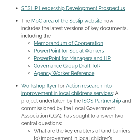
SESLIP Leadership Development Prospectus
The
MoC area of the Seslip website
now
includes the latest versions of key documents,
including the:
Memorandum of Cooperation
PowerPoint for Social Workers
PowerPoint for Managers and HR
Governance Group Draft ToR
Agency Worker Reference
Workshop flyer
for
Action research into
improvement in local children’s services
: A
project undertaken by the
ISOS Partnership
and
commissioned by the Local Government
Association (LGA), has sought to answer two
central questions:
What are the key enablers of (and barriers
to) improvement in local children’s