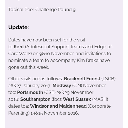
Topical Peer Challenge Round 9
Update:
Dates have now been set for the visit
to
Kent
(Adolescent Support Teams and Edge-of-
Care Work) on 9&10 November, and invitations to
nominate a team to accompany Kim Drake have
gone out this week.
Other visits are as follows:
Bracknell Forest
(LSCB)
26&27 January 2017;
Medway
(CiN) November
tbc;
Portsmouth
(CSE) 28&29 November
2016;
Southampton
(tbc);
West Sussex
(MASH)
dates tba;
Windsor and Maidenhead
(Corporate
Parenting) 14&15 November 2016.