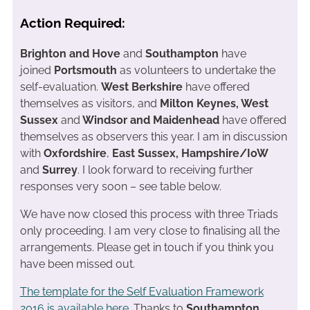
Action Required:
Brighton and Hove
and
Southampton
have
joined
Portsmouth
as volunteers to undertake the
self-evaluation.
West Berkshire
have offered
themselves as visitors, and
Milton Keynes, West
Sussex
and
Windsor and Maidenhead
have offered
themselves as observers this year. I am in discussion
with
Oxfordshire
,
East Sussex,
Hampshire/IoW
and
Surrey
. I look forward to receiving further
responses very soon – see table below.
We have now closed this process with three Triads
only proceeding. I am very close to finalising all the
arrangements. Please get in touch if you think you
have been missed out.
The template for the Self Evaluation Framework
2016 is available here
. Thanks to
Southampton,