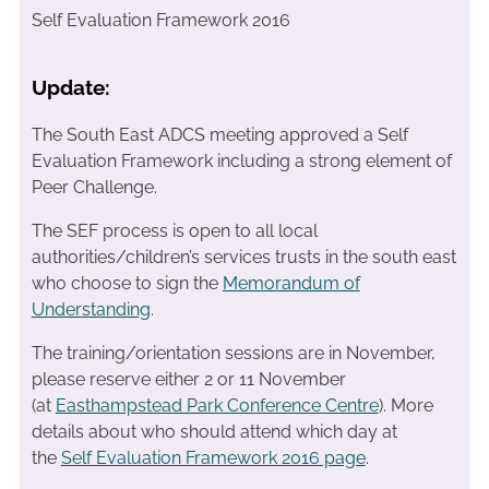
Self Evaluation Framework 2016
Update:
The South East ADCS meeting approved a Self
Evaluation Framework including a strong element of
Peer Challenge.
The SEF process is open to all local
authorities/children’s services trusts in the south east
who choose to sign the
Memorandum of
Understanding
.
The training/orientation sessions are in November,
please reserve either 2 or 11 November
(at
Easthampstead Park Conference Centre
). More
details about who should attend which day at
the
Self Evaluation Framework 2016 page
.