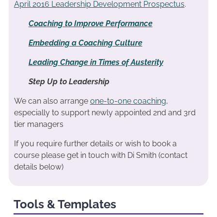
April 2016 Leadership Development Prospectus
.
Coaching to Improve Performance
Embedding a Coaching Culture
Leading Change in Times of Austerity
Step Up to Leadership
We can also arrange
one-to-one coaching
,
especially to support newly appointed 2nd and 3rd
tier managers
If you require further details or wish to book a
course please get in touch with Di Smith (contact
details below)
Tools & Templates