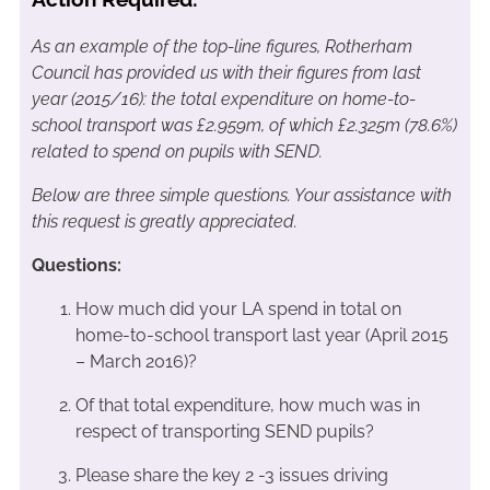
As an example of the top-line figures, Rotherham
Council has provided us with their figures from last
year (2015/16): the total expenditure on home-to-
school transport was £2.959m, of which £2.325m (78.6%)
related to spend on pupils with SEND.
Below are three simple questions. Your assistance with
this request is greatly appreciated.
Questions:
How much did your LA spend in total on
home-to-school transport last year (April 2015
– March 2016)?
Of that total expenditure, how much was in
respect of transporting SEND pupils?
Please share the key 2 -3 issues driving