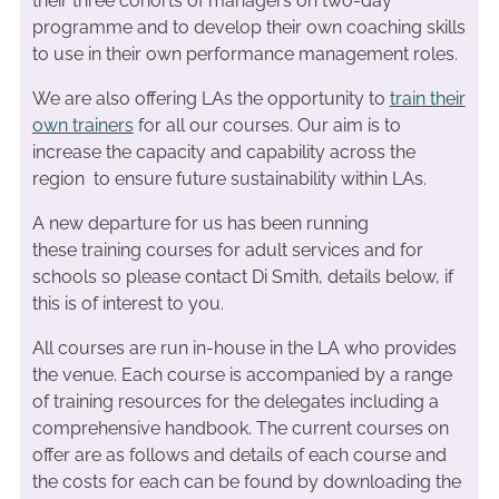
their three cohorts of managers on two-day
programme and to develop their own coaching skills
to use in their own performance management roles.
We are also offering LAs the opportunity to
train their
own trainers
for all our courses. Our aim is to
increase the capacity and capability across the
region to ensure future sustainability within LAs.
A new departure for us has been running
these training courses for adult services and for
schools so please contact Di Smith, details below, if
this is of interest to you.
All courses are run in-house in the LA who provides
the venue. Each course is accompanied by a range
of training resources for the delegates including a
comprehensive handbook. The current courses on
offer are as follows and details of each course and
the costs for each can be found by downloading the