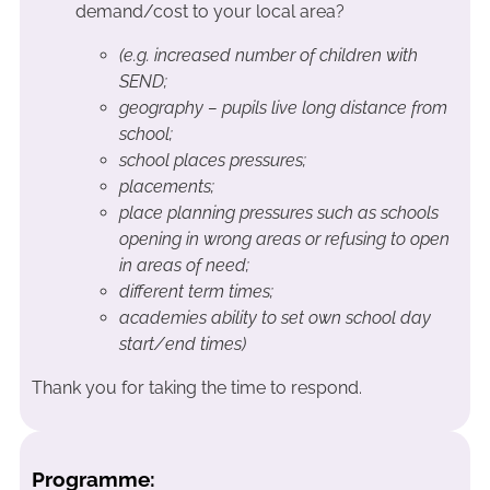
demand/cost to your local area?
(e.g. increased number of children with
SEND;
geography – pupils live long distance from
school;
school places pressures;
placements;
place planning pressures such as schools
opening in wrong areas or refusing to open
in areas of need;
different term times;
academies ability to set own school day
start/end times)
Thank you for taking the time to respond.
Programme: