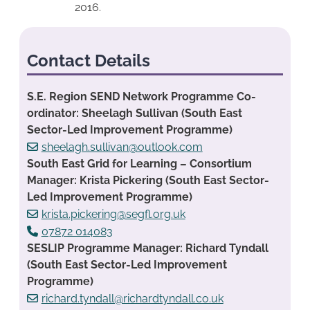
2016.
Contact Details
S.E. Region SEND Network Programme Co-
ordinator: Sheelagh Sullivan (South East
Sector-Led Improvement Programme)
sheelagh.sullivan@outlook.com
South East Grid for Learning – Consortium
Manager: Krista Pickering (South East Sector-
Led Improvement Programme)
krista.pickering@segfl.org.uk
07872 014083
SESLIP Programme Manager: Richard Tyndall
(South East Sector-Led Improvement
Programme)
richard.tyndall@richardtyndall.co.uk