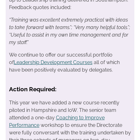
Feedback quotes included:
“Training was excellent extremely practical with ideas
to take forward with teams.”; “
Very many helpful tools.”;
“Useful to assist in my own time management and for
my staff.”
We continue to offer our successful portfolio
of
Leadership Development Courses
all of which
have been positively evaluated by delegates.
Action Required:
This year we have added a new course recently
piloted in Hampshire and IoW. The senior team
attended a one-day
Coaching to Improve
Performance
workshop to ensure the Directorate
were fully conversant with the training undertaken by