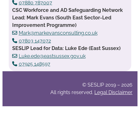
07880 787007
CSC Workforce and AD Safeguarding Network
Lead: Mark Evans (South East Sector-Led
Improvement Programme)
Mark@markevansconsulting.co.uk
07803 147072
SESLIP Lead for Data: Luke Ede (East Sussex)
Luke.ede@eastsussex.gov.uk
07925 148597
© SESLIP 2019 – 2026
All rights reserved.
Legal Disclaimer