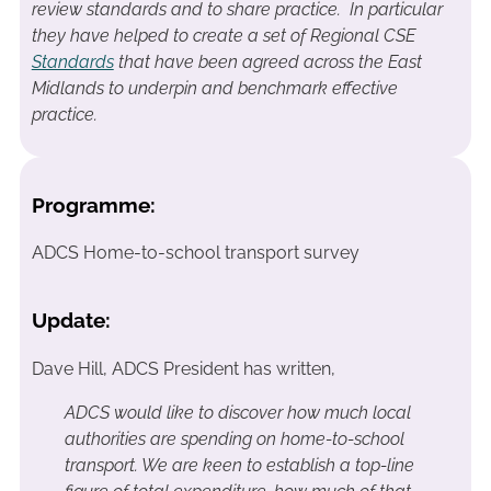
review standards and to share practice. In particular
they have helped to create a set of Regional CSE
Standards
that have been agreed across the East
Midlands to underpin and benchmark effective
practice.
Programme:
ADCS Home-to-school transport survey
Update:
Dave Hill, ADCS President has written,
ADCS would like to discover how much local
authorities are spending on home-to-school
transport. We are keen to establish a top-line