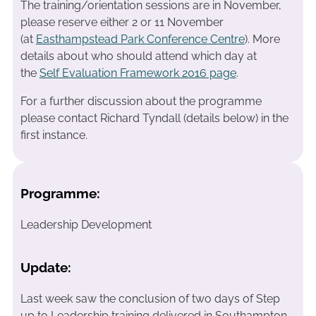
The training/orientation sessions are in November,
please reserve either 2 or 11 November
(at
Easthampstead Park Conference Centre
). More
details about who should attend which day at
the
Self Evaluation Framework 2016 page
.
For a further discussion about the programme
please contact Richard Tyndall (details below) in the
first instance.
Programme:
Leadership Development
Update:
Last week saw the conclusion of two days of Step
up to Leadership training delivered in Southampton.