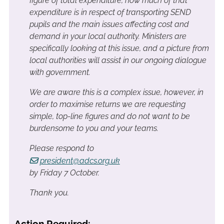
figure of total expenditure, how much of that
expenditure is in respect of transporting SEND
pupils and the main issues affecting cost and
demand in your local authority. Ministers are
specifically looking at this issue, and a picture from
local authorities will assist in our ongoing dialogue
with government.
We are aware this is a complex issue, however, in
order to maximise returns we are requesting
simple, top-line figures and do not want to be
burdensome to you and your teams.
Please respond to
president@adcs.org.uk
by Friday 7 October.
Thank you.
Action Required: