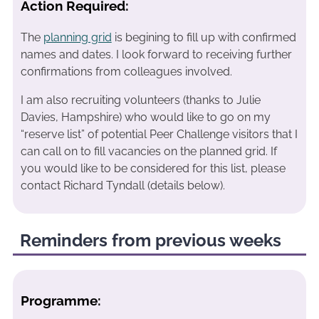
Action Required:
The
planning grid
is begining to fill up with confirmed
names and dates. I look forward to receiving further
confirmations from colleagues involved.
I am also recruiting volunteers (thanks to Julie
Davies, Hampshire) who would like to go on my
“reserve list” of potential Peer Challenge visitors that I
can call on to fill vacancies on the planned grid. If
you would like to be considered for this list, please
contact Richard Tyndall (details below).
Reminders from previous weeks
Programme: