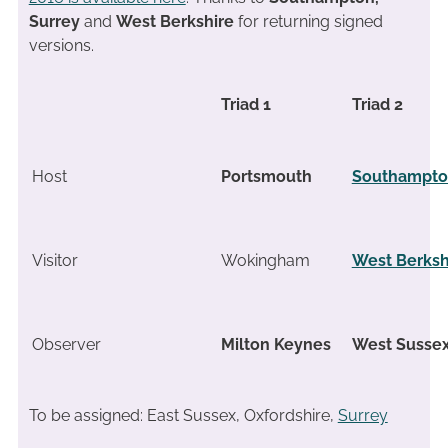
Surrey
and
West Berkshire
for returning signed
versions.
Triad 1
Triad 2
Host
Portsmouth
Southampt
Visitor
Wokingham
West Berksh
Observer
Milton Keynes
West Susse
To be assigned: East Sussex, Oxfordshire,
Surrey