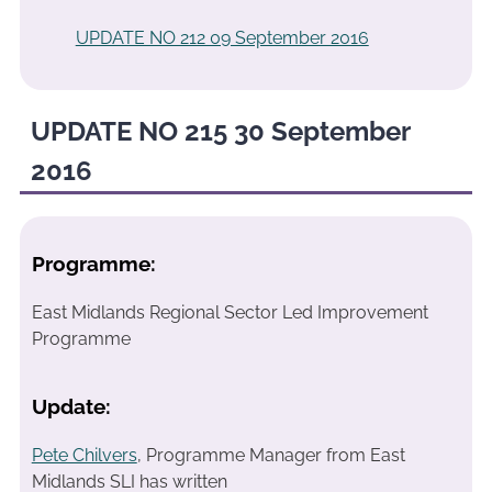
UPDATE NO 212 09 September 2016
UPDATE NO 215 30 September
2016
Programme:
East Midlands Regional Sector Led Improvement
Programme
Update:
Pete Chilvers
, Programme Manager from East
Midlands SLI has written