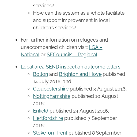
services?
How can the system as a whole facilitate
and support improvement in local
children’s services?
For further infomation on refugees and
unaccompanied children visit:
LGA –
National
or
SECouncils – Regional
Local area SEND inspection outcome letters
:
Bolton
and
Brighton and Hove
published
14 July 2016; and
Gloucestershire
published 3 August 2016;
Nottinghamshire
published 10 August
2016;
Enfield
published 24 August 2016;
Hertfordshire
published 7 September
2016;
Stoke-on-Trent
published 8 September