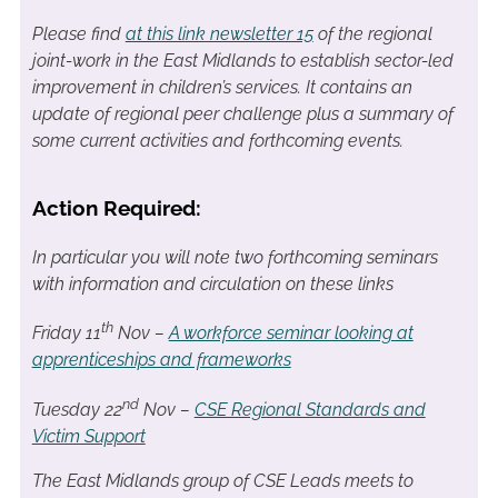
Please find
at this link newsletter 15
of the regional
joint-work in the East Midlands to establish sector-led
improvement in children’s services. It contains an
update of regional peer challenge plus a summary of
some current activities and forthcoming events.
Action Required:
In particular you will note two forthcoming seminars
with information and circulation on these links
th
Friday 11
Nov –
A workforce seminar looking at
apprenticeships and frameworks
nd
Tuesday 22
Nov –
CSE Regional Standards and
Victim Support
The East Midlands group of CSE Leads meets to