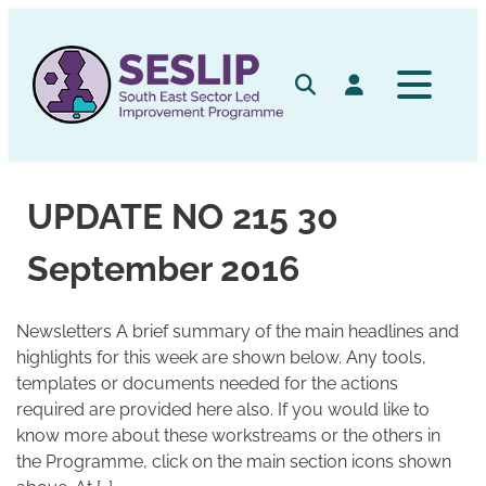
Skip
to
content
Search
Log in
UPDATE NO 215 30
September 2016
Newsletters A brief summary of the main headlines and
highlights for this week are shown below. Any tools,
templates or documents needed for the actions
required are provided here also. If you would like to
know more about these workstreams or the others in
the Programme, click on the main section icons shown