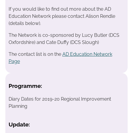
If you would like to find out more about the AD
Education Network please contact Alison Rendle
(details below).
The Network is co-sponsored by Lucy Butler (DCS
Oxfordshire) and Cate Duffy (DCS Slough)
The contact list is on the
AD Education Network
Page
Programme:
Diary Dates for 2019-20 Regional Improvement
Planning
Update: