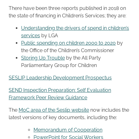
There have been three reports published in 2018 on
the state of financing in Children’s Services; they are:
Understanding the drivers of spend in children’s
services
by LGA
Public spending on children 2000 to 2020
by
the Office of the Children’s Commissioner
Storing Up Trouble
by the All Party
Parliamentary Group for Children
SESLIP Leadership Development Prospectus
SEND Inspection Preparation: Self Evaluation
Framework Peer Review Guidance
The
MoC area of the Seslip website
now includes the
latest versions of key documents, including the:
Memorandum of Cooperation
PowerPoint for Social Workers