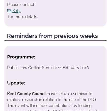
Please contact
Katy
for more details.
Reminders from previous weeks
Programme:
Public Law Outline Seminar 11 February 2018
Update:
Kent County Council
have set up a seminar to
explore research in relation to the use of the PLO.
The event will include contributions by leading