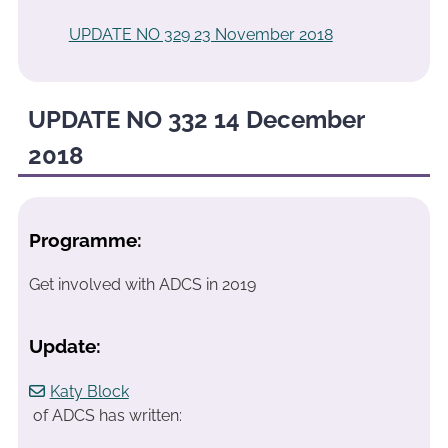
UPDATE NO 329 23 November 2018
UPDATE NO 332 14 December
2018
Programme:
Get involved with ADCS in 2019
Update:
Katy Block
of ADCS has written: