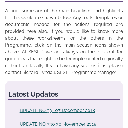
A brief summary of the main headlines and highlights
for this week are shown below. Any tools, templates or
documents needed for the actions required are
provided here also. If you would like to know more
about these workstreams or the others in the
Programme, click on the main section icons shown
above. At SESLIP we are always on the look-out for
good ideas that might be better implemented regionally
rather than locally. If you have any suggestions, please
contact Richard Tyndall, SESLI Programme Manager.
Latest Updates
UPDATE NO 331 07 December 2018
UPDATE NO 330 30 November 2018