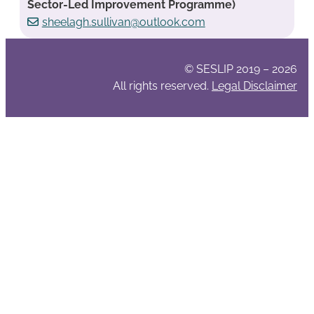
Sector-Led Improvement Programme)
sheelagh.sullivan@outlook.com
© SESLIP 2019 – 2026
All rights reserved.
Legal Disclaimer