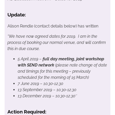
Update:
Alison Rendle (contact details below) has written
“We have now agreed dates for 2019. I am in the
process of booking our normal venue, and will confirm
this in due course.
5 April 2019 –
full day meeting, joint workshop
with SEND network
(please note change of date
and timings for this meeting – previously
scheduled for the morning of 15 March)
7 June 2019 – 10.30-12.30
13 September 2019 – 10.30-12.30
13 December 2019 – 10.30-12.30″
Action Required: