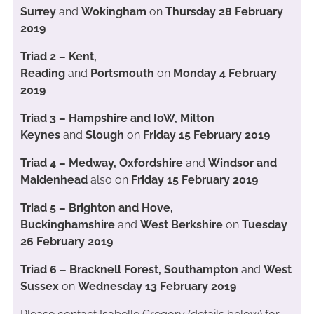
Surrey
and
Wokingham
on
Thursday 28 February
2019
Triad 2 – Kent,
Reading
and
Portsmouth
on
Monday 4 February
2019
Triad 3 – Hampshire and IoW, Milton
Keynes
and
Slough
on
Friday 15 February 2019
Triad 4 – Medway, Oxfordshire
and
Windsor and
Maidenhead
also on
Friday 15 February 2019
Triad 5 – Brighton and Hove,
Buckinghamshire
and
West Berkshire
on
Tuesday
26 February 2019
Triad 6 – Bracknell Forest, Southampton
and
West
Sussex
on
Wednesday 13 February 2019