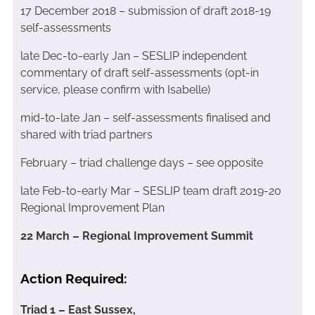
17 December 2018 – submission of draft 2018-19
self-assessments
late Dec-to-early Jan – SESLIP independent
commentary of draft self-assessments (opt-in
service, please confirm with Isabelle)
mid-to-late Jan – self-assessments finalised and
shared with triad partners
February – triad challenge days – see opposite
late Feb-to-early Mar – SESLIP team draft 2019-20
Regional Improvement Plan
22 March – Regional Improvement Summit
Action Required:
Triad 1 – East Sussex,