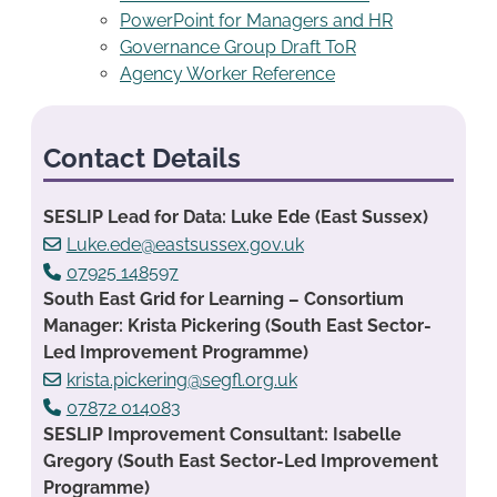
PowerPoint for Managers and HR
Governance Group Draft ToR
Agency Worker Reference
Contact Details
SESLIP Lead for Data: Luke Ede (East Sussex)
Luke.ede@eastsussex.gov.uk
07925 148597
South East Grid for Learning – Consortium
Manager: Krista Pickering (South East Sector-
Led Improvement Programme)
krista.pickering@segfl.org.uk
07872 014083
SESLIP Improvement Consultant: Isabelle
Gregory (South East Sector-Led Improvement
Programme)