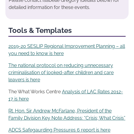
Please contact Isabelle Gregory (details below) for
detailed information for these events.
Tools & Templates
2019-20 SESLIP Regional Improvement Planning – all
you need to know is here
The national protocol on reducing unnecessary
criminalisation of looked-after children and care
leavers is here
The What Works Centre
Analysis of LAC Rates 2012-
17 is here
Rt. Hon. Sir Andrew McFarlane, President of the
Family Division Key Note Address: “Crisis; What Crisis”
ADCS Safegaurding Pressures 6 report is here