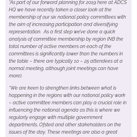
“As part of our forward planning for 2019 here at ADCS
HQ we have recently taken a closer look at the
membership of our six national policy committees with
the aim of increasing participation and diversifying
representation. As a first step we’ve done a quick
analysis of committee membership by region (NB the
total number of active members on each of the
committees is significantly lower than the numbers in
the table – there are typically 10 – 25 attendees at a
normal meeting, although joint meetings can have
more).
“We are keen to strengthen links between what is
happening in the regions with our national policy work
– active committee members can play a crucial role in
influencing the national agenda as this is where we
regularly engage with multiple government
departments, Ofsted and other stakeholders on the
issues of the day. These meetings are also a great