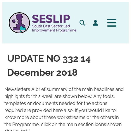
Skip
to
content
Search
Log in
UPDATE NO 332 14
December 2018
Newsletters A brief summary of the main headlines and
highlights for this week are shown below. Any tools,
templates or documents needed for the actions
required are provided here also. If you would like to
know more about these workstreams or the others in
the Programme, click on the main section icons shown