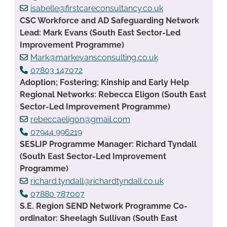
isabelle@firstcareconsultancy.co.uk
CSC Workforce and AD Safeguarding Network
Lead: Mark Evans (South East Sector-Led
Improvement Programme)
Mark@markevansconsulting.co.uk
07803 147072
Adoption; Fostering; Kinship and Early Help
Regional Networks: Rebecca Eligon (South East
Sector-Led Improvement Programme)
rebeccaeligon@gmail.com
07944 996219
SESLIP Programme Manager: Richard Tyndall
(South East Sector-Led Improvement
Programme)
richard.tyndall@richardtyndall.co.uk
07880 787007
S.E. Region SEND Network Programme Co-
ordinator: Sheelagh Sullivan (South East