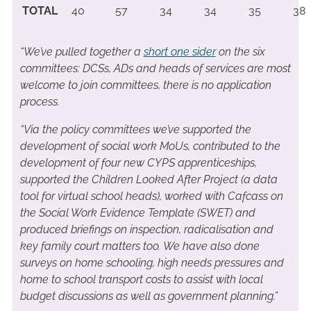
TOTAL
40
57
34
34
35
38
“
We’ve pulled together a
short one sider
on the six
committees: DCSs, ADs and heads of services are most
welcome to join committees, there is no application
process.
“Via the policy committees we’ve supported the
development of social work MoUs, contributed to the
development of four new CYPS apprenticeships,
supported the Children Looked After Project (a data
tool for virtual school heads), worked with Cafcass on
the Social Work Evidence Template (SWET) and
produced briefings on inspection, radicalisation and
key family court matters too. We have also done
surveys on home schooling, high needs pressures and
home to school transport costs to assist with local
budget discussions as well as government planning.”