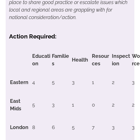
place to share good practice or escalate issues which
local and regional areas are grappling with for
national consideration/action.
Action Required:
Educati
Familie
Resour
Inspect
Wo
Health
on
s
ces
ion
rce
Eastern
4
5
3
1
2
3
East
5
3
1
0
2
2
Mids
London
8
6
5
7
3
3