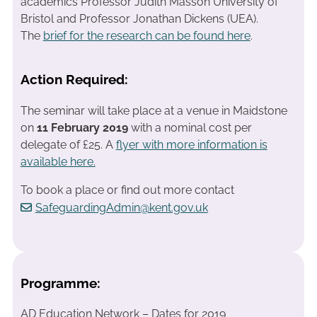
academics Professor Judith Masson University of
Bristol and Professor Jonathan Dickens (UEA).
The
brief for the research can be found here
.
Action Required:
The seminar will take place at a venue in Maidstone
on
11 February 2019
with a nominal cost per
delegate of £25. A
flyer with more information is
available here.
To book a place or find out more contact
SafeguardingAdmin@kent.gov.uk
Programme:
AD Education Network – Dates for 2019