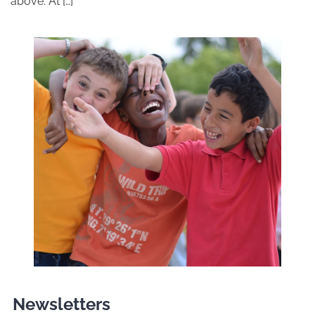
above. At […]
Newsletters