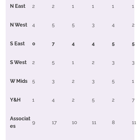
N East
2
2
1
1
1
1
N West
4
5
5
3
4
2
S East
0
7
4
4
5
5
S West
2
5
1
2
3
3
W Mids
5
3
2
3
5
1
Y&H
1
4
2
5
2
7
Associat
9
17
10
11
8
11
es