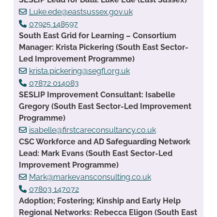
Luke.ede@eastsussex.gov.uk
07925 148597
South East Grid for Learning – Consortium
Manager: Krista Pickering (South East Sector-
Led Improvement Programme)
krista.pickering@segfl.org.uk
07872 014083
SESLIP Improvement Consultant: Isabelle
Gregory (South East Sector-Led Improvement
Programme)
isabelle@firstcareconsultancy.co.uk
CSC Workforce and AD Safeguarding Network
Lead: Mark Evans (South East Sector-Led
Improvement Programme)
Mark@markevansconsulting.co.uk
07803 147072
Adoption; Fostering; Kinship and Early Help
Regional Networks: Rebecca Eligon (South East