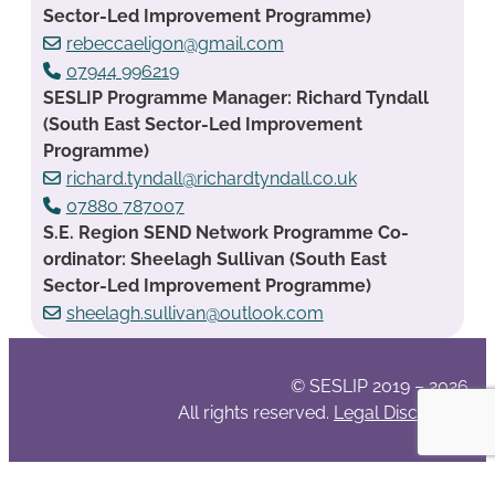
Sector-Led Improvement Programme)
rebeccaeligon@gmail.com
07944 996219
SESLIP Programme Manager: Richard Tyndall
(South East Sector-Led Improvement
Programme)
richard.tyndall@richardtyndall.co.uk
07880 787007
S.E. Region SEND Network Programme Co-
ordinator: Sheelagh Sullivan (South East
Sector-Led Improvement Programme)
sheelagh.sullivan@outlook.com
© SESLIP 2019 – 2026
All rights reserved.
Legal Disclaimer