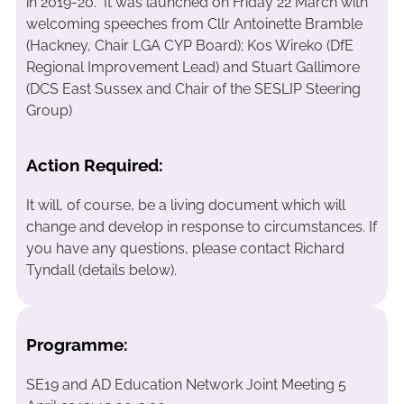
in 2019-20. It was launched on Friday 22 March with
welcoming speeches from Cllr Antoinette Bramble
(Hackney, Chair LGA CYP Board); Kos Wireko (DfE
Regional Improvement Lead) and Stuart Gallimore
(DCS East Sussex and Chair of the SESLIP Steering
Group)
Action Required:
It will, of course, be a living document which will
change and develop in response to circumstances. If
you have any questions, please contact Richard
Tyndall (details below).
Programme:
SE19 and AD Education Network Joint Meeting 5