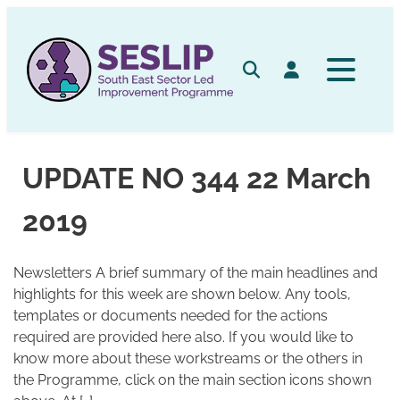
Skip
to
content
Search
Log in
UPDATE NO 344 22 March
2019
Newsletters A brief summary of the main headlines and
highlights for this week are shown below. Any tools,
templates or documents needed for the actions
required are provided here also. If you would like to
know more about these workstreams or the others in
the Programme, click on the main section icons shown