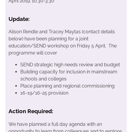
April 2019: 10.30-3.30
Update:
Alison Rendle and Tracey Maytas (contact details
below) have been planning for a joint
education/SEND workshop on Friday 5 April. The
programme will cover
SEND strategic high needs review and budget
Building capacity for inclusion in mainstream
schools and colleges
Place planning and regional commissioning
16-19/16-25 provision
Action Required:
We have planned a full day agenda with an
opportunity to learn from colleagues and to explore