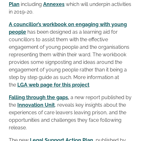
Plan
including
Annexes
which will underpin activities
in 2019-20.
A councillor’s workbook on engaging with young
people
has been designed as a learning aid for
councillors to assist them with the effective
engagement of young people and the organisations
representing them within their ward. The workbook
provides some signposting and ideas around the
engagement of young people rather than it being a
step by step guide as such. More information at
the
LGA web page for this project
Falling through the gaps
,
a new report published by
the
Innovation Unit
, reveals key insights about the
experiences of care leavers leaving prison, and the
opportunities and challenges they face following
release.
The new
Legal Support Action Plan
, published by