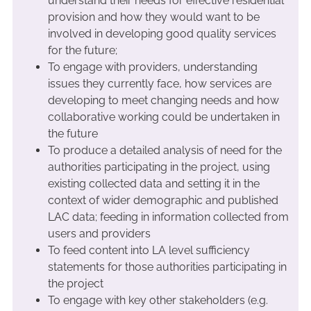
understand their needs for effective residential
provision and how they would want to be
involved in developing good quality services
for the future;
To engage with providers, understanding
issues they currently face, how services are
developing to meet changing needs and how
collaborative working could be undertaken in
the future
To produce a detailed analysis of need for the
authorities participating in the project, using
existing collected data and setting it in the
context of wider demographic and published
LAC data; feeding in information collected from
users and providers
To feed content into LA level sufficiency
statements for those authorities participating in
the project
To engage with key other stakeholders (e.g.