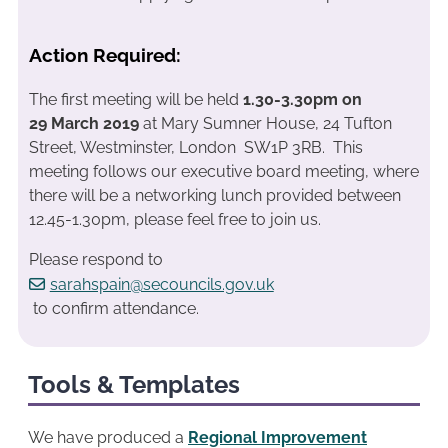
Action Required:
The first meeting will be held
1.30-3.30pm on
29 March 2019
at Mary Sumner House, 24 Tufton
Street, Westminster, London SW1P 3RB. This
meeting follows our executive board meeting, where
there will be a networking lunch provided between
12.45-1.30pm, please feel free to join us.
Please respond to
sarahspain@secouncils.gov.uk
to confirm attendance.
Tools & Templates
We have produced a
Regional Improvement