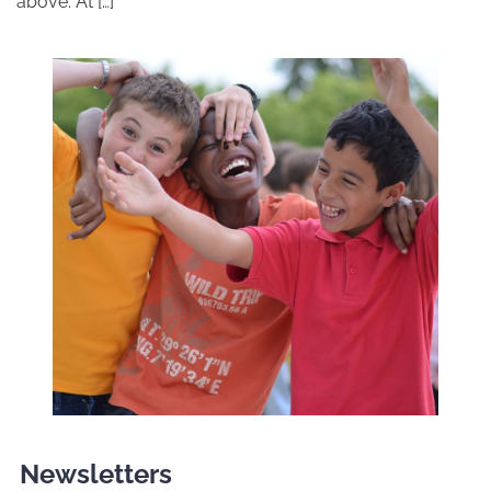
above. At […]
Newsletters