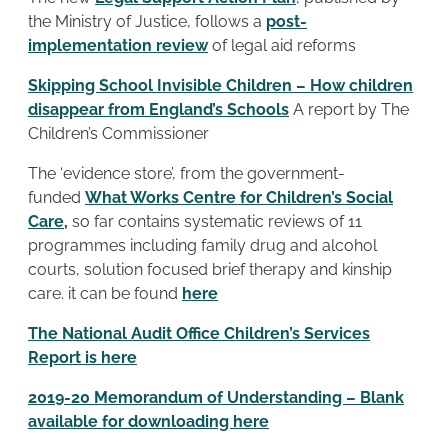
the Ministry of Justice, follows a
post-
implementation review
of legal aid reforms
Skipping School Invisible Children – How children
disappear from England’s Schools
A report by The
Children’s Commissioner
The ‘evidence store’, from the government-
funded
What Works Centre for Children’s Social
Care
,
so far contains systematic reviews of 11
programmes including family drug and alcohol
courts, solution focused brief therapy and kinship
care. it can be found
here
The National Audit Office Children’s Services
Report is here
2019-20 Memorandum of Understanding – Blank
available for downloading here