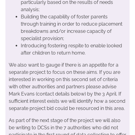
particularly based on the results of needs
analysis;
Building the capability of foster parents
through training in order to reduce placement
breakdowns and/or increase capacity of
specialist provision;
Introducing fostering respite to enable looked
after children to return home.
We also want to gauge if there is an appetite for a
separate project to focus on these aims. If you are
interested in working on this second set of criteria
with other authorities and partners please advise
Mark Evans (contact details below) by the 3 April. If
sufficient interest exists we will identify how a second
separate project bid could be resourced in this area.
As part of the next stage of the project we will also
be writing to DCSs in the 7 authorities who did not
participate in the first round of data collection to offer