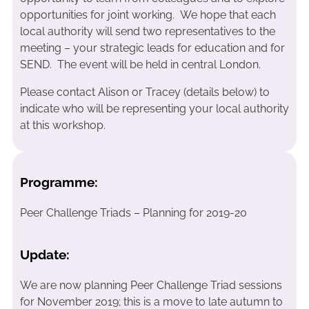
opportunities for joint working. We hope that each
local authority will send two representatives to the
meeting – your strategic leads for education and for
SEND. The event will be held in central London.
Please contact Alison or Tracey (details below) to
indicate who will be representing your local authority
at this workshop.
Programme:
Peer Challenge Triads – Planning for 2019-20
Update:
We are now planning Peer Challenge Triad sessions
for November 2019; this is a move to late autumn to