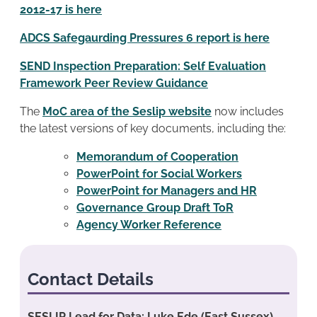
2012-17 is here
ADCS Safegaurding Pressures 6 report is here
SEND Inspection Preparation: Self Evaluation
Framework Peer Review Guidance
The
MoC area of the Seslip website
now includes
the latest versions of key documents, including the:
Memorandum of Cooperation
PowerPoint for Social Workers
PowerPoint for Managers and HR
Governance Group Draft ToR
Agency Worker Reference
Contact Details
SESLIP Lead for Data: Luke Ede (East Sussex)