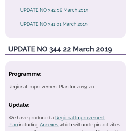
UPDATE NO 342 08 March 2019
UPDATE NO 341 01 March 2019
UPDATE NO 344 22 March 2019
Programme:
Regional Improvement Plan for 2019-20
Update:
We have produced a
Regional Improvement
Plan
including
Annexes
which will underpin activities