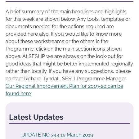
A brief summary of the main headlines and highlights
for this week are shown below. Any tools, templates or
documents needed for the actions required are
provided here also. If you would like to know more
about these workstreams or the others in the
Programme, click on the main section icons shown
above. At SESLIP we are always on the look-out for
good ideas that might be better implemented regionally
rather than locally. If you have any suggestions, please
contact Richard Tyndall, SESLI Programme Manager.
Our Regional Improvement Plan for 2019-20 can be
found here
.
Latest Updates
UPDATE NO 343 15 March 2019