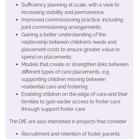
Sufficiency planning at scale, with a view to
increasing stability and permanence;
Improved commissioning practice, including
joint commissioning arrangements;
Gaining a better understanding of the
relationship between children’s needs and
placement costs to ensure greater value in
spend on placements;
Models that create or strengthen links between
different types of care placements, e.g.
supporting children moving between
residential care and fostering;
Enabling children on the edge of care and their
families to gain earlier access to foster care
through support foster care
The DfE are also interested in projects that consider
Recruitment and retention of foster parents,