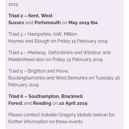
2019
Triad 2 – Kent, West
Sussex
and
Portsmouth
on
May 2019 tba
Triad 3 – Hampshire, IoW, Milton
Keynes and Slough on Friday 15 February 2019
Triad 4 – Medway, Oxfordshire and Windsor and
Maidenhead also on Friday 15 February 2019
Triad 5 – Brighton and Hove,
Buckinghamshire and West Berkshire on Tuesday 26
February 2019
Triad 6 – Southampton, Bracknell
Forest
and
Reading
on
10 April 2019
Please contact Isabelle Gregory (details below) for
further information on these events.