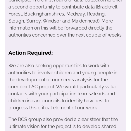
a second opportunity to contribute data (Bracknell
Forest, Buckinghamshires, Medway, Reading,
Slough, Surrey, Windsor and Maidenhead). More
information on this will be forwarded directly the
authorities concerned over the next couple of weeks.
Action Required:
We are also seeking opportunities to work with
authorities to involve children and young people in
the development of our needs analysis for the
complex LAC project. We would particularly value
contacts with your participation teams/leads and
children in care councils to identify how best to
progress this critical element of our work.
The DCS group also provided a clear steer that the
ultimate vision for the project is to develop shared