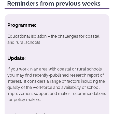
Reminders from previous weeks
Programme:
Educational Isolation – the challenges for coastal
and rural schools
Update:
If you work in an area with coastal or rural schools
you may find recently-published research report of
interest. It considers a range of factors including the
quality of the workforce and availability of school
improvement support and makes recommendations
for policy makers.