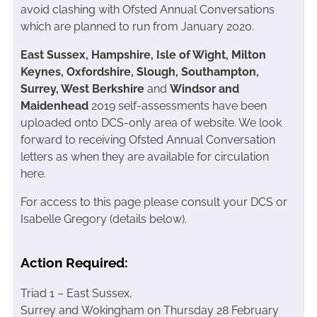
avoid clashing with Ofsted Annual Conversations
which are planned to run from January 2020.
East Sussex, Hampshire, Isle of Wight, Milton
Keynes, Oxfordshire, Slough, Southampton,
Surrey, West Berkshire
and
Windsor and
Maidenhead
2019 self-assessments have been
uploaded onto DCS-only area of website. We look
forward to receiving Ofsted Annual Conversation
letters as when they are available for circulation
here.
For access to this page please consult your DCS or
Isabelle Gregory (details below).
Action Required:
Triad 1 – East Sussex,
Surrey and Wokingham on Thursday 28 February