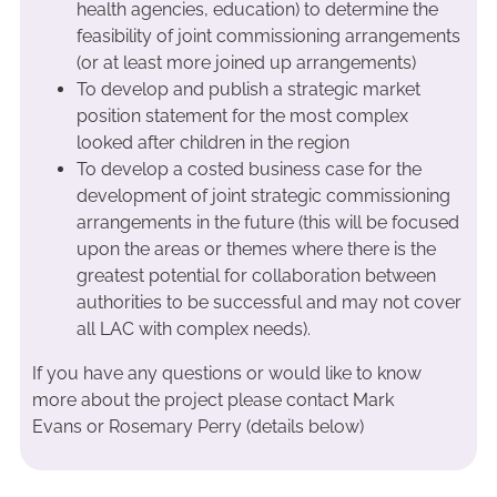
health agencies, education) to determine the
feasibility of joint commissioning arrangements
(or at least more joined up arrangements)
To develop and publish a strategic market
position statement for the most complex
looked after children in the region
To develop a costed business case for the
development of joint strategic commissioning
arrangements in the future (this will be focused
upon the areas or themes where there is the
greatest potential for collaboration between
authorities to be successful and may not cover
all LAC with complex needs).
If you have any questions or would like to know
more about the project please contact Mark
Evans or Rosemary Perry (details below)