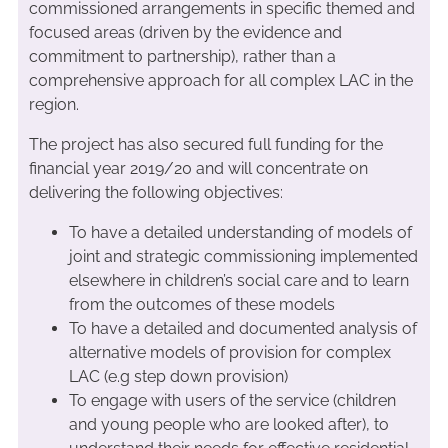
commissioned arrangements in specific themed and
focused areas (driven by the evidence and
commitment to partnership), rather than a
comprehensive approach for all complex LAC in the
region.
The project has also secured full funding for the
financial year 2019/20 and will concentrate on
delivering the following objectives:
To have a detailed understanding of models of
joint and strategic commissioning implemented
elsewhere in children’s social care and to learn
from the outcomes of these models
To have a detailed and documented analysis of
alternative models of provision for complex
LAC (e.g step down provision)
To engage with users of the service (children
and young people who are looked after), to