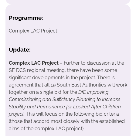
Programme:
Complex LAC Project
Update:
Complex LAC Project
– Further to discussion at the
SE DCS regional meeting, there have been some
significant developments in the project. There is
agreement that all 19 South East Authorities will work
together on a single bid for the
DfE Improving
Commissioning and Sufficiency Planning to Increase
Stability and Permanence for Looked After Children
project.
This will focus on the following bid criteria
(those that accord most closely with the established
aims of the complex LAC project).