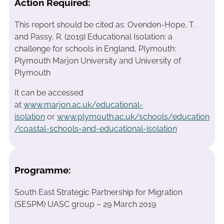
Action Required:
This report should be cited as: Ovenden-Hope, T.
and Passy, R. (2019) Educational Isolation: a
challenge for schools in England, Plymouth:
Plymouth Marjon University and University of
Plymouth
It can be accessed
at
www.marjon.ac.uk/educational-
isolation
or
www.plymouth.ac.uk/schools/education
/coastal-schools-and-educational-isolation
Programme:
South East Strategic Partnership for Migration
(SESPM) UASC group – 29 March 2019