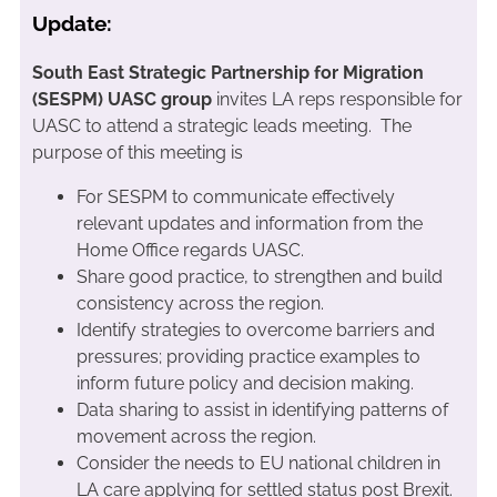
Update:
South East Strategic Partnership for Migration
(SESPM) UASC group
invites LA reps responsible for
UASC to attend a strategic leads meeting. The
purpose of this meeting is
For SESPM to communicate effectively
relevant updates and information from the
Home Office regards UASC.
Share good practice, to strengthen and build
consistency across the region.
Identify strategies to overcome barriers and
pressures; providing practice examples to
inform future policy and decision making.
Data sharing to assist in identifying patterns of
movement across the region.
Consider the needs to EU national children in
LA care applying for settled status post Brexit.