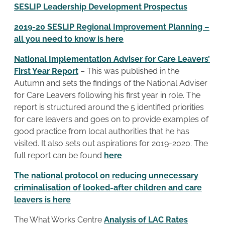
SESLIP Leadership Development Prospectus
2019-20 SESLIP Regional Improvement Planning –
all you need to know is here
National Implementation Adviser for Care Leavers’
First Year Report
– This was published in the
Autumn and sets the findings of the National Adviser
for Care Leavers following his first year in role. The
report is structured around the 5 identified priorities
for care leavers and goes on to provide examples of
good practice from local authorities that he has
visited. It also sets out aspirations for 2019-2020. The
full report can be found
here
The national protocol on reducing unnecessary
criminalisation of looked-after children and care
leavers is here
The What Works Centre
Analysis of LAC Rates