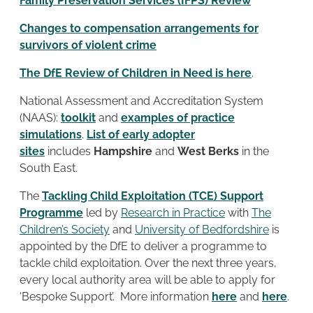
Family Preservation Services (IFPS) Review
Changes to compensation arrangements for
survivors of violent crime
The DfE Review of Children in Need is here
.
National Assessment and Accreditation System
(NAAS):
toolkit
and
examples of practice
simulations
.
List of early adopter
sites
includes
Hampshire
and
West Berks
in the
South East.
The
Tackling Child Exploitation (TCE) Support
Programme
led by
Research in Practice
with
The
Children’s Society
and
University of Bedfordshire
is
appointed by the DfE to deliver a programme to
tackle child exploitation. Over the next three years,
every local authority area will be able to apply for
‘Bespoke Support’. More information
here
and
here
.