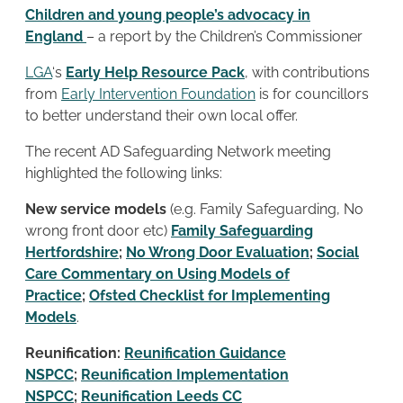
Children and young people’s advocacy in
England
– a report by the Children’s Commissioner
LGA
‘s
Early Help Resource Pack
, with contributions
from
Early Intervention Foundation
is for councillors
to better understand their own local offer.
The recent AD Safeguarding Network meeting
highlighted the following links:
New service models
(e.g. Family Safeguarding, No
wrong front door etc)
Family Safeguarding
Hertfordshire
;
No Wrong Door Evaluation
;
Social
Care Commentary on Using Models of
Practice
;
Ofsted Checklist for Implementing
Models
.
Reunification:
Reunification Guidance
NSPCC
;
Reunification Implementation
NSPCC
;
Reunification Leeds CC