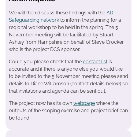
We will then discuss these findings with the
AD
Safeguarding network
to inform the planning for a
regional workshop to be held in the spring. The 5
November meeting will be facilitated by Stuart
Ashley from Hampshire on behalf of Steve Crocker
who is the project DCS sponsor.
Could you please check that the
contact list
is
accurate and if there is anyone else you would like
to be invited to the 5 November meeting please send
details to Diane Williamson (contact details below) so
that invitations and agenda can be sent out.
The project now has its own
webpage
where the
outputs of the scoping exercise and project brief can
be found.