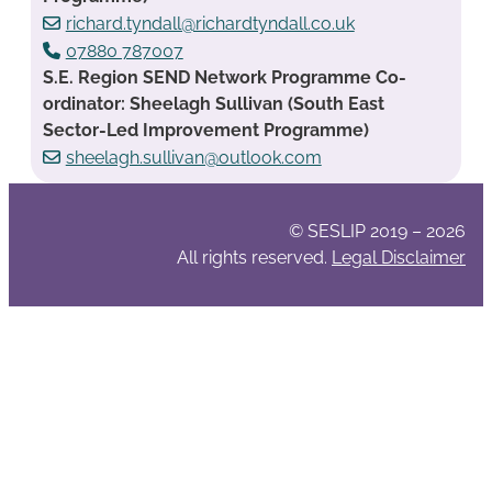
richard.tyndall@richardtyndall.co.uk
07880 787007
S.E. Region SEND Network Programme Co-
ordinator: Sheelagh Sullivan (South East
Sector-Led Improvement Programme)
sheelagh.sullivan@outlook.com
© SESLIP 2019 – 2026
All rights reserved.
Legal Disclaimer