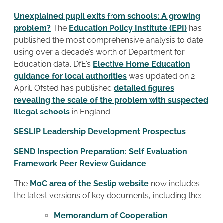
Unexplained pupil exits from schools: A growing
problem?
The
Education Policy Institute (EPI)
has
published the most comprehensive analysis to date
using over a decade’s worth of Department for
Education data. DfE’s
Elective Home Education
guidance for local authorities
was updated on 2
April. Ofsted has published
detailed figures
revealing the scale of the problem with suspected
illegal schools
in England.
SESLIP Leadership Development Prospectus
SEND Inspection Preparation: Self Evaluation
Framework Peer Review Guidance
The
MoC area of the Seslip website
now includes
the latest versions of key documents, including the:
Memorandum of Cooperation