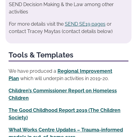
SEND Decision Making & the Law among other
activities
For more details visit the
SEND SE19 pages
or
contact Tracey Maytas (contact details below)
Tools & Templates
We have produced a
Regional Improvement
Plan
which will underpin activities in 2019-20.
Children’s Commissioner Report on Homeless
Children
The Good Childhood Report 2019 (The Children
Society)
What Works Centre Updates – Trauma-informed