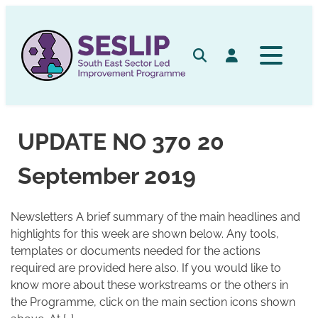
Skip
to
content
Search
Log in
UPDATE NO 370 20
September 2019
Newsletters A brief summary of the main headlines and
highlights for this week are shown below. Any tools,
templates or documents needed for the actions
required are provided here also. If you would like to
know more about these workstreams or the others in
the Programme, click on the main section icons shown