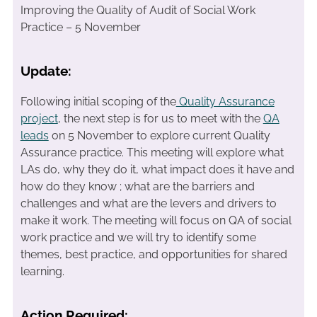
Improving the Quality of Audit of Social Work
Practice – 5 November
Update:
Following initial scoping of the
Quality Assurance
project
, the next step is for us to meet with the
QA
leads
on 5 November to explore current Quality
Assurance practice. This meeting will explore what
LAs do, why they do it, what impact does it have and
how do they know ; what are the barriers and
challenges and what are the levers and drivers to
make it work. The meeting will focus on QA of social
work practice and we will try to identify some
themes, best practice, and opportunities for shared
learning.
Action Required: