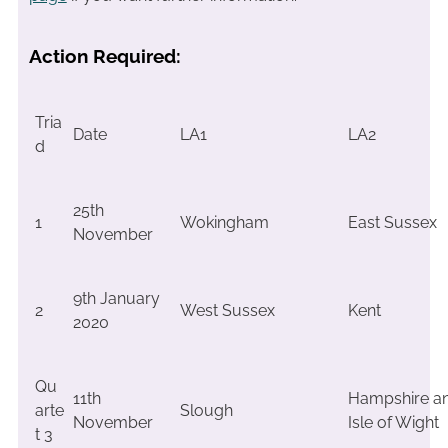
Action Required:
Tria
Date
LA1
LA2
d
25th
1
Wokingham
East Sussex
November
9th January
2
West Sussex
Kent
2020
Qu
11th
Hampshire a
arte
Slough
November
Isle of Wight
t 3