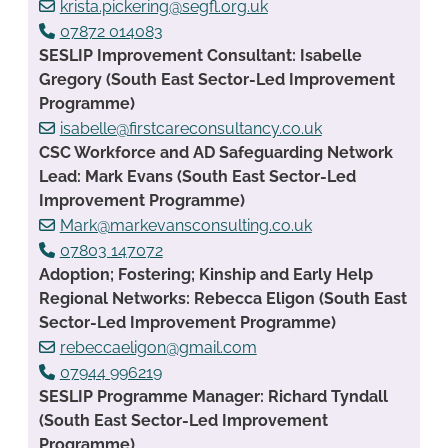
krista.pickering@segfl.org.uk
07872 014083
SESLIP Improvement Consultant: Isabelle
Gregory (South East Sector-Led Improvement
Programme)
isabelle@firstcareconsultancy.co.uk
CSC Workforce and AD Safeguarding Network
Lead: Mark Evans (South East Sector-Led
Improvement Programme)
Mark@markevansconsulting.co.uk
07803 147072
Adoption; Fostering; Kinship and Early Help
Regional Networks: Rebecca Eligon (South East
Sector-Led Improvement Programme)
rebeccaeligon@gmail.com
07944 996219
SESLIP Programme Manager: Richard Tyndall
(South East Sector-Led Improvement
Programme)