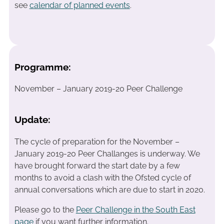
see
calendar of planned events
.
Programme:
November – January 2019-20 Peer Challenge
Update:
The cycle of preparation for the November –
January 2019-20 Peer Challanges is underway. We
have brought forward the start date by a few
months to avoid a clash with the Ofsted cycle of
annual conversations which are due to start in 2020.
Please go to the
Peer Challenge in the South East
page
if you want further information.