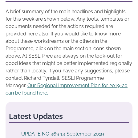
A brief summary of the main headlines and highlights
for this week are shown below. Any tools, templates or
documents needed for the actions required are
provided here also. If you would like to know more
about these workstreams or the others in the
Programme, click on the main section icons shown
above. At SESLIP we are always on the look-out for
good ideas that might be better implemented regionally
rather than locally. If you have any suggestions, please
contact Richard Tyndall, SESLI Programme
Manager.
Our Regional Improvement Plan for 2019-20
can be found here.
Latest Updates
UPDATE NO 369 13 September 2019