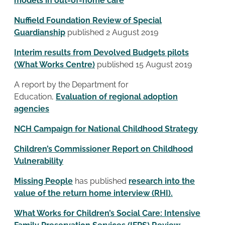
models in out-of-home care
Nuffield Foundation Review of Special
Guardianship
published 2 August 2019
Interim results from Devolved Budgets pilots
(What Works Centre)
published 15 August 2019
A report by the Department for
Education,
Evaluation of regional adoption
agencies
NCH Campaign for National Childhood Strategy
Children’s Commissioner Report on Childhood
Vulnerability
Missing People
has published
research into the
value of the return home interview (RHI).
What Works for Children’s Social Care: Intensive