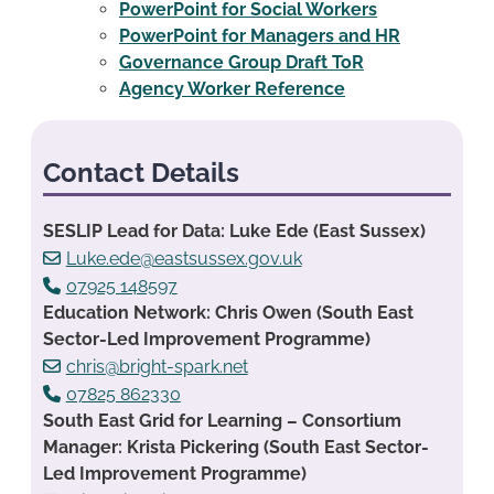
PowerPoint for Social Workers
PowerPoint for Managers and HR
Governance Group Draft ToR
Agency Worker Reference
Contact Details
SESLIP Lead for Data: Luke Ede (East Sussex)
Luke.ede@eastsussex.gov.uk
07925 148597
Education Network: Chris Owen (South East
Sector-Led Improvement Programme)
chris@bright-spark.net
07825 862330
South East Grid for Learning – Consortium
Manager: Krista Pickering (South East Sector-
Led Improvement Programme)