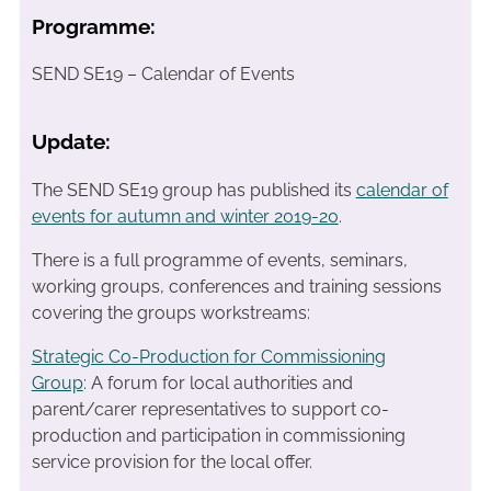
Programme:
SEND SE19 – Calendar of Events
Update:
The SEND SE19 group has published its
calendar of
events for autumn and winter 2019-20
.
There is a full programme of events, seminars,
working groups, conferences and training sessions
covering the groups workstreams:
Strategic Co-Production for Commissioning
Group
: A forum for local authorities and
parent/carer representatives to support co-
production and participation in commissioning
service provision for the local offer.