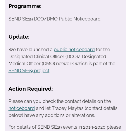
Programme:
SEND SE19 DCO/DMO Public Noticeboard
Update:
We have launched a
public noticeboard
for the
Designated Clinical Officer (DCO)/ Designated
Medical Officer (DMO) network which is part of the
SEND SE19 project
.
Action Required:
Please can you check the contact details on the
noticeboard
and let Tracey Maytas (contact details
below) have any additions or alterations.
For details of SEND SE19 events in 2019-2020 please