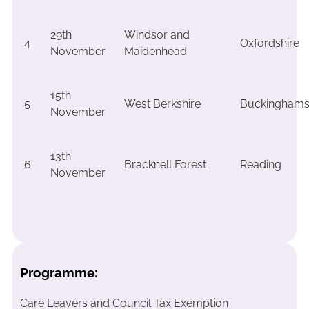
29th
Windsor and
4
Oxfordshire
November
Maidenhead
15th
5
West Berkshire
Buckinghams
November
13th
6
Bracknell Forest
Reading
November
Programme:
Care Leavers and Council Tax Exemption