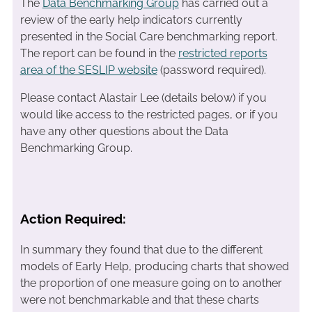
The
Data Benchmarking Group
has carried out a
review of the early help indicators currently
presented in the Social Care benchmarking report.
The report can be found in the
restricted reports
area of the SESLIP website
(password required).
Please contact Alastair Lee (details below) if you
would like access to the restricted pages, or if you
have any other questions about the Data
Benchmarking Group.
Action Required:
In summary they found that due to the different
models of Early Help, producing charts that showed
the proportion of one measure going on to another
were not benchmarkable and that these charts