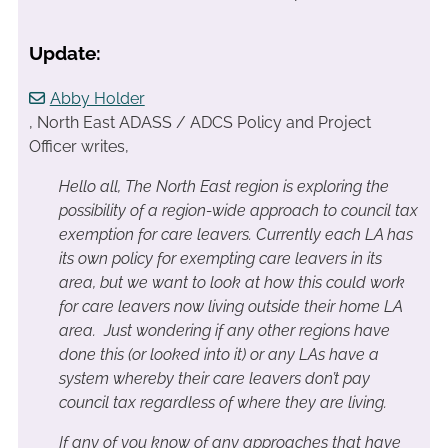
Update:
Abby Holder
, North East ADASS / ADCS Policy and Project
Officer writes,
Hello all,
The North East region is exploring the
possibility of a region-wide approach to council tax
exemption for care leavers. Currently each LA has
its own policy for exempting care leavers in its
area, but we want to look at how this could work
for care leavers now living outside their home LA
area. Just wondering if any other regions have
done this (or looked into it) or any LAs have a
system whereby their care leavers don’t pay
council tax regardless of where they are living.
If any of you know of any approaches that have