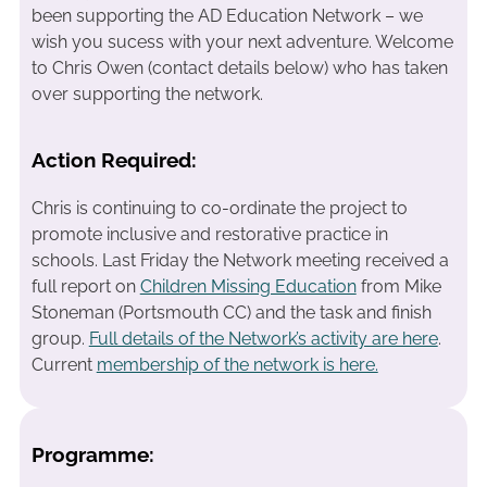
been supporting the AD Education Network – we
wish you sucess with your next adventure. Welcome
to Chris Owen (contact details below) who has taken
over supporting the network.
Action Required:
Chris is continuing to co-ordinate the project to
promote inclusive and restorative practice in
schools. Last Friday the Network meeting received a
full report on
Children Missing Education
from Mike
Stoneman (Portsmouth CC) and the task and finish
group.
Full details of the Network’s activity are here
.
Current
membership of the network is here.
Programme: