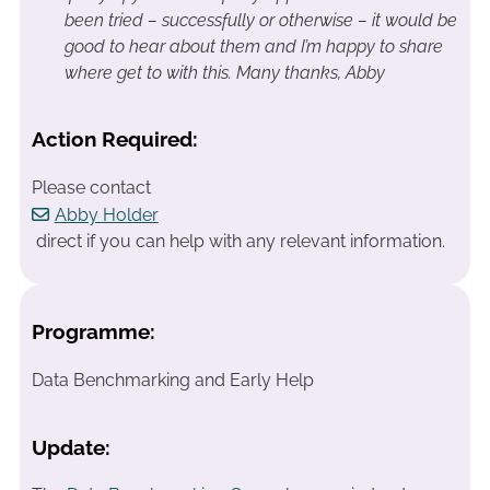
been tried – successfully or otherwise – it would be
good to hear about them and I’m happy to share
where get to with this.
Many thanks, Abby
Action Required:
Please contact
Abby Holder
direct if you can help with any relevant information.
Programme:
Data Benchmarking and Early Help
Update: