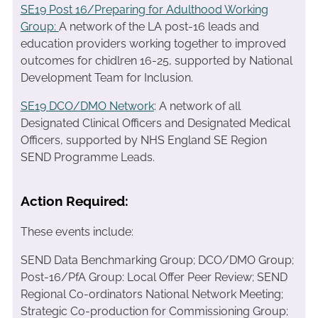
SE19 Post 16/Preparing for Adulthood Working
Group:
A network of the LA post-16 leads and
education providers working together to improved
outcomes for chidlren 16-25, supported by National
Development Team for Inclusion.
SE19 DCO/DMO Network
: A network of all
Designated Clinical Officers and Designated Medical
Officers, supported by NHS England SE Region
SEND Programme Leads.
Action Required:
These events include:
SEND Data Benchmarking Group; DCO/DMO Group;
Post-16/PfA Group: Local Offer Peer Review; SEND
Regional Co-ordinators National Network Meeting;
Strategic Co-production for Commissioning Group;