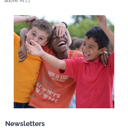
above. At […]
Newsletters