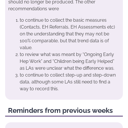
should no longer be produced. The other
recommendations were
to continue to collect the basic measures
(Contacts, EH Referrals, EH Assessments etc)
on the understanding that they may not be
100% comparable, but that trend data is of
value.
to review what was meant by “Ongoing Early
Hep Work” and “Children being Early Helped”
as LAs were unclear what the difference was.
to continue to collect step-up and step-down
data, although some LAs still need to find a
way to record this.
Reminders from previous weeks