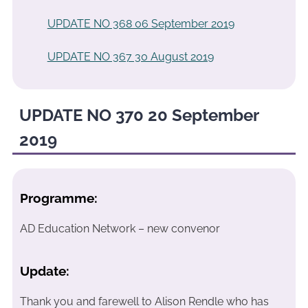
UPDATE NO 368 06 September 2019
UPDATE NO 367 30 August 2019
UPDATE NO 370 20 September
2019
Programme:
AD Education Network – new convenor
Update:
Thank you and farewell to Alison Rendle who has