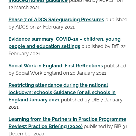
Induced Illness guidance
published by RCPCH on
12 March 2021
Phase 7 of ADCS Safeguarding Pressures
published
by ADCS on 24 February 2021
Evidence summary: COVID-19 – children, young
people and education settings
published by DfE 22
February 2021
Social Work in England: First Reflections
published
by Social Work England on 20 January 2021
Restricting attendance during the national
lockdown: schools Guidance for all schools in
England January 2021
published by DfE 7 January
2021
Learning from the Partners in Practice Programme
Review: Practice Briefing (2020)
published by RiP 31
December 2020