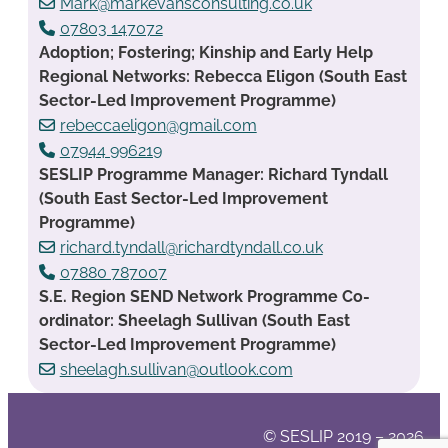
Mark@markevansconsulting.co.uk
07803 147072
Adoption; Fostering; Kinship and Early Help
Regional Networks: Rebecca Eligon (South East
Sector-Led Improvement Programme)
rebeccaeligon@gmail.com
07944 996219
SESLIP Programme Manager: Richard Tyndall
(South East Sector-Led Improvement
Programme)
richard.tyndall@richardtyndall.co.uk
07880 787007
S.E. Region SEND Network Programme Co-
ordinator: Sheelagh Sullivan (South East
Sector-Led Improvement Programme)
sheelagh.sullivan@outlook.com
© SESLIP 2019 – 2026