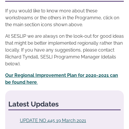
If you would like to know more about these
workstreams or the others in the Programme, click on
the main section icons shown above.
At SESLIP we are always on the look-out for good ideas
that might be better implemented regionally rather than
locally. If you have any suggestions, please contact
Richard Tyndall, SESLI Programme Manager (details
below).
Our Regional Improvement Plan for 2020-2021 can
be found here
.
Latest Updates
UPDATE NO 445 19 March 2021