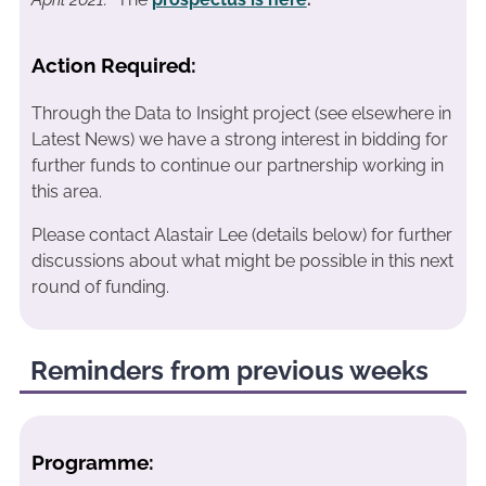
Action Required:
Through the Data to Insight project (see elsewhere in
Latest News) we have a strong interest in bidding for
further funds to continue our partnership working in
this area.
Please contact Alastair Lee (details below) for further
discussions about what might be possible in this next
round of funding.
Reminders from previous weeks
Programme: