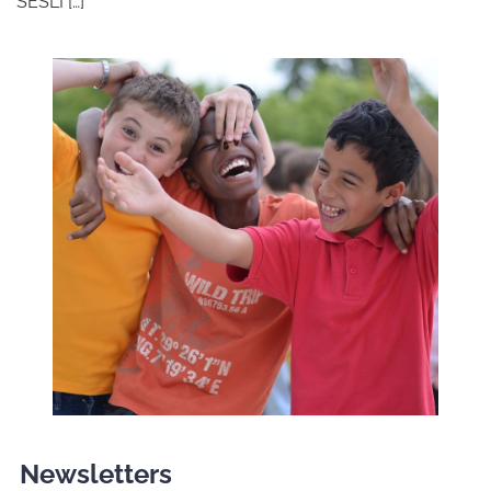
SESLI […]
Newsletters