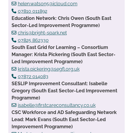
helen.watson5@icloud.com
07810 011892
Education Network: Chris Owen (South East
Sector-Led Improvement Programme)
chris@bright-spark.net
07825 862330
South East Grid for Learning – Consortium
Manager: Krista Pickering (South East Sector-
Led Improvement Programme)
krista.pickering@segfl.org.uk
07872 014083
SESLIP Improvement Consultant: Isabelle
Gregory (South East Sector-Led Improvement
Programme)
isabelle@firstcareconsultancy.co.uk
CSC Workforce and AD Safeguarding Network
Lead: Mark Evans (South East Sector-Led
Improvement Programme)