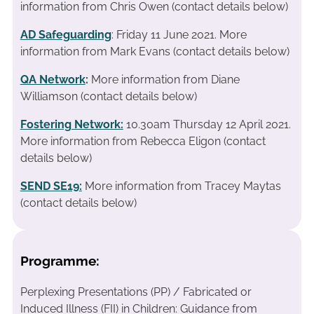
information from Chris Owen (contact details below)
AD Safeguarding
: Friday 11 June 2021. More
information from Mark Evans (contact details below)
QA Network
:
More information from Diane
Williamson (contact details below)
Fostering Network:
10.30am Thursday 12 April 2021.
More information from Rebecca Eligon (contact
details below)
SEND SE19
:
More information from Tracey Maytas
(contact details below)
Programme:
Perplexing Presentations (PP) / Fabricated or
Induced Illness (FII) in Children: Guidance from