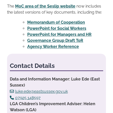
The
MoC area of the Seslip website
now includes
the latest versions of key documents, including the:
Memorandum of Cooperation
PowerPoint for Social Workers
PowerPoint for Managers and HR
Governance Group Draft ToR
Agency Worker Reference
Contact Details
Data and Information Manager: Luke Ede (East
Sussex)
luke.ede@eastsussex.gov.uk
07925 148597
LGA Children’s Improvement Adviser: Helen
Watson (LGA)