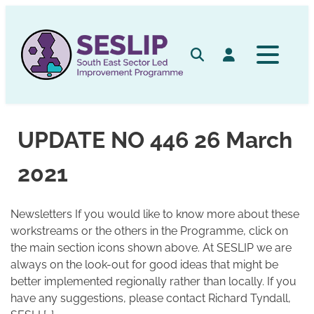
Skip
to
content
Search
Log in
UPDATE NO 446 26 March
2021
Newsletters If you would like to know more about these
workstreams or the others in the Programme, click on
the main section icons shown above. At SESLIP we are
always on the look-out for good ideas that might be
better implemented regionally rather than locally. If you
have any suggestions, please contact Richard Tyndall,