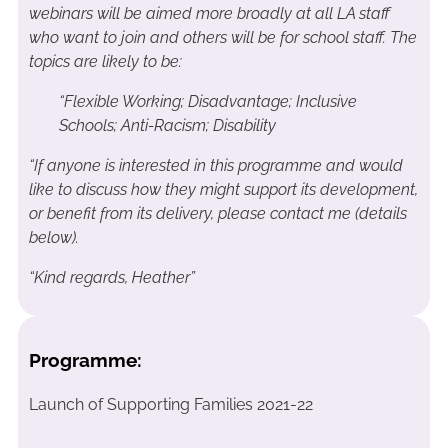
webinars will be aimed more broadly at all LA staff
who want to join and others will be for school staff. The
topics are likely to be:
“Flexible Working;
Disadvantage;
Inclusive
Schools;
Anti-Racism;
Disability
“If anyone is interested in this programme and would
like to discuss how they might support its development,
or benefit from its delivery, please contact me (details
below).
“Kind regards, Heather”
Programme:
Launch of Supporting Families 2021-22