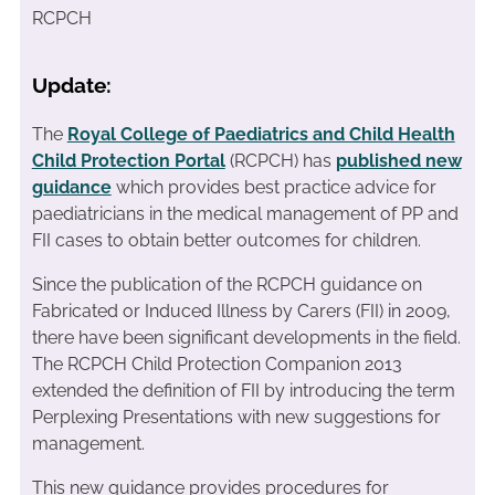
RCPCH
Update:
The
Royal College of Paediatrics and Child Health
Child Protection Portal
(RCPCH) has
published new
guidance
which provides best practice advice for
paediatricians in the medical management of PP and
FII cases to obtain better outcomes for children.
Since the publication of the RCPCH guidance on
Fabricated or Induced Illness by Carers (FII) in 2009,
there have been significant developments in the field.
The RCPCH Child Protection Companion 2013
extended the definition of FII by introducing the term
Perplexing Presentations with new suggestions for
management.
This new guidance provides procedures for