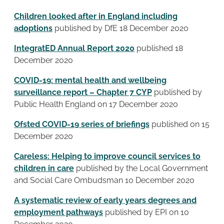
Children looked after in England including
adoptions
published by DfE 18 December 2020
IntegratED Annual Report 2020
published 18
December 2020
COVID-19: mental health and wellbeing
surveillance report – Chapter 7 CYP
published by
Public Health England on 17 December 2020
Ofsted COVID-19 series of briefings
published on 15
December 2020
Careless: Helping to improve council services to
children in care
published by the Local Government
and Social Care Ombudsman 10 December 2020
A systematic review of early years degrees and
employment pathways
published by EPI on 10