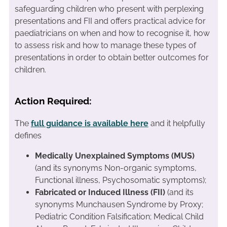
safeguarding children who present with perplexing
presentations and FII and offers practical advice for
paediatricians on when and how to recognise it, how
to assess risk and how to manage these types of
presentations in order to obtain better outcomes for
children.
Action Required:
The
full guidance is available here
and it helpfully
defines
Medically Unexplained Symptoms (MUS)
(and its synonyms Non-organic symptoms,
Functional illness, Psychosomatic symptoms);
Fabricated or Induced Illness (FII)
(and its
synonyms Munchausen Syndrome by Proxy;
Pediatric Condition Falsification; Medical Child