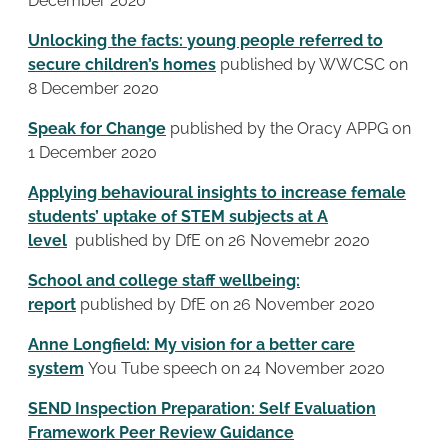
December 2020
Unlocking the facts: young people referred to
secure children’s homes
published by WWCSC on
8 December 2020
Speak for Change
published by the Oracy APPG on
1 December 2020
Applying behavioural insights to increase female
students’ uptake of STEM subjects at A
level
published by DfE on 26 Novemebr 2020
School and college staff wellbeing:
report
published by DfE on 26 November 2020
Anne Longfield: My vision for a better care
system
You Tube speech on 24 November 2020
SEND Inspection Preparation: Self Evaluation
Framework Peer Review Guidance