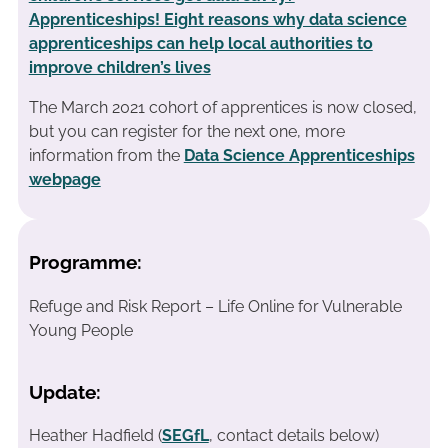
Apprenticeships! Eight reasons why data science
apprenticeships can help local authorities to
improve children’s lives
The March 2021 cohort of apprentices is now closed,
but you can register for the next one, more
information from the
Data Science Apprenticeships
webpage
Programme:
Refuge and Risk Report – Life Online for Vulnerable
Young People
Update:
Heather Hadfield (
SEGfL
, contact details below)