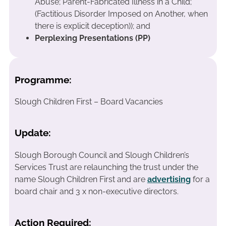
Abuse; Parent-Fabricated Illness in a Child;
(Factitious Disorder Imposed on Another, when
there is explicit deception)); and
Perplexing Presentations (PP)
Programme:
Slough Children First – Board Vacancies
Update:
Slough Borough Council and Slough Children’s
Services Trust are relaunching the trust under the
name Slough Children First and are
advertising
for a
board chair and 3 x non-executive directors.
Action Required: