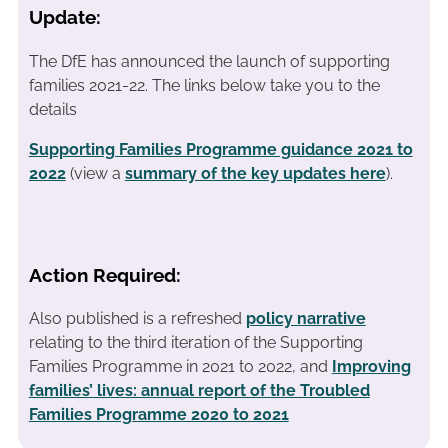
Update:
The DfE has announced the launch of supporting
families 2021-22. The links below take you to the
details
Supporting Families Programme guidance 2021 to
2022
(view a
summary of the key updates here
).
Action Required:
Also published is a refreshed
policy narrative
relating to the third iteration of the Supporting
Families Programme in 2021 to 2022, and
Improving
families’ lives: annual report of the Troubled
Families Programme 2020 to 2021