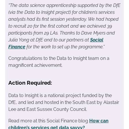
“The data science apprenticeship supported by the DfE
(via the Data to Insight project) for children’s services
analysts had its first session yesterday. We had hoped
to recruit 20 for the first cohort and we achieved 39
participants from 29 LAs. Thanks to Dave Myers and
Julia Yong at DfE and to our partners at
Social
Finance
for the work to set up the programme.”
Congratulations to the Data to Insight team on a
magnificent achievement.
Action Required:
Data to Insight is a national project funded by the
DfE, and led and hosted in the South East by Alastair
Lee and East Sussex County Council.
Read more at this Social Finance blog
How can
children’s services get data savvy?