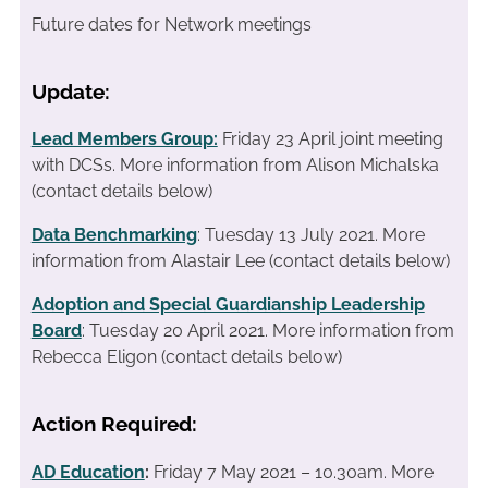
Future dates for Network meetings
Update:
Lead Members Group:
Friday 23 April joint meeting
with DCSs.
More information from Alison Michalska
(contact details below)
Data Benchmarking
: Tuesday 13 July 2021. More
information from Alastair Lee (contact details below)
Adoption and Special Guardianship Leadership
Board
: Tuesday 20 April 2021. More information from
Rebecca Eligon (contact details below)
Action Required:
AD Education
:
Friday 7 May 2021 – 10.30am. More