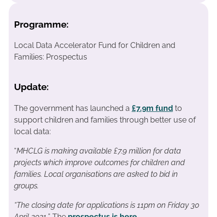
Programme:
Local Data Accelerator Fund for Children and
Families: Prospectus
Update:
The government has launched a
£7.9m fund
to
support children and families through better use of
local data:
“
MHCLG is making available £7.9 million for data
projects which improve outcomes for children and
families. Local organisations are asked to bid in
groups.
“The closing date for applications is 11pm on Friday 30
April 2021.
” The
prospectus is here
.