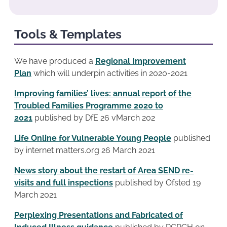
Tools & Templates
We have produced a
Regional Improvement
Plan
which will underpin activities in 2020-2021
Improving families’ lives: annual report of the
Troubled Families Programme 2020 to
2021
published by DfE 26 vMarch 202
Life Online for Vulnerable Young People
published
by internet matters.org 26 March 2021
News story about the restart of Area SEND re-
visits and full inspections
published by Ofsted 19
March 2021
Perplexing Presentations and Fabricated of