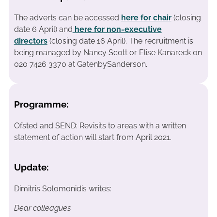
The adverts can be accessed
here for chair
(closing
date 6 April)
and
here for non-executive
directors
(closing date 16 April). The recruitment is
being managed by Nancy Scott or Elise Kanareck on
020 7426 3370 at GatenbySanderson.
Programme:
Ofsted and SEND: Revisits to areas with a written
statement of action will start from April 2021.
Update:
Dimitris Solomonidis writes:
Dear colleagues