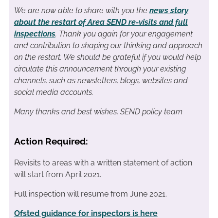
We are now able to share with you the
news story
about the restart of Area SEND re-visits and full
inspections
. Thank you again for your engagement
and contribution to shaping our thinking and approach
on the restart. We should be grateful if you would help
circulate this announcement through your existing
channels, such as newsletters, blogs, websites and
social media accounts.
Many thanks and best wishes,
SEND policy team
Action Required:
Revisits to areas with a written statement of action
will start from April 2021.
Full inspection will resume from June 2021.
Ofsted guidance for inspectors is here