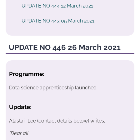
UPDATE NO 444 12 March 2021
UPDATE NO 443 05 March 2021
UPDATE NO 446 26 March 2021
Programme:
Data science apprenticeship launched
Update:
Alastair Lee (contact details below) writes,
“Dear all