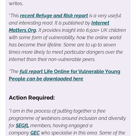
writes,
“
This
recent Refuge and Risk report
is a very useful
and interesting read. It is published by
Internet
Matters.Org
.
It provides insight into 6,500+ UK children
with some form of vulnerability, how the online world
has become their lifeline. Some are to up to seven
times more likely to meet particular dangers over the
internet than their non-vulnerable peers.
“The
full report
Life Online for Vulnerable Young
People
can be downloaded here
.
Action Required:
“I am in the process of putting together a free
programme of webinars around inclusion and diversity
for
SEGfL
members, having engaged a
company
GEC
who specialise in this area. Some of the