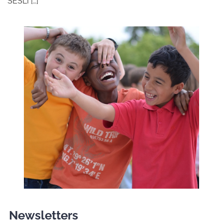
SESLI […]
Newsletters