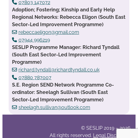
07803 147072
Adoption; Fostering; Kinship and Early Help
Regional Networks: Rebecca Eligon (South East
Sector-Led Improvement Programme)
rebeccaeligon@gmail.com
07944 996219
SESLIP Programme Manager: Richard Tyndall
(South East Sector-Led Improvement
Programme)
richard.tyndall@richardtyndall.co.uk
07880 787007
S.E. Region SEND Network Programme Co-
ordinator: Sheelagh Sullivan (South East
Sector-Led Improvement Programme)
sheelagh.sullivan@outlook.com
© SESLIP 2019 – 2026
All rights reserved.
Legal Disclaimer