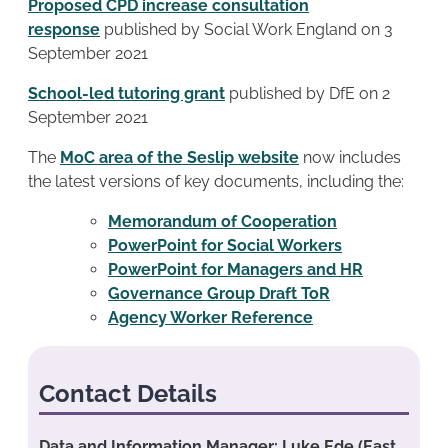
Proposed CPD increase consultation
response
published by Social Work England on 3
September 2021
School-led tutoring grant
published by DfE on 2
September 2021
The
MoC area of the Seslip website
now includes
the latest versions of key documents, including the:
Memorandum of Cooperation
PowerPoint for Social Workers
PowerPoint for Managers and HR
Governance Group Draft ToR
Agency Worker Reference
Contact Details
Data and Information Manager: Luke Ede (East