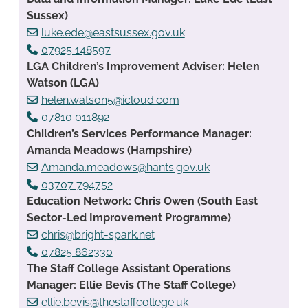
Sussex)
luke.ede@eastsussex.gov.uk
07925 148597
LGA Children’s Improvement Adviser: Helen
Watson (LGA)
helen.watson5@icloud.com
07810 011892
Children’s Services Performance Manager:
Amanda Meadows (Hampshire)
Amanda.meadows@hants.gov.uk
03707 794752
Education Network: Chris Owen (South East
Sector-Led Improvement Programme)
chris@bright-spark.net
07825 862330
The Staff College Assistant Operations
Manager: Ellie Bevis (The Staff College)
ellie.bevis@thestaffcollege.uk