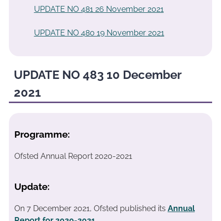
UPDATE NO 481 26 November 2021
UPDATE NO 480 19 November 2021
UPDATE NO 483 10 December
2021
Programme:
Ofsted Annual Report 2020-2021
Update:
On 7 December 2021, Ofsted published its
Annual
Report for 2020-2021