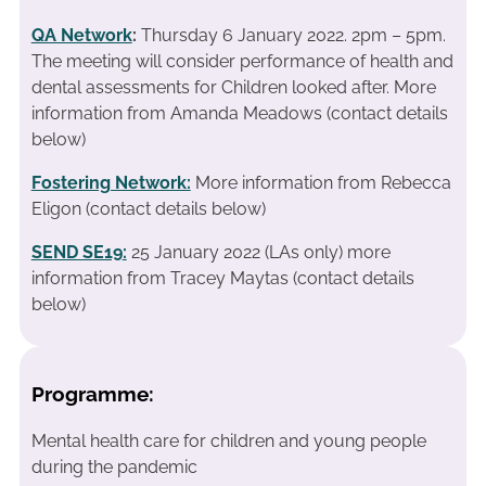
QA Network
:
Thursday 6 January 2022. 2pm – 5pm.
The meeting will consider performance of health and
dental assessments for Children looked after. More
information from Amanda Meadows (contact details
below)
Fostering Network:
More information from Rebecca
Eligon (contact details below)
SEND SE19
:
25 January 2022 (LAs only) more
information from Tracey Maytas (contact details
below)
Programme:
Mental health care for children and young people
during the pandemic