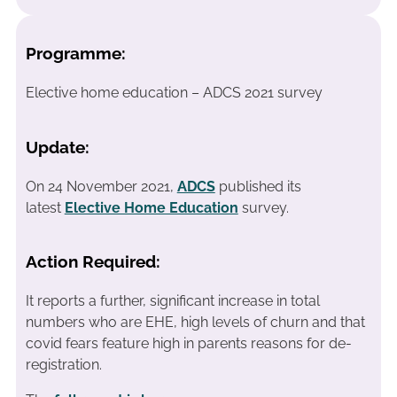
Programme:
Elective home education – ADCS 2021 survey
Update:
On 24 November 2021,
ADCS
published its
latest
Elective Home Education
survey.
Action Required:
It reports a further, significant increase in total
numbers who are EHE, high levels of churn and that
covid fears feature high in parents reasons for de-
registration.