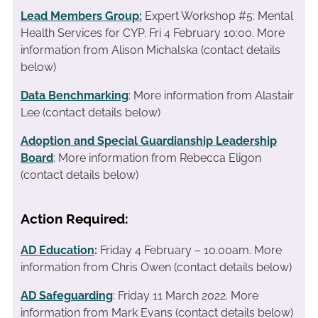
Lead Members Group:
Expert Workshop #5: Mental
Health Services for CYP. Fri 4 February 10:00. More
information from Alison Michalska (contact details
below)
Data Benchmarking
: More information from Alastair
Lee (contact details below)
Adoption and Special Guardianship Leadership
Board
: More information from Rebecca Eligon
(contact details below)
Action Required:
AD Education
:
Friday 4 February – 10.00am. More
information from Chris Owen (contact details below)
AD Safeguarding
: Friday 11 March 2022. More
information from Mark Evans (contact details below)