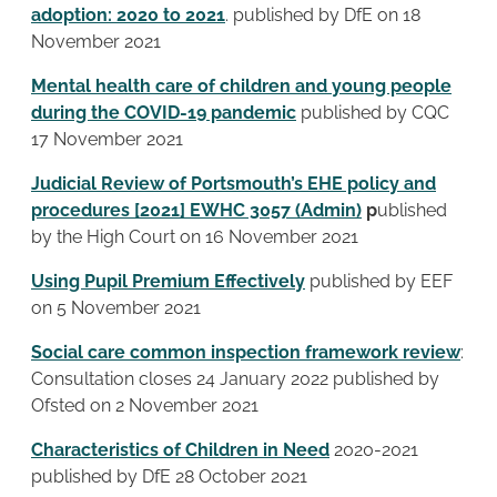
adoption: 2020 to 2021
. published by DfE on 18
November 2021
Mental health care of children and young people
during the COVID-19 pandemic
published by CQC
17 November 2021
Judicial Review of Portsmouth’s EHE policy and
procedures [2021] EWHC 3057 (Admin)
p
ublished
by the High Court on 16 November 2021
Using Pupil Premium Effectively
published by EEF
on 5 November 2021
Social care common inspection framework review
:
Consultation closes 24 January 2022 published by
Ofsted on 2 November 2021
Characteristics of Children in Need
2020-2021
published by DfE 28 October 2021