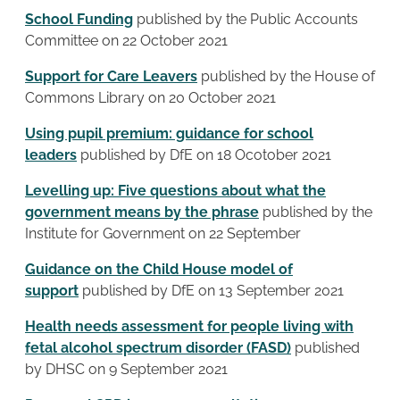
School Funding
published by the Public Accounts
Committee on 22 October 2021
Support for Care Leavers
published by the House of
Commons Library on 20 October 2021
Using pupil premium: guidance for school
leaders
published by DfE on 18 Ocotober 2021
Levelling up: Five questions about what the
government means by the phrase
published by the
Institute for Government on 22 September
Guidance on the Child House model of
support
published by DfE on 13 September 2021
Health needs assessment for people living with
fetal alcohol spectrum disorder (FASD)
published
by DHSC on 9 September 2021