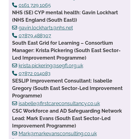
0161 729 1065
NHS (SE) CYP mental health: Gavin Lockhart
(NHS England (South East))
gavin.lockhart1@nhs.net
07879 488307
South East Grid for Learning – Consortium
Manager: Krista Pickering (South East Sector-
Led Improvement Programme)
krista.pickering@segfl.org.uk
07872 014083
SESLIP Improvement Consultant: Isabelle
Gregory (South East Sector-Led Improvement
Programme)
isabelle@firstcareconsultancy.co.uk
CSC Workforce and AD Safeguarding Network
Lead: Mark Evans (South East Sector-Led
Improvement Programme)
Mark@markevansconsulting.co.uk