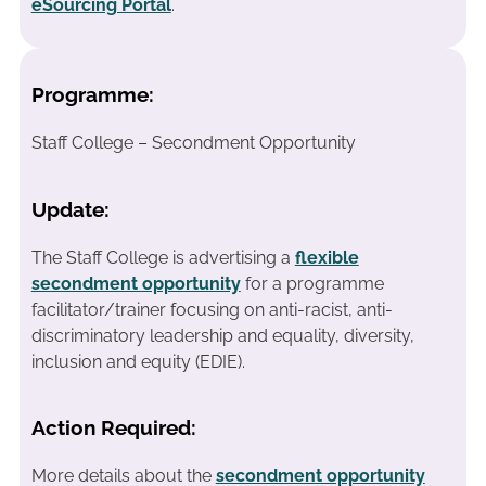
eSourcing Portal
.
Programme:
Staff College – Secondment Opportunity
Update:
The Staff College is advertising a
flexible
secondment opportunity
for a programme
facilitator/trainer focusing on anti-racist, anti-
discriminatory leadership and equality, diversity,
inclusion and equity (EDIE).
Action Required:
More details about the
secondment opportunity