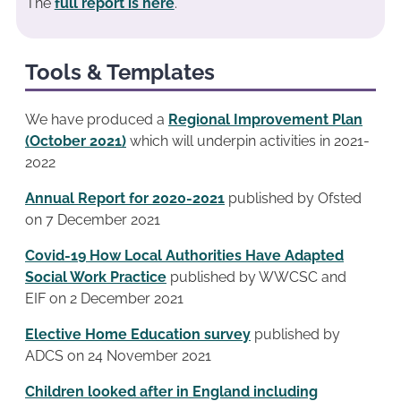
The
full report is here
.
Tools & Templates
We have produced a
Regional Improvement Plan
(October 2021)
which will underpin activities in 2021-
2022
Annual Report for 2020-2021
published by Ofsted
on 7 December 2021
Covid-19 How Local Authorities Have Adapted
Social Work Practice
published by WWCSC and
EIF on 2 December 2021
Elective Home Education survey
published by
ADCS on 24 November 2021
Children looked after in England including