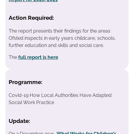
Action Required:
The report presents their findings for the areas
Ofsted inspects in early years childcare, schools,
further education and skills and social care.
The
full report is here
Programme:
Covid-19 How Local Authorities Have Adapted
Social Work Practice
Update:
On 2 December 2021,
What Works for Children’s