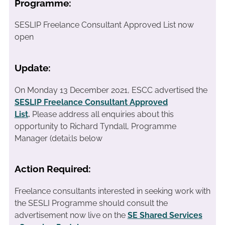
Programme:
SESLIP Freelance Consultant Approved List now
open
Update:
On Monday 13 December 2021, ESCC advertised the
SESLIP Freelance Consultant Approved
List
.
Please address all enquiries about this
opportunity to Richard Tyndall, Programme
Manager (detai;ls below
Action Required:
Freelance consultants interested in seeking work with
the SESLI Programme should consult the
advertisement now live on the
SE Shared Services