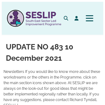
Skip
to
content
Search
Log in
UPDATE NO 483 10
December 2021
Newsletters If you would like to know more about these
workstreams or the others in the Programme, click on
the main section icons shown above. At SESLIP we are
always on the look-out for good ideas that might be
better implemented regionally rather than locally. If you
have any suggestions, please contact Richard Tyndall,