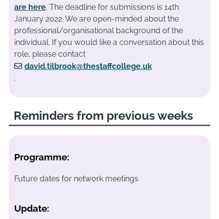
are here
. The deadline for submissions is 14th
January 2022. We are open-minded about the
professional/organisational background of the
individual. If you would like a conversation about this
role, please contact
david.tilbrook@thestaffcollege.uk
.
Reminders from previous weeks
Programme:
Future dates for network meetings
Update: