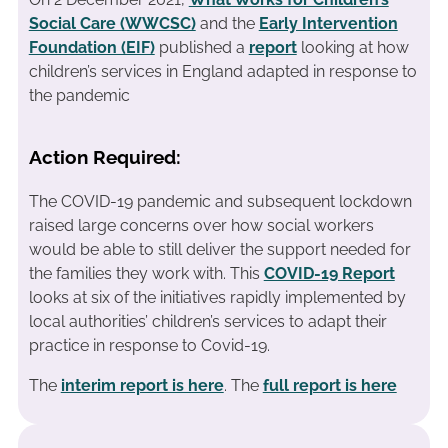
Social Care (WWCSC)
and the
Early Intervention
Foundation (EIF)
published a
report
looking at how
children’s services in England adapted in response to
the pandemic
Action Required:
The COVID-19 pandemic and subsequent lockdown
raised large concerns over how social workers
would be able to still deliver the support needed for
the families they work with. This
COVID-19 Report
looks at six of the initiatives rapidly implemented by
local authorities’ children’s services to adapt their
practice in response to Covid-19.
The
interim report is here
. The
full report is here