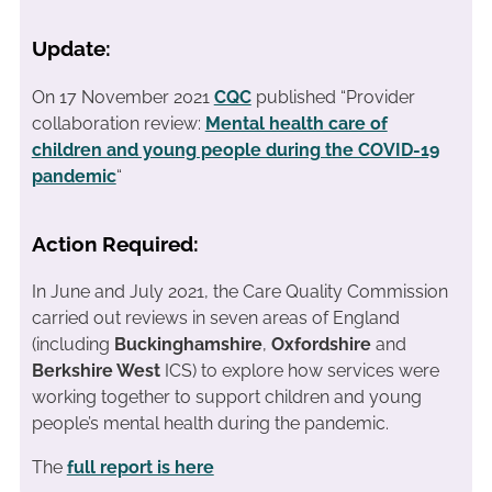
Update:
On 17 November 2021
CQC
published “Provider
collaboration review:
Mental health care of
children and young people during the COVID-19
pandemic
“
Action Required:
In June and July 2021, the Care Quality Commission
carried out reviews in seven areas of England
(including
Buckinghamshire
,
Oxfordshire
and
Berkshire West
ICS) to explore how services were
working together to support children and young
people’s mental health during the pandemic.
The
full report is here