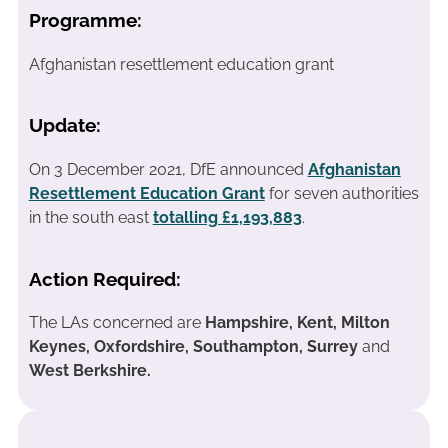
Programme:
Afghanistan resettlement education grant
Update:
On 3 December 2021, DfE announced
Afghanistan
Resettlement Education Grant
for seven authorities
in the south east
totalling £1,193,883
.
Action Required:
The LAs concerned are
Hampshire, Kent, Milton
Keynes, Oxfordshire, Southampton, Surrey
and
West Berkshire.