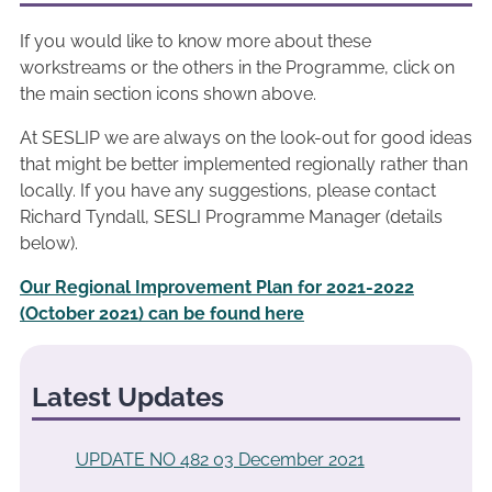
If you would like to know more about these
workstreams or the others in the Programme, click on
the main section icons shown above.
At SESLIP we are always on the look-out for good ideas
that might be better implemented regionally rather than
locally. If you have any suggestions, please contact
Richard Tyndall, SESLI Programme Manager (details
below).
Our Regional Improvement Plan for 2021-2022
(October 2021) can be found here
Latest Updates
UPDATE NO 482 03 December 2021