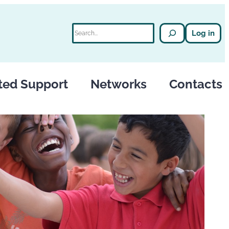
Search
Log in
ted Support
Networks
Contacts