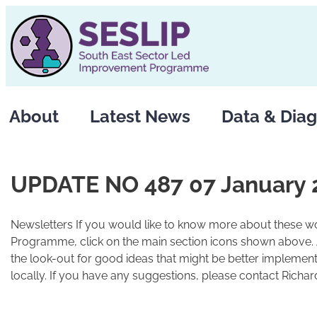
Skip
to
content
About
Latest News
Data & Diag
UPDATE NO 487 07 January 
Newsletters If you would like to know more about these wo
Programme, click on the main section icons shown above.
the look-out for good ideas that might be better implement
locally. If you have any suggestions, please contact Richard