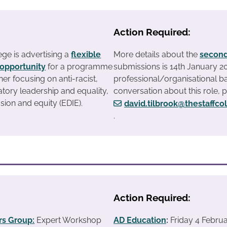
Action Required:
ege is advertising a
flexible
More details about the
second
opportunity
for a programme
submissions is 14th January 
iner focusing on anti-racist,
professional/organisational ba
atory leadership and equality,
conversation about this role, 
usion and equity (EDIE).
david.tilbrook@thestaffco
.
Action Required:
s Group:
Expert Workshop
AD Education
:
Friday 4 Febru