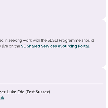
ted in seeking work with the SESLI Programme should
 live on the
SE Shared Services eSourcing Portal
.
er: Luke Ede (East Sussex)
.uk