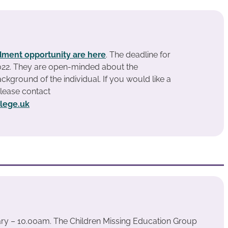
ment opportunity are here
. The deadline for
2022. They are open-minded about the
ckground of the individual. If you would like a
please contact
llege.uk
ary – 10.00am. The Children Missing Education Group