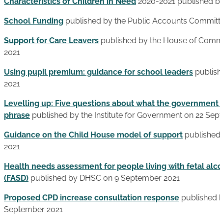
Characteristics of Children in Need
2020-2021 published b
School Funding
published by the Public Accounts Committ
Support for Care Leavers
published by the House of Comm
2021
Using pupil premium: guidance for school leaders
publis
2021
Levelling up: Five questions about what the governmen
phrase
published by the Institute for Government on 22 Se
Guidance on the Child House model of support
published
2021
Health needs assessment for people living with fetal al
(FASD)
published by DHSC on 9 September 2021
Proposed CPD increase consultation response
published 
September 2021