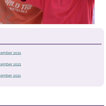
cember 2021
cember 2021
cember 2021