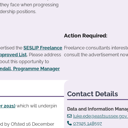
 they face when progressing
adership positions.
Action Required:
ertised the
SESLIP Freelance
Freelance consultants interes
pproved List
.
Please address
consult the advertisement now
about this opportunity to
yndall, Programme Manager
Contact Details
r 2021)
which will underpin
Data and Information Manag
luke.ede@eastsussex.gov
07925 148597
ed by Ofsted 16 December