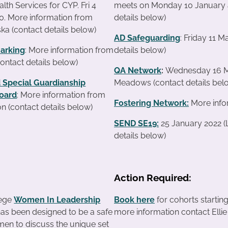
lth Services for CYP. Fri 4
meets on Monday 10 January a
0. More information from
details below)
ka (contact details below)
AD Safeguarding
: Friday 11 
arking
: More information from
details below)
contact details below)
QA Network
:
Wednesday 16 Ma
 Special Guardianship
Meadows (contact details bel
oard
: More information from
Fostering Network:
More info
n (contact details below)
SEND SE19
:
25 January 2022 (
details below)
Action Required:
lege
Women In Leadership
Book here
for cohorts startin
as been designed to be a safe
more information contact Ellie 
en to discuss the unique set