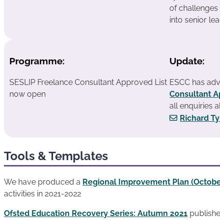
of challenges
into senior le
Programme:
Update:
SESLIP Freelance Consultant Approved List
ESCC has adv
now open
Consultant A
all enquiries 
Richard T
Tools & Templates
We have produced a
Regional Improvement Plan (Octobe
activities in 2021-2022
Ofsted Education Recovery Series: Autumn 2021
publish