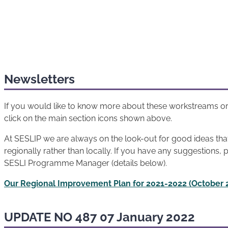
Newsletters
If you would like to know more about these workstreams or
click on the main section icons shown above.
At SESLIP we are always on the look-out for good ideas th
regionally rather than locally. If you have any suggestions, 
SESLI Programme Manager (details below).
Our Regional Improvement Plan for 2021-2022 (October 
UPDATE NO 487 07 January 2022