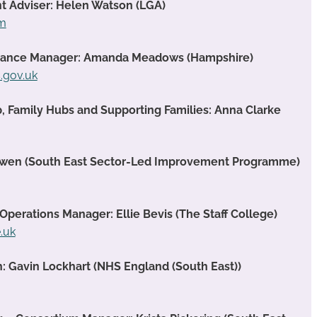
t Adviser: Helen Watson (LGA)
om
rmance Manager: Amanda Meadows (Hampshire)
gov.uk
p, Family Hubs and Supporting Families: Anna Clarke
Owen (South East Sector-Led Improvement Programme)
 Operations Manager: Ellie Bevis (The Staff College)
e.uk
: Gavin Lockhart (NHS England (South East))