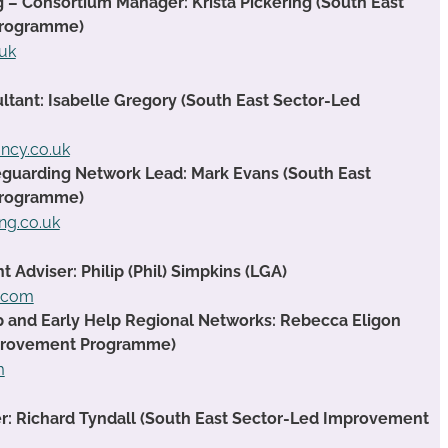
g – Consortium Manager: Krista Pickering (South East
Programme)
.uk
ant: Isabelle Gregory (South East Sector-Led
ancy.co.uk
guarding Network Lead: Mark Evans (South East
Programme)
ng.co.uk
Adviser: Philip (Phil) Simpkins (LGA)
t.com
ip and Early Help Regional Networks: Rebecca Eligon
mprovement Programme)
m
 Richard Tyndall (South East Sector-Led Improvement