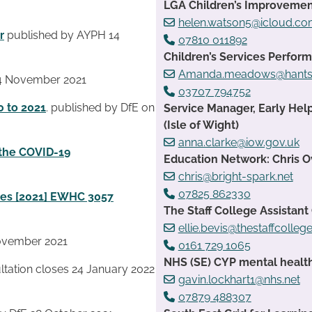
LGA Children’s Improvemen
helen.watson5@icloud.c
r
published by AYPH 14
07810 011892
Children’s Services Perfo
Amanda.meadows@hants.
4 November 2021
03707 794752
0 to 2021
. published by DfE on
Service Manager, Early Hel
(Isle of Wight)
anna.clarke@iow.gov.uk
 the COVID-19
Education Network: Chris 
chris@bright-spark.net
07825 862330
ures [2021] EWHC 3057
The Staff College Assistant
ellie.bevis@thestaffcolleg
ovember 2021
0161 729 1065
NHS (SE) CYP mental health
ltation closes 24 January 2022
gavin.lockhart1@nhs.net
07879 488307