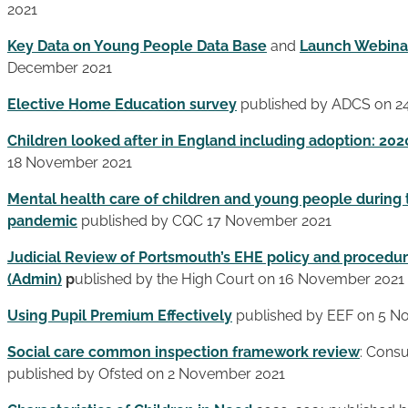
2021
Key Data on Young People Data Base
and
Launch Webina
December 2021
Elective Home Education survey
published by ADCS on 2
Children looked after in England including adoption: 202
18 November 2021
Mental health care of children and young people during
pandemic
published by CQC 17 November 2021
Judicial Review of Portsmouth’s EHE policy and proced
(Admin)
p
ublished by the High Court on 16 November 2021
Using Pupil Premium Effectively
published by EEF on 5 N
Social care common inspection framework review
: Consu
published by Ofsted on 2 November 2021