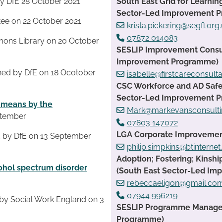
South East Grid for Learnin
y DfE 28 October 2021
Sector-Led Improvement 
ee on 22 October 2021
krista.pickering@segfl.org
07872 014083
ons Library on 20 October
SESLIP Improvement Consult
Improvement Programme)
hed by DfE on 18 Ocotober
isabelle@firstcareconsult
CSC Workforce and AD Safe
Sector-Led Improvement 
t means by the
Mark@markevansconsulti
ptember
07803 147072
LGA Corporate Improvement 
 by DfE on 13 September
philip.simpkins@btinterne
Adoption; Fostering; Kinsh
cohol spectrum disorder
(South East Sector-Led I
rebeccaeligon@gmail.co
07944 996219
by Social Work England on 3
SESLIP Programme Manager:
Programme)