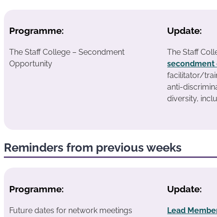
Programme:
Update:
The Staff College – Secondment
The Staff Coll
Opportunity
secondment 
facilitator/tra
anti-discrimin
diversity, incl
Reminders from previous weeks
Programme:
Update:
Future dates for network meetings
Lead Member