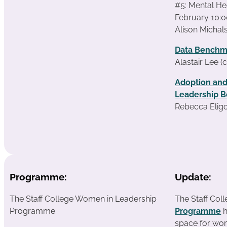
#5: Mental Hea
February 10:0
Alison Michals
Data Benchm
Alastair Lee (
Adoption and
Leadership B
Rebecca Eligo
Programme:
Update:
The Staff College Women in Leadership
The Staff Col
Programme
Programme
h
space for wom