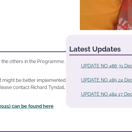
Latest Updates
 the others in the Programme,
UPDATE NO 486 31 De
UPDATE NO 485 24 De
at might be better implemented
please contact Richard Tyndall,
UPDATE NO 484 17 De
2021) can be found here