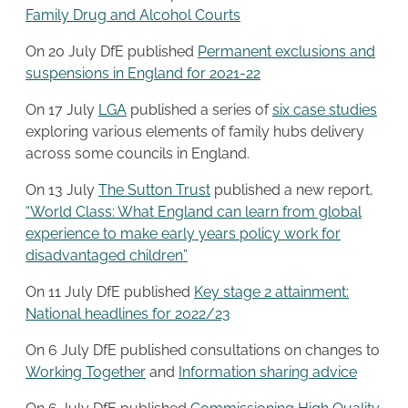
Family Drug and Alcohol Courts
On 20 July DfE published
Permanent exclusions and
suspensions in England for 2021-22
On 17 July
LGA
published a series of
six case studies
exploring various elements of family hubs delivery
across some councils in England.
On 13 July
The Sutton Trust
published a new report,
“World Class: What England can learn from global
experience to make early years policy work for
disadvantaged children”
On 11 July DfE published
Key stage 2 attainment:
National headlines for 2022/23
On 6 July DfE published consultations on changes to
Working Together
and
Information sharing advice