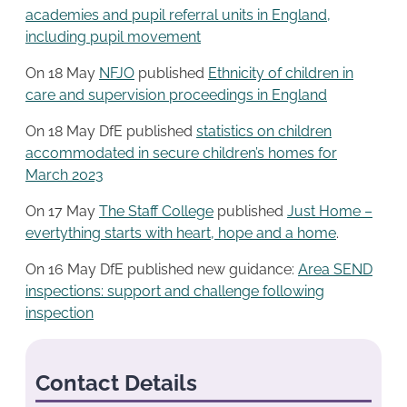
academies and pupil referral units in England,
including pupil movement
On 18 May
NFJO
published
Ethnicity of children in
care and supervision proceedings in England
On 18 May DfE published
statistics on children
accommodated in secure children’s homes for
March 2023
On 17 May
The Staff College
published
Just Home –
evertything starts with heart, hope and a home
.
On 16 May DfE published new guidance:
Area SEND
inspections: support and challenge following
inspection
Contact Details