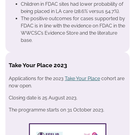
Children in FDAC sites had lower probability of
being placed in LA care (28.6% versus 54.7%).
The positive outcomes for cases supported by
FDAC is in line with the evidence on FDAC in the
WWCSC’s Evidence Store and the literature
base.
Take Your Place 2023
Applications for the 2023
Take Your Place
cohort are
now open.
Closing date is 25 August 2023.
The programme starts on 31 October 2023.