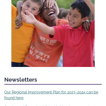
Newsletters
Our Regional Improvement Plan for 2023-2024 can be
found here