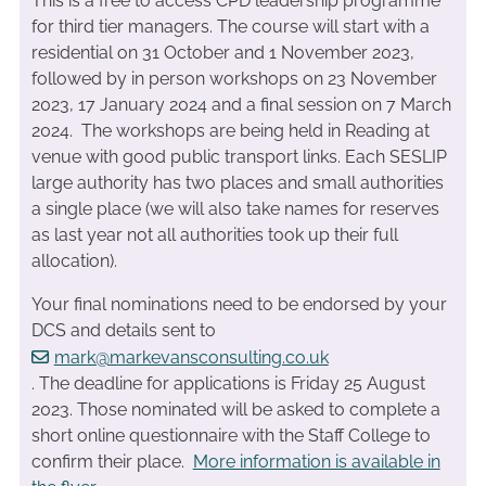
This is a free to access CPD leadership programme
for third tier managers. The course will start with a
residential on 31 October and 1 November 2023,
followed by in person workshops on 23 November
2023, 17 January 2024 and a final session on 7 March
2024. The workshops are being held in Reading at
venue with good public transport links. Each SESLIP
large authority has two places and small authorities
a single place (we will also take names for reserves
as last year not all authorities took up their full
allocation).
Your final nominations need to be endorsed by your
DCS and details sent to
mark@markevansconsulting.co.uk
. The deadline for applications is Friday 25 August
2023. Those nominated will be asked to complete a
short online questionnaire with the Staff College to
confirm their place.
More information is available in