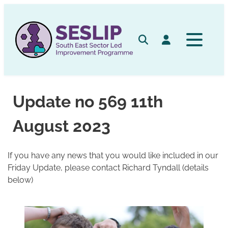
Skip
to
content
Search
Log in
Update no 569 11th
August 2023
If you have any news that you would like included in our
Friday Update, please contact Richard Tyndall (details
below)