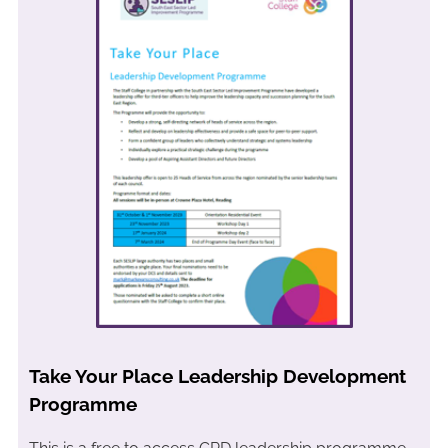
Take Your Place Leadership Development
Programme