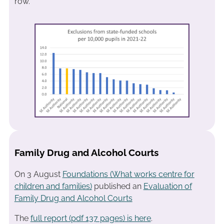
row.
Family Drug and Alcohol Courts
On 3 August
Foundations (What works centre for
children and families)
published an
Evaluation of
Family Drug and Alcohol Courts
The
full report (pdf 137 pages) is here
.