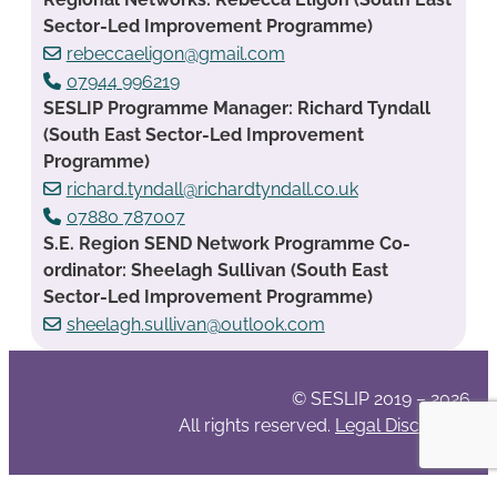
Sector-Led Improvement Programme)
rebeccaeligon@gmail.com
07944 996219
SESLIP Programme Manager: Richard Tyndall
(South East Sector-Led Improvement
Programme)
richard.tyndall@richardtyndall.co.uk
07880 787007
S.E. Region SEND Network Programme Co-
ordinator: Sheelagh Sullivan (South East
Sector-Led Improvement Programme)
sheelagh.sullivan@outlook.com
© SESLIP 2019 – 2026
All rights reserved.
Legal Disclaimer