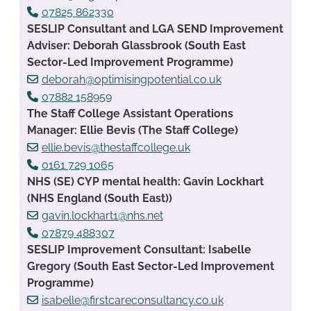
07825 862330
SESLIP Consultant and LGA SEND Improvement
Adviser: Deborah Glassbrook (South East
Sector-Led Improvement Programme)
deborah@optimisingpotential.co.uk
07882 158959
The Staff College Assistant Operations
Manager: Ellie Bevis (The Staff College)
ellie.bevis@thestaffcollege.uk
0161 729 1065
NHS (SE) CYP mental health: Gavin Lockhart
(NHS England (South East))
gavin.lockhart1@nhs.net
07879 488307
SESLIP Improvement Consultant: Isabelle
Gregory (South East Sector-Led Improvement
Programme)
isabelle@firstcareconsultancy.co.uk