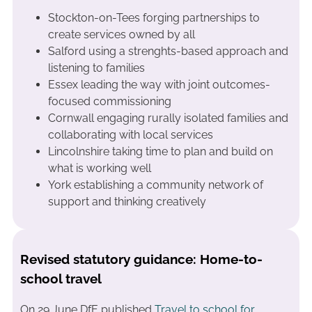
Stockton-on-Tees forging partnerships to
create services owned by all
Salford using a strenghts-based approach and
listening to families
Essex leading the way with joint outcomes-
focused commissioning
Cornwall engaging rurally isolated families and
collaborating with local services
Lincolnshire taking time to plan and build on
what is working well
York establishing a community network of
support and thinking creatively
Revised statutory guidance: Home-to-
school travel
On 29 June DfE published
Travel to school for