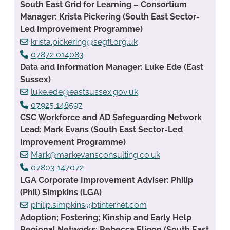
South East Grid for Learning – Consortium
Manager: Krista Pickering (South East Sector-
Led Improvement Programme)
krista.pickering@segfl.org.uk
07872 014083
Data and Information Manager: Luke Ede (East
Sussex)
luke.ede@eastsussex.gov.uk
07925 148597
CSC Workforce and AD Safeguarding Network
Lead: Mark Evans (South East Sector-Led
Improvement Programme)
Mark@markevansconsulting.co.uk
07803 147072
LGA Corporate Improvement Adviser: Philip
(Phil) Simpkins (LGA)
philip.simpkins@btinternet.com
Adoption; Fostering; Kinship and Early Help
Regional Networks: Rebecca Eligon (South East