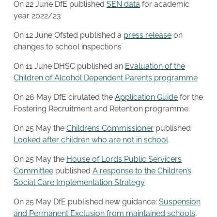
On 22 June DfE published
SEN data
for academic
year 2022/23
On 12 June Ofsted published a
press release
on
changes to school inspections
On 11 June DHSC published an
Evaluation of the
Children of Alcohol Dependent Parents programme
On 26 May DfE cirulated the
Application Guide
for the
Fostering Recruitment and Retention programme.
On 25 May the
Childrens Commissioner
published
Looked after children who are not in school
On 25 May the
House of Lords Public Servicers
Committee
published
A response to the Children’s
Social Care Implementation Strategy
On 25 May DfE published new guidance:
Suspension
and Permanent Exclusion from maintained schools,