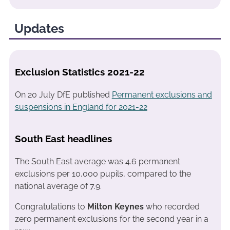
Updates
Exclusion Statistics 2021-22
On 20 July DfE published
Permanent exclusions and
suspensions in England for 2021-22
South East headlines
The South East average was 4.6 permanent
exclusions per 10,000 pupils, compared to the
national average of 7.9.
Congratulations to
Milton Keynes
who recorded
zero permanent exclusions for the second year in a