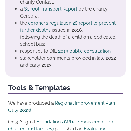
charity Contact;
a
School Transport Report
by the charity
Cerebra;
the
coroner’s regulation 28 report to prevent
further deaths
issued in 2016,
following the death of a child on a dedicated
school bus;
responses to DfE
2019 public consultation
;
stakeholder comments provided in late 2022
and early 2023.
Tools & Templates
We have produced a
Regional Improvemen
t
Plan
(July 2023)
On 3 August
Foundations (What works centre for
children and families)
published an
Evaluation of