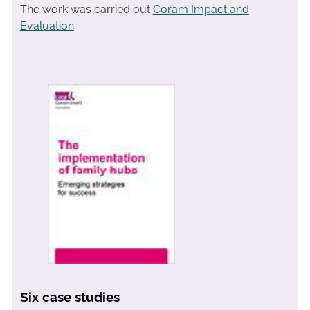
The work was carried out
Coram Impact and
Evaluation
Six case studies