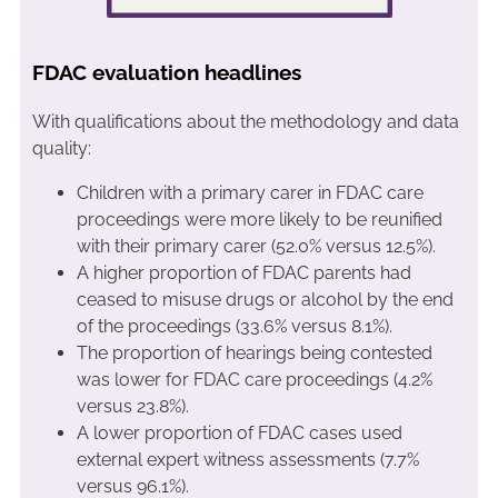
FDAC evaluation headlines
With qualifications about the methodology and data
quality:
Children with a primary carer in FDAC care
proceedings were more likely to be reunified
with their primary carer (52.0% versus 12.5%).
A higher proportion of FDAC parents had
ceased to misuse drugs or alcohol by the end
of the proceedings (33.6% versus 8.1%).
The proportion of hearings being contested
was lower for FDAC care proceedings (4.2%
versus 23.8%).
A lower proportion of FDAC cases used
external expert witness assessments (7.7%
versus 96.1%).