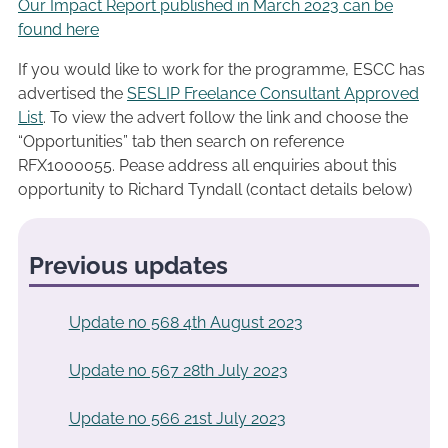
Our Impact Report published in March 2023 can be
found here
If you would like to work for the programme, ESCC has
advertised the
SESLIP Freelance Consultant Approved
List
. To view the advert follow the link and choose the
“Opportunities” tab then search on reference
RFX1000055. Pease address all enquiries about this
opportunity to Richard Tyndall (contact details below)
Previous updates
Update no 568 4th August 2023
Update no 567 28th July 2023
Update no 566 21st July 2023