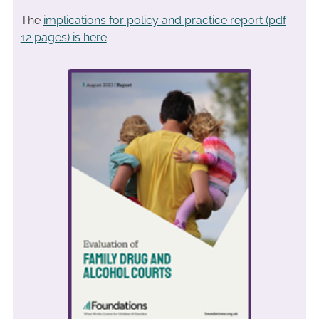
The
implications for policy and practice report (pdf
12 pages) is here