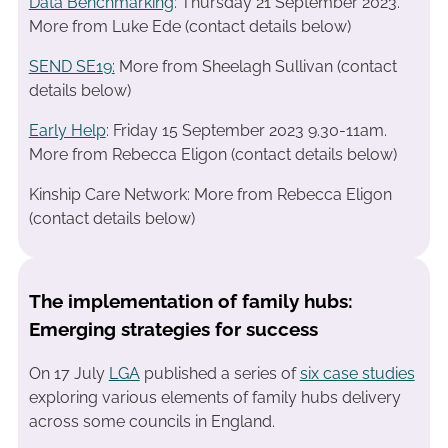
Data Benchmarking
: Thursday 21 September 2023.
More from Luke Ede (contact details below)
SEND SE19
:
More from Sheelagh Sullivan (contact
details below)
Early Help
: Friday 15 September 2023 9.30-11am.
More from Rebecca Eligon (contact details below)
Kinship Care Network: More from Rebecca Eligon
(contact details below)
The implementation of family hubs:
Emerging strategies for success
On 17 July
LGA
published a series of
six case studies
exploring various elements of family hubs delivery
across some councils in England.