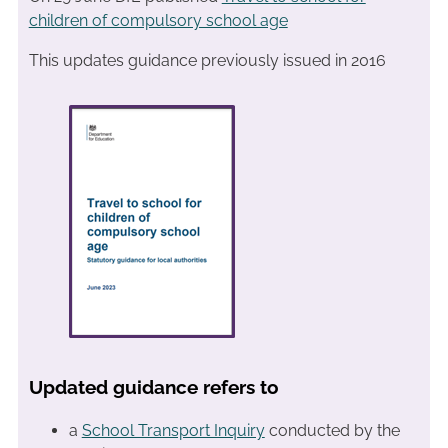
children of compulsory school age
This updates guidance previously issued in 2016
Updated guidance refers to
a
School Transport Inquiry
conducted by the