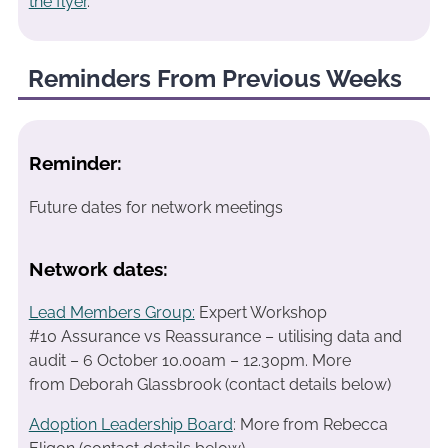
the flyer
.
Reminders From Previous Weeks
Reminder:
Future dates for network meetings
Network dates:
Lead Members Group:
Expert Workshop
#10 Assurance vs Reassurance – utilising data and
audit – 6 October 10.00am – 12.30pm.
More
from Deborah Glassbrook (contact details below)
Adoption Leadership Board
: More from Rebecca