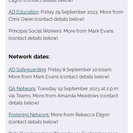
Eligon (contact details below)
AD Education
: Friday 29 September 2023. More from
Chris Owen (contact details below)
Principal Social Workers: More from Mark Evans
(contact details below)
Network dates:
AD Safeguarding
: Friday 8 September 10:00am.
More from Mark Evans (contact details below)
QA Network
: Tuesday 19 September 2023 at 2 p.m
via Teams. More from Amanda Meadows (contact
details below)
Fostering Network:
More from Rebecca Eligon
(contact details below)