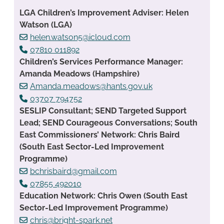
LGA Children’s Improvement Adviser: Helen
Watson (LGA)
helen.watson5@icloud.com
07810 011892
Children’s Services Performance Manager:
Amanda Meadows (Hampshire)
Amanda.meadows@hants.gov.uk
03707 794752
SESLIP Consultant; SEND Targeted Support
Lead; SEND Courageous Conversations; South
East Commissioners’ Network: Chris Baird
(South East Sector-Led Improvement
Programme)
bchrisbaird@gmail.com
07855 492010
Education Network: Chris Owen (South East
Sector-Led Improvement Programme)
chris@bright-spark.net