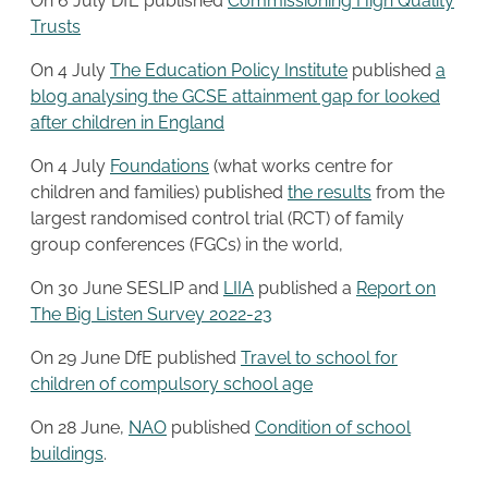
On 6 July DfE published
Commissioning High Quality
Trusts
On 4 July
The Education Policy Institute
published
a
blog analysing the GCSE attainment gap for looked
after children in England
On 4 July
Foundations
(what works centre for
children and families) published
the results
from the
largest randomised control trial (RCT) of family
group conferences (FGCs) in the world,
On 30 June SESLIP and
L
I
IA
published a
Report on
The Big Listen Survey 2022-23
On 29 June DfE published
Travel to school for
children of compulsory school age
On 28 June,
NAO
published
Condition of school
buildings
.