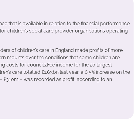
e that is available in relation to the financial performance
tor children’s social care provider organisations operating
ders of children’s care in England made profits of more
ern mounts over the conditions that some children are
ing costs for councils.Fee income for the 20 largest
en’s care totalled £1.63bn last year, a 6.5% increase on the
 – £310m – was recorded as profit, according to an