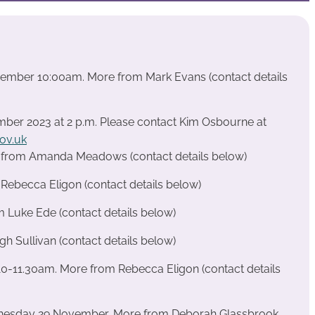
ecember 10:00am. More from Mark Evans (contact details
ber 2023 at 2 p.m. Please contact Kim Osbourne at
ov.uk
e from Amanda Meadows (contact details below)
ebecca Eligon (contact details below)
m Luke Ede (contact details below)
 Sullivan (contact details below)
0-11.30am. More from Rebecca Eligon (contact details
nesday 29 November, More from Deborah Glassbrook