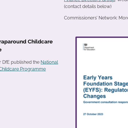
(contact details below)
Commissioners’ Network: More 
raparound Childcare
e
r DfE published the
National
Childcare Programme