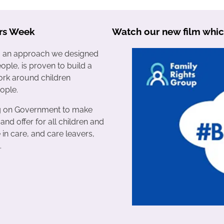
rs Week
Watch our new film whic
s, an approach we designed
ople, is proven to build a
rk around children
ople.
ng on Government to make
 and offer for all children and
in care, and care leavers,
.