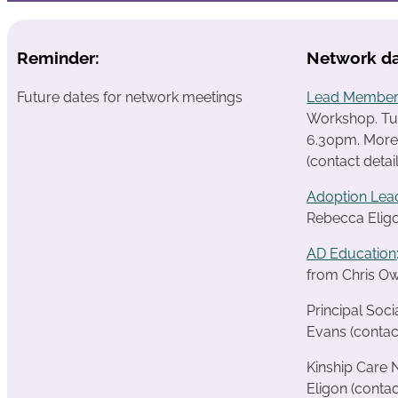
Reminder:
Network da
Future dates for network meetings
Lead Member
Workshop. T
6.30pm.
More
(contact detai
Adoption Lea
Rebecca Eligo
AD Education
from Chris Ow
Principal Soc
Evans (contac
Kinship Care
Eligon (contac