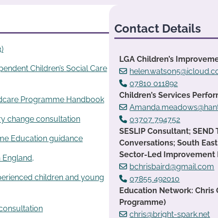
Contact Details
)
LGA Children’s Improveme
ependent Children’s Social Care
helen.watson5@icloud.
07810 011892
Children’s Services Per
ildcare Programme Handbook
Amanda.meadows@hants
ry change consultation
03707 794752
SESLIP Consultant; SEND
me Education guidance
Conversations; South East
Sector-Led Improvement
in England,
bchrisbaird@gmail.com
erienced children and young
07855 492010
Education Network: Chris
Programme)
consultation
chris@bright-spark.net