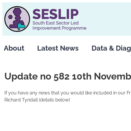
Skip
to
content
About
Latest News
Data & Diag
Update no 582 10th Novemb
If you have any news that you would like included in our F
Richard Tyndall (details below)