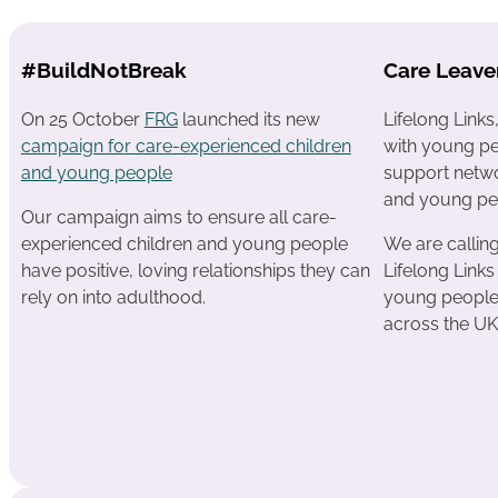
#BuildNotBreak
Care Leave
On 25 October
FRG
launched its new
Lifelong Link
campaign for care-experienced children
with young pe
and young people
support netwo
and young pe
Our campaign aims to ensure all care-
experienced children and young people
We are calli
have positive, loving relationships they can
Lifelong Links
rely on into adulthood.
young people 
across the UK