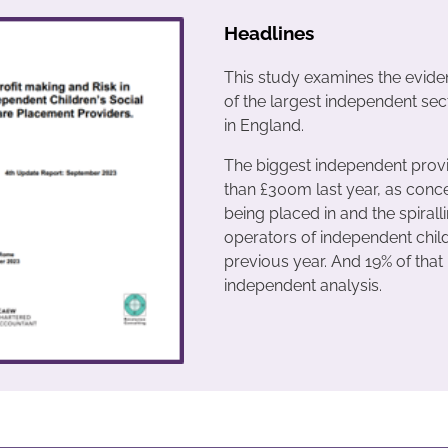
Headlines
This study examines the evidenc
of the largest independent sec
in England.
The biggest independent provi
than £300m last year, as conc
being placed in and the spirall
operators of independent childr
previous year. And 19% of that
independent analysis.