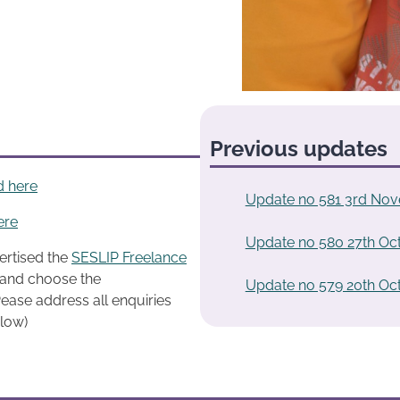
Previous updates
d here
Update no 581 3rd No
ere
Update no 580 27th Oc
ertised the
SESLIP Freelance
k and choose the
Update no 579 20th Oc
ease address all enquiries
elow)