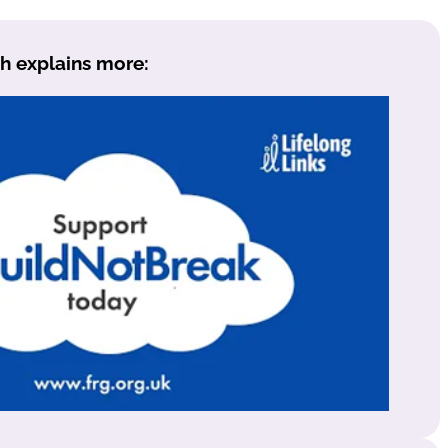
h explains more: