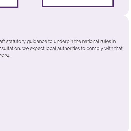
aft statutory guidance to underpin the national rules in
nsultation, we expect local authorities to comply with that
2024.