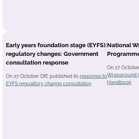
Early years foundation stage (EYFS):
National W
regulatory changes: Government
Programm
consultation response
On 27 Octobe
Wraparound 
On 27 October DfE published its
response to
Handbook
EYFS regualtory change consultation