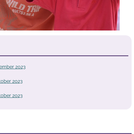
vember 2023
tober 2023
tober 2023