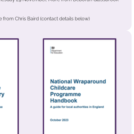
from Chris Baird (contact details below)