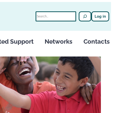
Search
Log in
ted Support
Networks
Contacts