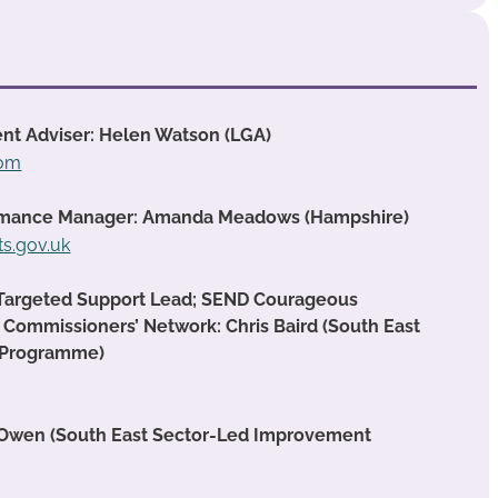
nt Adviser: Helen Watson (LGA)
com
formance Manager: Amanda Meadows (Hampshire)
.gov.uk
 Targeted Support Lead; SEND Courageous
 Commissioners’ Network: Chris Baird (South East
 Programme)
 Owen (South East Sector-Led Improvement