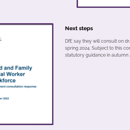
Next steps
DfE say they will consult on dr
spring 2024. Subject to this co
statutory guidance in autumn 