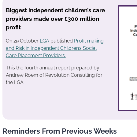
Biggest independent children’s care
providers made over £300 million
profit
On 29 October
LGA
published
Profit making
and Risk in Independent Children’s Social
Care Placement Providers.
This the fourth annual report prepared by
Andrew Roem of Revolution Consulting for
the LGA
Reminders From Previous Weeks