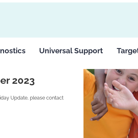
nostics
Universal Support
Targe
er 2023
riday Update, please contact