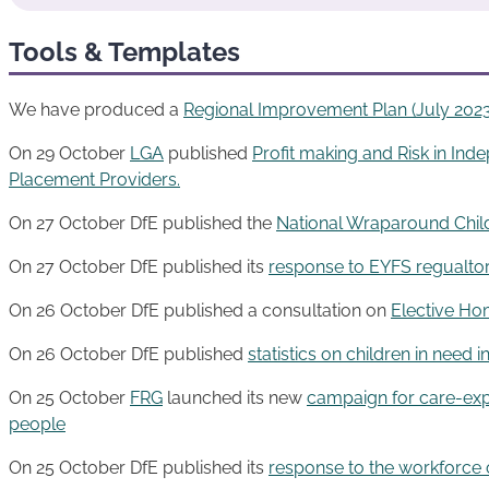
Tools & Templates
We have produced a
Regional Improvemen
t
Plan (July 2023
On 29 October
LGA
published
Profit making and Risk in Ind
Placement Providers.
On 27 October DfE published the
National Wraparound Ch
On 27 October DfE published its
response to EYFS regualto
On 26 October DfE published a consultation on
Elective Ho
On 26 October DfE published
statistics on children in need 
On 25 October
FRG
launched its new
campaign for care-exp
people
On 25 October DfE published its
response to the workforce 