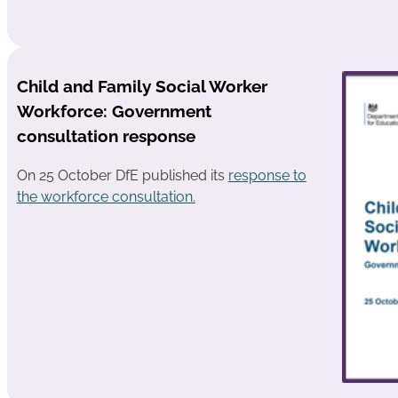
Child and Family Social Worker
Workforce: Government
consultation response
On 25 October DfE published its
response to
the workforce consultation.