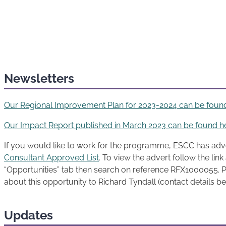
Newsletters
Our Regional Improvement Plan for 2023-2024 can be foun
Our Impact Report published in March 2023 can be found h
If you would like to work for the programme, ESCC has adv
Consultant Approved List
. To view the advert follow the lin
“Opportunities” tab then search on reference RFX1000055. P
about this opportunity to Richard Tyndall (contact details b
Updates