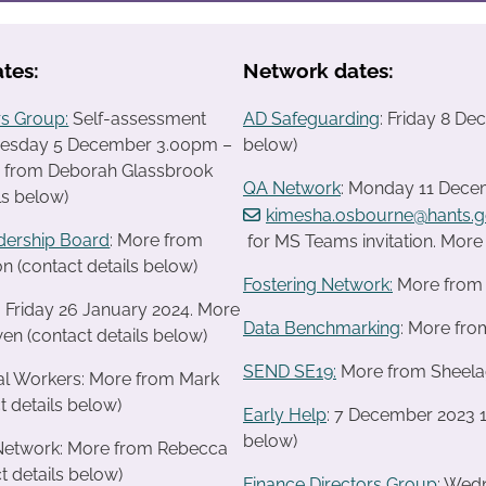
tes:
Network dates:
s Group:
Self-assessment
AD Safeguarding
: Friday 8 D
uesday 5 December 3.00pm –
below)
 from Deborah Glassbrook
QA Network
: Monday 11 Decem
ls below)
kimesha.osbourne@hants.g
dership Board
: More from
for MS Teams invitation. Mor
n (contact details below)
Fostering Network:
More from R
: Friday 26 January 2024. More
Data Benchmarking
: More fro
en (contact details below)
SEND SE19
:
More from Sheelagh
ial Workers: More from Mark
t details below)
Early Help
: 7 December 2023 1
below)
 Network: More from Rebecca
t details below)
Finance Directors Group
: Wed