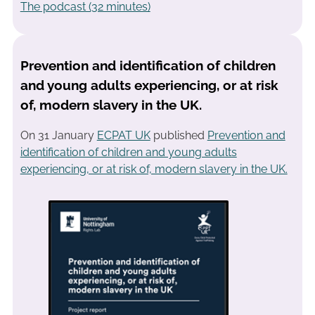
The podcast (32 minutes)
Prevention and identification of children
and young adults experiencing, or at risk
of, modern slavery in the UK.
On 31 January
ECPAT UK
published
Prevention and
identification of children and young adults
experiencing, or at risk of, modern slavery in the UK.