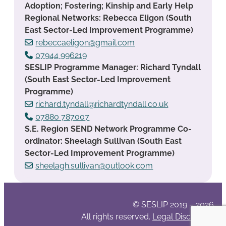
Adoption; Fostering; Kinship and Early Help
Regional Networks: Rebecca Eligon (South
East Sector-Led Improvement Programme)
rebeccaeligon@gmail.com
07944 996219
SESLIP Programme Manager: Richard Tyndall
(South East Sector-Led Improvement
Programme)
richard.tyndall@richardtyndall.co.uk
07880 787007
S.E. Region SEND Network Programme Co-
ordinator: Sheelagh Sullivan (South East
Sector-Led Improvement Programme)
sheelagh.sullivan@outlook.com
© SESLIP 2019 – 2026
All rights reserved.
Legal Disclaimer