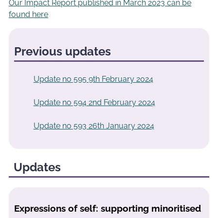
Our Impact Report published in March 2023 can be
found here
Previous updates
Update no 595 9th February 2024
Update no 594 2nd February 2024
Update no 593 26th January 2024
Updates
Expressions of self: supporting minoritised