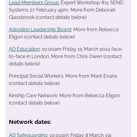
Lead Members Group:
Expert Workshop #11 SEND
Systems 27 February 4pm. More from Deborah
Glassbrook (contact details below)
Adoption Leadership Board
: More from Rebecca
Eligon (contact details below)
AD Education
: 10:00am Friday 15 March 2024 face-
to-face in London. More from Chris Owen (contact
details below)
Principal Social Workers: More from Mark Evans
(contact details below)
Kinship Care Network: More from Rebecca Eligon
(contact details below)
Network dates:
AD Safeguarding
: 10:00am Friday 8 March via