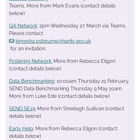
Teams. More from Mark Evans (contact details
below)
QA Network
: 2pm Wednesday 27 March via Teams.
Please contact
kimesha.osbourne@hants.gov.uk
for an invitation.
Fostering Network:
More from Rebecca Eligon
(contact details below)
Data Benchmarking
: 10:00am Thursday 22 February.
SEND Data Benchmarking Thursday 9 May 10am.
More from Luke Ede (contact details below)
SEND SE19
:
More from Sheelagh Sullivan (contact
details below)
Early Help
: More from Rebecca Eligon (contact
details below)