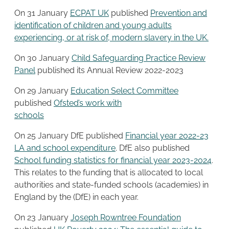
On 31 January
ECPAT UK
published
Prevention and
identification of children and young adults
experiencing, or at risk of, modern slavery in the UK.
On 30 January
Child Safeguarding Practice Re
v
iew
Panel
published its Annual Review 2022-2023
On 29 January
Education Select Committee
published
Ofsted’s work with
schools
On 25 January DfE published
Financial year 2022-23
LA and school expenditure
. DfE also published
School funding statistics for financial year 2023-2024
.
This relates to the funding that is allocated to local
authorities and state-funded schools (academies) in
England by the (DfE) in each year.
On 23 January
Joseph Rowntree Foundation