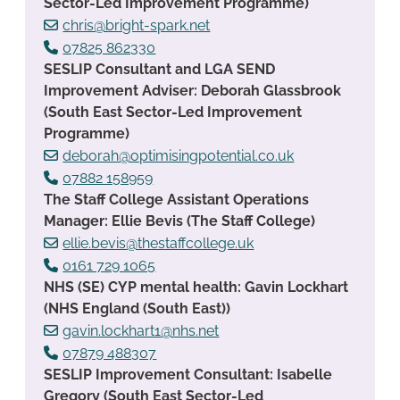
Sector-Led Improvement Programme)
chris@bright-spark.net
07825 862330
SESLIP Consultant and LGA SEND
Improvement Adviser: Deborah Glassbrook
(South East Sector-Led Improvement
Programme)
deborah@optimisingpotential.co.uk
07882 158959
The Staff College Assistant Operations
Manager: Ellie Bevis (The Staff College)
ellie.bevis@thestaffcollege.uk
0161 729 1065
NHS (SE) CYP mental health: Gavin Lockhart
(NHS England (South East))
gavin.lockhart1@nhs.net
07879 488307
SESLIP Improvement Consultant: Isabelle
Gregory (South East Sector-Led