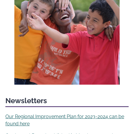
Newsletters
Our Regional Improvement Plan for 2023-2024 can be
found here