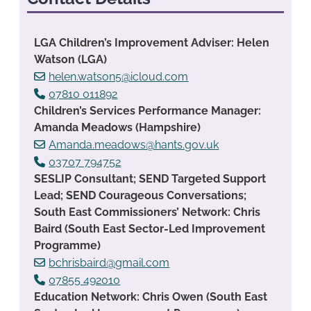
LGA Children’s Improvement Adviser: Helen
Watson (LGA)
helen.watson5@icloud.com
07810 011892
Children’s Services Performance Manager:
Amanda Meadows (Hampshire)
Amanda.meadows@hants.gov.uk
03707 794752
SESLIP Consultant; SEND Targeted Support
Lead; SEND Courageous Conversations;
South East Commissioners’ Network: Chris
Baird (South East Sector-Led Improvement
Programme)
bchrisbaird@gmail.com
07855 492010
Education Network: Chris Owen (South East