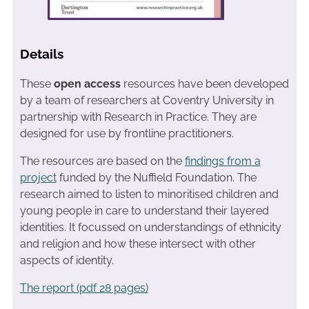
Details
These
open access
resources have been developed
by a team of researchers at Coventry University in
partnership with Research in Practice. They are
designed for use by frontline practitioners.
The resources are based on the
findings from a
project
funded by the Nuffield Foundation. The
research aimed to listen to minoritised children and
young people in care to understand their layered
identities. It focussed on understandings of ethnicity
and religion and how these intersect with other
aspects of identity.
The report (pdf 28 pages)