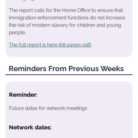
The report calls for the Home Office to ensure that
immigration enforcement functions do not increase
the risk of modern slavery for children and young
people.
The full report is here (68 pages pdf)
Reminders From Previous Weeks
Reminder:
Future dates for network meetings
Network dates: