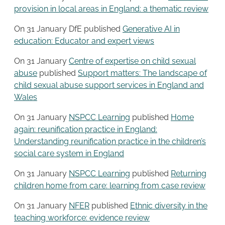
provision in local areas in England: a thematic review
On 31 January DfE published
Generative AI in
education: Educator and expert views
On 31 January
Centre of expertise on child sexual
abuse
published
Support matters: The landscape of
child sexual abuse support services in England and
Wales
On 31 January
NSPCC Learning
published
Home
again: reunification practice in England:
Understanding reunification practice in the children’s
social care system in England
On 31 January
NSPCC Learning
published
Returning
children home from care: learning from case review
On 31 January
NFER
published
Ethnic diversity in the
teaching workforce: evidence review