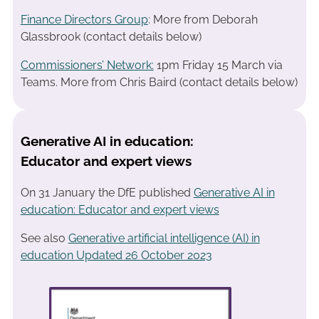
Finance Directors Group
: More from Deborah
Glassbrook (contact details below)
Commissioners’ Network:
1pm Friday 15 March via
Teams. More from Chris Baird (contact details below)
Generative AI in education:
Educator and expert views
On 31 January the DfE published
Generative AI in
education: Educator and expert views
See also
Generative artificial intelligence (AI) in
education Updated 26 October 2023