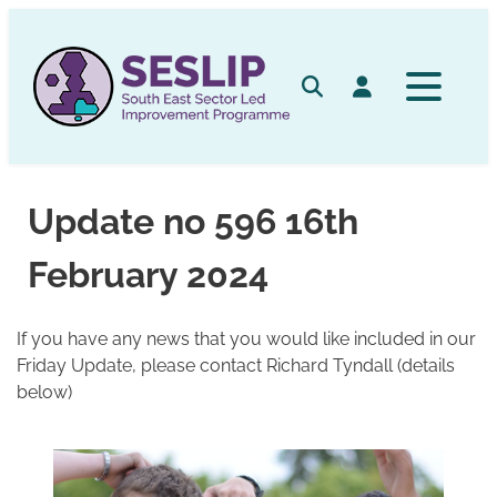
Skip
to
content
Search
Log in
Update no 596 16th
February 2024
If you have any news that you would like included in our
Friday Update, please contact Richard Tyndall (details
below)