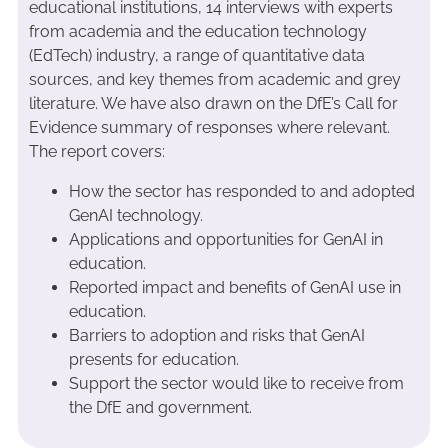
educational institutions, 14 interviews with experts
from academia and the education technology
(EdTech) industry, a range of quantitative data
sources, and key themes from academic and grey
literature. We have also drawn on the DfE’s Call for
Evidence summary of responses where relevant.
The report covers:
How the sector has responded to and adopted
GenAI technology.
Applications and opportunities for GenAI in
education.
Reported impact and benefits of GenAI use in
education.
Barriers to adoption and risks that GenAI
presents for education.
Support the sector would like to receive from
the DfE and government.