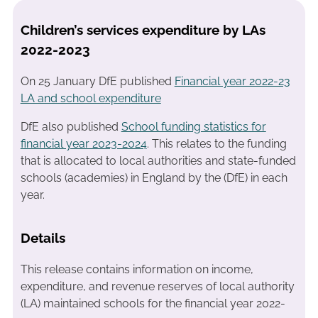
Children’s services expenditure by LAs
2022-2023
On 25 January DfE published
Financial year 2022-23
LA and school expenditure
DfE also published
School funding statistics for
financial year 2023-2024
. This relates to the funding
that is allocated to local authorities and state-funded
schools (academies) in England by the (DfE) in each
year.
Details
This release contains information on income,
expenditure, and revenue reserves of local authority
(LA) maintained schools
for the financial year 2022-