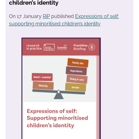
children’s identity
On 17 January
RiP
published
Expressions of self:
supporting minoritised children’s identity