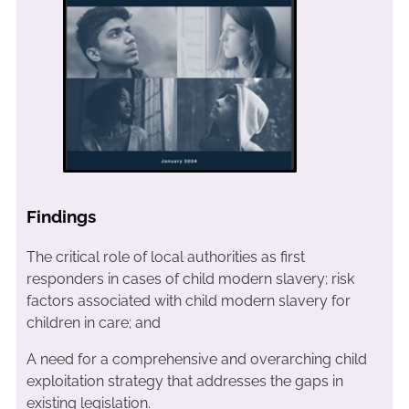
Findings
The critical role of local authorities as first
responders in cases of child modern slavery; risk
factors associated with child modern slavery for
children in care; and
A need for a comprehensive and overarching child
exploitation strategy that addresses the gaps in
existing legislation.