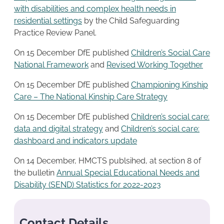
with disabilities and complex health needs in
residential settings
by the Child Safeguarding
Practice Review Panel.
On 15 December DfE published
Children’s Social Care
National Framework
and
Revised Working Together
On 15 December DfE published
Championing Kinship
Care – The National Kinship Care Strategy
On 15 December DfE published
Children’s social care:
data and digital strategy
and
Children’s social care:
dashboard and indicators update
On 14 December, HMCTS publsihed, at section 8 of
the bulletin
Annual Special Educational Needs and
Disability (SEND) Statistics for 2022-2023
Contact Details