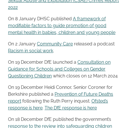
Sexual Abuse and Exploitation (CSAE) Crimes Report
2022
On 8 January DHSC published
A framework of
modifiable factors to guide promotion of good
mental health in babies, children and young people
On 2 January
Community Care
released a podcast
Racism in social work
.
On 19 December DfE launched a
Consultation on
Guidance for Schools and Colleges on Gender
Questioning Children
which closes on 12 March 2024
On 19 December Heidi Connor, Senior Coroner for
Berkshire published a
Prevention of Future Deaths
report
following the Ruth Perry inquest.
Ofsted’s
response is here
.
The DfE response is
here
On 18 December DfE published the government’s
response to the review into safeguarding children