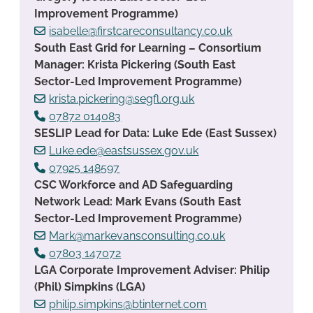
Improvement Programme)
isabelle@firstcareconsultancy.co.uk
South East Grid for Learning – Consortium
Manager: Krista Pickering (South East
Sector-Led Improvement Programme)
krista.pickering@segfl.org.uk
07872 014083
SESLIP Lead for Data: Luke Ede (East Sussex)
Luke.ede@eastsussex.gov.uk
07925 148597
CSC Workforce and AD Safeguarding
Network Lead: Mark Evans (South East
Sector-Led Improvement Programme)
Mark@markevansconsulting.co.uk
07803 147072
LGA Corporate Improvement Adviser: Philip
(Phil) Simpkins (LGA)
philip.simpkins@btinternet.com