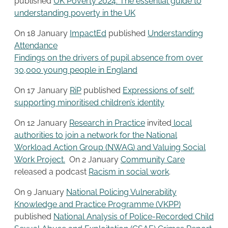
published
UK Poverty 2024: The essential guide to
understanding poverty in the UK
On 18 January
ImpactEd
published
Understanding
Attendance
Findings on the drivers of pupil absence from over
30,000 young people in England
On 17 January
RiP
published
Expressions of self:
supporting minoritised children’s identity
On 12 January
Research in Practice
invited
local
authorities to join a network for the National
Workload Action Group (NWAG) and Valuing Social
Work Project.
On 2 January
Community Care
released a podcast
Racism in social work
.
On 9 January
National Policing Vulnerability
Knowledge and Practice Programme (VKPP)
published
National Analysis of Police-Recorded Child