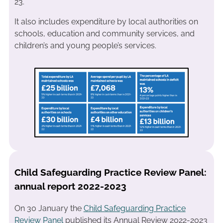
23.
It also includes expenditure by local authorities on
schools, education and community services, and
children’s and young people’s services.
Child Safeguarding Practice Review Panel:
annual report 2022-2023
On 30 January the
Child Safeguarding Practice
Re
v
iew Panel
published its Annual Review 2022-2023