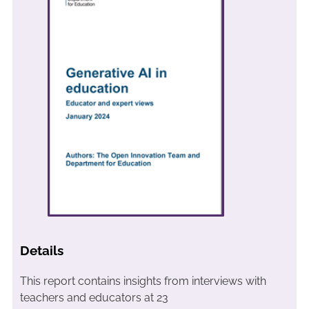
Details
This report contains insights from interviews with
teachers and educators at 23