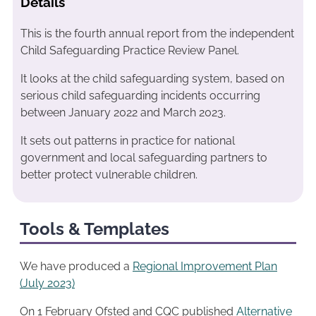
Details
This is the fourth annual report from the independent
Child Safeguarding Practice Review Panel.
It looks at the child safeguarding system, based on
serious child safeguarding incidents occurring
between January 2022 and March 2023.
It sets out patterns in practice for national
government and local safeguarding partners to
better protect vulnerable children.
Tools & Templates
We have produced a
Regional Improvemen
t
Plan
(July 2023)
On 1 February Ofsted and CQC published
Alternative