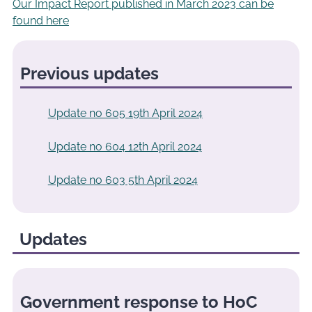
Our Impact Report published in March 2023 can be
found here
Previous updates
Update no 605 19th April 2024
Update no 604 12th April 2024
Update no 603 5th April 2024
Updates
Government response to HoC