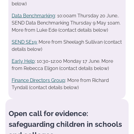
below)
Data Benchmarking
: 10:00am Thursday 20 June..
SEND Data Benchmarking Thursday 9 May 10am.
More from Luke Ede (contact details below)
SEND SE19
:
More from Sheelagh Sullivan (contact
details below)
Early Help
: 10:30-12:00 Monday 17 June. More
from Rebecca Eligon (contact details below)
Finance Directors Group
: More from Richard
Tyndall (contact details below)
Open call for evidence:
safeguarding children in schools