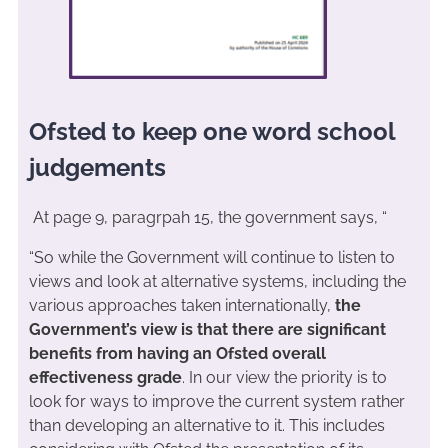
Ofsted to keep one word school
judgements
At page 9, paragrpah 15, the government says, “
“So while the Government will continue to listen to
views and look at alternative systems, including the
various approaches taken internationally,
the
Government’s view is that there are significant
benefits from having an Ofsted overall
effectiveness grade
. In our view the priority is to
look for ways to improve the current system rather
than developing an alternative to it. This includes