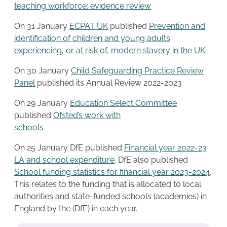
teaching workforce: evidence review
On 31 January
ECPAT UK
published
Prevention and
identification of children and young adults
experiencing, or at risk of, modern slavery in the UK.
On 30 January
Child Safeguarding Practice Re
v
iew
Panel
published its Annual Review 2022-2023
On 29 January
Education Select Committee
published
Ofsted’s work with
schools
On 25 January DfE published
Financial year 2022-23
LA and school expenditure
. DfE also published
School funding statistics for financial year 2023-2024
.
This relates to the funding that is allocated to local
authorities and state-funded schools (academies) in
England by the (DfE) in each year.