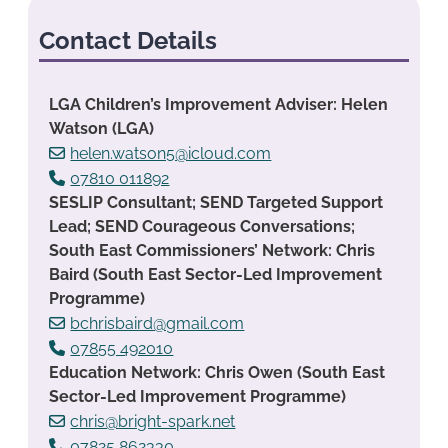
Contact Details
LGA Children’s Improvement Adviser: Helen
Watson (LGA)
helen.watson5@icloud.com
07810 011892
SESLIP Consultant; SEND Targeted Support
Lead; SEND Courageous Conversations;
South East Commissioners’ Network: Chris
Baird (South East Sector-Led Improvement
Programme)
bchrisbaird@gmail.com
07855 492010
Education Network: Chris Owen (South East
Sector-Led Improvement Programme)
chris@bright-spark.net
07825 862330