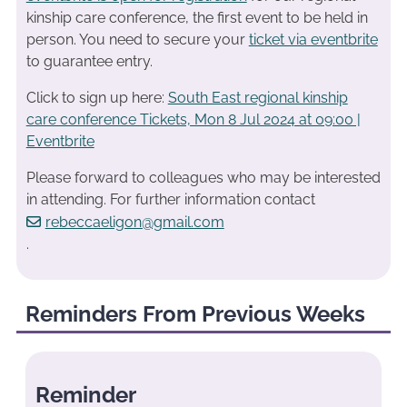
kinship care conference, the first event to be held in
person. You need to secure your
ticket via eventbrite
to guarantee entry.
Click to sign up here:
South East regional kinship
care conference Tickets, Mon 8 Jul 2024 at 09:00 |
Eventbrite
Please forward to colleagues who may be interested
in attending. For further information contact
rebeccaeligon@gmail.com
.
Reminders From Previous Weeks
Reminder