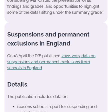
considering with Ofsted the presentation of its
findings and grades, and opportunities to highlight
some of the detail sitting under the summary grade.”
Suspensions and permanent
exclusions in England
On 18 April the DfE published
2022-2023 data on
suspensions and permanent exclusions from
schools in England
Details
The publication includes data on:
reasons schools report for suspending and