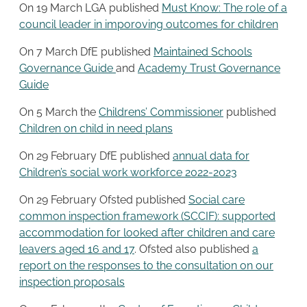
On 19 March LGA published
Must Know: The role of a
council leader in imporoving outcomes for children
On 7 March DfE published
Maintained Schools
Governance Guide
and
Academy Trust Governance
Guide
On 5 March the
Childrens’ Commissioner
published
Children on child in need plans
On 29 February DfE published
annual data for
Children’s social work workforce 2022-2023
On 29 February Ofsted published
Social care
common inspection framework (SCCIF): supported
accommodation for looked after children and care
leavers aged 16 and 17
. Ofsted also published
a
report on the responses to the consultation on our
inspection proposals