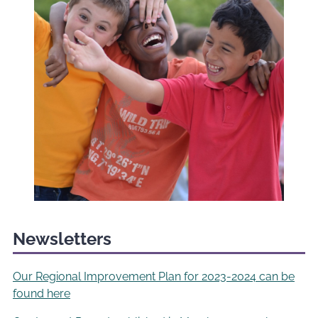
Newsletters
Our Regional Improvement Plan for 2023-2024 can be
found here