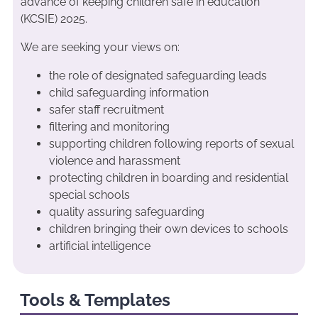
advance of keeping children safe in education
(KCSIE) 2025.
We are seeking your views on:
the role of designated safeguarding leads
child safeguarding information
safer staff recruitment
filtering and monitoring
supporting children following reports of sexual
violence and harassment
protecting children in boarding and residential
special schools
quality assuring safeguarding
children bringing their own devices to schools
artificial intelligence
Tools & Templates