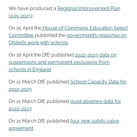
We have produced a
Regional Improvemen
t
Plan
(July 2023)
On 25 April the
House of Commons Education Select
Committee
published the
government’s response on
Ofsted’s work with schools
On 18 April the DfE published
2022-2023 data on
suspensions and permanent exclusions from
schools in England
On 21 March DfE published
School Capacity Data for
2022-2023
On 21 March DfE published
pupil absence data for
2022-2023
On 21 March DfE published
four new safety valve
agreement