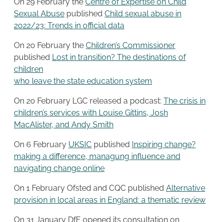
On 29 February the
Centre of Expertise on Child
Sexual Abuse
published
Child sexual abuse in
2022/23: Trends in official data
On 20 February the
Children’s Commissioner
published
Lost in transition? The destinations of
children
who leave the state education system
On 20 February LGC released a podcast:
The crisis in
children’s services with Louise Gittins, Josh
MacAlister, and Andy Smith
On 6 February
UKSIC
published
Inspiring change?
making a difference, managung influence and
navigating change online
On 1 February Ofsted and CQC published
Alternative
provision in local areas in England: a thematic review
On 31 January DfE opened its consultation on