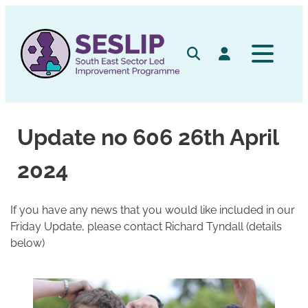
Skip
to
content
Search
Log in
Update no 606 26th April
2024
If you have any news that you would like included in our
Friday Update, please contact Richard Tyndall (details
below)