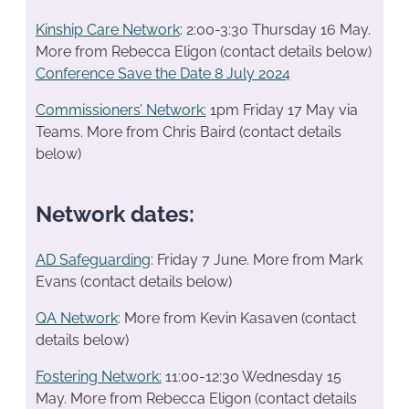
Kinship Care Network
: 2:00-3:30 Thursday 16 May.
More from Rebecca Eligon (contact details below)
Conference Save the Date 8 July 2024
Commissioners’ Network:
1pm Friday 17 May via
Teams. More from Chris Baird (contact details
below)
Network dates:
AD Safeguarding
: Friday 7 June. More from Mark
Evans (contact details below)
QA Network
: More from Kevin Kasaven (contact
details below)
Fostering Network:
11:00-12:30 Wednesday 15
May. More from Rebecca Eligon (contact details