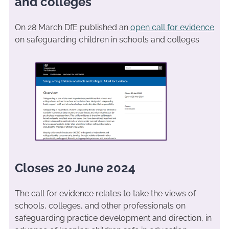
and colleges
On 28 March DfE published an
open call for evidence
on safeguarding children in schools and colleges
Closes 20 June 2024
The call for evidence relates to take the views of
schools, colleges, and other professionals on
safeguarding practice development and direction, in