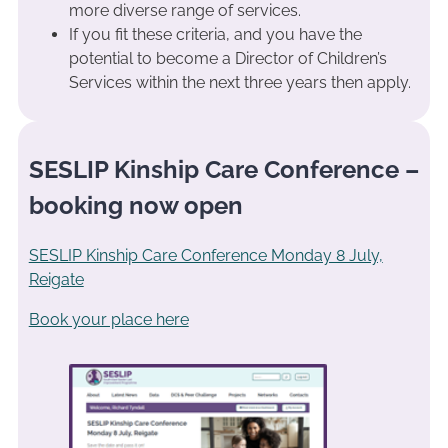
more diverse range of services.
If you fit these criteria, and you have the
potential to become a Director of Children’s
Services within the next three years then apply.
SESLIP Kinship Care Conference –
booking now open
SESLIP Kinship Care Conference Monday 8 July,
Reigate
Book your place here