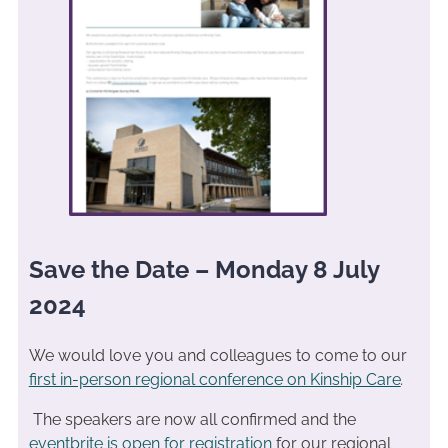
Save the Date – Monday 8 July
2024
We would love you and colleagues to come to our
first in-person regional conference on Kinship Care
.
The speakers are now all confirmed and the
eventbrite is open for registration
for our regional