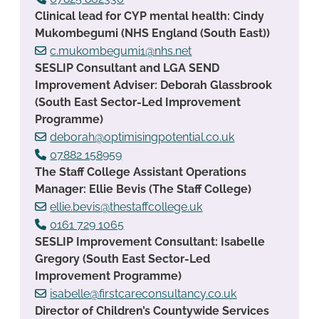
Clinical lead for CYP mental health: Cindy
Mukombegumi (NHS England (South East))
c.mukombegumi1@nhs.net
SESLIP Consultant and LGA SEND
Improvement Adviser: Deborah Glassbrook
(South East Sector-Led Improvement
Programme)
deborah@optimisingpotential.co.uk
07882 158959
The Staff College Assistant Operations
Manager: Ellie Bevis (The Staff College)
ellie.bevis@thestaffcollege.uk
0161 729 1065
SESLIP Improvement Consultant: Isabelle
Gregory (South East Sector-Led
Improvement Programme)
isabelle@firstcareconsultancy.co.uk
Director of Children’s Countywide Services