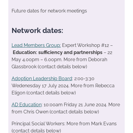
Future dates for network meetings
Network dates:
Lead Members Group:
Expert Workshop #12 –
Education: sufficiency and partnerships
– 22
May 4.00pm – 6.00pm. More from Deborah
Glassbrook (contact details below)
Adoption Leadership Board
: 2:00-3:30
Wedenesday 17 July 2024. More from Rebecca
Eligon (contact details below)
AD Education
: 10:00am Friday 21 June 2024. More
from Chris Owen (contact details below)
Principal Social Workers: More from Mark Evans
(contact details below)