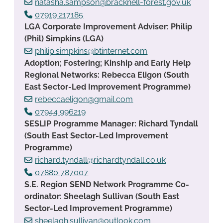
natasha.sampson@bracknell-forest.gov.uk
07919 217185
LGA Corporate Improvement Adviser: Philip
(Phil) Simpkins (LGA)
philip.simpkins@btinternet.com
Adoption; Fostering; Kinship and Early Help
Regional Networks: Rebecca Eligon (South
East Sector-Led Improvement Programme)
rebeccaeligon@gmail.com
07944 996219
SESLIP Programme Manager: Richard Tyndall
(South East Sector-Led Improvement
Programme)
richard.tyndall@richardtyndall.co.uk
07880 787007
S.E. Region SEND Network Programme Co-
ordinator: Sheelagh Sullivan (South East
Sector-Led Improvement Programme)
sheelagh.sullivan@outlook.com