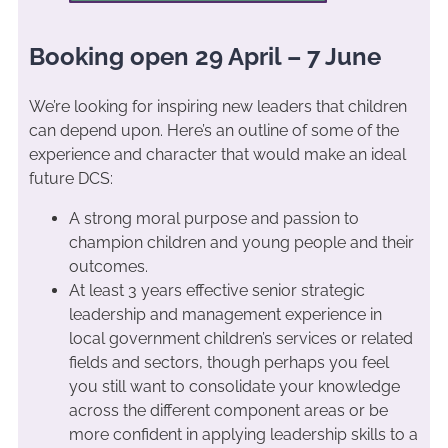
Booking open 29 April – 7 June
We’re looking for inspiring new leaders that children
can depend upon. Here’s an outline of some of the
experience and character that would make an ideal
future DCS:
A strong moral purpose and passion to
champion children and young people and their
outcomes.
At least 3 years effective senior strategic
leadership and management experience in
local government children’s services or related
fields and sectors, though perhaps you feel
you still want to consolidate your knowledge
across the different component areas or be
more confident in applying leadership skills to a