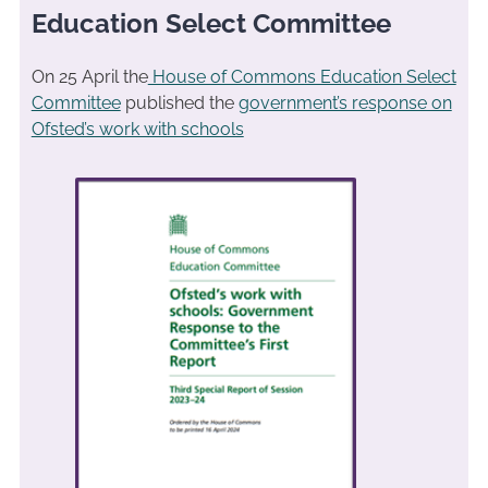
Education Select Committee
On 25 April the
House of Commons Education Select
Committee
published the
government’s response on
Ofsted’s work with schools