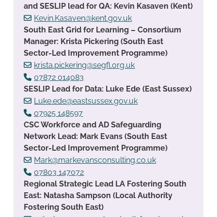
and SESLIP lead for QA: Kevin Kasaven (Kent)
Kevin.Kasaven@kent.gov.uk
South East Grid for Learning – Consortium
Manager: Krista Pickering (South East
Sector-Led Improvement Programme)
krista.pickering@segfl.org.uk
07872 014083
SESLIP Lead for Data: Luke Ede (East Sussex)
Luke.ede@eastsussex.gov.uk
07925 148597
CSC Workforce and AD Safeguarding
Network Lead: Mark Evans (South East
Sector-Led Improvement Programme)
Mark@markevansconsulting.co.uk
07803 147072
Regional Strategic Lead LA Fostering South
East: Natasha Sampson (Local Authority
Fostering South East)