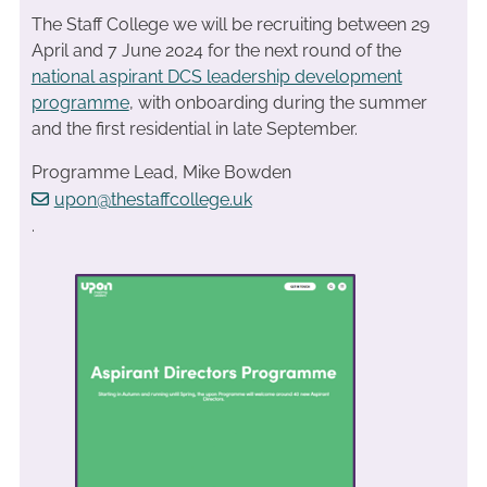
The Staff College we will be recruiting between 29
April and 7 June 2024 for the next round of the
national aspirant DCS leadership development
programme
, with onboarding during the summer
and the first residential in late September.
Programme Lead, Mike Bowden
upon@thestaffcollege.uk
.