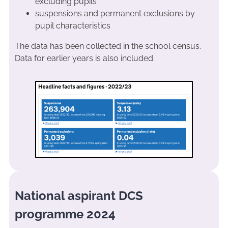
excluding pupils
suspensions and permanent exclusions by
pupil characteristics
The data has been collected in the school census.
Data for earlier years is also included.
National aspirant DCS
programme 2024