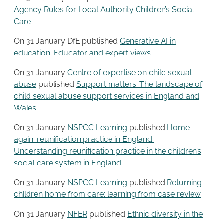
Agency Rules for Local Authority Children’s Social
Care
On 31 January DfE published
Generative AI in
education: Educator and expert views
On 31 January
Centre of expertise on child sexual
abuse
published
Support matters: The landscape of
child sexual abuse support services in England and
Wales
On 31 January
NSPCC Learning
published
Home
again: reunification practice in England:
Understanding reunification practice in the children’s
social care system in England
On 31 January
NSPCC Learning
published
Returning
children home from care: learning from case review
On 31 January
NFER
published
Ethnic diversity in the