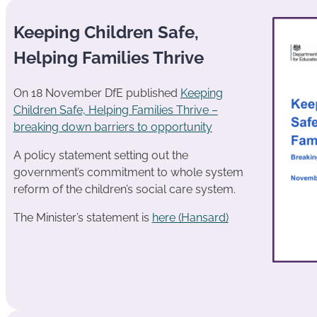
Keeping Children Safe,
Helping Families Thrive
On 18 November DfE published
Keeping
Children Safe, Helping Families Thrive –
breaking down barriers to opportunity
A policy statement setting out the
government’s commitment to whole system
reform of the children’s social care system.
The Minister’s statement is
here (Hansard)