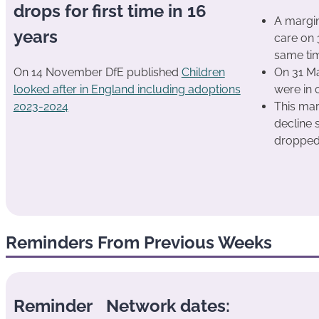
drops for first time in 16
A margin
years
care on
same tim
On 14 November DfE published
Children
On 31 Ma
looked after in England including adoptions
were in 
2023-2024
This mar
decline 
dropped
Reminders From Previous Weeks
Reminder
Network dates: