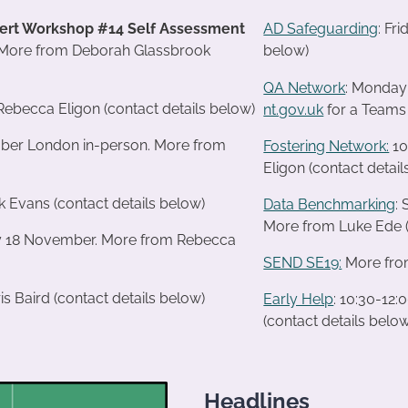
ert Workshop #14 Self Assessment
AD Safeguarding
: Fr
ore from Deborah Glassbrook
below)
QA Network
: Monday
Rebecca Eligon (contact details below)
nt.gov.uk
for a Teams 
mber London in-person. More from
Fostering Network:
10
Eligon (contact detail
k Evans (contact details below)
Data Benchmarking
:
More from Luke Ede (
ay 18 November. More from Rebecca
SEND SE19
:
More from
s Baird (contact details below)
Early Help
: 10:30-12
(contact details belo
Headlines