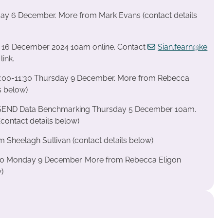
iday 6 December. More from Mark Evans (contact details
 16 December 2024 10am online. Contact
Sian.fearn@ke
link.
:00-11:30 Thursday 9 December. More from Rebecca
s below)
 SEND Data Benchmarking Thursday 5 December 10am.
contact details below)
 Sheelagh Sullivan (contact details below)
:00 Monday 9 December. More from Rebecca Eligon
w)