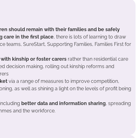
ren should remain with their families
and be safely
care in the first place
, there is lots of learning to draw
ice teams, SureStart, Supporting Families, Families First for
 with kinship or foster carers
rather than residential care
ed decision making, rolling out kinship reforms and
rers
ket
via a range of measures to improve competition,
ing, as well as shining a light on the levels of profit being
including
better data and information sharing
, spreading
mes and the workforce.