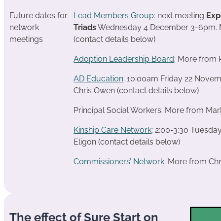
Future dates for
Lead Members Group:
next meeting
Exp
network
Triads
Wednesday 4 December 3-6pm. M
meetings
(contact details below)
Adoption Leadership Board
: More from 
AD Education
: 10:00am Friday 22 Nove
Chris Owen (contact details below)
Principal Social Workers: More from Mar
Kinship Care Network
: 2:00-3:30 Tuesd
Eligon (contact details below)
Commissioners’ Network:
More from Chri
The effect of Sure Start on