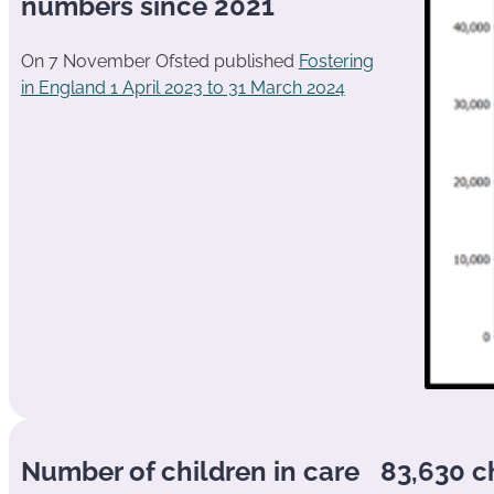
numbers since 2021
On 7 November Ofsted published
Fostering
in England 1 April 2023 to 31 March 2024
Number of children in care
83,630 c