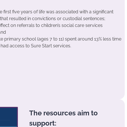
 first five years of life was associated with a significant
that resulted in convictions or custodial sentences;
ffect on referrals to children’s social care services
and
ate primary school (ages 7 to 11) spent around 13% less time
y had access to Sure Start services.
The resources aim to
support: