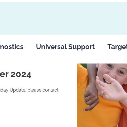
nostics
Universal Support
Targe
er 2024
riday Update, please contact