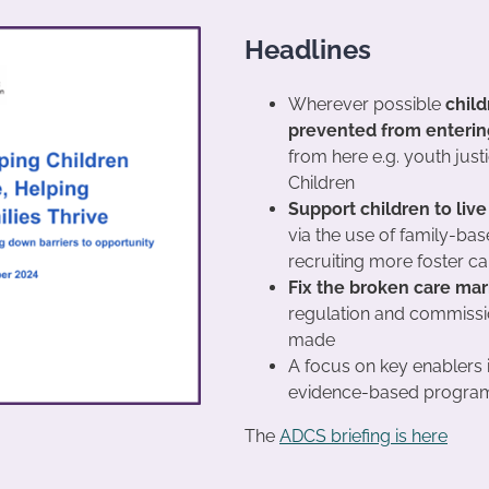
Headlines
Wherever possible
child
prevented from entering 
from here e.g. youth just
Children
Support children to live
via the use of family-bas
recruiting more foster ca
Fix the broken care mar
regulation and commission
made
A focus on key enablers 
evidence-based program
The
ADCS briefing is here