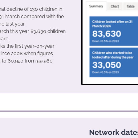
al decline of 130 children in
 31 March compared with the
e last year.
rch this year 83,630 children
care.
ks the first year-on-year
since 2008 when figures
 to 60,920 from 59,960.
Network date