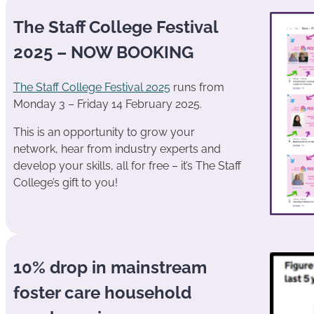
The Staff College Festival
2025 – NOW BOOKING
The Staff College Festival 2025
runs from
Monday 3 – Friday 14 February 2025.
This is an opportunity to grow your
network, hear from industry experts and
develop your skills, all for free – it’s The Staff
College’s gift to you!
10% drop in mainstream
foster care household