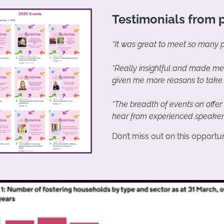
Testimonials from p
“It was great to meet so many pe
“Really insightful and made me
given me more reasons to take 
“The breadth of events on offer
hear from experienced speakers 
Don’t miss out on this opportuni