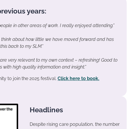
revious years:
ople in other areas of work. I really enjoyed attending.”
 think about how little we have moved forward and has
this back to my SLM.”
 are very relevant to my own context – refreshing! Good to
with high quality information and insight.”
ty to join the 2025 festival.
Click here to book.
Headlines
Despite rising care population, the number