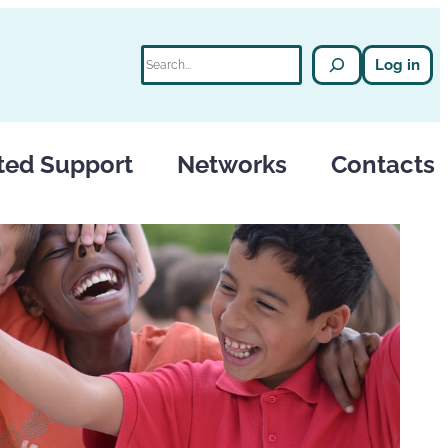
Search
Log in
ted Support
Networks
Contacts