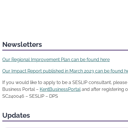
Newsletters
Our Regional Improvement Plan can be found here
Our Impact Report published in March 2023 can be found h
If you would like to apply to be a SESLIP consultant, please f
Business Portal –
KentBusinessPortal
and after registering o
SC240046 – SESLIP – DPS
Updates