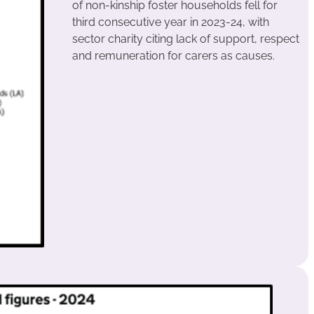
of non-kinship foster households fell for
third consecutive year in 2023-24, with
sector charity citing lack of support, respect
and remuneration for carers as causes.