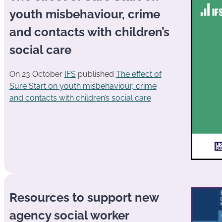
youth misbehaviour, crime
and contacts with children’s
social care
On 23 October
IFS
published
The effect of
Sure Start on youth misbehaviour, crime
and contacts with children’s social care
Resources to support new
agency social worker