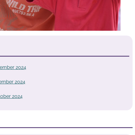
vember 2024
vember 2024
tober 2024