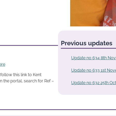
Previous updates
Update no 634 8th No
ere
Update no 633 1st No
ollow this link to Kent
n the portal, search for Ref –
Update no 632 25th Oc