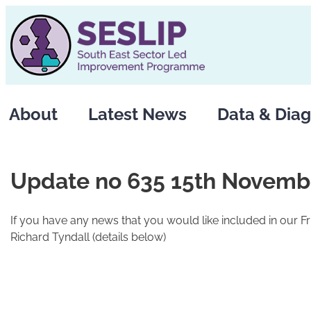
Skip
to
content
About
Latest News
Data & Diag
Update no 635 15th Novemb
If you have any news that you would like included in our F
Richard Tyndall (details below)