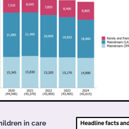
hildren in care