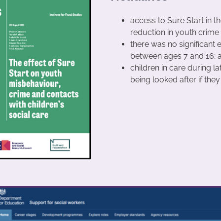
access to Sure Start in the
reduction in youth crime 
there was no significant e
between ages 7 and 16; 
children in care during l
being looked after if the