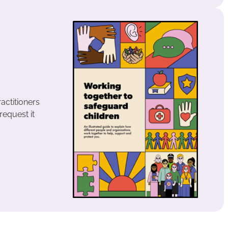
ractitioners
request it