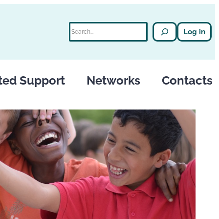
Search
Log in
ted Support
Networks
Contacts