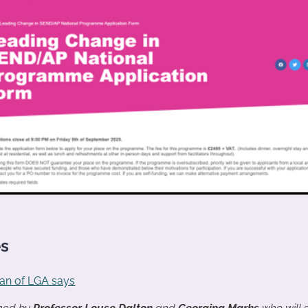
es
an of LGA says