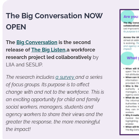
The Big Conversation NOW
OPEN
The
Big Conversation
is the second
release of
The Big Listen,
a workforce
research project led collaboratively
by
LIIA and SESLIP.
The research includes
a survey
and a series
of focus groups. Its purpose is to affect
change with and not to the workforce. This is
an exciting opportunity for child and family
social workers, managers, students and
agency workers to share their views and the
greater the response, the more meaningful
the impact!