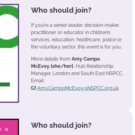
Who should join?
If you’re a senior leader, decision-maker,
practitioner or educator in children’s
services, education, healthcare, police or
the voluntary sector, this event is for you.
More details from
Amy Campo
McEvoy
[she/her]
, Hub Relationship
Manager, London and South East NSPCC.
Email:
Amy.CampoMcEvoy@NSPCC.org.uk
Who should join?