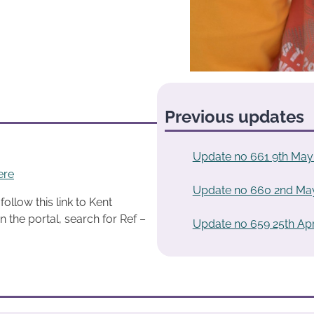
Previous updates
Update no 661 9th May
ere
Update no 660 2nd Ma
ollow this link to Kent
n the portal, search for Ref –
Update no 659 25th Apr