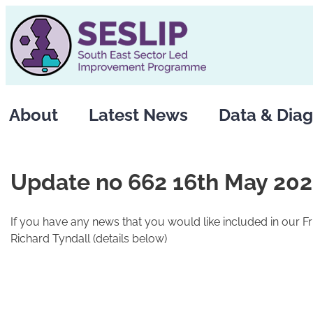
Skip
to
content
About
Latest News
Data & Diag
Update no 662 16th May 20
If you have any news that you would like included in our F
Richard Tyndall (details below)