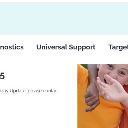
nostics
Universal Support
Targe
25
riday Update, please contact