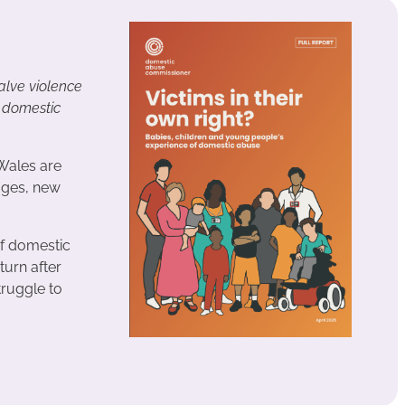
lve violence
t domestic
Wales are
ages, new
of domestic
turn after
truggle to