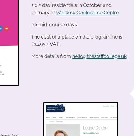
2 x 2 day residentials in October and
January at
Warwick Conference Centre
2 x mid-course days
The cost of a place on the programme is
£2,495 + VAT.
More details from
hello@thestaffcollege.uk