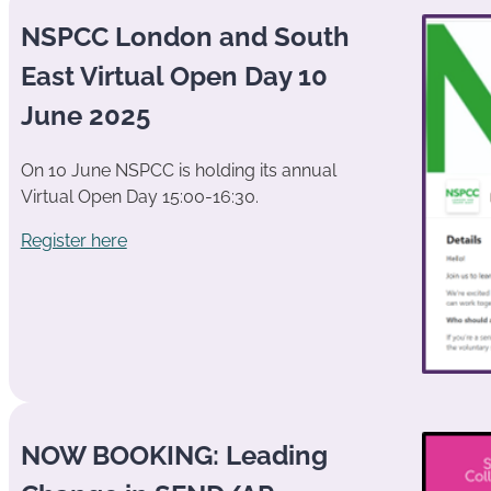
NSPCC London and South
East Virtual Open Day 10
June 2025
On 10 June NSPCC is holding its annual
Virtual Open Day 15:00-16:30.
Register here
NOW BOOKING: Leading