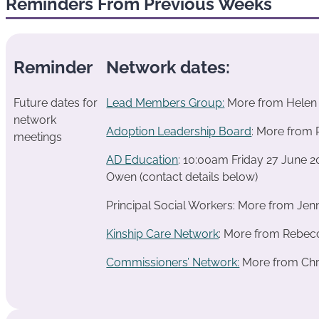
Reminders From Previous Weeks
Reminder
Network dates:
Future dates for
Lead Members Group:
More from Helen 
network
Adoption Leadership Board
: More from 
meetings
AD Education
: 10:00am Friday 27 June 
Owen (contact details below)
Principal Social Workers: More from Jen
Kinship Care Network
: More from Rebecc
Commissioners’ Network:
More from Chri