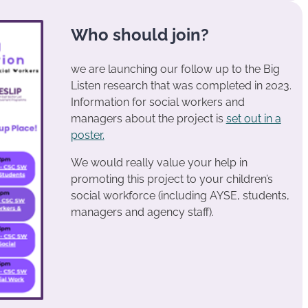
Who should join?
we are launching our follow up to the Big
Listen research that was completed in 2023.
Information for social workers and
managers about the project is
set out in a
poster.
We would really value your help in
promoting this project to your children’s
social workforce (including AYSE, students,
managers and agency staff).