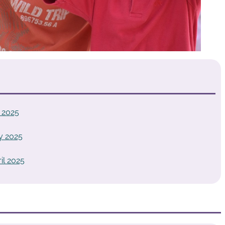
 2025
y 2025
il 2025