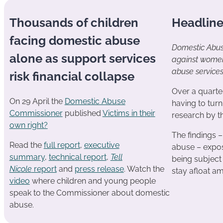
Thousands of children
Headlin
facing domestic abuse
Domestic Abus
alone as support services
against women 
abuse service
risk financial collapse
Over a quarte
On 29 April the
Domestic Abuse
having to tur
Commissioner
published
Victims in their
research by 
own right?
The findings –
Read the
full report
,
executive
abuse – expos
summary
,
technical report
,
Tell
being subject 
Nicole
report
and
press release
. Watch the
stay afloat a
video
where children and young people
speak to the Commissioner about domestic
abuse.