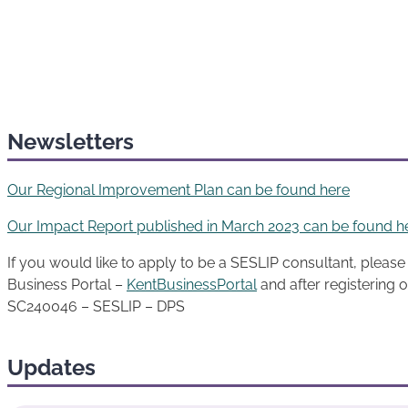
Newsletters
Our Regional Improvement Plan can be found here
Our Impact Report published in March 2023 can be found h
If you would like to apply to be a SESLIP consultant, please f
Business Portal –
KentBusinessPortal
and after registering o
SC240046 – SESLIP – DPS
Updates