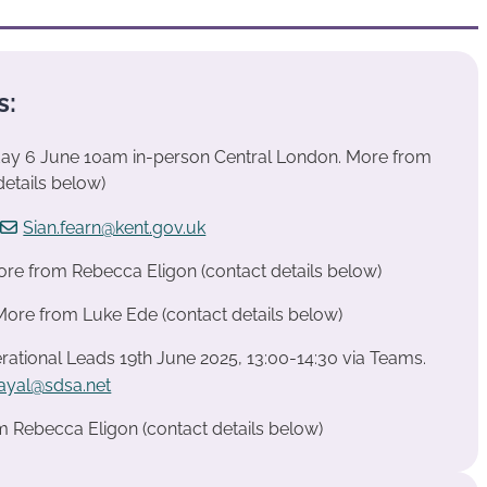
s:
iday 6 June 10am in-person Central London. More from
etails below)
t
Sian.fearn@kent.gov.uk
re from Rebecca Eligon (contact details below)
 More from Luke Ede (contact details below)
ational Leads 19th June 2025, 13:00-14:30 via Teams.
dayal@sdsa.net
m Rebecca Eligon (contact details below)