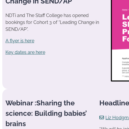
Change in SEND/AP
NDTi and The Staff College has opened
bookings for Cohort 3 of “Leading Change in
SEND/AP”.
A flyer is here
Key dates are here
Webinar :Sharing the
Headlin
science: Building babies’
Liz Hodgm
brains