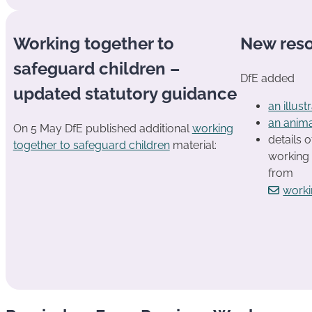
Working together to
New res
safeguard children –
DfE added
updated statutory guidance
an illus
an anim
On 5 May DfE published additional
working
details o
together to safeguard children
material:
working 
from
worki