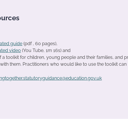
ources
trated guide
(pdf , 60 pages),
ated video
(You Tube, 1m 16s) and
f a toolkit for children, young people and their families, and p
with them. Practitioners who would like to use the toolkit can 
ngtogether.statutoryguidance@education.gov.uk