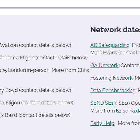
Network date
Watson (contact details below)
AD Safeguarding
: Fr
Mark Evans (contact d
Rebecca Eligon (contact details below)
QA Network
: Contac
2025 London in-person. More from Chris
Fostering Network:
Mo
ny Boyd (contact details below)
Data Benchmarking
:
a Eligon (contact details below)
SEND SE19
:
SE19 Oper
More from
sonia.
s Baird (contact details below)
Early Help
: More fro