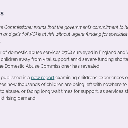
es
e Commissioner warns that the government’s commitment to ha
and girls (VAWG) is at risk without urgent funding for specialis
s
.
r of domestic abuse services (27%) surveyed in England and 
n children away from vital support amid severe funding short
the Domestic Abuse Commissioner has revealed.
 published in a
new report
examining children’s experiences 
es how thousands of children are being left with nowhere to 
to abuse, or facing long wait times for support, as services s
mid rising demand.