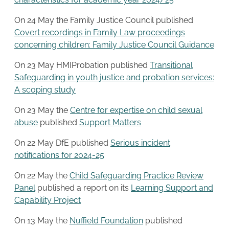
On 24 May the Family Justice Council published
Covert recordings in Family Law proceedings
concerning children: Family Justice Council Guidance
On 23 May HMIProbation published
Transitional
Safeguarding in youth justice and probation services:
A scoping study
On 23 May the
Centre for expertise on child sexual
abuse
published
Support Matters
On 22 May DfE published
Serious incident
notifications for 2024-25
On 22 May the
Child Safeguarding Practice Review
Panel
published a report on its
Learning Support and
Capability Project
On 13 May the
Nuffield Foundation
published