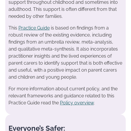
support throughout childhood and sometimes into
adulthood. This support is often different from that
needed by other families.
This
Practice Guide
is based on findings from a
robust review of the existing evidence, including
findings from an umbrella review, meta-analysis,
and qualitative meta-synthesis. It also incorporates
practitioner insights and the lived experiences of
parent carers to identify support that is both effective
and useful, with a positive impact on parent carers
and children and young people.
For more information about current policy, and the
relevant frameworks and guidance related to this
Practice Guide read the
Policy overview
.
Everyone’s Safer: