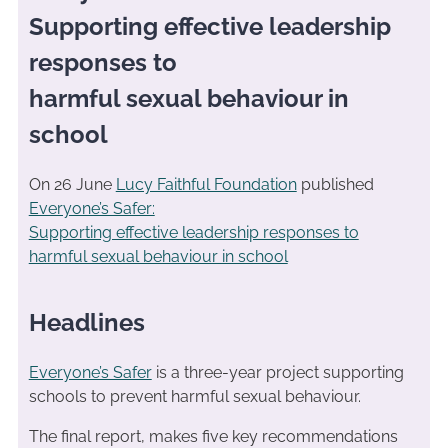
Supporting effective leadership
responses to
harmful sexual behaviour in
school
On 26 June
Lucy Faithful Foundation
published
Everyone’s Safer:
Supporting effective leadership responses to
harmful sexual behaviour in school
Headlines
Everyone’s Safer
is a three-year project supporting
schools to prevent harmful sexual behaviour.
The final report, makes five key recommendations