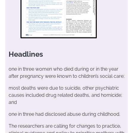
Headlines
one in three women who died during or in the year
after pregnancy were known to children’s social care;
most deaths were due to suicide, other psychiatric
causes included drug related deaths, and homicide;
and
one in three had disclosed abuse during childhood.
The researchers are calling for changes to practice,