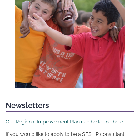
Newsletters
Our Regional Improvement Plan can be found here
If you would like to apply to be a SESLIP consultant,