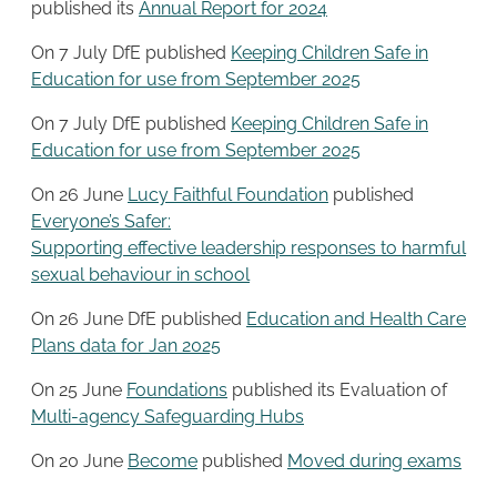
published its
Annual Report for 2024
On 7 July DfE published
Keeping Children Safe in
Education for use from September 2025
On 7 July DfE published
Keeping Children Safe in
Education for use from September 2025
On 26 June
Lucy Faithful Foundation
published
Everyone’s Safer:
Supporting effective leadership responses to harmful
sexual behaviour in school
On 26 June DfE published
Education and Health Care
Plans data for Jan 2025
On 25 June
Foundations
published its Evaluation of
Multi-agency Safeguarding Hubs
On 20 June
Become
published
Moved during exams