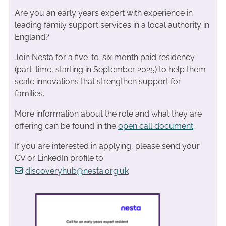
Are you an early years expert with experience in
leading family support services in a local authority in
England?
Join Nesta for a five-to-six month paid residency
(part-time, starting in September 2025) to help them
scale innovations that strengthen support for
families.
More information about the role and what they are
offering can be found in the
open call document
.
If you are interested in applying, please send your
CV or LinkedIn profile to
discoveryhub@nesta.org.uk