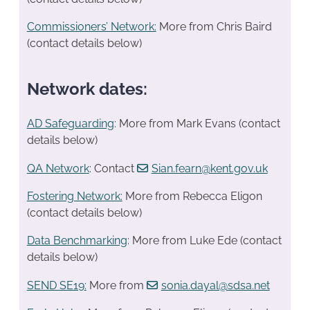
Commissioners’ Network:
More from Chris Baird
(contact details below)
Network dates:
AD Safeguarding
: More from Mark Evans (contact
details below)
QA Network
: Contact
Sian.fearn@kent.gov.uk
Fostering Network:
More from Rebecca Eligon
(contact details below)
Data Benchmarking
: More from Luke Ede (contact
details below)
SEND SE19
:
More from
sonia.dayal@sdsa.net