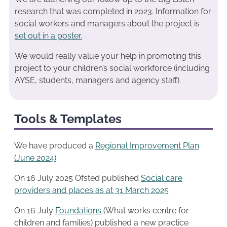
research that was completed in 2023. Information for
social workers and managers about the project is
set out in a poster.
We would really value your help in promoting this
project to your children’s social workforce (including
AYSE, students, managers and agency staff).
Tools & Templates
We have produced a
Regional Improvement Plan
(June 2024)
On 16 July 2025 Ofsted published
Social care
providers and places as at 31 March 2025
On 16 July
Foundations
(What works centre for
children and families) published a new practice