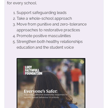
for every school.
Support safeguarding leads
Take a whole-school approach
Move from punitive and zero-tolerance
approaches to restorative practices
Promote positive masculinities
Strengthen both healthy relationships
education and the student voice