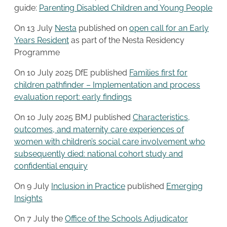
guide:
Parenting Disabled Children and Young People
On 13 July
Nesta
published on
open call for an Early
Years Resident
as part of the Nesta Residency
Programme
On 10 July 2025 DfE published
Families first for
children pathfinder – Implementation and process
evaluation report: early findings
On 10 July 2025 BMJ published
Characteristics,
outcomes, and maternity care experiences of
women with children’s social care involvement who
subsequently died: national cohort study and
confidential enquiry
On 9 July
Inclusion in Practice
published
Emerging
Insights
On 7 July the
Office of the Schools Adjudicator