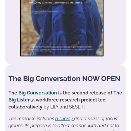
The Big Conversation NOW OPEN
The
Big Conversation
is the second release of
The
Big Listen,
a workforce research project led
collaboratively
by LIIA and SESLIP.
The research includes
a survey
and a series of focus
groups. Its purpose is to affect change with and not to