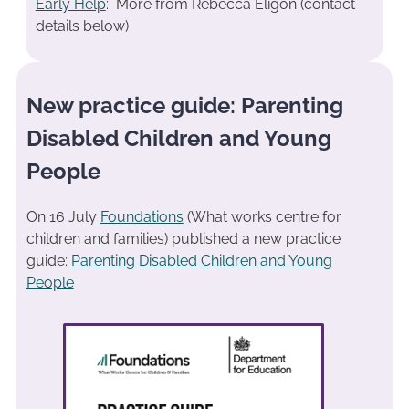
Early Help
: More from Rebecca Eligon (contact
details below)
New practice guide: Parenting
Disabled Children and Young
People
On 16 July
Foundations
(What works centre for
children and families) published a new practice
guide:
Parenting Disabled Children and Young
People