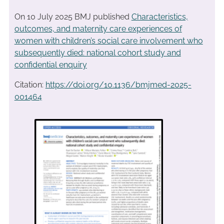
On 10 July 2025 BMJ published
Characteristics,
outcomes, and maternity care experiences of
women with children’s social care involvement who
subsequently died: national cohort study and
confidential enquiry
Citation:
https://doi.org/10.1136/bmjmed-2025-
001464