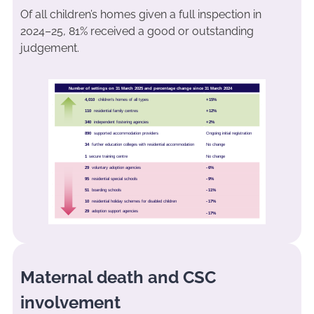
Of all children’s homes given a full inspection in
2024–25, 81% received a good or outstanding
judgement.
Maternal death and CSC
involvement