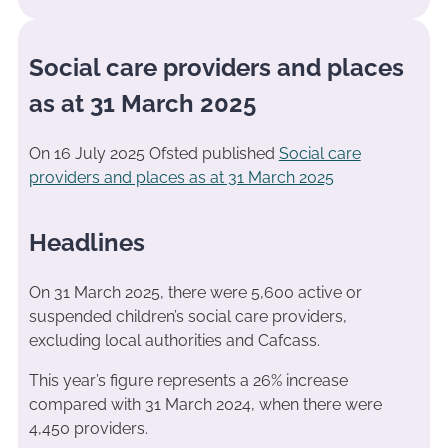
Social care providers and places
as at 31 March 2025
On 16 July 2025 Ofsted published
Social care
providers and places as at 31 March 2025
Headlines
On 31 March 2025, there were 5,600 active or
suspended children’s social care providers,
excluding local authorities and Cafcass.
This year’s figure represents a 26% increase
compared with 31 March 2024, when there were
4,450 providers.