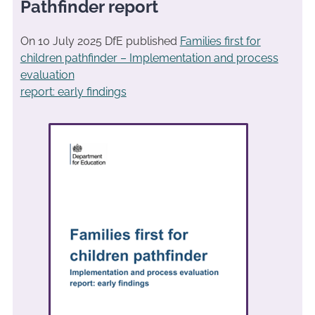
Pathfinder report
On 10 July 2025 DfE published
Families first for
children pathfinder – Implementation and process
evaluation
report: early findings