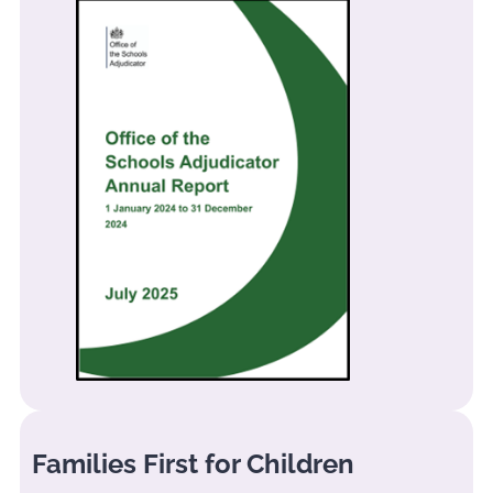
Families First for Children