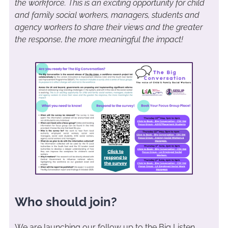
the workforce. This is an exciting opportunity for child
and family social workers, managers, students and
agency workers to share their views and the greater
the response, the more meaningful the impact!
Who should join?
We are launching our follow up to the Big Listen