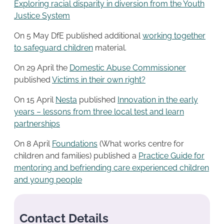
Exploring racial disparity in diversion from the Youth
Justice System
On 5 May DfE published additional
working together
to safeguard children
material.
On 29 April the
Domestic Abuse Commissioner
published
Victims in their own right?
On 15 April
Nesta
published
Innovation in the early
years – lessons from three local test and learn
partnerships
On 8 April
Foundations
(What works centre for
children and families) published a
Practice Guide for
mentoring and befriending care experienced children
and young people
Contact Details