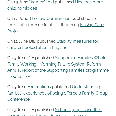
On 19 June
Women’s Aid
published
Nineteen more
child homicides
On 17 June
The Law Commission
published the
terms of reference for its forthcoming
Kinship Care
Project
On 12 June DfE published
Stability measures for
children looked after in England
On 9 June DfE published
Supporting Families Whole
Family Working: Informing Future System Reform
Annual report of the Supporting Families programme
2024 to 2025
On 5 June
Foundations
published
Understanding
families’ experiences of being offered a Family Group
Conference
On 5 June DfE publsihed
Schools, pupils and their
characteristics for academic year 2024/25