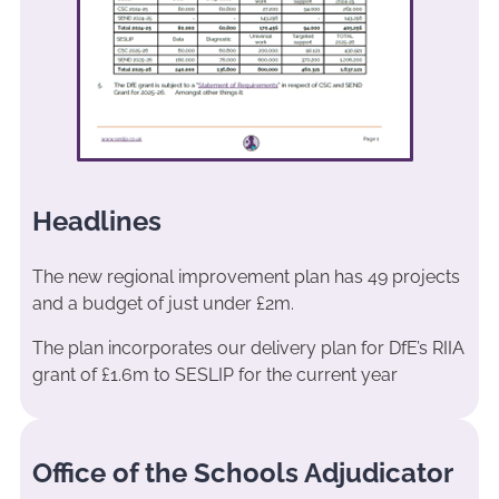
Headlines
The new regional improvement plan has 49 projects
and a budget of just under £2m.
The plan incorporates our delivery plan for DfE’s RIIA
grant of £1.6m to SESLIP for the current year
Office of the Schools Adjudicator