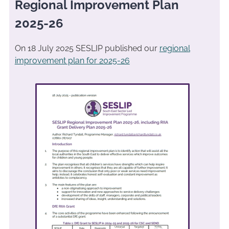
Regional Improvement Plan
2025-26
On 18 July 2025 SESLIP published our
regional
improvement plan for 2025-26