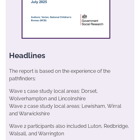
Headlines
The report is based on the experience of the
pathfinders:
Wave 1 case study local areas: Dorset,
Wolverhampton and Lincolnshire
Wave 2 case study local areas: Lewisham, Wirral
and Warwickshire
Wave 2 participants also included Luton, Redbridge,
Walsall, and Warrington