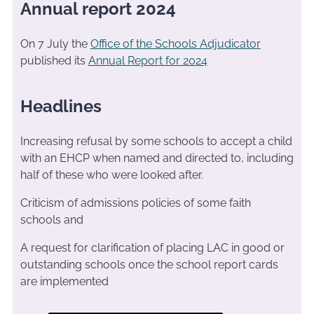
Annual report 2024
On 7 July the
Office of the Schools Adjudicator
published its
Annual Report for 2024
Headlines
Increasing refusal by some schools to accept a child
with an EHCP when named and directed to, including
half of these who were looked after.
Criticism of admissions policies of some faith
schools and
A request for clarification of placing LAC in good or
outstanding schools once the school report cards
are implemented