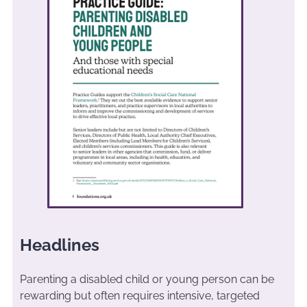
Headlines
Parenting a disabled child or young person can be
rewarding but often requires intensive, targeted