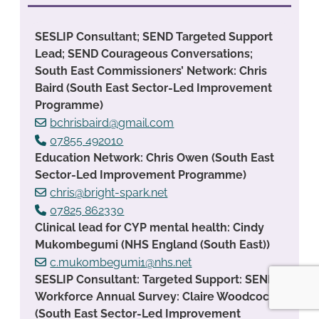
SESLIP Consultant; SEND Targeted Support
Lead; SEND Courageous Conversations;
South East Commissioners’ Network: Chris
Baird (South East Sector-Led Improvement
Programme)
bchrisbaird@gmail.com
07855 492010
Education Network: Chris Owen (South East
Sector-Led Improvement Programme)
chris@bright-spark.net
07825 862330
Clinical lead for CYP mental health: Cindy
Mukombegumi (NHS England (South East))
c.mukombegumi1@nhs.net
SESLIP Consultant: Targeted Support: SEND
Workforce Annual Survey: Claire Woodcock
(South East Sector-Led Improvement