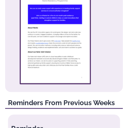
Reminders From Previous Weeks