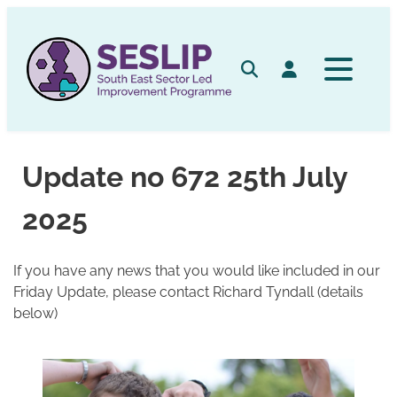
Skip
to
content
Search
Log in
Update no 672 25th July
2025
If you have any news that you would like included in our
Friday Update, please contact Richard Tyndall (details
below)