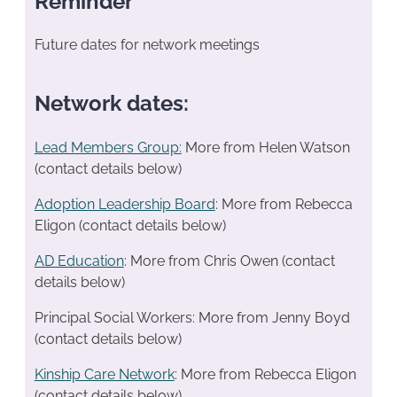
Reminder
Future dates for network meetings
Network dates:
Lead Members Group:
More from Helen Watson
(contact details below)
Adoption Leadership Board
: More from Rebecca
Eligon (contact details below)
AD Education
: More from Chris Owen (contact
details below)
Principal Social Workers: More from Jenny Boyd
(contact details below)
Kinship Care Network
: More from Rebecca Eligon
(contact details below)