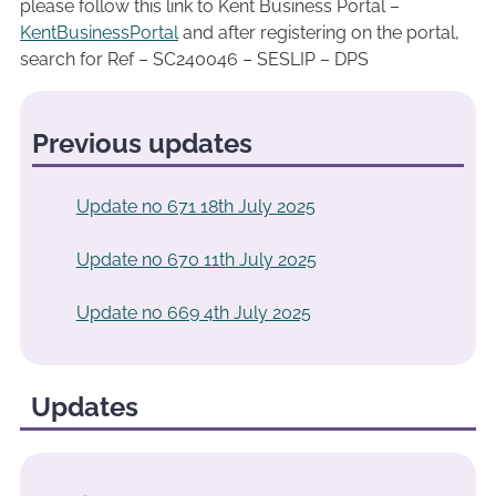
please follow this link to Kent Business Portal –
KentBusinessPortal
and after registering on the portal,
search for Ref – SC240046 – SESLIP – DPS
Previous updates
Update no 671 18th July 2025
Update no 670 11th July 2025
Update no 669 4th July 2025
Updates