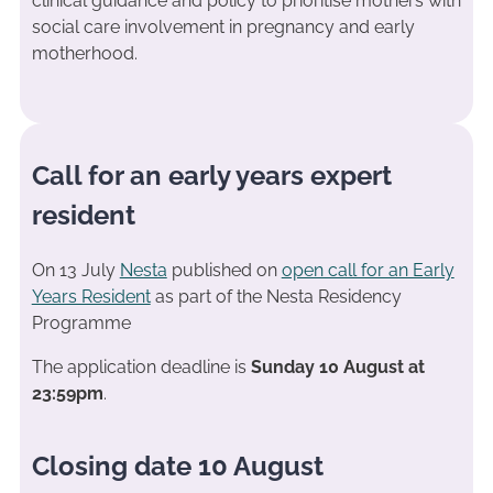
clinical guidance and policy to prioritise mothers with
social care involvement in pregnancy and early
motherhood.
Call for an early years expert
resident
On 13 July
Nesta
published on
open call for an Early
Years Resident
as part of the Nesta Residency
Programme
The application deadline is
Sunday 10 August at
23:59pm
.
Closing date 10 August