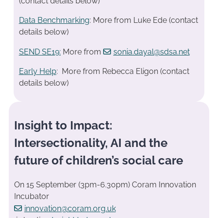
(contact details below)
Data Benchmarking
: More from Luke Ede (contact
details below)
SEND SE19
:
More from
sonia.dayal@sdsa.net
Early Help
: More from Rebecca Eligon (contact
details below)
Insight to Impact:
Intersectionality, AI and the
future of children’s social care
On 15 September (3pm-6.30pm) Coram Innovation
Incubator
innovation@coram.org.uk