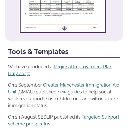
Tools & Templates
We have produced a
Regional Improvement Plan
(July 2025)
On 1 September
Greater Manchester Immigration Aid
Unit
(GMIAU) published
new guides
to help social
workers support those children in care with insecure
immigration status.
On 29 August SESLIP published its
Targeted Support
scheme prospectus