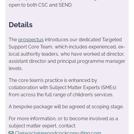
open to both CSC and SEND.
Details
The
prospectus
introduces our dedicated Targeted
Support Core Team, which includes experienced, ex-
local authority leaders, who have worked at director,
assistant director and principal programme manager
levels,
The core team’s practice is enhanced by
collaboration with Subject Matter Experts (SMEs)
from across the full range of children’s services.
A bespoke package will be agreed at scoping stage.
For more information, or to become involved as a
subject matter expert, contact
Claire@clairewoodcockconsulting.com