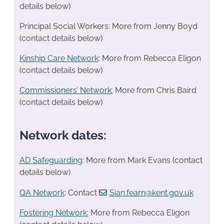
details below)
Principal Social Workers: More from Jenny Boyd
(contact details below)
Kinship Care Network
: More from Rebecca Eligon
(contact details below)
Commissioners’ Network:
More from Chris Baird
(contact details below)
Network dates:
AD Safeguarding
: More from Mark Evans (contact
details below)
QA Network
: Contact
Sian.fearn@kent.gov.uk
Fostering Network:
More from Rebecca Eligon