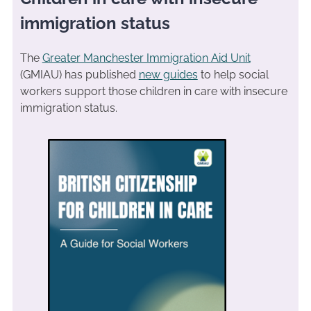
immigration status
The
Greater Manchester Immigration Aid Unit
(GMIAU) has published
new guides
to help social
workers support those children in care with insecure
immigration status.