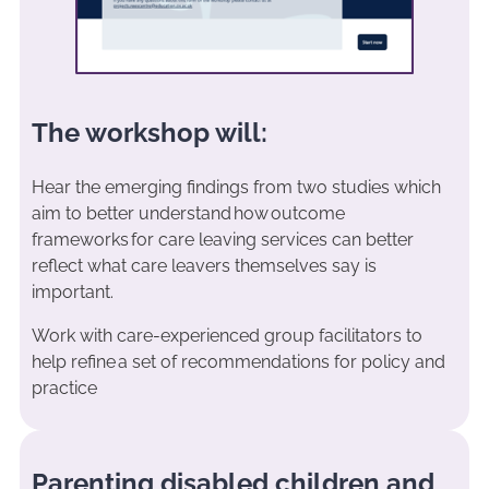
The workshop will:
Hear the emerging findings from two studies which
aim to better understand how outcome
frameworks for care leaving services can better
reflect what care leavers themselves say is
important.
Work with care-experienced group facilitators to
help refine a set of recommendations for policy and
practice
Parenting disabled children and