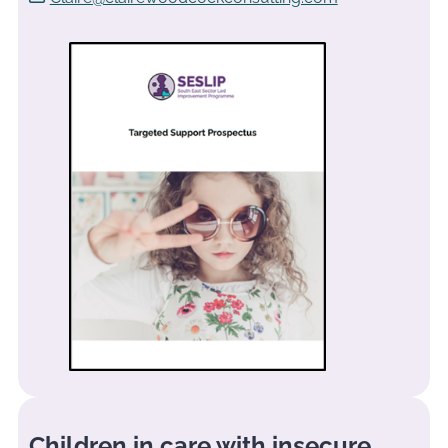
Children in care with insecure