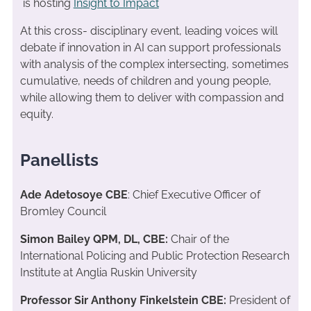
is hosting
Insight to Impact
At this cross- disciplinary event, leading voices will
debate if innovation in AI can support professionals
with analysis of the complex intersecting, sometimes
cumulative, needs of children and young people,
while allowing them to deliver with compassion and
equity.
Panellists
Ade Adetosoye CBE
: Chief Executive Officer of
Bromley Council
Simon Bailey QPM, DL, CBE:
Chair of the
International Policing and Public Protection Research
Institute at Anglia Ruskin University
Professor Sir Anthony Finkelstein CBE:
President of