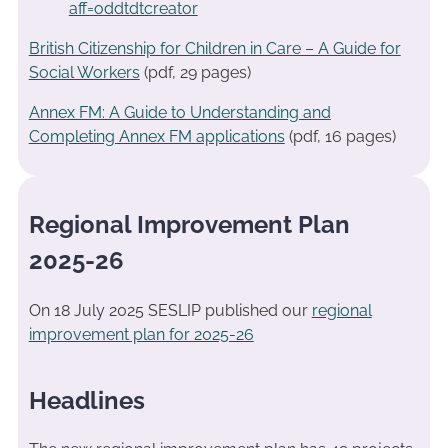
aff=oddtdtcreator
British Citizenship for Children in Care – A Guide for
Social Workers
(pdf, 29 pages)
Annex FM: A Guide to Understanding and
Completing Annex FM applications
(pdf, 16 pages)
Regional Improvement Plan
2025-26
On 18 July 2025 SESLIP published our
regional
improvement plan for 2025-26
Headlines