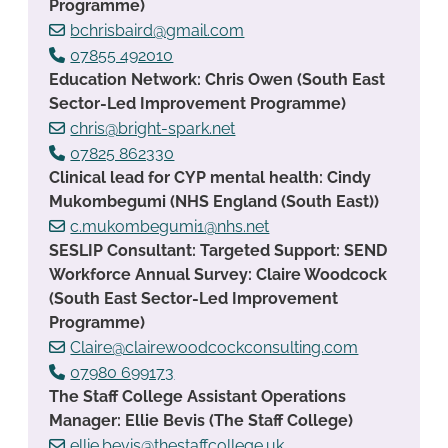
Programme)
bchrisbaird@gmail.com
07855 492010
Education Network: Chris Owen (South East
Sector-Led Improvement Programme)
chris@bright-spark.net
07825 862330
Clinical lead for CYP mental health: Cindy
Mukombegumi (NHS England (South East))
c.mukombegumi1@nhs.net
SESLIP Consultant: Targeted Support: SEND
Workforce Annual Survey: Claire Woodcock
(South East Sector-Led Improvement
Programme)
Claire@clairewoodcockconsulting.com
07980 699173
The Staff College Assistant Operations
Manager: Ellie Bevis (The Staff College)
ellie.bevis@thestaffcollege.uk