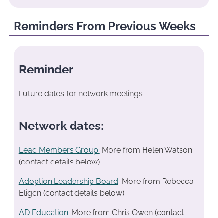
Reminders From Previous Weeks
Reminder
Future dates for network meetings
Network dates:
Lead Members Group:
More from Helen Watson
(contact details below)
Adoption Leadership Board
: More from Rebecca
Eligon (contact details below)
AD Education
: More from Chris Owen (contact