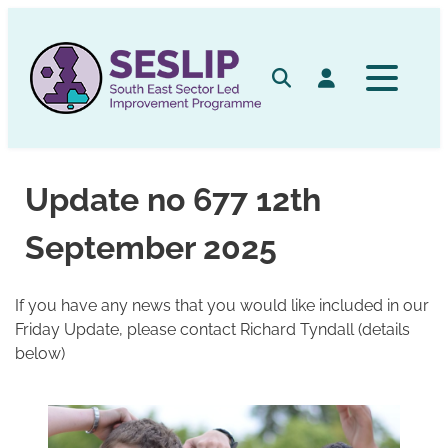
Skip
to
content
Search
Log in
Update no 677 12th
September 2025
If you have any news that you would like included in our
Friday Update, please contact Richard Tyndall (details
below)