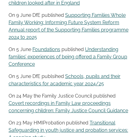
children looked after in England
On 9 June DfE published
Supporting Families Whole
Family Working: Informing Future System Reform
Annual report of the Supporting Families programme
2024 to 2025
On 5 June
Foundations
published
Understanding
families’ experiences of being offered a Family Group
Conference
On 5 June DfE publsihed
Schools, pupils and their
characteristics for academic year 2024/25
On 24 May the Family Justice Council published
Covert recordings in Family Law proceedings
concerning children: Family Justice Council Guidance
On 23 May HMIProbation published
Transitional
Safeguarding in youth justice and probation services: