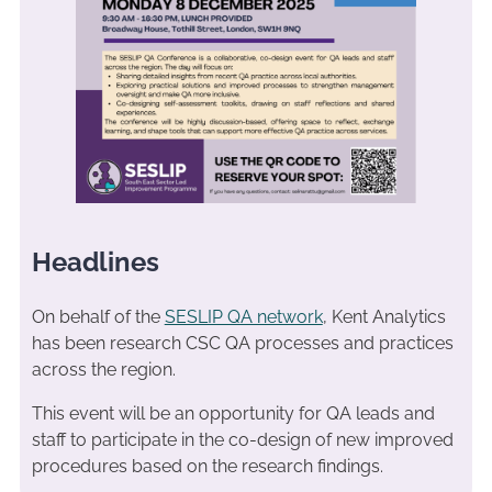
Headlines
On behalf of the
SESLIP QA network
, Kent Analytics
has been research CSC QA processes and practices
across the region.
This event will be an opportunity for QA leads and
staff to participate in the co-design of new improved
procedures based on the research findings.