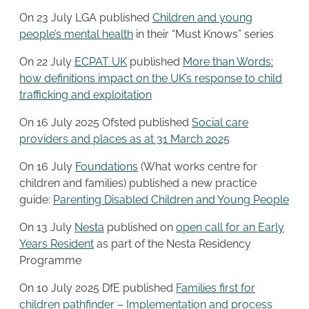
On 23 July LGA published
Children and young
people’s mental health
in their “Must Knows” series
On 22 July
ECPAT UK
published
More than Words:
how definitions impact on the UK’s response to child
trafficking and exploitation
On 16 July 2025 Ofsted published
Social care
providers and places as at 31 March 2025
On 16 July
Foundations
(What works centre for
children and families) published a new practice
guide:
Parenting Disabled Children and Young People
On 13 July
Nesta
published on
open call for an Early
Years Resident
as part of the Nesta Residency
Programme
On 10 July 2025 DfE published
Families first for
children pathfinder – Implementation and process