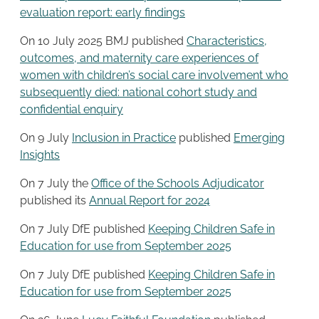
evaluation report: early findings
On 10 July 2025 BMJ published
Characteristics,
outcomes, and maternity care experiences of
women with children’s social care involvement who
subsequently died: national cohort study and
confidential enquiry
On 9 July
Inclusion in Practice
published
Emerging
Insights
On 7 July the
Office of the Schools Adjudicator
published its
Annual Report for 2024
On 7 July DfE published
Keeping Children Safe in
Education for use from September 2025
On 7 July DfE published
Keeping Children Safe in
Education for use from September 2025