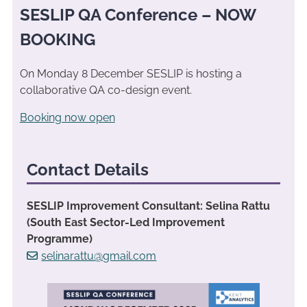
SESLIP QA Conference – NOW
BOOKING
On Monday 8 December SESLIP is hosting a
collaborative QA co-design event.
Booking now open
Contact Details
SESLIP Improvement Consultant: Selina Rattu
(South East Sector-Led Improvement
Programme)
selinarattu@gmail.com