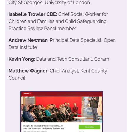
City St George’s, University of London
Isabelle Trowler CBE:
Chief Social Worker for
Children and Families and Child Safeguarding
Practice Review Panel member
Andrew Newman
: Principal Data Specialist, Open
Data Institute
Kevin Yong:
Data and Tech Consultant, Coram
Matthew Wagner:
Chief Analyst, Kent County
Council