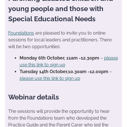
young people and those with
Special Educational Needs
Foundations
are pleased to invite you to online
sessions for local leaders and practitioners. There
will be two opportunities:
Monday 6th October, 11am -12.30pm
–
please
use this link to sign up
Tuesday 14th October,10.30am -12.00pm
–
please use this link to sign up
Webinar details
The sessions will provide the opportunity to hear
from the Foundations team who developed the
Practice Guide and the Parent Carer who led the