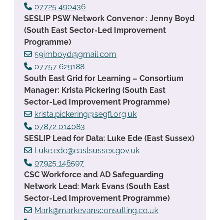
07725 490436
SESLIP PSW Network Convenor : Jenny Boyd
(South East Sector-Led Improvement
Programme)
59jmboyd@gmail.com
07757 629188
South East Grid for Learning – Consortium
Manager: Krista Pickering (South East
Sector-Led Improvement Programme)
krista.pickering@segfl.org.uk
07872 014083
SESLIP Lead for Data: Luke Ede (East Sussex)
Luke.ede@eastsussex.gov.uk
07925 148597
CSC Workforce and AD Safeguarding
Network Lead: Mark Evans (South East
Sector-Led Improvement Programme)
Mark@markevansconsulting.co.uk