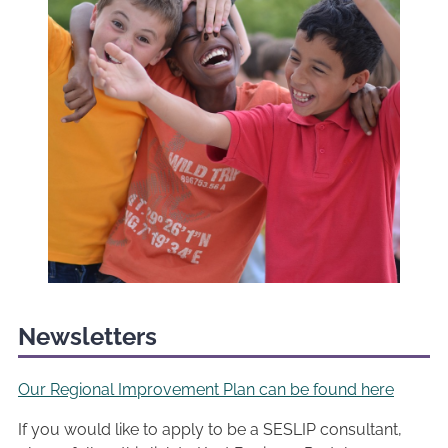
Newsletters
Our Regional Improvement Plan can be found here
If you would like to apply to be a SESLIP consultant,