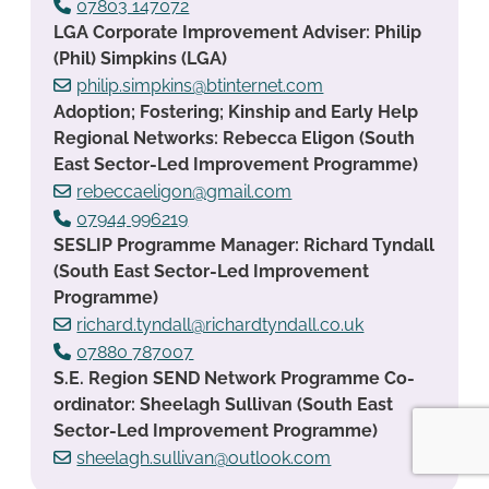
07803 147072
LGA Corporate Improvement Adviser: Philip
(Phil) Simpkins (LGA)
philip.simpkins@btinternet.com
Adoption; Fostering; Kinship and Early Help
Regional Networks: Rebecca Eligon (South
East Sector-Led Improvement Programme)
rebeccaeligon@gmail.com
07944 996219
SESLIP Programme Manager: Richard Tyndall
(South East Sector-Led Improvement
Programme)
richard.tyndall@richardtyndall.co.uk
07880 787007
S.E. Region SEND Network Programme Co-
ordinator: Sheelagh Sullivan (South East
Sector-Led Improvement Programme)
sheelagh.sullivan@outlook.com