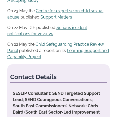
A scoping study
On 23 May the
Centre for expertise on child sexual
abuse
published
Support Matters
On 22 May DfE published
Serious incident
notifications for 2024-25
On 22 May the
Child Safeguarding Practice Review
Panel
published a report on its
Learning Support and
Capability Project
Contact Details
SESLIP Consultant; SEND Targeted Support
Lead; SEND Courageous Conversations;
South East Commissioners’ Network: Chris
Baird (South East Sector-Led Improvement