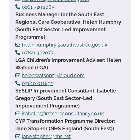
0161 729 1065
Business Manager for the South East
Regional Care Cooperative: Helen Humphry
(South East Sector-Led Improvement
Programme)
helen.humphry@southeastrcc.gov.uk
07821 302077
LGA Children’s Improvement Adviser: Helen
Watson (LGA)
helen.watson5@icloud.com
07810 011892
SESLIP Improvement Consultant: Isabelle
Gregory (South East Sector-Led
Improvement Programme)
isabelle@firstcareconsultancy.co.uk
CYP Transformation Programme Director:
Jane Stopher (NHS England (South East))
jane.stopher@nhs.net