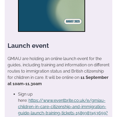
Launch event
GMIAU are holding an online launch event for the
guides, including training and information on different
routes to immigration status and British citizenship
for children in care. It will be online on
11 September
at 10am-11.30am
Sign up
here:
https://www.eventbrite.co.uk/e/gmiau-
children-in-care-citizenship-and-immigration-
guide-launch-training-tickets-1589387453659?