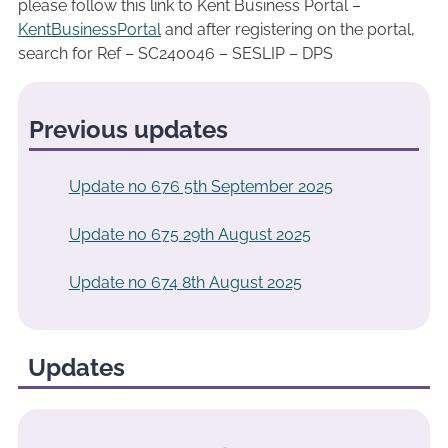
please follow this link to Kent Business Portal –
KentBusinessPortal
and after registering on the portal,
search for Ref – SC240046 – SESLIP – DPS
Previous updates
Update no 676 5th September 2025
Update no 675 29th August 2025
Update no 674 8th August 2025
Updates