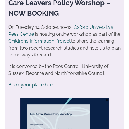
Care Leavers Policy Worshop –
NOW BOOKING
On Tuesday 14 October, 10-12,
Oxford University’s
Rees Centre
is hosting online workshop as part of the
Children’s Information Project
to share the learning
from two recent research studies and help us to plan
some ways forward.
It is convened by the Rees Centre , University of
Sussex, Become and North Yorkshire Council
Book your place here