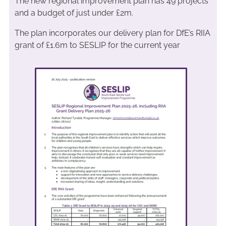
The new regional improvement plan has 49 projects
and a budget of just under £2m.
The plan incorporates our delivery plan for DfE’s RIIA
grant of £1.6m to SESLIP for the current year