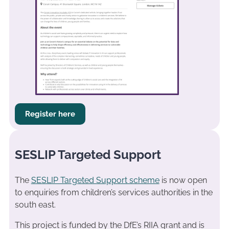
Register here
SESLIP Targeted Support
The
SESLIP Targeted Support scheme
is now open
to enquiries from children’s services authorities in the
south east.
This project is funded by the DfE’s RIIA grant and is