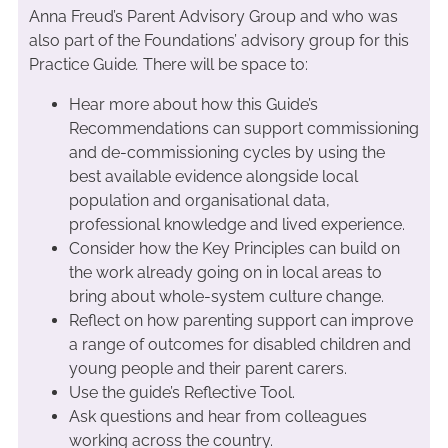
Anna Freud’s Parent Advisory Group and who was
also part of the Foundations’ advisory group for this
Practice Guide
.
There will be space to:
Hear more about how this Guide’s
Recommendations can support commissioning
and de-commissioning cycles by using the
best available evidence alongside local
population and organisational data,
professional knowledge and lived experience.
Consider how the Key Principles can build on
the work already going on in local areas to
bring about whole-system culture change.
Reflect on how parenting support can improve
a range of outcomes for disabled children and
young people and their parent carers.
Use the guide’s Reflective Tool.
Ask questions and hear from colleagues
working across the country.