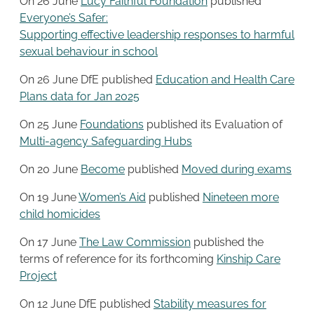
On 26 June
Lucy Faithful Foundation
published
Everyone’s Safer:
Supporting effective leadership responses to harmful
sexual behaviour in school
On 26 June DfE published
Education and Health Care
Plans data for Jan 2025
On 25 June
Foundations
published its Evaluation of
Multi-agency Safeguarding Hubs
On 20 June
Become
published
Moved during exams
On 19 June
Women’s Aid
published
Nineteen more
child homicides
On 17 June
The Law Commission
published the
terms of reference for its forthcoming
Kinship Care
Project
On 12 June DfE published
Stability measures for