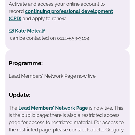
Activate and access your online account to
record
continuing professional development
(CPD)
and apply to renew.
Kate Metcalf
can be contacted on 0114-553-3104
Programme:
Lead Members’ Network Page now live
Update:
The
Lead Members’ Network Page
is now live. This
is the public page; there is also a restricted access
page for access to restricted material. For access to
the restricted page, please contact Isabelle Gregory