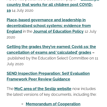
country that works for all children post COVID-
19
14 July 2020
Place-based governance and leadership in
decentralised school systems: evidence from
England
in the
Journal of Education Policy
12 July
2020
Getting the grades they’ve earned: Covid-19: the
cancellation of exams and ‘calculated’ grades
–
published by the Education Select Committee on 11
July 2020
SEND Inspection Preparation: Self Evaluation
Framework Peer Review Guidance
The
MoC area of the Seslip website
now includes
the latest versions of key documents, including the:
Memorandum of Cooperation