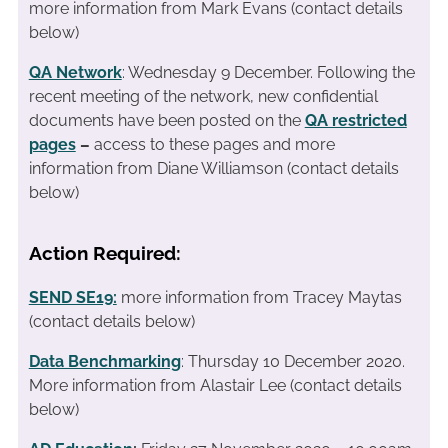
more information from Mark Evans (contact details
below)
QA Network
: Wednesday 9 December. Following the
recent meeting of the network, new confidential
documents have been posted on the
QA restricted
pages
–
access to these pages and more
information from Diane Williamson (contact details
below)
Action Required:
SEND SE19:
more information from Tracey Maytas
(contact details below)
Data Benchmarking
: Thursday 10 December 2020.
More information from Alastair Lee (contact details
below)