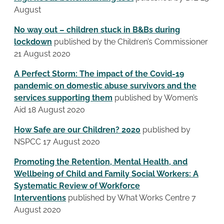
August
No way out – children stuck in B&Bs during
lockdown
published by the Children’s Commissioner
21 August 2020
A Perfect Storm: The impact of the Covid-19
pandemic on domestic abuse survivors and the
services supporting them
published by Women’s
Aid 18 August 2020
How Safe are our Children? 2020
published by
NSPCC 17 August 2020
Promoting the Retention, Mental Health, and
Wellbeing of Child and Family Social Workers: A
Systematic Review of Workforce
Interventions
published by What Works Centre 7
August 2020