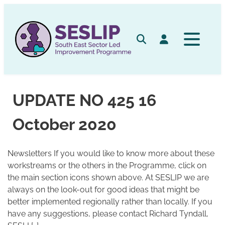
Skip
to
content
Search
Log in
UPDATE NO 425 16
October 2020
Newsletters If you would like to know more about these
workstreams or the others in the Programme, click on
the main section icons shown above. At SESLIP we are
always on the look-out for good ideas that might be
better implemented regionally rather than locally. If you
have any suggestions, please contact Richard Tyndall,