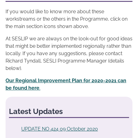
If you would like to know more about these
workstreams or the others in the Programme, click on
the main section icons shown above.
At SESLIP we are always on the look-out for good ideas
that might be better implemented regionally rather than
locally. If you have any suggestions, please contact
Richard Tyndall, SESLI Programme Manager (details
below).
Our Regional Improvement Plan for 2020-2021 can
be found here
.
Latest Updates
UPDATE NO 424 09 October 2020