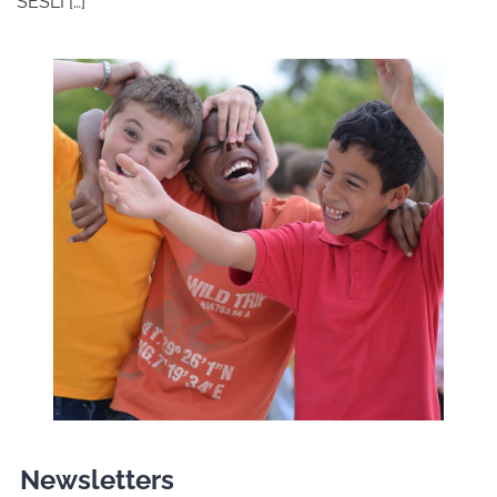
SESLI […]
Newsletters