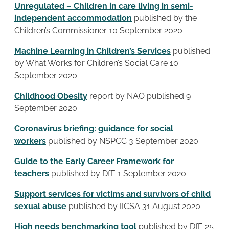
Unregulated – Children in care living in semi-
independent accommodation
published by the
Children’s Commissioner 10 September 2020
Machine Learning in Children’s Services
published
by What Works for Children’s Social Care 10
September 2020
Childhood Obesity
report by NAO published 9
September 2020
Coronavirus briefing: guidance for social
workers
published by NSPCC 3 September 2020
Guide to the Early Career Framework for
teachers
published by DfE 1 September 2020
Support services for victims and survivors of child
sexual abuse
published by IICSA 31 August 2020
High needs benchmarking tool
published by DfE 25