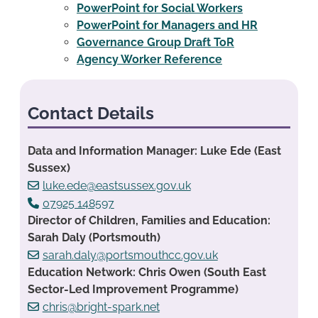
PowerPoint for Social Workers
PowerPoint for Managers and HR
Governance Group Draft ToR
Agency Worker Reference
Contact Details
Data and Information Manager: Luke Ede (East
Sussex)
luke.ede@eastsussex.gov.uk
07925 148597
Director of Children, Families and Education:
Sarah Daly (Portsmouth)
sarah.daly@portsmouthcc.gov.uk
Education Network: Chris Owen (South East
Sector-Led Improvement Programme)
chris@bright-spark.net