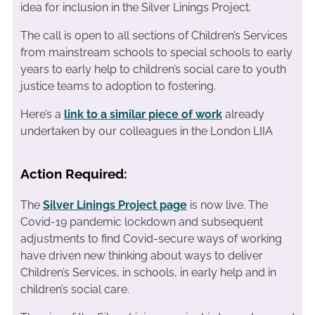
idea for inclusion in the Silver Linings Project.
The call is open to all sections of Children’s Services
from mainstream schools to special schools to early
years to early help to children’s social care to youth
justice teams to adoption to fostering.
Here’s a
link to a similar piece of work
already
undertaken by our colleagues in the London LIIA
Action Required:
The
Silver Linings Project page
is now live. The
Covid-19 pandemic lockdown and subsequent
adjustments to find Covid-secure ways of working
have driven new thinking about ways to deliver
Children’s Services, in schools, in early help and in
children’s social care.