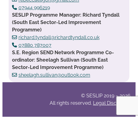
07944 996219
SESLIP Programme Manager: Richard Tyndall
(South East Sector-Led Improvement
Programme)
richard.tyndall@richardtyndall.co.uk
07880 787007
S.E. Region SEND Network Programme Co-
ordinator: Sheelagh Sullivan (South East
Sector-Led Improvement Programme)
sheelagh.sullivan@outlook.com
© SESLIP 2019 – 2026
All rights reserved.
Legal Disclaimer