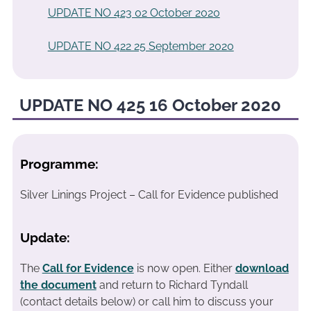
UPDATE NO 423 02 October 2020
UPDATE NO 422 25 September 2020
UPDATE NO 425 16 October 2020
Programme:
Silver Linings Project – Call for Evidence published
Update:
The
Call for Evidence
is now open. Either
download
the document
and return to Richard Tyndall
(contact details below) or call him to discuss your