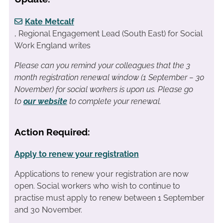
Kate Metcalf
, Regional Engagement Lead (South East) for Social
Work England writes
Please can you remind your colleagues that the 3
month registration renewal window (1 September – 30
November) for social workers is upon us. Please go
to
our website
to complete your renewal.
Action Required:
Apply to renew your registration
Applications to renew your registration are now
open. Social workers who wish to continue to
practise must apply to renew between 1 September
and 30 November.