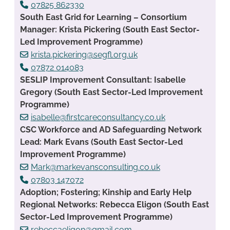
07825 862330
South East Grid for Learning – Consortium
Manager: Krista Pickering (South East Sector-
Led Improvement Programme)
krista.pickering@segfl.org.uk
07872 014083
SESLIP Improvement Consultant: Isabelle
Gregory (South East Sector-Led Improvement
Programme)
isabelle@firstcareconsultancy.co.uk
CSC Workforce and AD Safeguarding Network
Lead: Mark Evans (South East Sector-Led
Improvement Programme)
Mark@markevansconsulting.co.uk
07803 147072
Adoption; Fostering; Kinship and Early Help
Regional Networks: Rebecca Eligon (South East
Sector-Led Improvement Programme)
rebeccaeligon@gmail.com