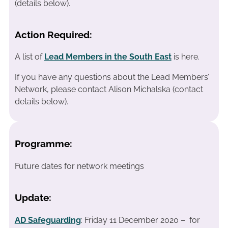
(details below).
Action Required:
A list of
Lead Members in the South East
is here.
If you have any questions about the Lead Members’
Network, please contact Alison Michalska (contact
details below).
Programme:
Future dates for network meetings
Update:
AD Safeguarding
: Friday 11 December 2020 – for