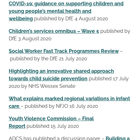
COVID-19: guidance on supporting children and
young people’s mental health and
wellbeing
published by DfE 4 August 2020
Children’s services omnibus – Wave 5
published by
DfE 3 August 2020
Social Worker Fast Track Programmes Review
–
published by the DfE 21 July 2020
Highlighting an innovative shared approach
towards child suicide prevention
published 17 July
2020 by NHS Wessex Senate
What explains marked regional variations in infant
care
– published by NFJO 16 July 2020
Youth Violence Commission – Final
Report
published 15 July 2020
ADCS has published a discussion paper –
Building a