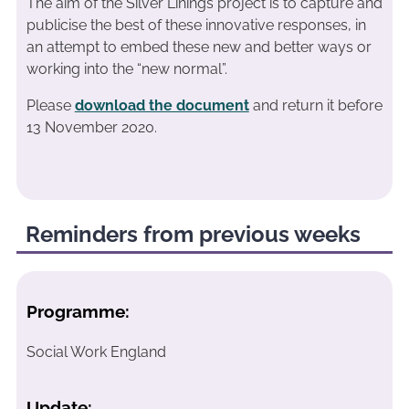
The aim of the Silver Linings project is to capture and
publicise the best of these innovative responses, in
an attempt to embed these new and better ways or
working into the “new normal”.
Please
download the document
and return it before
13 November 2020.
Reminders from previous weeks
Programme:
Social Work England
Update: