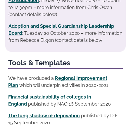
AD Education
:
Friday 27 November 2020 – 10.00am
to 12.30pm – more information from Chris Owen
(contact details below)
Adoption and Special Guardianship Leadership
Board
: Tuesday 20 October 2020 – more information
from Rebecca Eligon (contact details below
Tools & Templates
We have produced a
Regional Improvement
Plan
which will underpin activities in 2020-2021
Financial sustainability of colleges in
England
published by NAO 16 September 2020
The long shadow of deprivation
published by DfE
15 September 2020