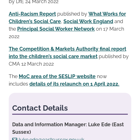
by DfE 24 March 2022
Anti-Racism Report
published by
What Works for
Children’s Social Care
,
Social Work England
and
the
Principal Social Worker Network
on 17 March
2022
The Competition & Markets Authority final report
into the children’s social care market
published by
CMA 12 March 2022
The
MoC area of the SESLIP website
now
includes
details of its relaunch on 1 April 2022.
Contact Details
Data and Information Manager: Luke Ede (East
Sussex)
luke.ede@eastsussex.gov.uk