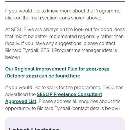
If you would like to know more about the Programme,
click on the main section icons shown above.
At SESLIP we are always on the look-out for good ideas
that might be better implemented regionally rather than
locally. If you have any suggestions, please contact
Richard Tyndall, SESLI Programme Manager (details
below).
Our Regional Improvement Plan for 2021-2022
(October 2021) can be found here
If you would like to work for the programme, ESCC has
advertised the
SESLIP Freelance Consultant
Approved List
.
Please address all enquiries about this
opportunity to Richard Tyndall (contact details below)