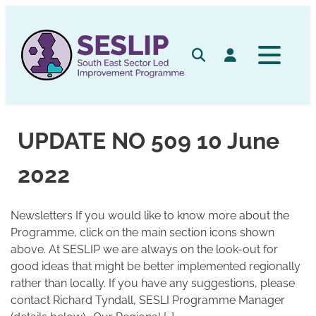
Skip
to
content
Search
Log in
UPDATE NO 509 10 June
2022
Newsletters If you would like to know more about the
Programme, click on the main section icons shown
above. At SESLIP we are always on the look-out for
good ideas that might be better implemented regionally
rather than locally. If you have any suggestions, please
contact Richard Tyndall, SESLI Programme Manager