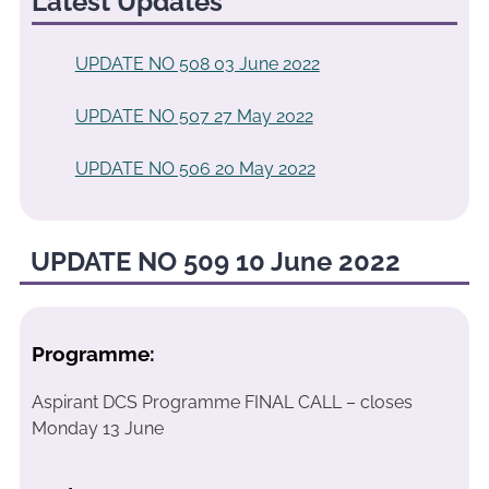
Latest Updates
UPDATE NO 508 03 June 2022
UPDATE NO 507 27 May 2022
UPDATE NO 506 20 May 2022
UPDATE NO 509 10 June 2022
Programme:
Aspirant DCS Programme FINAL CALL – closes
Monday 13 June