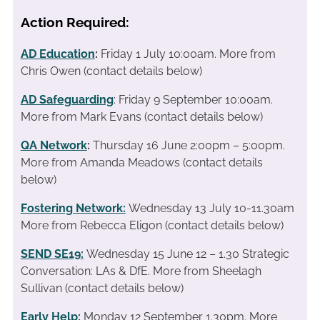
Action Required:
AD Education
:
Friday 1 July 10:00am. More from
Chris Owen (contact details below)
AD Safeguarding
: Friday 9 September 10:00am.
More from Mark Evans (contact details below)
QA Network
:
Thursday 16 June 2:00pm – 5:00pm.
More from Amanda Meadows (contact details
below)
Fostering Network:
Wednesday 13 July 10-11.30am
More from Rebecca Eligon (contact details below)
SEND SE19
:
Wednesday 15 June 12 – 1.30 Strategic
Conversation: LAs & DfE. More from Sheelagh
Sullivan (contact details below)
Early Help
:
Monday 12 September 1.30pm. More