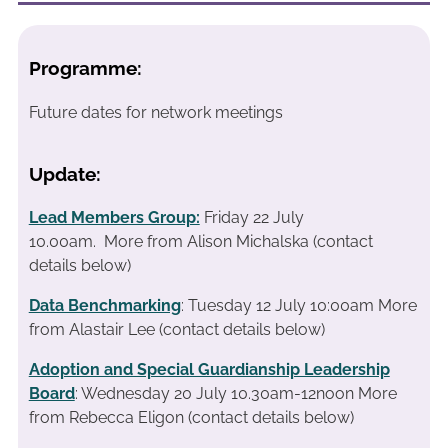
Programme:
Future dates for network meetings
Update:
Lead Members Group:
Friday 22 July
10.00am.
More from Alison Michalska (contact
details below)
Data Benchmarking
: Tuesday 12 July 10:00am More
from Alastair Lee (contact details below)
Adoption and Special Guardianship Leadership
Board
: Wednesday 20 July 10.30am-12noon More
from Rebecca Eligon (contact details below)