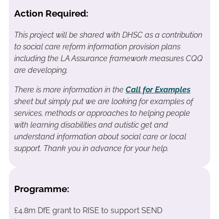
Action Required:
This project will be shared with DHSC as a contribution
to social care reform information provision plans
including the LA Assurance framework measures CQQ
are developing.
There is more information in the
Call for Examples
sheet but simply put we are looking for examples of
services, methods or approaches to helping people
with learning disabilities and autistic get and
understand information about social care or local
support. Thank you in advance for your help.
Programme:
£4.8m DfE grant to RISE to support SEND