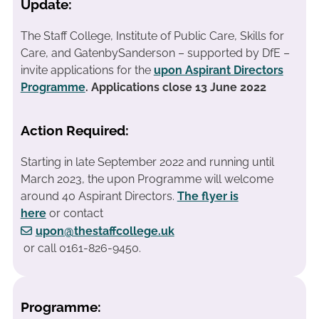
Update:
The Staff College, Institute of Public Care, Skills for
Care, and GatenbySanderson – supported by DfE –
invite applications for the
upon Aspirant Directors
Programme
. Applications close 13 June 2022
Action Required:
Starting in late September 2022 and running until
March 2023, the upon Programme will welcome
around 40 Aspirant Directors.
The flyer is
here
or contact
upon@thestaffcollege.uk
or call 0161-826-9450.
Programme: