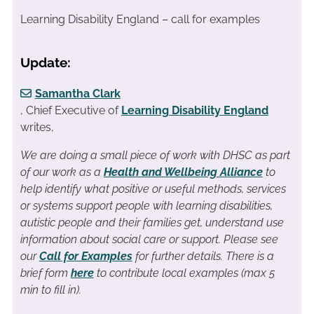
Learning Disability England – call for examples
Update:
Samantha Clark
, Chief Executive of
Learning Disability England
writes,
We are doing a small piece of work with DHSC as part
of our work as a
Health and Wellbeing Alliance
to
help identify what positive or useful methods, services
or systems support people with learning disabilities,
autistic people and their families get, understand use
information about social care or support. Please see
our
Call for Examples
for further details. There is a
brief form
here
to contribute local examples (max 5
min to fill in).