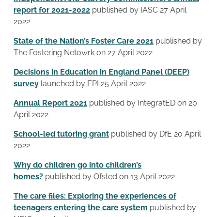
report for 2021-2022
published by IASC 27 April
2022
State of the Nation’s Foster Care 2021
published by
The Fostering Netowrk on 27 April 2022
Decisions in Education in England Panel (DEEP)
survey
launched by EPI 25 April 2022
Annual Report 2021
published by IntegratED on 20
April 2022
School-led tutoring grant
published by DfE 20 April
2022
Why do children go into children’s
homes?
published by Ofsted on 13 April 2022
The care files: Exploring the experiences of
teenagers entering the care system
published by