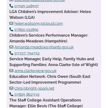
07925 148597
LGA Children’s Improvement Adviser: Helen
Watson (LGA)
helen.watson5@icloud.com
07810 011892
Children’s Services Performance Manager:
Amanda Meadows (Hampshire)
Amanda.meadows@hants.gov.uk
03707 794752
Service Manager, Early Help, Family Hubs and
Supporting Families: Anna Clarke (Isle of Wight)
anna.clarke@iow.gov.uk
Education Network: Chris Owen (South East
Sector-Led Improvement Programme)
chris@bright-spark.net
07825 862330
The Staff College Assistant Operations
Manager: Ellie Bevis (The Staff College)