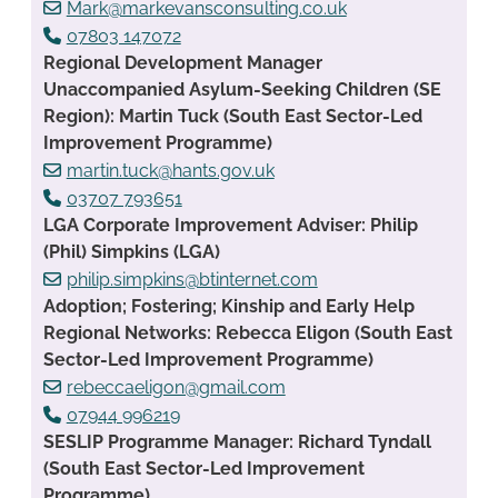
Mark@markevansconsulting.co.uk
07803 147072
Regional Development Manager
Unaccompanied Asylum-Seeking Children (SE
Region): Martin Tuck (South East Sector-Led
Improvement Programme)
martin.tuck@hants.gov.uk
03707 793651
LGA Corporate Improvement Adviser: Philip
(Phil) Simpkins (LGA)
philip.simpkins@btinternet.com
Adoption; Fostering; Kinship and Early Help
Regional Networks: Rebecca Eligon (South East
Sector-Led Improvement Programme)
rebeccaeligon@gmail.com
07944 996219
SESLIP Programme Manager: Richard Tyndall
(South East Sector-Led Improvement
Programme)