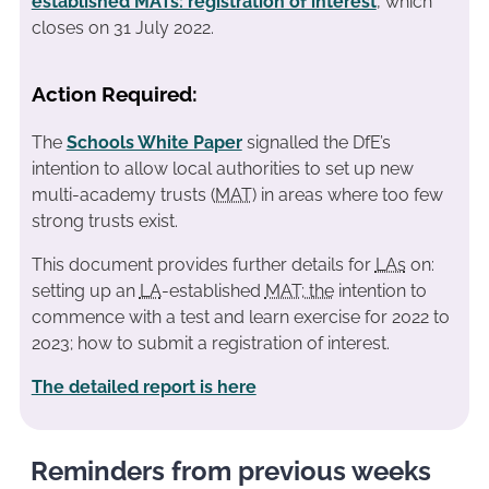
established MATs: registration of interest
, which
closes on 31 July 2022.
Action Required:
The
Schools White Paper
signalled the DfE’s
intention to allow local authorities to set up new
multi-academy trusts (
MAT
) in areas where too few
strong trusts exist.
This document provides further details for
LAs
on:
setting up an
LA
-established
MAT; the
intention to
commence with a test and learn exercise for 2022 to
2023; how to submit a registration of interest.
The detailed report is here
Reminders from previous weeks