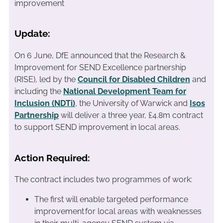
improvement
Update:
On 6 June, DfE announced that the Research &
Improvement for SEND Excellence partnership
(RISE), led by the
Council for Disabled Children
and
including the
National Development Team for
Inclusion (NDTi)
, the University of Warwick and
Isos
Partnership
will deliver a three year, £4.8m contract
to support SEND improvement in local areas.
Action Required:
The contract includes two programmes of work:
The first will enable targeted performance
improvement for local areas with weaknesses