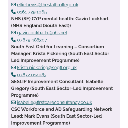
ellie.bevis@thestaffcollege.uk
0161 729 1065
NHS (SE) CYP mental health: Gavin Lockhart
(NHS England (South East))
gavin.lockhart1@nhs.net
07879 488307
South East Grid for Learning – Consortium
Manager: Krista Pickering (South East Sector-
Led Improvement Programme)
krista.pickering@segfl.org.uk
07872 014083
SESLIP Improvement Consultant: Isabelle
Gregory (South East Sector-Led Improvement
Programme)
isabelle@firstcareconsultancy.co.uk
CSC Workforce and AD Safeguarding Network
Lead: Mark Evans (South East Sector-Led
Improvement Programme)