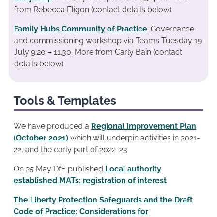
from Rebecca Eligon (contact details below)
Family Hubs Community of Practice
: Governance
and commissioning workshop via Teams Tuesday 19
July 9.20 – 11.30. More from Carly Bain (contact
details below)
Tools & Templates
We have produced a
Regional Improvement Plan
(October 2021)
which will underpin activities in 2021-
22, and the early part of 2022-23
On 25 May DfE published
Local authority
established MATs: registration of interest
The Liberty Protection Safeguards and the Draft
Code of Practice: Considerations for