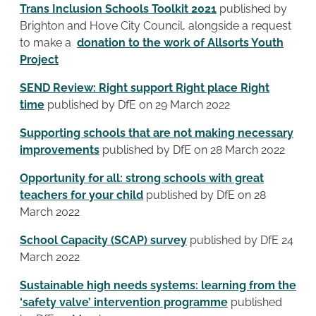
Trans Inclusion Schools Toolkit 2021
published by
Brighton and Hove City Council, alongside a request
to make a
donation to the work of Allsorts Youth
Project
SEND Review: Right support Right place Right
time
published by DfE on 29 March 2022
Supporting schools that are not making necessary
improvements
published by DfE on 28 March 2022
Opportunity for all: strong schools with great
teachers for your child
published by DfE on 28
March 2022
School Capacity (SCAP) survey
published by DfE 24
March 2022
Sustainable high needs systems: learning from the
‘safety valve’ intervention programme
published