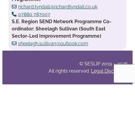
richard.tyndall@richardtyndall.co.uk
07880 787007
S.E. Region SEND Network Programme Co-
ordinator: Sheelagh Sullivan (South East
Sector-Led Improvement Programme)
sheelagh.sullivan@outlook.com
© SESLIP 2019 – 2026
All rights reserved.
Legal Disclaimer