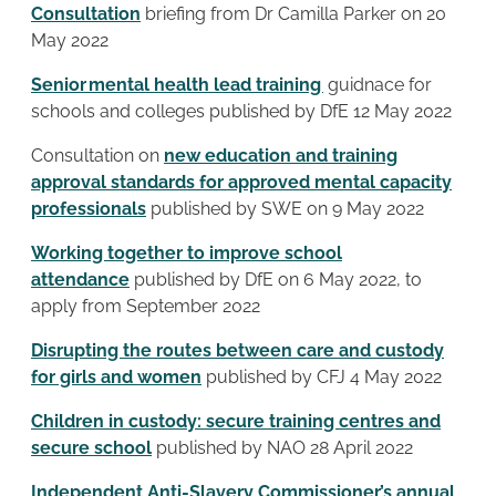
Consultation
briefing from Dr Camilla Parker on 20
May 2022
Senior mental health lead training
guidnace for
schools and colleges published by DfE 12 May 2022
Consultation on
new education and training
approval standards for approved mental capacity
professionals
published by SWE on 9 May 2022
Working together to improve school
attendance
published by DfE on 6 May 2022, to
apply from September 2022
Disrupting the routes between care and custody
for girls and women
published by CFJ 4 May 2022
Children in custody: secure training centres and
secure school
published by NAO 28 April 2022
Independent Anti-Slavery Commissioner’s annual