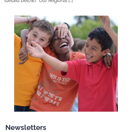
(details below). Our Regional […]
Newsletters