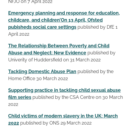
NFJO on 7 April 2022
Emergency planning and response for education,
childcare, and children’On 13 April, Ofsted
pubisheds social care settings
published by DfE 1
April 2022
The Relationship Between Poverty and Child
Abuse and Neglect: New Evidence
published by
Univerity of Huddersfield on 31 March 2022
Tackling Domestic Abuse Plan
published by the
Home Office 30 March 2022
Supporting practice in tackling child sexual abuse
film series
published by the CSA Centre on 30 March
2022
Child victims of modern slavery in the UK: March
2022
published by ONS 29 March 2022