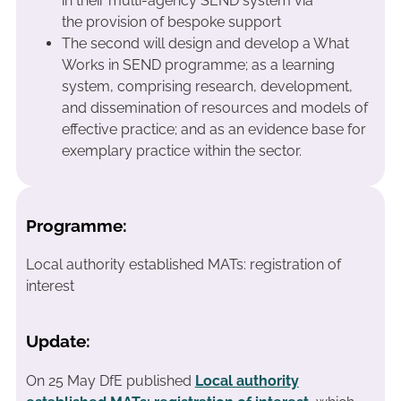
in their multi-agency SEND system via
the provision of bespoke support
The second will design and develop a What
Works in SEND programme; as a learning
system, comprising research, development,
and dissemination of resources and models of
effective practice; and as an evidence base for
exemplary practice within the sector.
Programme:
Local authority established MATs: registration of
interest
Update:
On 25 May DfE published
Local authority