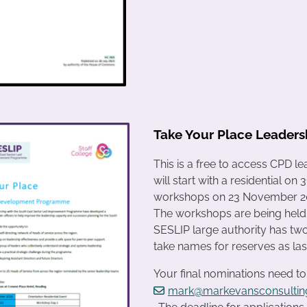
Take Your Place Leade
This is a free to access CPD 
will start with a residential 
workshops on 23 November 202
The workshops are being held 
SESLIP large authority has two 
take names for reserves as last 
Your final nominations need t
mark@markevansconsulting