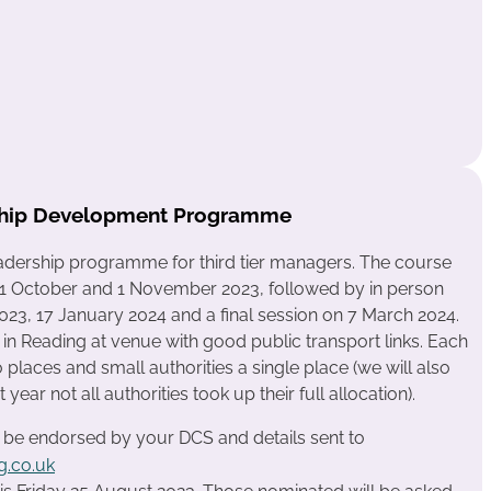
rship Development Programme
leadership programme for third tier managers. The course
on 31 October and 1 November 2023, followed by in person
3, 17 January 2024 and a final session on 7 March 2024.
in Reading at venue with good public transport links. Each
places and small authorities a single place (we will also
year not all authorities took up their full allocation).
o be endorsed by your DCS and details sent to
.co.uk