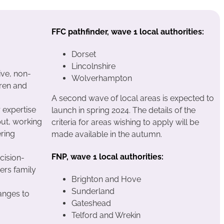
FFC pathfinder, wave 1 local authorities:
Dorset
Lincolnshire
ive, non-
Wolverhampton
dren and
A second wave of local areas is expected to
 expertise
launch in spring 2024. The details of the
put, working
criteria for areas wishing to apply will be
ering
made available in the autumn.
FNP, wave 1 local authorities:
cision-
iers family
Brighton and Hove
Sunderland
anges to
Gateshead
Telford and Wrekin