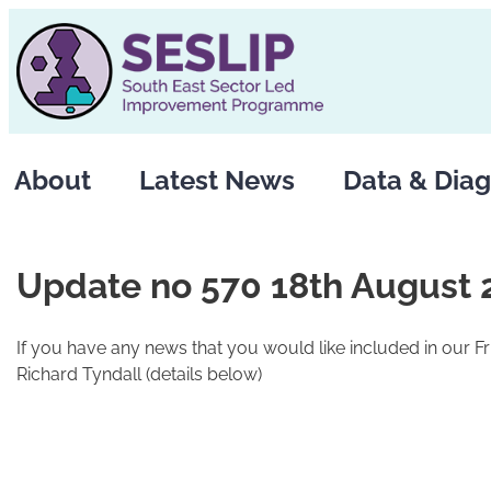
Skip
to
content
About
Latest News
Data & Diag
Update no 570 18th August 
If you have any news that you would like included in our F
Richard Tyndall (details below)