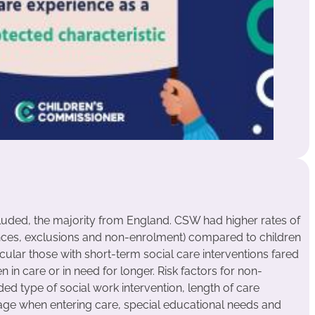
uded, the majority from England. CSW had higher rates of
ces, exclusions and non-enrolment) compared to children
icular those with short-term social care interventions fared
in care or in need for longer. Risk factors for non-
 type of social work intervention, length of care
ge when entering care, special educational needs and