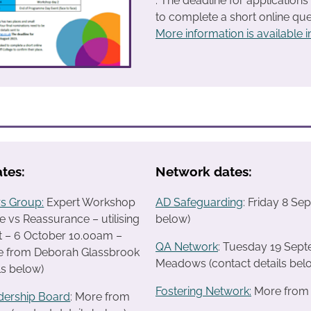
. The deadline for application
to complete a short online ques
More information is available in
tes:
Network dates:
s Group:
Expert Workshop
AD Safeguarding
: Friday 8 S
 vs Reassurance – utilising
below)
t – 6 October 10.00am –
QA Network
: Tuesday 19 Sep
 from Deborah Glassbrook
Meadows (contact details bel
ls below)
Fostering Network:
More from R
dership Board
: More from