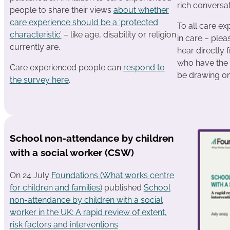
rich conversat
people to share their views
about whether
care experience should be a ‘protected
To all care e
characteristic’
– like age, disability or religion
in care – plea
currently are.
hear directly 
who have the 
Care experienced people can
respond to
be drawing on
the survey here
.
School non-attendance by children
with a social worker (CSW)
On 24 July
Foundations (What works centre
for children and families)
published
School
non-attendance by children with a social
worker in the UK: A rapid review of extent,
risk factors and interventions