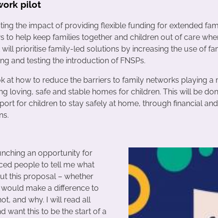
work pilot
ting the impact of providing flexible funding for extended fa
 to help keep families together and children out of care whe
t will prioritise family-led solutions by increasing the use of f
ng and testing the introduction of FNSPs.
ok at how to reduce the barriers to family networks playing a
ing loving, safe and stable homes for children. This will be do
ort for children to stay safely at home, through financial and
ns.
unching an opportunity for
ced people to tell me what
out this proposal – whether
t would make a difference to
 not, and why. I will read all
d want this to be the start of a