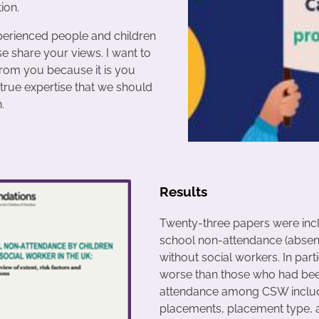
ion.
xperienced people and children
se share your views. I want to
from you because it is you
true expertise that we should
.
Results
Twenty-three papers were incl
school non-attendance (absen
without social workers. In part
worse than those who had been 
attendance among CSW included
placements, placement type, a