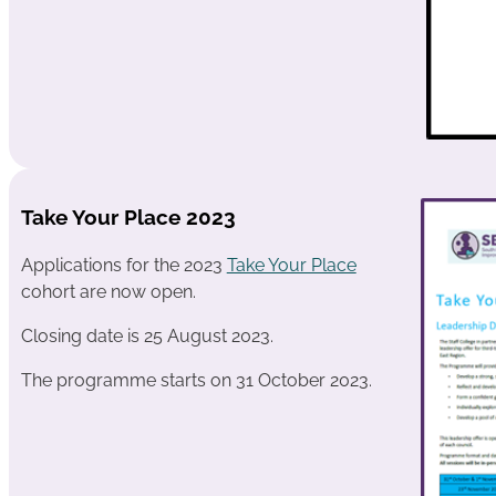
Take Your Place 2023
Applications for the 2023
Take Your Place
cohort are now open.
Closing date is 25 August 2023.
The programme starts on 31 October 2023.