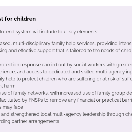
st for children
o-end system will include four key elements:
based, multi-disciplinary family help services, providing intens
sing and effective support that is tailored to the needs of chil
protection response carried out by social workers with greater
rience, and access to dedicated and skilled multi-agency in
ly help to protect children who are suffering or at risk of suff
ant harm
use of family networks, with increased use of family group de
facilitated by FNSPs to remove any financial or practical barr
s may face
and strengthened local multi-agency leadership through ch
rding partner arrangements