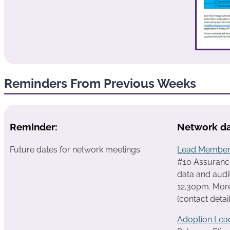
Reminders From Previous Weeks
Reminder:
Network da
Future dates for network meetings
Lead Member
#10 Assurance
data and audi
12.30pm.
More
(contact detai
Adoption Lea