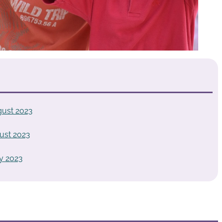
gust 2023
ust 2023
y 2023