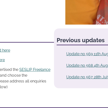
Previous updates
d here
Update no 569 11th Au
ere
Update no 568 4th Aug
ertised the
SESLIP Freelance
k and choose the
Update no 567 28th Jul
ease address all enquiries
elow)