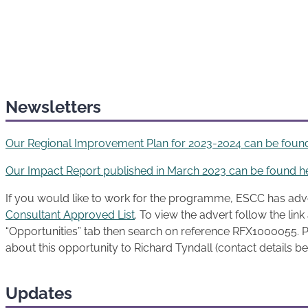
Newsletters
Our Regional Improvement Plan for 2023-2024 can be foun
Our Impact Report published in March 2023 can be found h
If you would like to work for the programme, ESCC has adv
Consultant Approved List
. To view the advert follow the lin
“Opportunities” tab then search on reference RFX1000055. P
about this opportunity to Richard Tyndall (contact details b
Updates