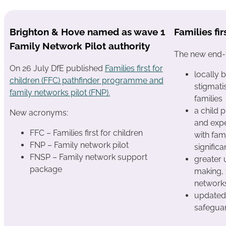
Brighton & Hove named as wave 1
Families fir
Family Network Pilot authority
The new end-t
On 26 July DfE published
Families first for
locally 
children (FFC) pathfinder programme and
stigmati
family networks pilot (FNP).
families
a child 
New acronyms:
and expe
FFC – Families first for children
with fami
FNP – Family network pilot
signific
FNSP – Family network support
greater 
package
making, 
network
updated 
safegua