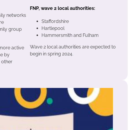
FNP, wave 2 local authorities:
mily networks
Staffordshire
re
Hartlepool
amily group
Hammersmith and Fulham
Wave 2 local authorities are expected to
 more active
begin in spring 2024.
ne by
 other