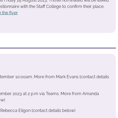
s is Friday 25 August 2023. Those nominated will be asked
tionnaire with the Staff College to confirm their place.
 the flyer
.
eptember 10:00am. More from Mark Evans (contact details
tember 2023 at 2 p.m via Teams. More from Amanda
ow)
ebecca Eligon (contact details below)