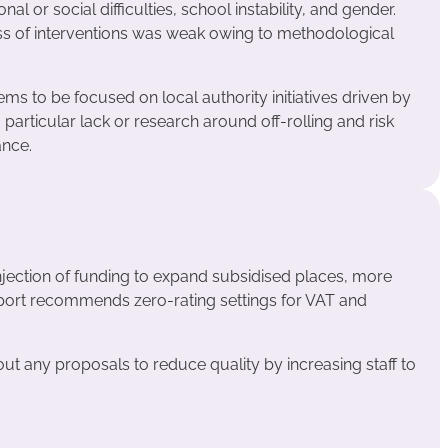
nal or social difficulties, school instability, and gender.
ess of interventions was weak owing to methodological
ms to be focused on local authority initiatives driven by
a particular lack or research around off-rolling and risk
ance.
njection of funding to expand subsidised places, more
eport recommends zero-rating settings for VAT and
ut any proposals to reduce quality by increasing staff to