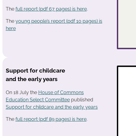
The
full report (pdf 67 pages) is here
.
The
young people’s report (pdf 10 pages) is
here
Support for childcare
and the early years
On 18 July the
House of Commons
Education Select Committee
published
Support for childcare and the
e
arly years
The
full report (pdf 89 pages) is here
.