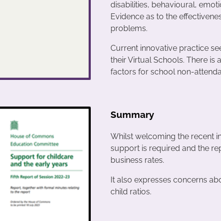
disabilities, behavioural, emotio
Evidence as to the effectiven
problems.
Current innovative practice see
their Virtual Schools. There is 
factors for school non-attend
Summary
Whilst welcoming the recent i
support is required and the r
business rates.
It also expresses concerns abo
child ratios.