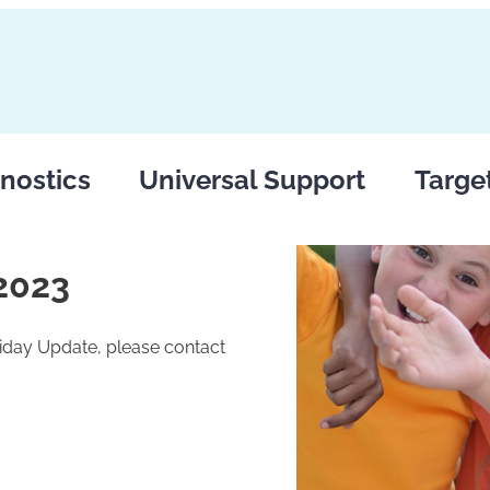
nostics
Universal Support
Targe
2023
riday Update, please contact