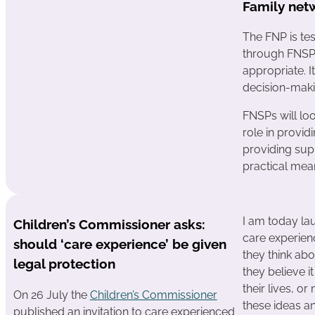
Family net
The FNP is tes
through FNSPs
appropriate. I
decision-maki
FNSPs will lo
role in provid
providing supp
practical mea
I am today la
Children’s Commissioner asks:
care experien
should ‘care experience’ be given
they think ab
legal protection
they believe i
their lives, or
On 26 July the
Children’s Commissioner
these ideas an
published an invitation to care experienced