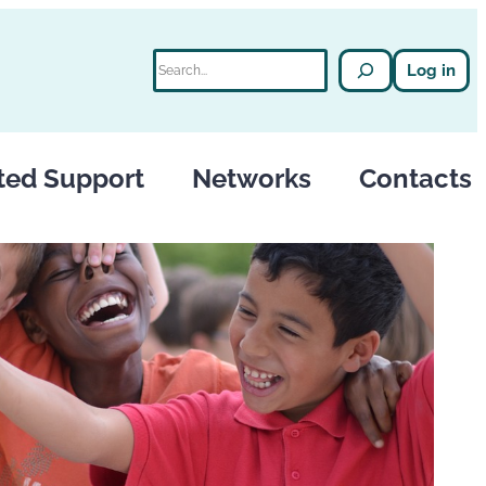
Search
Log in
ted Support
Networks
Contacts