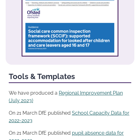
Tools & Templates
We have produced a
Regional Improvemen
t
Plan
(July 2023)
On 21 March DfE published
School Capacity Data for
2022-2023
On 21 March DfE published
pupil absence data for