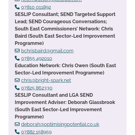
07810 011892
SESLIP Consultant; SEND Targeted Support
Lead; SEND Courageous Conversations;
South East Commissioners’ Network: Chris
Baird (South East Sector-Led Improvement
Programme)
bchrisbaird@gmail.com
07855 492010
Education Network: Chris Owen (South East
Sector-Led Improvement Programme)
chris@bright-spark.net
07825 862330
SESLIP Consultant and LGA SEND
Improvement Adviser: Deborah Glassbrook
(South East Sector-Led Improvement
Programme)
deborah@optimisingpotential.co.uk
07882 158959