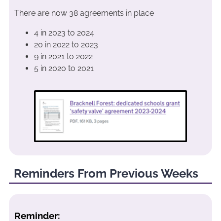
There are now 38 agreements in place
4 in 2023 to 2024
20 in 2022 to 2023
9 in 2021 to 2022
5 in 2020 to 2021
Reminders From Previous Weeks
Reminder: