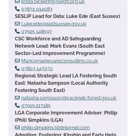
krista.pickering@segfl.org.uk
07872 014083
SESLIP Lead for Data: Luke Ede (East Sussex)
Luke.ede@eastsussex.gov.uk
07925 148597
CSC Workforce and AD Safeguarding
Network Lead: Mark Evans (South East
Sector-Led Improvement Programme)
Mark@markevansconsulting.co.uk
07803 147072
Regional Strategic Lead LA Fostering South
East: Natasha Sampson (Local Authority
Fostering South East)
natasha.sampson@bracknell-forest.gov.uk
07919 217185
LGA Corporate Improvement Adviser: Philip
(Phil) Simpkins (LGA)
philip.simpkins@btinternet.com
Adoption; Fostering; Kinship and Early Help