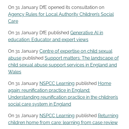
On 31 January DfE opened its consultation on
Agency Rules for Local Authority Children’s Social
Care
On 31 January DfE published
Generative AI in
education: Educator and expert views
On 31 January
Centre of expertise on child sexual
abuse
published
Support matters: The landscape of
child sexual abuse support services in England and
Wales
On 31 January
NSPCC Learning
published
Home
again: reunification practice in England:
Understanding reunification practice in the children’s
social care system in England
On 31 January
NSPCC Learning
published
Returning
children home from care: learning from case review