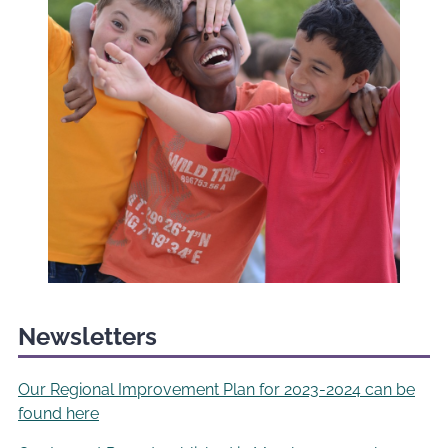
Newsletters
Our Regional Improvement Plan for 2023-2024 can be
found here