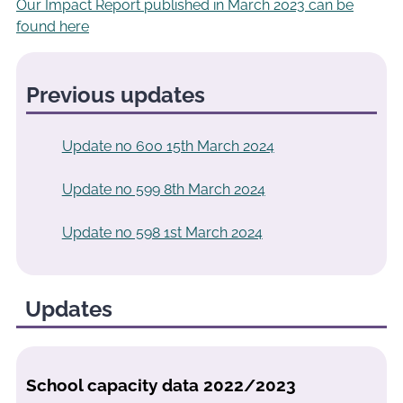
Our Impact Report published in March 2023 can be
found here
Previous updates
Update no 600 15th March 2024
Update no 599 8th March 2024
Update no 598 1st March 2024
Updates
School capacity data 2022/2023