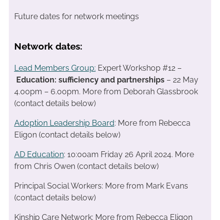
Future dates for network meetings
Network dates:
Lead Members Group:
Expert Workshop #12 –
Education: sufficiency and partnerships
– 22 May
4.00pm – 6.00pm. More from Deborah Glassbrook
(contact details below)
Adoption Leadership Board
: More from Rebecca
Eligon (contact details below)
AD Education
: 10:00am Friday 26 April 2024. More
from Chris Owen (contact details below)
Principal Social Workers: More from Mark Evans
(contact details below)
Kinship Care Network: More from Rebecca Eligon