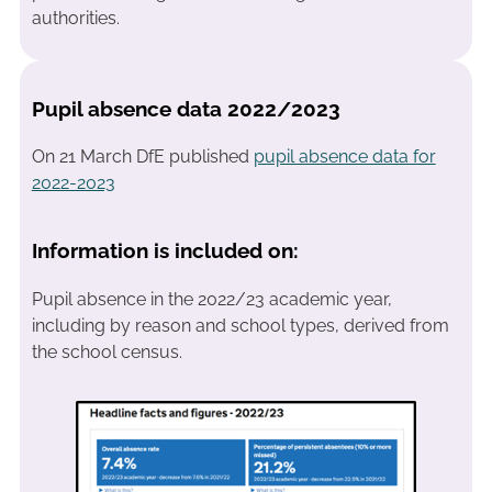
authorities.
Pupil absence data 2022/2023
On 21 March DfE published
pupil absence data for
2022-2023
Information is included on:
Pupil absence in the 2022/23 academic year,
including by reason and school types, derived from
the school census.