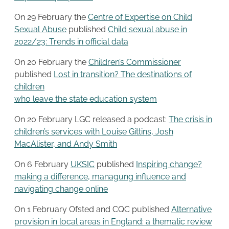
On 29 February the
Centre of Expertise on Child
Sexual Abuse
published
Child sexual abuse in
2022/23: Trends in official data
On 20 February the
Children’s Commissioner
published
Lost in transition? The destinations of
children
who leave the state education system
On 20 February LGC released a podcast:
The crisis in
children’s services with Louise Gittins, Josh
MacAlister, and Andy Smith
On 6 February
UKSIC
published
Inspiring change?
making a difference, managung influence and
navigating change online
On 1 February Ofsted and CQC published
Alternative
provision in local areas in England: a thematic review