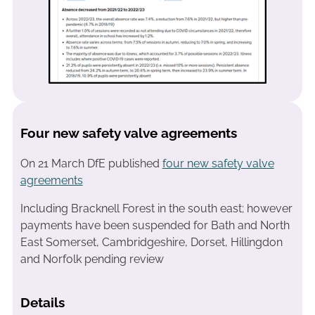
Four new safety valve agreements
On 21 March DfE published
four new safety valve
agreements
Including Bracknell Forest in the south east; however
payments have been suspended for Bath and North
East Somerset, Cambridgeshire, Dorset, Hillingdon
and Norfolk pending review
Details