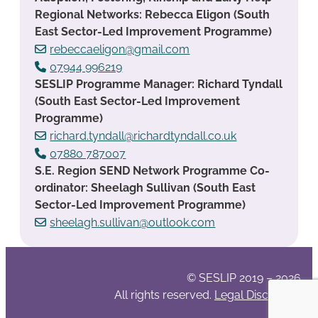
Regional Networks: Rebecca Eligon (South
East Sector-Led Improvement Programme)
rebeccaeligon@gmail.com
07944 996219
SESLIP Programme Manager: Richard Tyndall
(South East Sector-Led Improvement
Programme)
richard.tyndall@richardtyndall.co.uk
07880 787007
S.E. Region SEND Network Programme Co-
ordinator: Sheelagh Sullivan (South East
Sector-Led Improvement Programme)
sheelagh.sullivan@outlook.com
© SESLIP 2019 – 2026
All rights reserved.
Legal Disclaimer