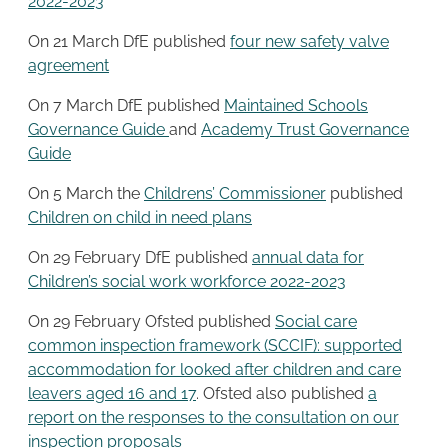
2022-2023
On 21 March DfE published
four new safety valve
agreement
On 7 March DfE published
Maintained Schools
Governance Guide
and
Academy Trust Governance
Guide
On 5 March the
Childrens’ Commissioner
published
Children on child in need plans
On 29 February DfE published
annual data for
Children’s social work workforce 2022-2023
On 29 February Ofsted published
Social care
common inspection framework (SCCIF): supported
accommodation for looked after children and care
leavers aged 16 and 17
. Ofsted also published
a
report on the responses to the consultation on our
inspection proposals