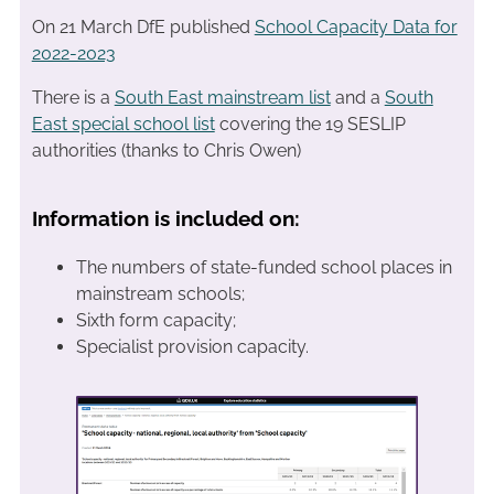
On 21 March DfE published
School Capacity Data for
2022-2023
There is a
South East mainstream list
and a
South
East special school list
covering the 19 SESLIP
authorities (thanks to Chris Owen)
Information is included on:
The numbers of state-funded school places in
mainstream schools;
Sixth form capacity;
Specialist provision capacity.