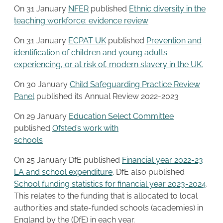
On 31 January
NFER
published
Ethnic diversity in the
teaching workforce: evidence review
On 31 January
ECPAT UK
published
Prevention and
identification of children and young adults
experiencing, or at risk of, modern slavery in the UK.
On 30 January
Child Safeguarding Practice Re
v
iew
Panel
published its Annual Review 2022-2023
On 29 January
Education Select Committee
published
Ofsted’s work with
schools
On 25 January DfE published
Financial year 2022-23
LA and school expenditure
. DfE also published
School funding statistics for financial year 2023-2024
.
This relates to the funding that is allocated to local
authorities and state-funded schools (academies) in
England by the (DfE) in each year.