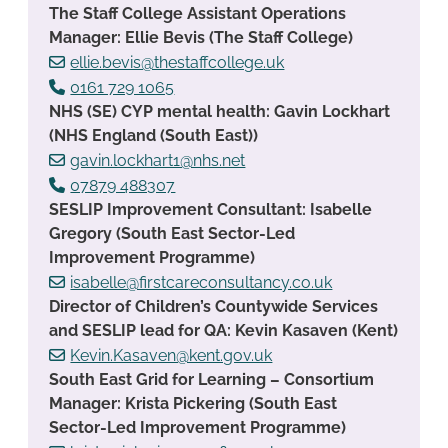
The Staff College Assistant Operations
Manager: Ellie Bevis (The Staff College)
ellie.bevis@thestaffcollege.uk
0161 729 1065
NHS (SE) CYP mental health: Gavin Lockhart
(NHS England (South East))
gavin.lockhart1@nhs.net
07879 488307
SESLIP Improvement Consultant: Isabelle
Gregory (South East Sector-Led
Improvement Programme)
isabelle@firstcareconsultancy.co.uk
Director of Children’s Countywide Services
and SESLIP lead for QA: Kevin Kasaven (Kent)
Kevin.Kasaven@kent.gov.uk
South East Grid for Learning – Consortium
Manager: Krista Pickering (South East
Sector-Led Improvement Programme)