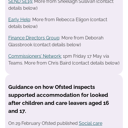
SEND SE19
:
More from Sheelagh Sullivan (contact
details below)
Early Help
: More from Rebecca Eligon (contact
details below)
Finance Directors Group
: More from Deborah
Glassbrook (contact details below)
Commissioners’ Network:
1pm Friday 17 May via
Teams. More from Chris Baird (contact details below)
Guidance on how Ofsted inspects
supported accommodation for looked
after children and care leavers aged 16
and 17.
On 29 February Ofsted published
Social care