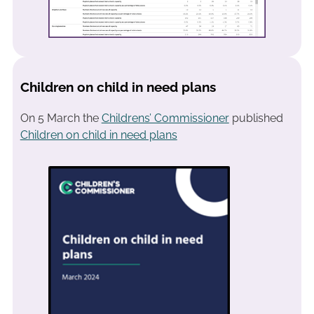
Children on child in need plans
On 5 March the
Childrens’ Commissioner
published
Children on child in need plans