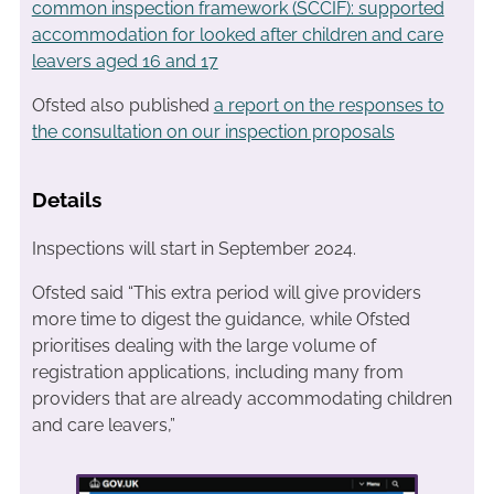
common inspection framework (SCCIF): supported
accommodation for looked after children and care
leavers aged 16 and 17
Ofsted also published
a report on the responses to
the consultation on our inspection proposals
Details
Inspections will start in September 2024.
Ofsted said “This extra period will give providers
more time to digest the guidance, while Ofsted
prioritises dealing with the large volume of
registration applications, including many from
providers that are already accommodating children
and care leavers,”