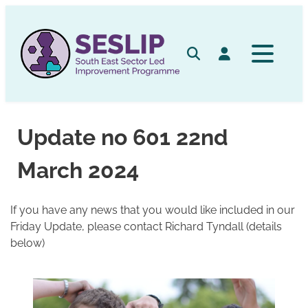
Skip
to
content
Search
Log in
Update no 601 22nd
March 2024
If you have any news that you would like included in our
Friday Update, please contact Richard Tyndall (details
below)