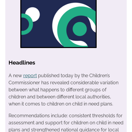
Headlines
A new
report
published today by the Children’s
Commissioner has revealed considerable variation
between what happens to different groups of
children and between different local authorities,
when it comes to children on child in need plans.
Recommendations include: consistent thresholds for
assessment and support for children on child in need
plans and strengthened national guidance for local