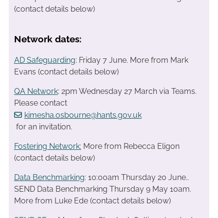
(contact details below)
Network dates:
AD Safeguarding
: Friday 7 June. More from Mark
Evans (contact details below)
QA Network
: 2pm Wednesday 27 March via Teams.
Please contact
kimesha.osbourne@hants.gov.uk
for an invitation.
Fostering Network:
More from Rebecca Eligon
(contact details below)
Data Benchmarking
: 10:00am Thursday 20 June..
SEND Data Benchmarking Thursday 9 May 10am.
More from Luke Ede (contact details below)