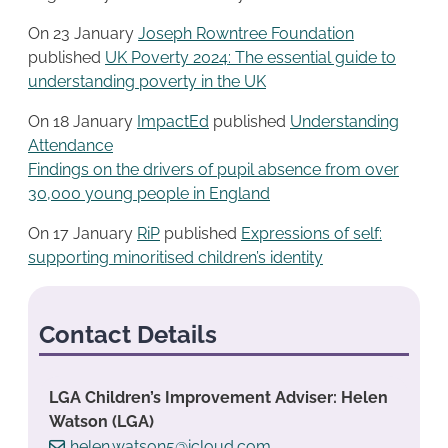
On 23 January
Joseph Rowntree Foundation
published
UK Poverty 2024: The essential guide to
understanding poverty in the UK
On 18 January
ImpactEd
published
Understanding
Attendance
Findings on the drivers of pupil absence from over
30,000 young people in England
On 17 January
RiP
published
Expressions of self:
supporting minoritised children’s identity
Contact Details
LGA Children’s Improvement Adviser: Helen
Watson (LGA)
helen.watson5@icloud.com