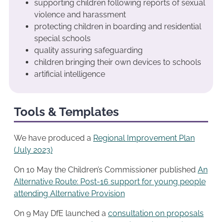
supporting children following reports of sexual
violence and harassment
protecting children in boarding and residential
special schools
quality assuring safeguarding
children bringing their own devices to schools
artificial intelligence
Tools & Templates
We have produced a
Regional Improvemen
t
Plan
(July 2023)
On 10 May the Children’s Commissioner published
An
Alternative Route: Post-16 support for young people
attending Alternative Provision
On 9 May DfE launched a
consultation on proposals