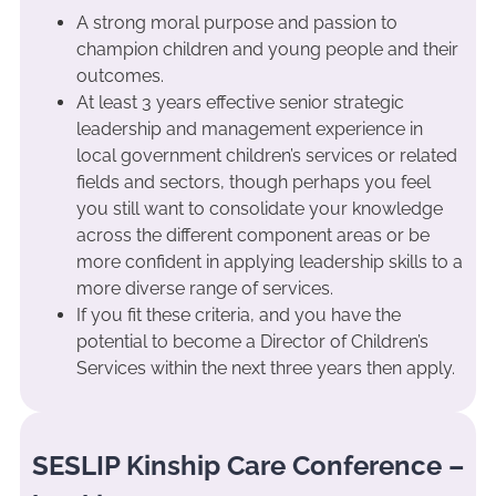
A strong moral purpose and passion to
champion children and young people and their
outcomes.
At least 3 years effective senior strategic
leadership and management experience in
local government children’s services or related
fields and sectors, though perhaps you feel
you still want to consolidate your knowledge
across the different component areas or be
more confident in applying leadership skills to a
more diverse range of services.
If you fit these criteria, and you have the
potential to become a Director of Children’s
Services within the next three years then apply.
SESLIP Kinship Care Conference –