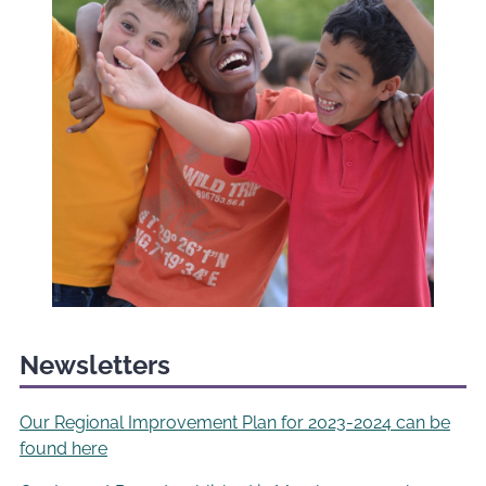
Newsletters
Our Regional Improvement Plan for 2023-2024 can be
found here