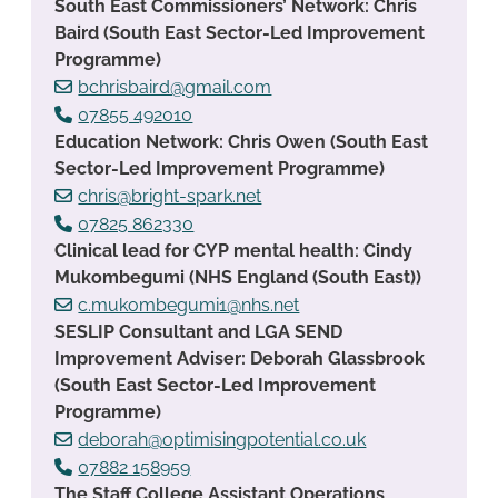
South East Commissioners’ Network: Chris
Baird (South East Sector-Led Improvement
Programme)
bchrisbaird@gmail.com
07855 492010
Education Network: Chris Owen (South East
Sector-Led Improvement Programme)
chris@bright-spark.net
07825 862330
Clinical lead for CYP mental health: Cindy
Mukombegumi (NHS England (South East))
c.mukombegumi1@nhs.net
SESLIP Consultant and LGA SEND
Improvement Adviser: Deborah Glassbrook
(South East Sector-Led Improvement
Programme)
deborah@optimisingpotential.co.uk
07882 158959
The Staff College Assistant Operations