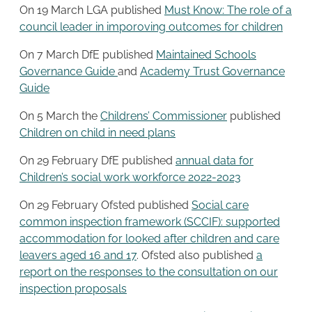
On 19 March LGA published
Must Know: The role of a
council leader in imporoving outcomes for children
On 7 March DfE published
Maintained Schools
Governance Guide
and
Academy Trust Governance
Guide
On 5 March the
Childrens’ Commissioner
published
Children on child in need plans
On 29 February DfE published
annual data for
Children’s social work workforce 2022-2023
On 29 February Ofsted published
Social care
common inspection framework (SCCIF): supported
accommodation for looked after children and care
leavers aged 16 and 17
. Ofsted also published
a
report on the responses to the consultation on our
inspection proposals