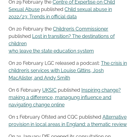
On 29 February the
Centre of Expertise on Child
Sexual Abuse
published
Child sexual abuse in
2022/23: Trends in official data
On 20 February the
Children’s Commissioner
published
Lost in transition? The destinations of
children
who leave the state education system
On 20 February LGC released a podcast:
The crisis in
children’s services with Louise Gittins, Josh
MacAlister, and Andy Smith
On 6 February
UKSIC
published
Inspiring change?
making a difference, managung influence and
navigating change online
On 1 February Ofsted and CQC published
Alternative
provision in local areas in England: a thematic review
On 31 January DfE opened its consultation on