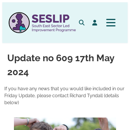
Skip
to
content
Search
Log in
Update no 609 17th May
2024
If you have any news that you would like included in our
Friday Update, please contact Richard Tyndall (details
below)