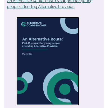
An Alternative Route: Post-16 support for young
people attending Alternative Provision