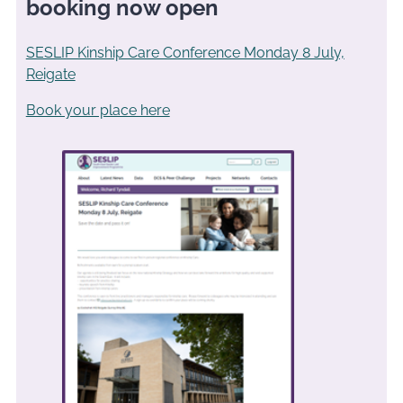
booking now open
SESLIP Kinship Care Conference Monday 8 July,
Reigate
Book your place here