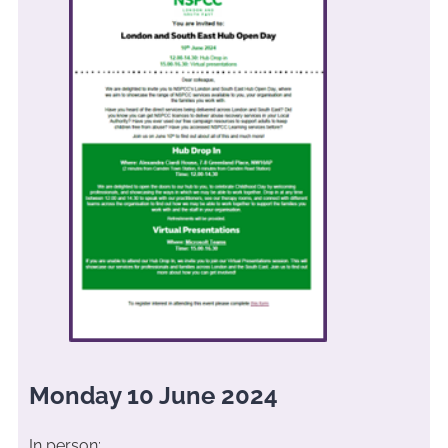
Monday 10 June 2024
In person: