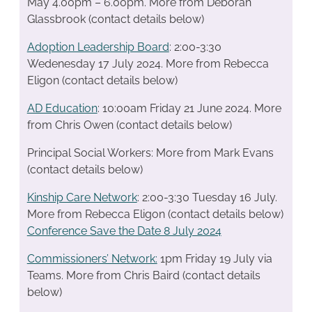
May 4.00pm – 6.00pm. More from Deborah
Glassbrook (contact details below)
Adoption Leadership Board
: 2:00-3:30
Wedenesday 17 July 2024. More from Rebecca
Eligon (contact details below)
AD Education
: 10:00am Friday 21 June 2024. More
from Chris Owen (contact details below)
Principal Social Workers: More from Mark Evans
(contact details below)
Kinship Care Network
: 2:00-3:30 Tuesday 16 July.
More from Rebecca Eligon (contact details below)
Conference Save the Date 8 July 2024
Commissioners’ Network:
1pm Friday 19 July via
Teams. More from Chris Baird (contact details
below)