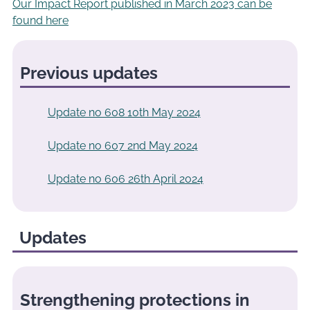
Our Impact Report published in March 2023 can be
found here
Previous updates
Update no 608 10th May 2024
Update no 607 2nd May 2024
Update no 606 26th April 2024
Updates
Strengthening protections in