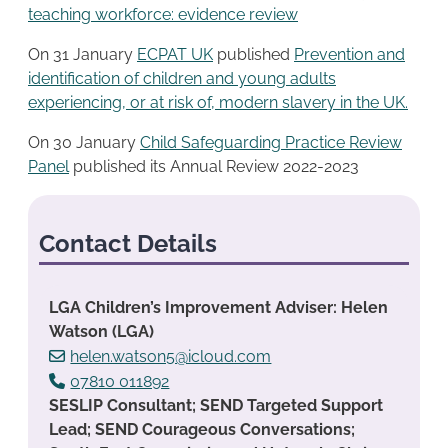
teaching workforce: evidence review
On 31 January
ECPAT UK
published
Prevention and
identification of children and young adults
experiencing, or at risk of, modern slavery in the UK.
On 30 January
Child Safeguarding Practice Re
v
iew
Panel
published its Annual Review 2022-2023
Contact Details
LGA Children’s Improvement Adviser: Helen
Watson (LGA)
helen.watson5@icloud.com
07810 011892
SESLIP Consultant; SEND Targeted Support
Lead; SEND Courageous Conversations;