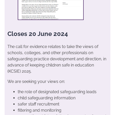
Closes 20 June 2024
The call for evidence relates to take the views of
schools, colleges, and other professionals on
safeguarding practice development and direction, in
advance of keeping children safe in education
(KCSIE) 2025.
We are seeking your views on:
the role of designated safeguarding leads
child safeguarding information
safer staff recruitment
filtering and monitoring