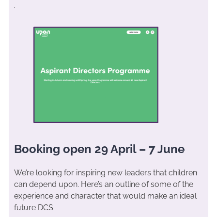
.
Booking open 29 April – 7 June
We’re looking for inspiring new leaders that children
can depend upon. Here’s an outline of some of the
experience and character that would make an ideal
future DCS: