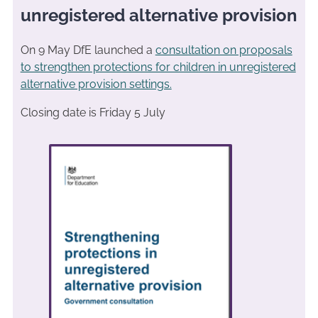
unregistered alternative provision
On 9 May DfE launched a
consultation on proposals
to strengthen protections for children in unregistered
alternative provision settings.
Closing date is Friday 5 July