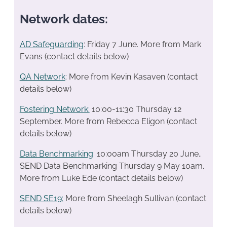
Network dates:
AD Safeguarding
: Friday 7 June. More from Mark
Evans (contact details below)
QA Network
: More from Kevin Kasaven (contact
details below)
Fostering Network:
10:00-11:30 Thursday 12
September. More from Rebecca Eligon (contact
details below)
Data Benchmarking
: 10:00am Thursday 20 June..
SEND Data Benchmarking Thursday 9 May 10am.
More from Luke Ede (contact details below)
SEND SE19
:
More from Sheelagh Sullivan (contact
details below)