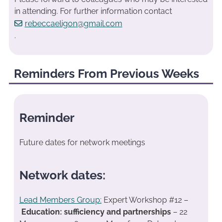
in attending. For further information contact
rebeccaeligon@gmail.com
.
Reminders From Previous Weeks
Reminder
Future dates for network meetings
Network dates:
Lead Members Group:
Expert Workshop #12 –
Education: sufficiency and partnerships
– 22