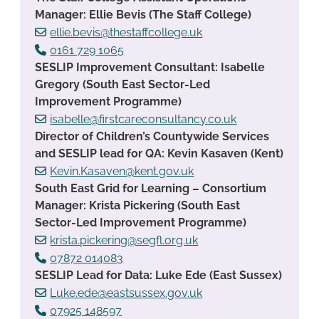
Manager: Ellie Bevis (The Staff College)
ellie.bevis@thestaffcollege.uk
0161 729 1065
SESLIP Improvement Consultant: Isabelle
Gregory (South East Sector-Led
Improvement Programme)
isabelle@firstcareconsultancy.co.uk
Director of Children’s Countywide Services
and SESLIP lead for QA: Kevin Kasaven (Kent)
Kevin.Kasaven@kent.gov.uk
South East Grid for Learning – Consortium
Manager: Krista Pickering (South East
Sector-Led Improvement Programme)
krista.pickering@segfl.org.uk
07872 014083
SESLIP Lead for Data: Luke Ede (East Sussex)
Luke.ede@eastsussex.gov.uk
07925 148597