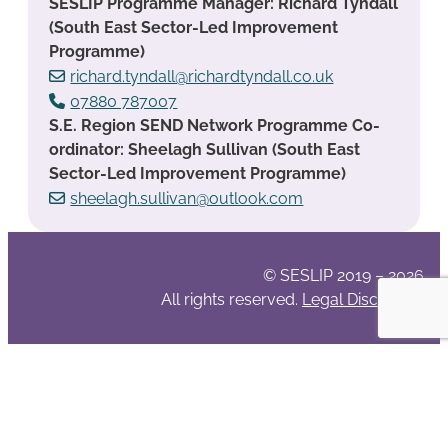
SESLIP Programme Manager: Richard Tyndall
(South East Sector-Led Improvement
Programme)
richard.tyndall@richardtyndall.co.uk
07880 787007
S.E. Region SEND Network Programme Co-
ordinator: Sheelagh Sullivan (South East
Sector-Led Improvement Programme)
sheelagh.sullivan@outlook.com
© SESLIP 2019 – 2026
All rights reserved.
Legal Disclaimer