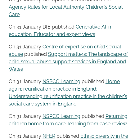
Agency Rules for Local Authority Children’s Social
Care
On 31 January DfE published
Generative AI in
education: Educator and expert views
On 31 January
Centre of expertise on child sexual
abuse
published
Support matters: The landscape of
child sexual abuse support services in England and
Wales
On 31 January
NSPCC Learning
published
Home
again: reunification practice in England:
Understanding reunification practice in the children’s
social care system in England
On 31 January
NSPCC Learning
published
Returning
children home from care: learning from case review
On 31 January
NFER
published
Ethnic diversity in the