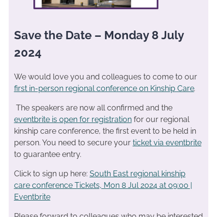
Save the Date – Monday 8 July
2024
We would love you and colleagues to come to our
first in-person regional conference on Kinship Care
.
The speakers are now all confirmed and the
eventbrite is open for registration
for our regional
kinship care conference, the first event to be held in
person. You need to secure your
ticket via eventbrite
to guarantee entry.
Click to sign up here:
South East regional kinship
care conference Tickets, Mon 8 Jul 2024 at 09:00 |
Eventbrite
Please forward to colleagues who may be interested