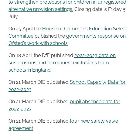
to strengthen protections for children in unregistered
alternative provision settings.
Closing date is Friday 5
July
On 25 April the
House of Commons Education Select
Committee
published the
government’s response on
Ofsted’s work with schools
On 18 April the DfE published
2022-2023 data on
suspensions and permanent exclusions from
schools in England
On 21 March DfE published
School Capacity Data for
2022-2023
On 21 March DfE published
pupil absence data for
2022-2023
On 21 March DfE published
four new safety valve
agreement