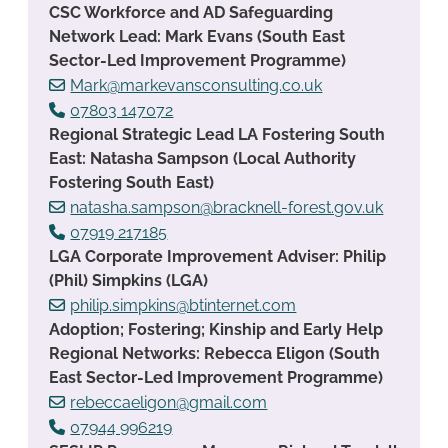
CSC Workforce and AD Safeguarding
Network Lead: Mark Evans (South East
Sector-Led Improvement Programme)
Mark@markevansconsulting.co.uk
07803 147072
Regional Strategic Lead LA Fostering South
East: Natasha Sampson (Local Authority
Fostering South East)
natasha.sampson@bracknell-forest.gov.uk
07919 217185
LGA Corporate Improvement Adviser: Philip
(Phil) Simpkins (LGA)
philip.simpkins@btinternet.com
Adoption; Fostering; Kinship and Early Help
Regional Networks: Rebecca Eligon (South
East Sector-Led Improvement Programme)
rebeccaeligon@gmail.com
07944 996219