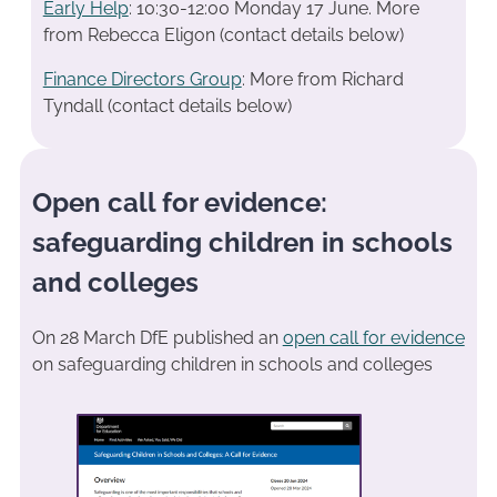
Early Help
: 10:30-12:00 Monday 17 June. More
from Rebecca Eligon (contact details below)
Finance Directors Group
: More from Richard
Tyndall (contact details below)
Open call for evidence:
safeguarding children in schools
and colleges
On 28 March DfE published an
open call for evidence
on safeguarding children in schools and colleges