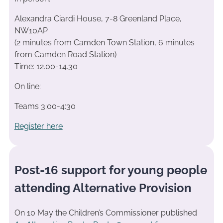
Alexandra Ciardi House, 7-8 Greenland Place,
NW10AP
(2 minutes from Camden Town Station, 6 minutes
from Camden Road Station)
Time: 12.00-14.30
On line:
Teams 3:00-4:30
Register here
Post-16 support for young people
attending Alternative Provision
On 10 May the Children’s Commissioner published