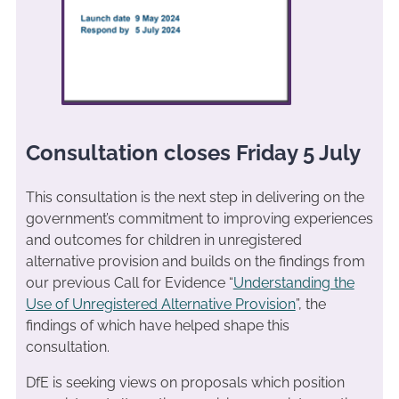
Consultation closes Friday 5 July
This consultation is the next step in delivering on the
government’s commitment to improving experiences
and outcomes for children in unregistered
alternative provision and builds on the findings from
our previous Call for Evidence “
Understanding the
Use of Unregistered Alternative Provision
”, the
findings of which have helped shape this
consultation.
DfE is seeking views on proposals which position