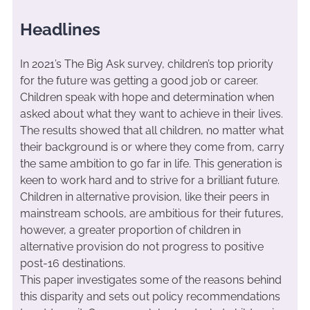
Headlines
In 2021’s The Big Ask survey, children’s top priority
for the future was getting a good job or career.
Children speak with hope and determination when
asked about what they want to achieve in their lives.
The results showed that all children, no matter what
their background is or where they come from, carry
the same ambition to go far in life. This generation is
keen to work hard and to strive for a brilliant future.
Children in alternative provision, like their peers in
mainstream schools, are ambitious for their futures,
however, a greater proportion of children in
alternative provision do not progress to positive
post-16 destinations.
This paper investigates some of the reasons behind
this disparity and sets out policy recommendations