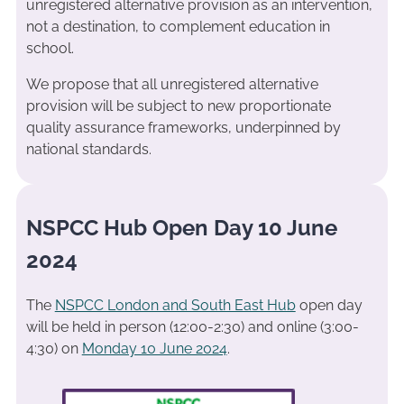
unregistered alternative provision as an intervention,
not a destination, to complement education in
school.
We propose that all unregistered alternative
provision will be subject to new proportionate
quality assurance frameworks, underpinned by
national standards.
NSPCC Hub Open Day 10 June
2024
The
NSPCC London and South East Hub
open day
will be held in person (12:00-2:30) and online (3:00-
4:30) on
Monday 10 June 2024
.