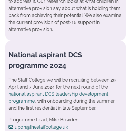
to address it. Our research looks at what children in
alternative provision say about what is holding them
back from achieving their potential. We also examine
the current provision of post-16 support in
alternative provision.
National aspirant DCS
programme 2024
The Staff College we will be recruiting between 29
April and 7 June 2024 for the next round of the
national aspirant DCS leadership development
programme
, with onboarding during the summer
and the first residential in late September.
Programme Lead, Mike Bowden
upon@thestaffcollege.uk