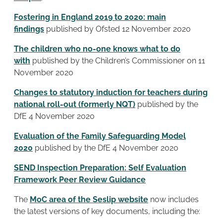
Fostering in England 2019 to 2020: main
findings
published by Ofsted 12 November 2020
The children who no-one knows what to do
with
published by the Children’s Commissioner on 11
November 2020
Changes to statutory induction for teachers during
national roll-out (formerly NQT)
published by the
DfE 4 November 2020
Evaluation of the Family Safeguarding Model
2020
published by the DfE 4 November 2020
SEND Inspection Preparation: Self Evaluation
Framework Peer Review Guidance
The
MoC area of the Seslip website
now includes
the latest versions of key documents, including the: