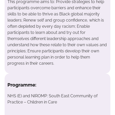
This programme aims to: Provide strategies to help
participants overcome barriers and enhance their
skills to be able to thrive as Black global majority
leaders; Renew self and group confidence, which is
often depleted by every day racism; Enable
participants to learn about and try out for
themselves different leadership approaches and
understand how these relate to their own values and
principles; Ensure participants develop their own
personal learning plan in order to help them
progress in their careers.
Programme:
NHS (E) and NIROMP: South East Community of
Practice – Children in Care