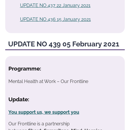
UPDATE NO 437 22 January 2021
UPDATE NO 436 15 January 2021
UPDATE NO 439 05 February 2021
Programme:
Mental Health at Work – Our Frontline
Update:
You support us, we support you
Our Frontline is a partnership