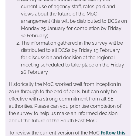
current use of agency staff, rates paid and
views about the future of the MoC
arrangement (this will be distributed to DCSs on
Monday 25 January for completion by Friday
12 February)
The information gathered in the survey will be
distributed to all DCSs by Friday 19 February
for discussion and decision at the regional
meeting scheduled to take place on the Friday
26 February
Historically the MoC worked well from inception in
2016 through to the end of 2018, but can only be
effective with a strong commitment from all SE
authorities. Please can you prioritise completion of
the survey to help us make an informed decision
about the future of the South East MoC.
To review the current version of the MoC
follow this