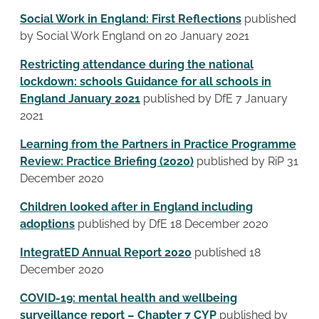
Social Work in England: First Reflections
published
by Social Work England on 20 January 2021
Restricting attendance during the national
lockdown: schools Guidance for all schools in
England January 2021
published by DfE 7 January
2021
Learning from the Partners in Practice Programme
Review: Practice Briefing (2020)
published by RiP 31
December 2020
Children looked after in England including
adoptions
published by DfE 18 December 2020
IntegratED Annual Report 2020
published 18
December 2020
COVID-19: mental health and wellbeing
surveillance report – Chapter 7 CYP
published by