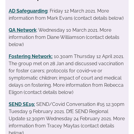
AD Safeguarding
: Friday 12 March 2021. More
information from Mark Evans (contact details below)
QA Network
: Wednesday 10 March 2021. More
information from Diane Williamson (contact details
below)
Fostering Network:
10.30am Thursday 12 April 2021.
The group met on 28 Jan and discussed vaccination
for foster carers; protocols for covid+ve or
symptomatic children; impact of court and medical
delays on fostering. More information from Rebecca
Eligon (contact details below)
SEND SE19
:
SEND/Covid Conversation #15 12.30pm
Tuesday 9 February 2021. DfE SEND Regional
Update 12.30pm Wednesday 24 February 2021. More
information from Tracey Maytas (contact details
below)