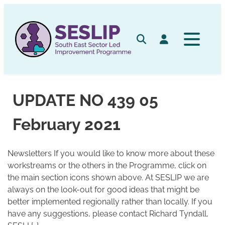
Skip
to
content
Search
Log in
UPDATE NO 439 05
February 2021
Newsletters If you would like to know more about these
workstreams or the others in the Programme, click on
the main section icons shown above. At SESLIP we are
always on the look-out for good ideas that might be
better implemented regionally rather than locally. If you
have any suggestions, please contact Richard Tyndall,