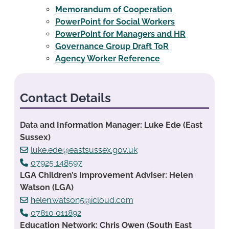
Memorandum of Cooperation
PowerPoint for Social Workers
PowerPoint for Managers and HR
Governance Group Draft ToR
Agency Worker Reference
Contact Details
Data and Information Manager: Luke Ede (East
Sussex)
luke.ede@eastsussex.gov.uk
07925 148597
LGA Children’s Improvement Adviser: Helen
Watson (LGA)
helen.watson5@icloud.com
07810 011892
Education Network: Chris Owen (South East