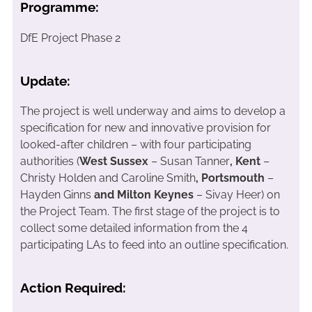
Programme:
DfE Project Phase 2
Update:
The project is well underway and aims to develop a
specification for new and innovative provision for
looked-after children – with four participating
authorities (
West Sussex
– Susan Tanner
, Kent
–
Christy Holden and Caroline Smith
, Portsmouth
–
Hayden Ginns
and Milton Keynes
– Sivay Heer) on
the Project Team. The first stage of the project is to
collect some detailed information from the 4
participating LAs to feed into an outline specification.
Action Required: