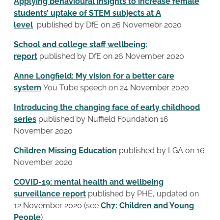
Applying behavioural insights to increase female
students’ uptake of STEM subjects at A
level
published by DfE on 26 Novemebr 2020
School and college staff wellbeing:
report
published by DfE on 26 November 2020
Anne Longfield: My vision for a better care
system
You Tube speech on 24 November 2020
Introducing the changing face of early childhood
series
published by Nuffield Foundation 16
November 2020
Children Missing Education
published by LGA on 16
November 2020
COVID-19: mental health and wellbeing
surveillance report
published by PHE, updated on
12 November 2020 (see
Ch7: Children and Young
People
)