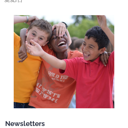
SESLI […]
Newsletters