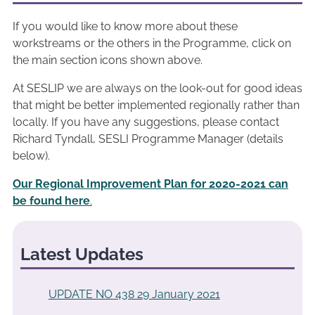
If you would like to know more about these
workstreams or the others in the Programme, click on
the main section icons shown above.
At SESLIP we are always on the look-out for good ideas
that might be better implemented regionally rather than
locally. If you have any suggestions, please contact
Richard Tyndall, SESLI Programme Manager (details
below).
Our Regional Improvement Plan for 2020-2021 can
be found here
.
Latest Updates
UPDATE NO 438 29 January 2021