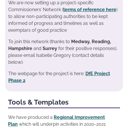
We are now setting up a project-specific
Commissioners’ Network (
terms of reference here
)
to allow non-participating authorities to be kept
informed of progress and timelines as well as
exemplars of good practice
To join this network (thanks to
Medway, Reading,
Hampshire
and
Surrey
for their positive responses),
please email Isabelle Gregory (contact details
below).
The webpage for the project is here:
DfE Project
Phase 2
Tools & Templates
We have produced a
Regional Improvement
Plan
which will underpin activities in 2020-2021