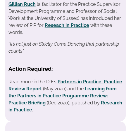
Gillian Ruch
(a facilitator for the Practice Supervisor
Development Programme and Professor of Social
Work at the University of Sussex) has introduced her
review of PiP for
Reseach in Practice
with these
words,
“It’s not just on Strictly Come Dancing that partnership
counts”
Action Required:
Read more in the DfE’s
Partners in Practice: Practice
Review Report
(May 2020) and the
Learning from
the Partners in Practice Programme Review:
Practice Briefing
(Dec 2020)
, published by
Research
in Practice
.