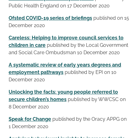
Public Health England on 17 December 2020
Ofsted COVID-19 series of briefings
published on 15
December 2020
Careless: Helping to improve council services to
children in care
published by the Local Government
and Social Care Ombudsman 10 December 2020
A systematic review of early years degrees and
employment pathways
published by EPI on 10
December 2020
Unlocking the facts: young people referred to
secure children’s homes
published by WWCSC on
8 December 2020
Speak for Change
published by the Oracy APPG on
1 December 2020