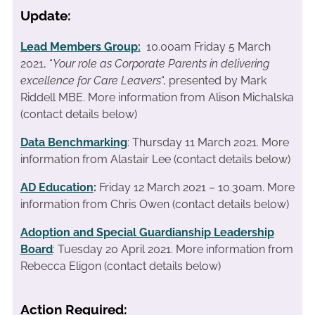
Update:
Lead Members Group:
10.00am Friday 5 March
2021, “
Your role as Corporate Parents in delivering
excellence for Care Leavers
“, presented by Mark
Riddell MBE. More information from Alison Michalska
(contact details below)
Data Benchmarking
: Thursday 11 March 2021. More
information from Alastair Lee (contact details below)
AD Education
:
Friday 12 March 2021 – 10.30am. More
information from Chris Owen (contact details below)
Adoption and Special Guardianship Leadership
Board
: Tuesday 20 April 2021. More information from
Rebecca Eligon (contact details below)
Action Required: