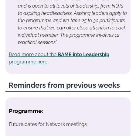
and is open to all levels of leadership, from NQTs
to aspiring headteachers. Aspiring leaders apply to
the programme and we take 25 to 30 participants
to ensure that we can offer close attention to each
individual member. The programme involves 12
practical sessions”
Read more about the
BAME into Leadership
programme here
Reminders from previous weeks
Programme:
Future dates for Network meetings