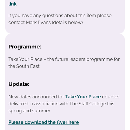
link
If you have any questions about this item please
contact Mark Evans (details below).
Programme:
Take Your Place – the future leaders programme for
the South East
Update:
New dates announced for
Take Your Place
courses
delivered in association with The Staff College this
spring and summer
Please download the flyer here