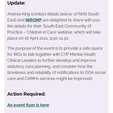
Update:
Andrea King (contact details below, of NHS South
East) and
NIROMP
are delighted to share with you
the details for their ‘South East Community of
Practice – Children in Care’ webinar, which will take
place on 16 April 2021, 9.30-11.30.
The purpose of the event is to provide a safe space
for IROs to talk together with CYP Mental Health
Clinical Leaders to further develop and improve
statutory care planning, and consider how the
timeliness and reliability of notifications to OOA social
care and CAMHs services might be improved.
Action Required:
An event flyer is here