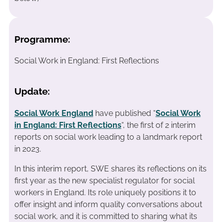
Programme:
Social Work in England: First Reflections
Update:
Social Work England
have published “
Social Work
in England: First Reflections
“, the first of 2 interim
reports on social work leading to a landmark report
in 2023.
In this interim report, SWE shares its reflections on its
first year as the new specialist regulator for social
workers in England. Its role uniquely positions it to
offer insight and inform quality conversations about
social work, and it is committed to sharing what its