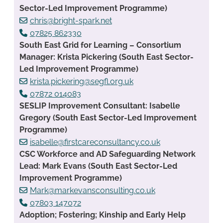
Sector-Led Improvement Programme)
chris@bright-spark.net
07825 862330
South East Grid for Learning – Consortium
Manager: Krista Pickering (South East Sector-
Led Improvement Programme)
krista.pickering@segfl.org.uk
07872 014083
SESLIP Improvement Consultant: Isabelle
Gregory (South East Sector-Led Improvement
Programme)
isabelle@firstcareconsultancy.co.uk
CSC Workforce and AD Safeguarding Network
Lead: Mark Evans (South East Sector-Led
Improvement Programme)
Mark@markevansconsulting.co.uk
07803 147072
Adoption; Fostering; Kinship and Early Help