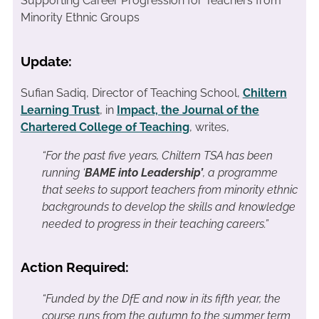
Supporting Career Progression for Teachers from
Minority Ethnic Groups
Update:
Sufian Sadiq, Director of Teaching School,
Chiltern
Learning Trust
, in
Impact, the Journal of the
Chartered College of Teaching
, writes,
“For the past five years, Chiltern TSA has been
running ‘
BAME into Leadership’
, a programme
that seeks to support teachers from minority ethnic
backgrounds to develop the skills and knowledge
needed to progress in their teaching careers.”
Action Required:
“Funded by the DfE and now in its fifth year, the
course runs from the autumn to the summer term