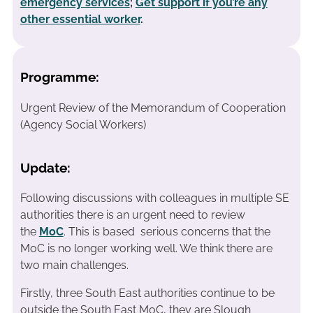
emergency services
;
Get support if you’re any
other essential worker
.
Programme:
Urgent Review of the Memorandum of Cooperation
(Agency Social Workers)
Update:
Following discussions with colleagues in multiple SE
authorities there is an urgent need to review
the
MoC
. This is based serious concerns that the
MoC is no longer working well. We think there are
two main challenges.
Firstly, three South East authorities continue to be
outside the South East MoC, they are Slough