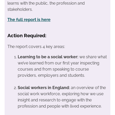
learns with the public, the profession and
stakeholders.
The full report is here
Action Required:
The report covers 4 key areas:
Learning to be a social worker:
we share what
we’ve learned from our first year inspecting
courses and from speaking to course
providers, employers and students.
Social workers in England:
an overview of the
social work workforce, exploring how we use
insight and research to engage with the
profession and people with lived experience.