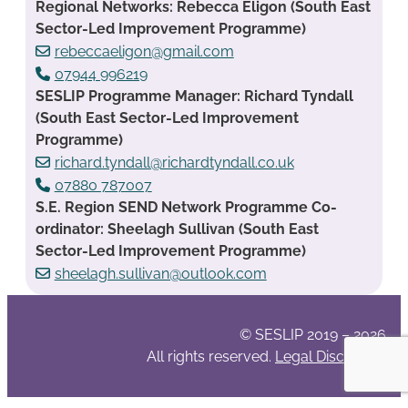
Regional Networks: Rebecca Eligon (South East
Sector-Led Improvement Programme)
rebeccaeligon@gmail.com
07944 996219
SESLIP Programme Manager: Richard Tyndall
(South East Sector-Led Improvement
Programme)
richard.tyndall@richardtyndall.co.uk
07880 787007
S.E. Region SEND Network Programme Co-
ordinator: Sheelagh Sullivan (South East
Sector-Led Improvement Programme)
sheelagh.sullivan@outlook.com
© SESLIP 2019 – 2026
All rights reserved.
Legal Disclaimer