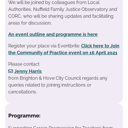
We will be joined by colleagues from Local
Authorities, Nuffield Family Justice Observatory and
CORC, who will be sharing updates and facilitating
areas for discussion.
An event outline and programme is here
Register your place via Eventbrite:
Click here to Join
the Community
of Practice event on 16 April 2021
Please contact
Jenny Harris
from Brighton & Hove City Council regards any
queries related to joining instructions or
cancellations.
Programme: