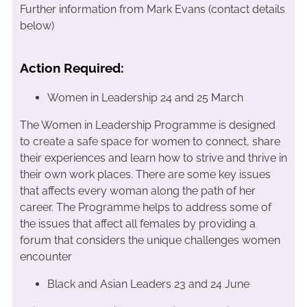
Further information from Mark Evans (contact details
below)
Action Required:
Women in Leadership 24 and 25 March
The Women in Leadership Programme is designed
to create a safe space for women to connect, share
their experiences and learn how to strive and thrive in
their own work places. There are some key issues
that affects every woman along the path of her
career. The Programme helps to address some of
the issues that affect all females by providing a
forum that considers the unique challenges women
encounter
Black and Asian Leaders 23 and 24 June