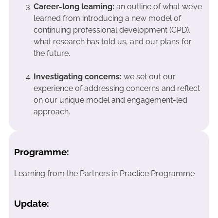
Career-long learning:
an outline of what we’ve
learned from introducing a new model of
continuing professional development (CPD),
what research has told us, and our plans for
the future.
Investigating concerns:
we set out our
experience of addressing concerns and reflect
on our unique model and engagement-led
approach.
Programme:
Learning from the Partners in Practice Programme
Update: