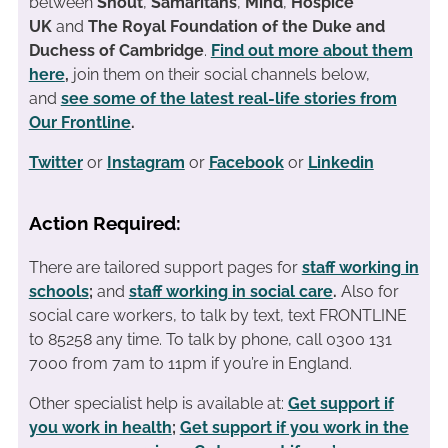
between
Shout
,
Samaritans
,
Mind
,
Hospice
UK
and
The Royal Foundation of the Duke and
Duchess of Cambridge
.
Find out more about them
here
,
join them on their social channels below,
and
see some of the latest real-life stories from
Our Frontline
.
Twitter
or
Instagram
or
Facebook
or
Linkedin
Action Required:
There are tailored support pages for
staff working in
schools
;
and
staff working in social care
.
Also for
social care workers, to talk by text, text FRONTLINE
to 85258 any time. To talk by phone, call 0300 131
7000 from 7am to 11pm if you’re in England.
Other specialist help is available at:
Get support if
you work in health
;
Get support if you work in the