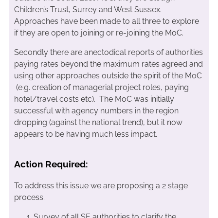
Children’s Trust, Surrey and West Sussex.
Approaches have been made to all three to explore
if they are open to joining or re-joining the MoC.
Secondly there are anectodical reports of authorities
paying rates beyond the maximum rates agreed and
using other approaches outside the spirit of the MoC
(e.g. creation of managerial project roles, paying
hotel/travel costs etc). The MoC was initially
successful with agency numbers in the region
dropping (against the national trend), but it now
appears to be having much less impact.
Action Required:
To address this issue we are proposing a 2 stage
process.
Survey of all SE authorities to clarify the