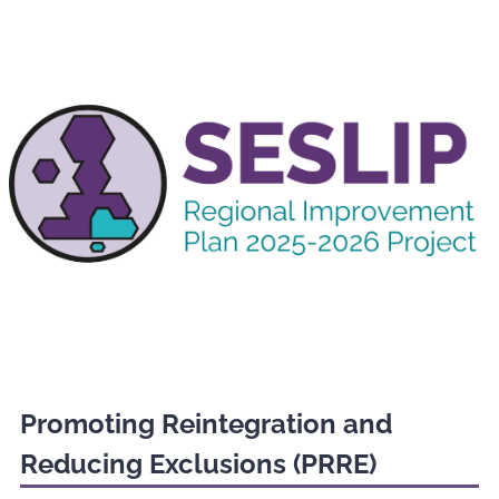
Promoting Reintegration and
Reducing Exclusions (PRRE)