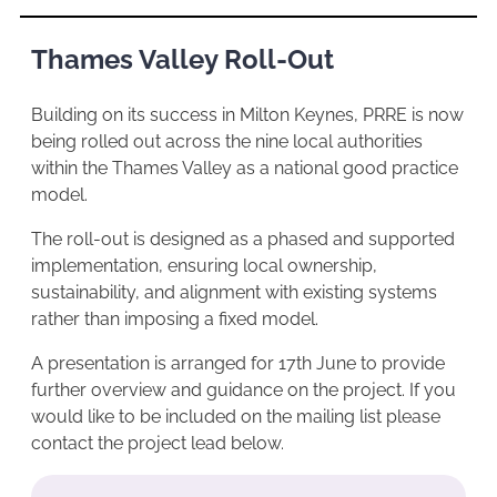
Thames Valley Roll-Out
Building on its success in Milton Keynes, PRRE is now
being rolled out across the nine local authorities
within the Thames Valley as a national good practice
model.
The roll-out is designed as a phased and supported
implementation, ensuring local ownership,
sustainability, and alignment with existing systems
rather than imposing a fixed model.
A presentation is arranged for 17th June to provide
further overview and guidance on the project. If you
would like to be included on the mailing list please
contact the project lead below.