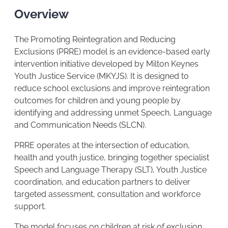
Overview
The Promoting Reintegration and Reducing
Exclusions (PRRE) model is an evidence-based early
intervention initiative developed by Milton Keynes
Youth Justice Service (MKYJS). It is designed to
reduce school exclusions and improve reintegration
outcomes for children and young people by
identifying and addressing unmet Speech, Language
and Communication Needs (SLCN).
PRRE operates at the intersection of education,
health and youth justice, bringing together specialist
Speech and Language Therapy (SLT), Youth Justice
coordination, and education partners to deliver
targeted assessment, consultation and workforce
support.
The model focuses on children at risk of exclusion,