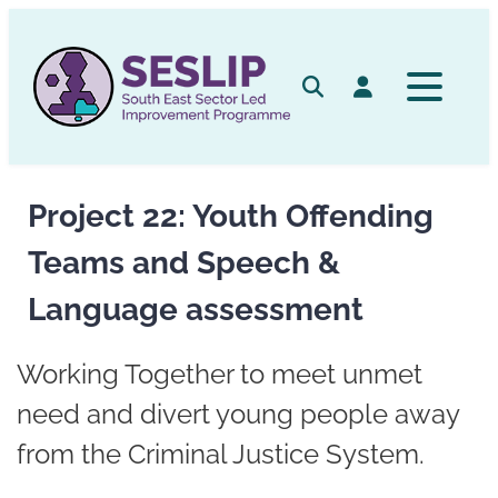
Skip
to
content
Search
Log in
Project 22: Youth Offending
Teams and Speech &
Language assessment
Working Together to meet unmet
need and divert young people away
from the Criminal Justice System.