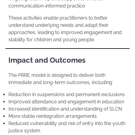
communication-informed practice
These activities enable practitioners to better
understand underlying needs and adapt their
approaches, leading to improved engagement and
stability for children and young people.
Impact and Outcomes
The PRRE model is designed to deliver both
immediate and long-term outcomes, including:
Reduction in suspensions and permanent exclusions
Improved attendance and engagement in education
Increased identification and understanding of SLCN
More stable reintegration arrangements
Reduced vulnerability and risk of entry into the youth
justice system