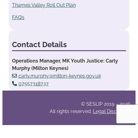
Thames Valley Roll Out Plan
FAQ’s
Contact Details
Operations Manager, MK Youth Justice: Carly
Murphy (Milton Keynes)
carly.murphy@milton-keynes.gov.uk
07557318737
© SESLIP 2019 – 2026
All rights reserved.
Legal Disclaimer