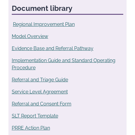
Document library
Regional Improvement Plan
Model Overview
Evidence Base and Referral Pathway
Implementation Guide and Standard Operating
Procedure
Referral and Triage Guide
Service Level Agreement
Referral and Consent Form
SLT Report Template
PRRE Action Plan