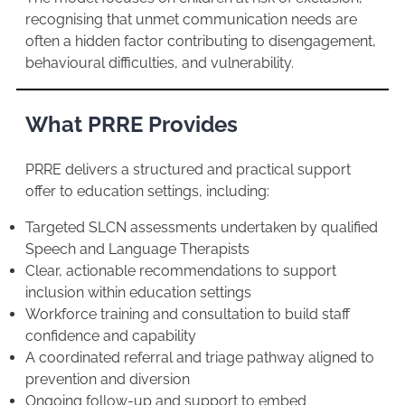
recognising that unmet communication needs are
often a hidden factor contributing to disengagement,
behavioural difficulties, and vulnerability.
What PRRE Provides
PRRE delivers a structured and practical support
offer to education settings, including:
Targeted SLCN assessments undertaken by qualified
Speech and Language Therapists
Clear, actionable recommendations to support
inclusion within education settings
Workforce training and consultation to build staff
confidence and capability
A coordinated referral and triage pathway aligned to
prevention and diversion
Ongoing follow-up and support to embed