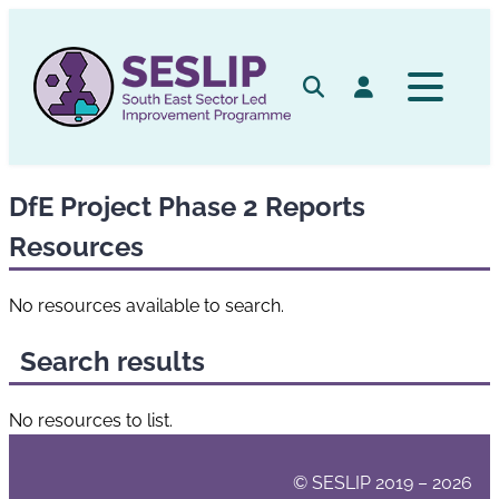
Skip
to
content
Search
Log in
DfE Project Phase 2 Reports
Resources
No resources available to search.
Search results
No resources to list.
© SESLIP 2019 – 2026