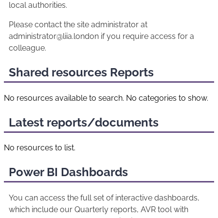
local authorities.
Please contact the site administrator at
administrator@liia.london if you require access for a
colleague.
Shared resources Reports
No resources available to search. No categories to show.
Latest reports/documents
No resources to list.
Power BI Dashboards
You can access the full set of interactive dashboards,
which include our Quarterly reports, AVR tool with