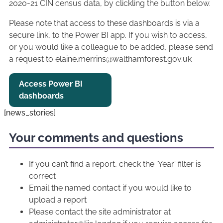
2020-21 CIN census data, by clickling the button below.
Please note that access to these dashboards is via a
secure link, to the Power BI app. If you wish to access,
or you would like a colleague to be added, please send
a request to elaine.merrins@walthamforest.gov.uk
Access Power BI
dashboards
[news_stories]
Your comments and questions
If you can’t find a report, check the ‘Year’ filter is
correct
Email the named contact if you would like to
upload a report
Please contact the site administrator at