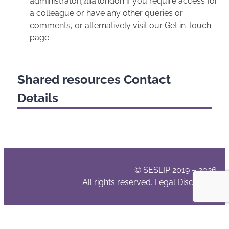
administrator@liia.london if you require access for
a colleague or have any other queries or
comments, or alternatively visit our Get in Touch
page
Shared resources Contact
Details
.
© SESLIP 2019 – 2026
All rights reserved.
Legal Disclaimer