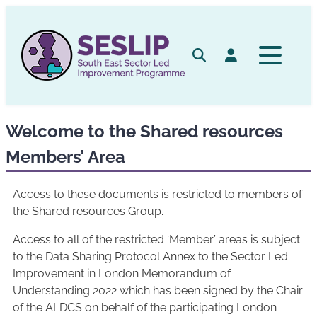
Skip
to
content
Search
Log in
Welcome to the Shared resources
Members’ Area
Access to these documents is restricted to members of
the Shared resources Group.
Access to all of the restricted ‘Member’ areas is subject
to the Data Sharing Protocol Annex to the Sector Led
Improvement in London Memorandum of
Understanding 2022 which has been signed by the Chair
of the ALDCS on behalf of the participating London