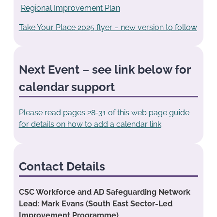
Regional Improvement Plan
Take Your Place 2025 flyer – new version to follow
Next Event – see link below for
calendar support
Please read pages 28-31 of this web page guide
for details on how to add a calendar link
Contact Details
CSC Workforce and AD Safeguarding Network
Lead: Mark Evans (South East Sector-Led
Improvement Programme)