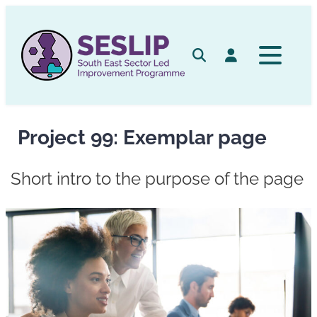
Skip
to
content
Search
Log in
Project 99: Exemplar page
Short intro to the purpose of the page