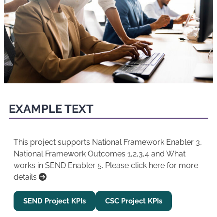
EXAMPLE TEXT
This project supports National Framework Enabler 3,
National Framework Outcomes 1,2,3,4 and What
works in SEND Enabler 5. Please click here for more
details
SEND Project KPIs
CSC Project KPIs