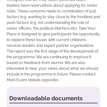
leaders have reservations about applying for senior
roles. These concerns relate to combination of pull
factors (e.g. wanting to stay close to the frontline) and
push factors (e.g. not understanding the role of
senior officers, the political interface etc). Take Your
Place is designed to give participants the opportunity
to explore these issues with current children’s
services leaders and expert partner organisations.
The report was the first stage of the development of
the programme. We are continuing to improve it
based on feedback from alumni. We are also
interested to hear your views about what we should
include in the programme in future. Please contact
Mark Evans (details opposite).
Downloadable documents