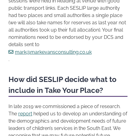
sessions were held in Reading at venue with good
public transport links. Each SESLIP large authority
had two places and small authorities a single place
(we will also take names for reserves as last year not
all authorities took up their full allocation). Your final
nominations need to be endorsed by your DCS and
details sent to
mark@markevansconsulting.co.uk
.
How did SESLIP decide what to
include in Take Your Place?
In late 2019 we commissioned a piece of research.
The
report
helped us to develop an understanding of
the demographics and development needs of future
leaders of children’s services in the South East. We
recognise that we may future potential future