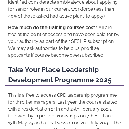
identified considerable ambivalence about applying
for senior roles in our current workforce (less than
40% of those asked had active plans to apply).
How much do the training courses cost?
All are
free at the point of access and have been paid for by
your authority as part of their SESLIP subscription.
We may ask authorities to help us prioritise
applicants if course become oversubscribed.
Take Your Place Leadership
Development Programme 2025
This is a free to access CPD leadership programme
for third tier managers. Last year, the course started
with a residential on 24th and 25th February 2025,
followed by in person workshops on 7th April and
13th May 25 and a final session on 2nd July 2025. The