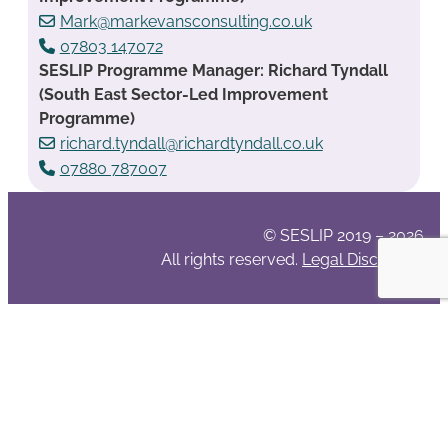
Mark@markevansconsulting.co.uk
07803 147072
SESLIP Programme Manager: Richard Tyndall
(South East Sector-Led Improvement
Programme)
richard.tyndall@richardtyndall.co.uk
07880 787007
© SESLIP 2019 – 2026
All rights reserved.
Legal Disclaimer