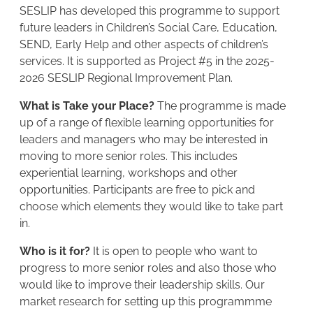
SESLIP has developed this programme to support
future leaders in Children’s Social Care, Education,
SEND, Early Help and other aspects of children’s
services. It is supported as Project #5 in the 2025-
2026 SESLIP Regional Improvement Plan.
What is Take your Place?
The programme is made
up of a range of flexible learning opportunities for
leaders and managers who may be interested in
moving to more senior roles. This includes
experiential learning, workshops and other
opportunities. Participants are free to pick and
choose which elements they would like to take part
in.
Who is it for?
It is open to people who want to
progress to more senior roles and also those who
would like to improve their leadership skills. Our
market research for setting up this programmme