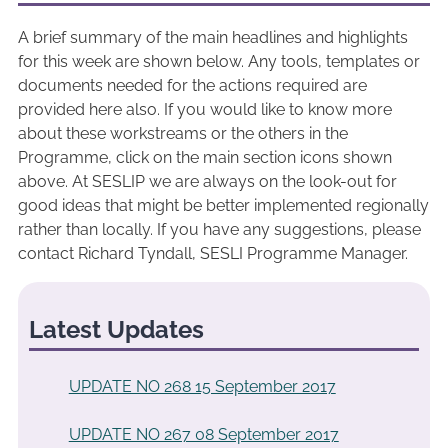
A brief summary of the main headlines and highlights
for this week are shown below. Any tools, templates or
documents needed for the actions required are
provided here also. If you would like to know more
about these workstreams or the others in the
Programme, click on the main section icons shown
above. At SESLIP we are always on the look-out for
good ideas that might be better implemented regionally
rather than locally. If you have any suggestions, please
contact Richard Tyndall, SESLI Programme Manager.
Latest Updates
UPDATE NO 268 15 September 2017
UPDATE NO 267 08 September 2017