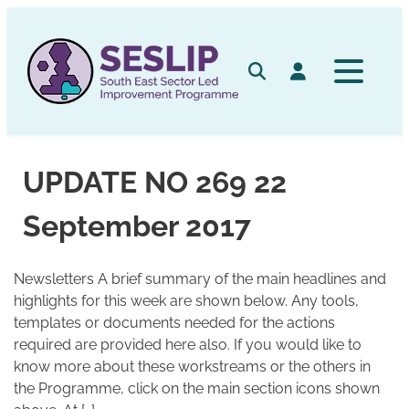
Skip
to
content
Search
Log in
UPDATE NO 269 22
September 2017
Newsletters A brief summary of the main headlines and
highlights for this week are shown below. Any tools,
templates or documents needed for the actions
required are provided here also. If you would like to
know more about these workstreams or the others in
the Programme, click on the main section icons shown