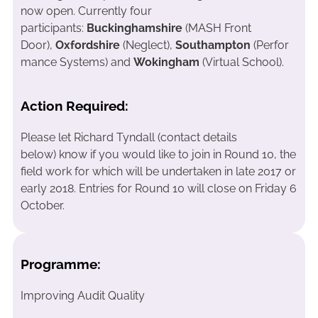
now open. Currently four
participants:
Buckinghamshire
(MASH Front
Door),
Oxfordshire
(Neglect),
Southampton
(Perfor
mance Systems) and
Wokingham
(Virtual School).
Action Required:
Please let Richard Tyndall (contact details
below) know if you would like to join in Round 10, the
field work for which will be undertaken in late 2017 or
early 2018. Entries for Round 10 will close on Friday 6
October.
Programme:
Improving Audit Quality