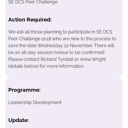
SE DCS Peer Challenge.
Action Required:
We ask all those planning to participate in SE DCS
Peer Challenge 2018 who are new to the process to
save the date Wednesday 22 November. There will
be an all-day session (venue to be confirmed).
Please contact Richard Tyndall or Anna Wright
(details below) for more information.
Programme:
Leadership Development
Update: