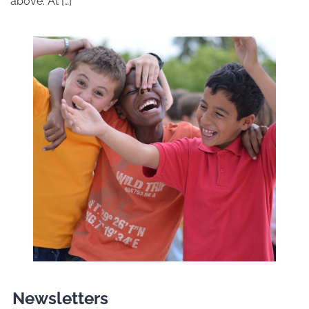
above. At […]
Newsletters