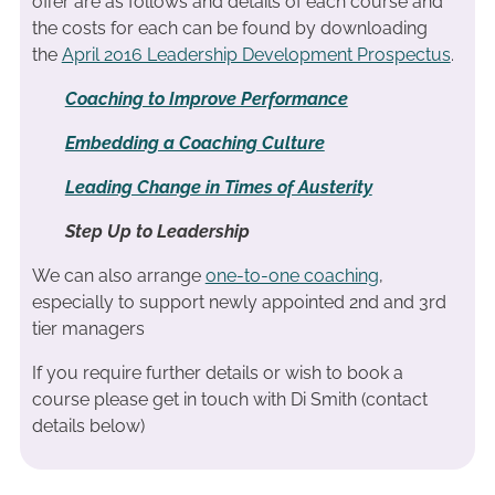
offer are as follows and details of each course and
the costs for each can be found by downloading
the
April 2016 Leadership Development Prospectus
.
Coaching to Improve Performance
Embedding a Coaching Culture
Leading Change in Times of Austerity
Step Up to Leadership
We can also arrange
one-to-one coaching
,
especially to support newly appointed 2nd and 3rd
tier managers
If you require further details or wish to book a
course please get in touch with Di Smith (contact
details below)