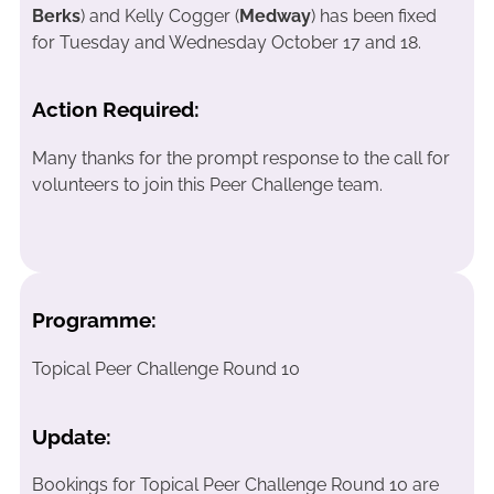
Berks
) and Kelly Cogger (
Medway
) has been fixed
for Tuesday and Wednesday October 17 and 18.
Action Required:
Many thanks for the prompt response to the call for
volunteers to join this Peer Challenge team.
Programme:
Topical Peer Challenge Round 10
Update:
Bookings for Topical Peer Challenge Round 10 are