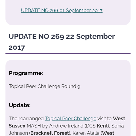
UPDATE NO 266 01 September 2017
UPDATE NO 269 22 September
2017
Programme:
Topical Peer Challenge Round 9
Update:
The rearranged
Topical Peer Challenge
visit to
West
Sussex
MASH by Andrew Ireland (DCS
Kent
), Sonia
Johnson (
Bracknell Forest
), Karen Atalla (
West