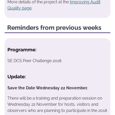
More details of the project at the
Improving Audit
Quality page
.
Reminders from previous weeks
Programme:
SE DCS Peer Challenge 2018
Update:
Save the Date Wednesday 22 November.
There will be a training and preparation session on
Wednesday 22 November for hosts, visitors and
observers who are planning to participate in the 2018