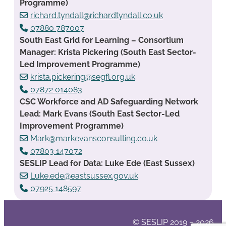
Programme)
richard.tyndall@richardtyndall.co.uk
07880 787007
South East Grid for Learning – Consortium
Manager: Krista Pickering (South East Sector-
Led Improvement Programme)
krista.pickering@segfl.org.uk
07872 014083
CSC Workforce and AD Safeguarding Network
Lead: Mark Evans (South East Sector-Led
Improvement Programme)
Mark@markevansconsulting.co.uk
07803 147072
SESLIP Lead for Data: Luke Ede (East Sussex)
Luke.ede@eastsussex.gov.uk
07925 148597
© SESLIP 2019 – 2026