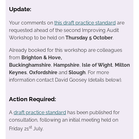
Update:
Your comments on
this draft practice standard
are
requested ahead of the second Improving Audit
Workshop to be held on
Thursday 5 October
.
Already booked for this workshop are colleagues
from
Brighton & Hove,
Buckinghamshire
,
Hampshire
,
Isle of Wight
,
Milton
Keynes
,
Oxfordshire
and
Slough
. For more
information contact David Goosey (details below).
Action Required:
A
draft practice standard
has been published for
consultation, following an initial meeting held on
st
Friday 21
July.