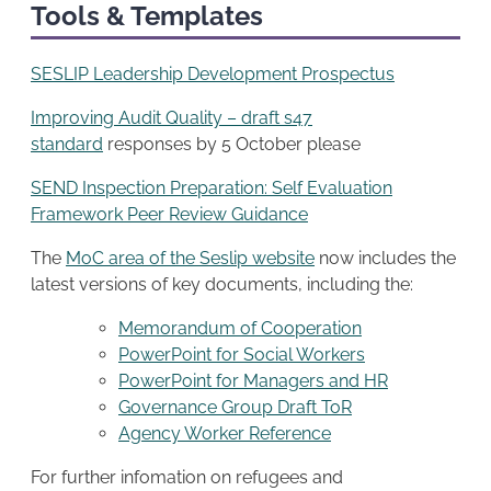
Tools & Templates
SESLIP Leadership Development Prospectus
Improving Audit Quality – draft s47
standard
responses by 5 October please
SEND Inspection Preparation: Self Evaluation
Framework Peer Review Guidance
The
MoC area of the Seslip website
now includes the
latest versions of key documents, including the:
Memorandum of Cooperation
PowerPoint for Social Workers
PowerPoint for Managers and HR
Governance Group Draft ToR
Agency Worker Reference
For further infomation on refugees and