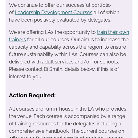
We continue to offer our successful portfolio
of
Leadership Development Courses
all of which
have been positively evaluated by delegates.
We are offering LAs the opportunity to
train their own
trainers
for all our courses. Our aim is to increase the
capacity and capability across the region to ensure
future sustainability within LAs. Courses can also be
delivered with adult services and/or for schools.
Please contact Di Smith, details below, if this is of
interest to you.
Action Required:
All courses are run in-house in the LA who provides
the venue. Each course is accompanied by a range
of training resources for the delegates including a
comprehensive handbook. The current courses on