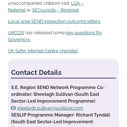
unaccompanied children visit:
LGA –
National
or
SECouncils – Regional
Local area SEND inspection outcome letters
UKCCIS
has released some
key questions for
Governors
.
UK Safer Internet Centre
checklist
Contact Details
S.E. Region SEND Network Programme Co-
ordinator: Sheelagh Sullivan (South East
Sector-Led Improvement Programme)
sheelagh.sullivan@outlook.com
SESLIP Programme Manager: Richard Tyndall
(South East Sector-Led Improvement